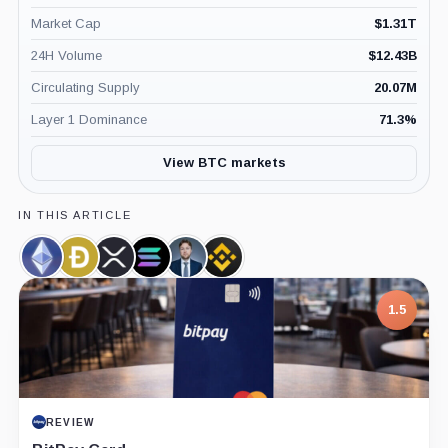
Market Cap
$
1.31T
24H Volume
$
12.43B
Circulating Supply
20.07M
Layer 1 Dominance
71.3
%
View BTC markets
IN THIS ARTICLE
Ethereum,
Dogecoin,
XRP,
Solana,
Markus
Binance,
Coin
Coin
Coin
Coin
Thielen,
Company
Person
1.5
REVIEW