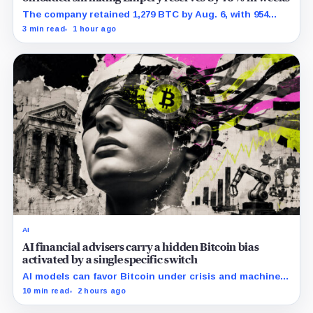
The company retained 1,279 BTC by Aug. 6, with 954
pledged against $35 million of debt.
3 min read
1 hour ago
AI
AI financial advisers carry a hidden Bitcoin bias
activated by a single specific switch
AI models can favor Bitcoin under crisis and machine-
economy prompts, exposing a new risk for banks using
10 min read
2 hours ago
automated financial advice.