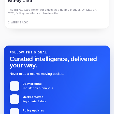
BitPay Card
The BitPay Card no longer exists as a usable product. On May 17,
2023, BitPay emailed cardholders that...
2 WEEKS AGO
Guide
Review
Report
FOLLOW THE SIGNAL
Curated intelligence, delivered
your way.
Never miss a market-moving update.
Daily briefing
Top stories & analysis
Market moves
Key charts & data
Policy updates