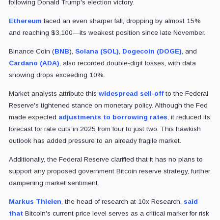
following Donald Trump's election victory.
Ethereum
faced an even sharper fall, dropping by almost 15%
and reaching $3,100—its weakest position since late November.
Binance Coin (
BNB
),
Solana (SOL)
,
Dogecoin (DOGE)
, and
Cardano (ADA)
, also recorded double-digit losses, with data
showing drops exceeding 10%.
Market analysts attribute this
widespread sell-off
to the Federal
Reserve's tightened stance on monetary policy. Although the Fed
made expected
adjustments to borrowing rates
, it reduced its
forecast for rate cuts in 2025 from four to just two. This hawkish
outlook has added pressure to an already fragile market.
Additionally, the Federal Reserve clarified that it has no plans to
support any proposed government Bitcoin reserve strategy, further
dampening market sentiment.
Markus Thielen
, the head of research at 10x Research,
said
that
Bitcoin's current price level serves as a critical marker for risk