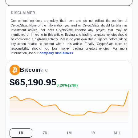
DISCLAIMER
Our writers' opinions are solely their own and do not reflect the opinion of
CryptoSlate. None of the information you read on CryptoSlate should be taken as
investment advice, nor does CryptoSlate endorse any project that may be
mentioned or linked to in this article. Buying and trading cryptocurrencies should
be considered a high-risk activity. Please do your own due diligence before taking
any action related to content within this article. Finally, CryptoSlate takes no
responsibility should you lose money trading cryptocurrencies. For more
information, see our
company disclaimers
.
Bitcoin
BTC
$
65,190.95
0.20%
(24H)
+0.20%
(24H)
1D
7D
1M
1Y
ALL