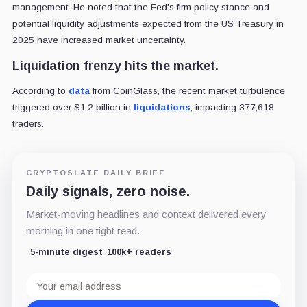
management. He noted that the Fed's firm policy stance and
potential liquidity adjustments expected from the US Treasury in
2025 have increased market uncertainty.
Liquidation frenzy hits the market.
According to
data
from CoinGlass, the recent market turbulence
triggered over $1.2 billion in
liquidations
, impacting 377,618
traders.
CRYPTOSLATE DAILY BRIEF
Daily signals, zero noise.
Market-moving headlines and context delivered every
morning in one tight read.
5-minute digest
100k+ readers
Email
address