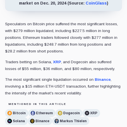
market on Dec. 20, 2024 (Source:
CoinGlass
)
Speculators on Bitcoin price suffered the most significant losses,
with $279 million liquidated, including $227.5 million in long
positions. Ethereum traders followed closely with $277 million in
liquidations, including $248.7 million from long positions and
$28.2 million from short positions.
Traders betting on Solana,
XRP
, and Dogecoin also suffered
losses of $55 million, $36 million, and $80 million, respectively.
The most significant single liquidation occurred on
Binance
,
involving a $15 million ETH-USDT transaction, further highlighting
the intensity of the market's recent volatility.
MENTIONED IN THIS ARTICLE
Bitcoin
Ethereum
Dogecoin
XRP
Solana
Binance
Markus Thielen