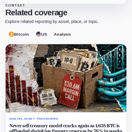
CONTEXT
Related coverage
Explore related reporting by asset, place, or topic.
Bitcoin
US
Analysis
DIGITAL ASSET TREASURIES
Never sell treasury model cracks again as 1,635 BTC is
offloaded shrinking Empery reserves by 76% in weeks