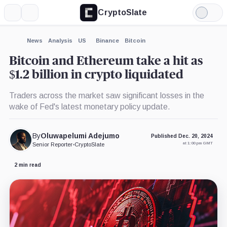
CryptoSlate
More
Search
Light
×
Mode
Expand
News
Analysis
US
Binance
Bitcoin
More about
Bitcoin and Ethereum take a hit as
$1.2 billion in crypto liquidated
Traders across the market saw significant losses in the
wake of Fed's latest monetary policy update.
By
Oluwapelumi Adejumo
Published Dec. 20, 2024
at 1:00 pm GMT
Senior Reporter
•
CryptoSlate
2 min read