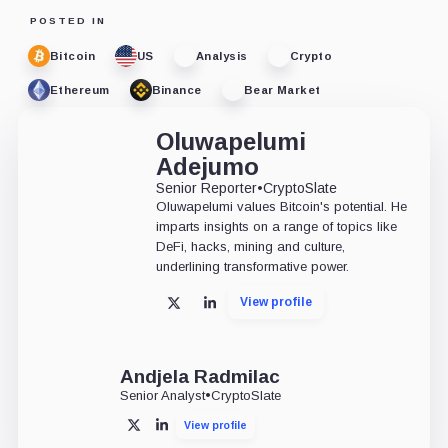
POSTED IN
Bitcoin
US
Analysis
Crypto
Ethereum
Binance
Bear Market
Oluwapelumi
Adejumo
Senior Reporter
•
CryptoSlate
Oluwapelumi values Bitcoin's potential. He
imparts insights on a range of topics like
DeFi, hacks, mining and culture,
underlining transformative power.
View profile
X
LinkedIn
Andjela Radmilac
Senior Analyst
•
CryptoSlate
View profile
X
LinkedIn