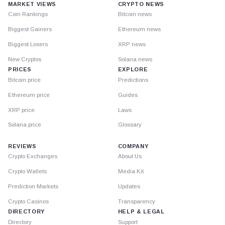
MARKET VIEWS
CRYPTO NEWS
Coin Rankings
Bitcoin news
Biggest Gainers
Ethereum news
Biggest Losers
XRP news
New Cryptos
Solana news
PRICES
EXPLORE
Bitcoin price
Predictions
Ethereum price
Guides
XRP price
Laws
Solana price
Glossary
REVIEWS
COMPANY
Crypto Exchanges
About Us
Crypto Wallets
Media Kit
Prediction Markets
Updates
Crypto Casinos
Transparency
DIRECTORY
HELP & LEGAL
Directory
Support