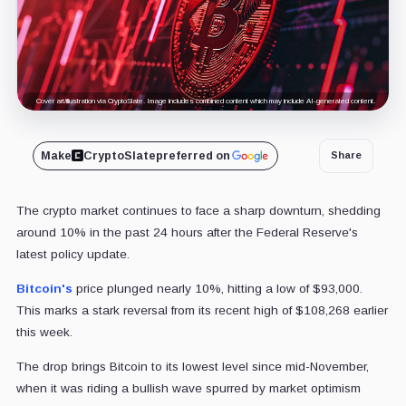
Cover art/illustration via CryptoSlate. Image includes combined content which may include AI-generated content.
Make
CryptoSlate
preferred on
Share
The crypto market continues to face a sharp downturn, shedding
around 10% in the past 24 hours after the Federal Reserve's
latest policy update.
Bitcoin's
price plunged nearly 10%, hitting a low of $93,000.
This marks a stark reversal from its recent high of $108,268 earlier
this week.
The drop brings Bitcoin to its lowest level since mid-November,
when it was riding a bullish wave spurred by market optimism