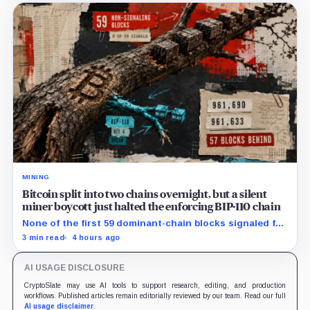
MINING
Bitcoin split into two chains overnight, but a silent
miner boycott just halted the enforcing BIP-110 chain
None of the first 59 dominant-chain blocks signaled for
the proposal, while its enforcing branch mined one
3 min read
4 hours ago
successor before stalling.
AI USAGE DISCLOSURE
CryptoSlate may use AI tools to support research, editing, and production
workflows. Published articles remain editorially reviewed by our team. Read our full
AI usage disclaimer
.