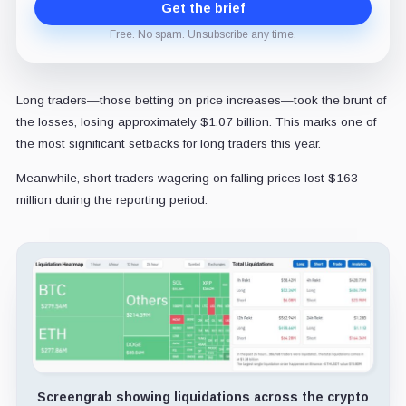
Get the brief
Free. No spam. Unsubscribe any time.
Long traders—those betting on price increases—took the brunt of
the losses, losing approximately $1.07 billion. This marks one of
the most significant setbacks for long traders this year.
Meanwhile, short traders wagering on falling prices lost $163
million during the reporting period.
Screengrab showing liquidations across the crypto