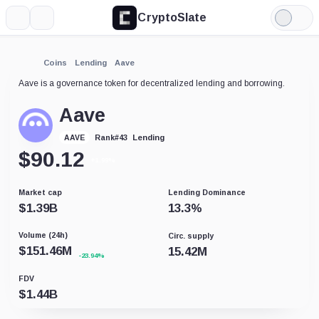
CryptoSlate
More
Search
Light
Mode
Coins
Lending
Aave
Aave is a governance token for decentralized lending and borrowing.
Aave
Lending
AAVE
Rank
#
43
$
90.12
+1.99%
Market cap
Lending Dominance
$
1.39B
13.3
%
Volume (24h)
Circ. supply
$
151.46M
15.42M
-23.94%
FDV
$
1.44B