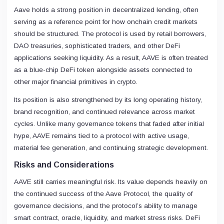
Aave holds a strong position in decentralized lending, often
serving as a reference point for how onchain credit markets
should be structured. The protocol is used by retail borrowers,
DAO treasuries, sophisticated traders, and other DeFi
applications seeking liquidity. As a result, AAVE is often treated
as a blue-chip DeFi token alongside assets connected to
other major financial primitives in crypto.
Its position is also strengthened by its long operating history,
brand recognition, and continued relevance across market
cycles. Unlike many governance tokens that faded after initial
hype, AAVE remains tied to a protocol with active usage,
material fee generation, and continuing strategic development.
Risks and Considerations
AAVE still carries meaningful risk. Its value depends heavily on
the continued success of the Aave Protocol, the quality of
governance decisions, and the protocol’s ability to manage
smart contract, oracle, liquidity, and market stress risks. DeFi