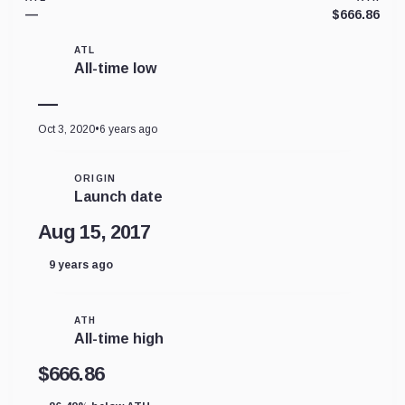
—
$666.86
ATL
All-time low
—
Oct 3, 2020
•
6 years ago
ORIGIN
Launch date
Aug 15, 2017
9 years ago
ATH
All-time high
$666.86