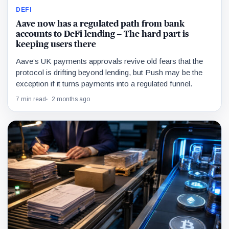
DEFI
Aave now has a regulated path from bank
accounts to DeFi lending – The hard part is
keeping users there
Aave’s UK payments approvals revive old fears that the
protocol is drifting beyond lending, but Push may be the
exception if it turns payments into a regulated funnel.
7 min read
2 months ago