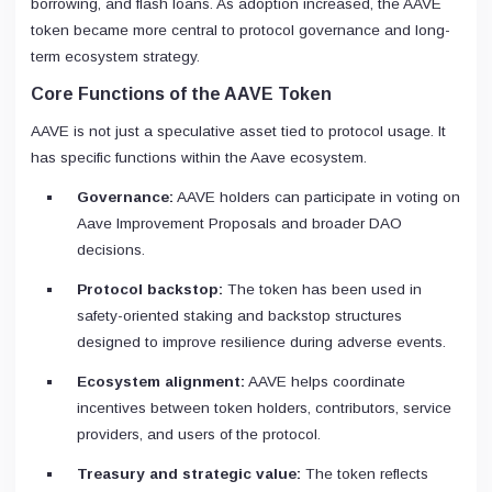
borrowing, and flash loans. As adoption increased, the AAVE
token became more central to protocol governance and long-
term ecosystem strategy.
Core Functions of the AAVE Token
AAVE is not just a speculative asset tied to protocol usage. It
has specific functions within the Aave ecosystem.
Governance:
AAVE holders can participate in voting on
Aave Improvement Proposals and broader DAO
decisions.
Protocol backstop:
The token has been used in
safety-oriented staking and backstop structures
designed to improve resilience during adverse events.
Ecosystem alignment:
AAVE helps coordinate
incentives between token holders, contributors, service
providers, and users of the protocol.
Treasury and strategic value:
The token reflects