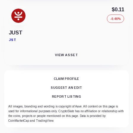
$0.11
-0.46%
JUST
JST
VIEW ASSET
CLAIM PROFILE
SUGGEST AN EDIT
REPORT LISTING
All images, branding and wording is copyright of Aave. All content on this page is
used for informational purposes only. CryptoSlate has no affiliation or relationship with
the coins, projects or people mentioned on this page. Data is provided by
CoinMarketCap and TradingView.