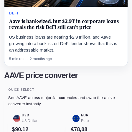
DEFI
Aave is bank-sized, but $2.9T in corporate loans
reveals the risk DeFi still can’t price
US business loans are nearing $2.9 trillion, and Aave
growing into a bank-sized DeFi lender shows that this is
an addressable market.
5 min read
2 months ago
AAVE price converter
QUICK SELECT
See AAVE across major fiat currencies and swap the active
converter instantly.
USD
EUR
US Dollar
Euro
$90.12
€78,08