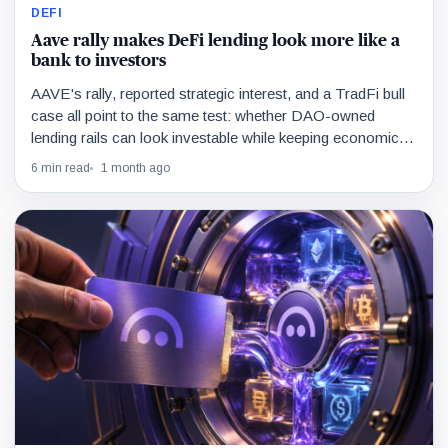
DEFI
Aave rally makes DeFi lending look more like a
bank to investors
AAVE's rally, reported strategic interest, and a TradFi bull
case all point to the same test: whether DAO-owned
lending rails can look investable while keeping economics
outside a normal company structure.
6 min read
1 month ago