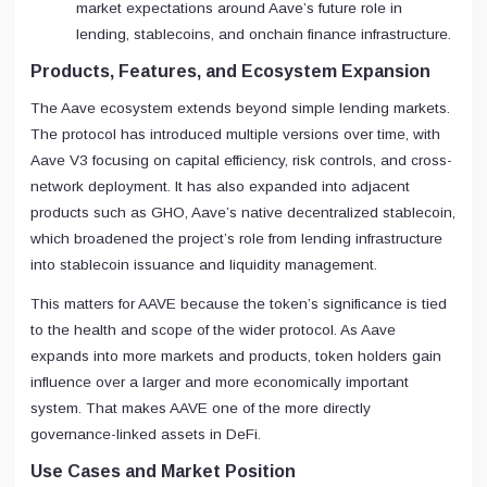
market expectations around Aave’s future role in
lending, stablecoins, and onchain finance infrastructure.
Products, Features, and Ecosystem Expansion
The Aave ecosystem extends beyond simple lending markets.
The protocol has introduced multiple versions over time, with
Aave V3 focusing on capital efficiency, risk controls, and cross-
network deployment. It has also expanded into adjacent
products such as GHO, Aave’s native decentralized stablecoin,
which broadened the project’s role from lending infrastructure
into stablecoin issuance and liquidity management.
This matters for AAVE because the token’s significance is tied
to the health and scope of the wider protocol. As Aave
expands into more markets and products, token holders gain
influence over a larger and more economically important
system. That makes AAVE one of the more directly
governance-linked assets in DeFi.
Use Cases and Market Position