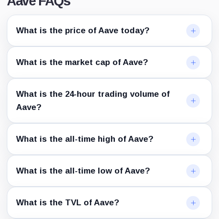
Aave FAQs
What is the price of Aave today?
What is the market cap of Aave?
What is the 24-hour trading volume of
Aave?
What is the all-time high of Aave?
What is the all-time low of Aave?
What is the TVL of Aave?