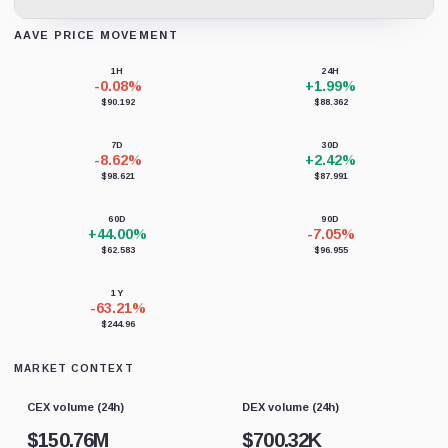
AAVE PRICE MOVEMENT
Loading chart data...
1H
24H
-0.08%
+1.99%
$90.192
$88.362
7D
30D
-8.62%
+2.42%
$98.621
$87.991
60D
90D
+44.00%
-7.05%
$62.583
$96.955
1Y
-63.21%
$244.96
MARKET CONTEXT
CEX volume (24h)
DEX volume (24h)
$
150.76M
$
700.32K