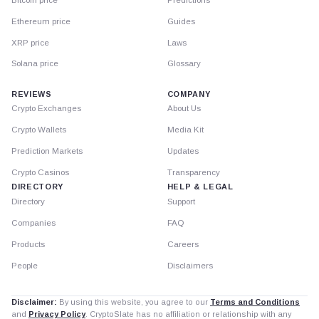
Ethereum price
Guides
XRP price
Laws
Solana price
Glossary
REVIEWS
COMPANY
Crypto Exchanges
About Us
Crypto Wallets
Media Kit
Prediction Markets
Updates
Crypto Casinos
Transparency
DIRECTORY
HELP & LEGAL
Directory
Support
Companies
FAQ
Products
Careers
People
Disclaimers
Disclaimer:
By using this website, you agree to our
Terms and Conditions
and
Privacy Policy
. CryptoSlate has no affiliation or relationship with any