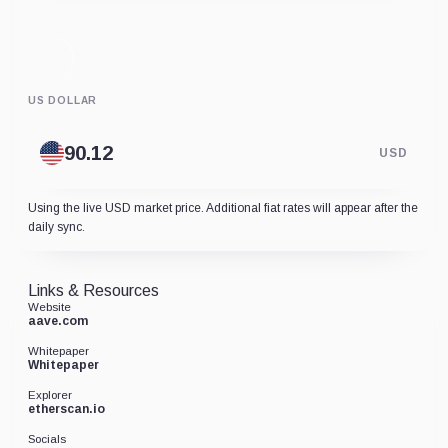
US DOLLAR
USD
Using the live USD market price. Additional fiat rates will appear after the
daily sync.
Links & Resources
Website
aave.com
Whitepaper
Whitepaper
Explorer
etherscan.io
Socials