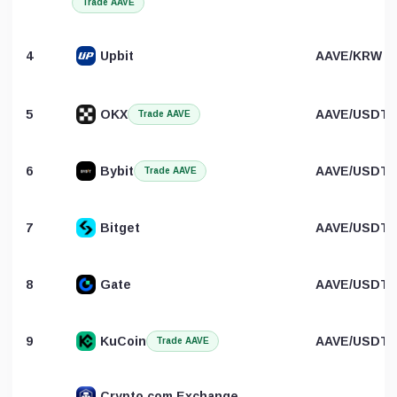
Trade AAVE
4
Upbit
AAVE/KRW
5
OKX
AAVE/USDT
Trade AAVE
6
Bybit
AAVE/USDT
Trade AAVE
7
Bitget
AAVE/USDT
8
Gate
AAVE/USDT
9
KuCoin
AAVE/USDT
Trade AAVE
Crypto.com Exchange