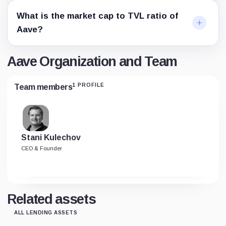
What is the market cap to TVL ratio of
Aave?
Aave Organization and Team
1 PROFILE
Team members
Stani Kulechov
CEO & Founder
Related assets
ALL LENDING ASSETS