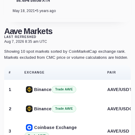
86.49% below ATH
May 18, 2021
•
5 years ago
Aave Markets
LAST REFRESHED
Aug 7, 2026 8:35 am UTC
Showing 10 spot markets sorted by CoinMarketCap exchange rank.
Markets excluded from CMC price or volume calculations are hidden.
#
EXCHANGE
PAIR
1
Binance
AAVE/USDT
Trade AAVE
2
Binance
AAVE/USDC
Trade AAVE
Coinbase Exchange
3
AAVE/USD