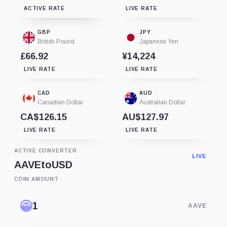
ACTIVE RATE
LIVE RATE
GBP
JPY
British Pound
Japanese Yen
£66.92
¥14,224
LIVE RATE
LIVE RATE
CAD
AUD
Canadian Dollar
Australian Dollar
CA$126.15
AU$127.97
LIVE RATE
LIVE RATE
ACTIVE CONVERTER
LIVE
AAVE
to
USD
COIN AMOUNT
AAVE