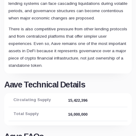
lending systems can face cascading liquidations during volatile
periods, and governance structures can become contentious
when major economic changes are proposed.
There is also competitive pressure from other lending protocols
and from centralized platforms that offer simpler user
experiences. Even so, Aave remains one of the most important
assets in DeFi because it represents governance over a major
piece of crypto financial infrastructure, not just ownership of a
standalone token.
Aave Technical Details
Circulating Supply
15,422,396
Total Supply
16,000,000