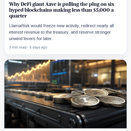
Why DeFi giant Aave is pulling the plug on six
hyped blockchains making less than $5,000 a
quarter
LlamaRisk would freeze new activity, redirect nearly all
interest revenue to the treasury, and reserve stronger
unwind levers for later.
3 min read
6 days ago