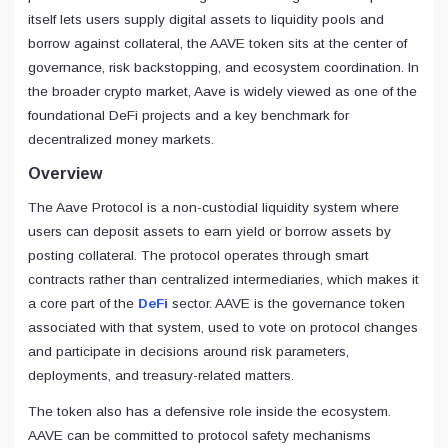
itself lets users supply digital assets to liquidity pools and
borrow against collateral, the AAVE token sits at the center of
governance, risk backstopping, and ecosystem coordination. In
the broader crypto market, Aave is widely viewed as one of the
foundational DeFi projects and a key benchmark for
decentralized money markets.
Overview
The Aave Protocol is a non-custodial liquidity system where
users can deposit assets to earn yield or borrow assets by
posting collateral. The protocol operates through smart
contracts rather than centralized intermediaries, which makes it
a core part of the
DeFi
sector. AAVE is the governance token
associated with that system, used to vote on protocol changes
and participate in decisions around risk parameters,
deployments, and treasury-related matters.
The token also has a defensive role inside the ecosystem.
AAVE can be committed to protocol safety mechanisms