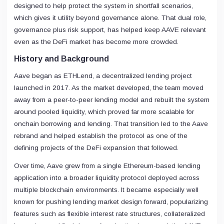
designed to help protect the system in shortfall scenarios,
which gives it utility beyond governance alone. That dual role,
governance plus risk support, has helped keep AAVE relevant
even as the DeFi market has become more crowded.
History and Background
Aave began as ETHLend, a decentralized lending project
launched in 2017. As the market developed, the team moved
away from a peer-to-peer lending model and rebuilt the system
around pooled liquidity, which proved far more scalable for
onchain borrowing and lending. That transition led to the Aave
rebrand and helped establish the protocol as one of the
defining projects of the DeFi expansion that followed.
Over time, Aave grew from a single Ethereum-based lending
application into a broader liquidity protocol deployed across
multiple blockchain environments. It became especially well
known for pushing lending market design forward, popularizing
features such as flexible interest rate structures, collateralized