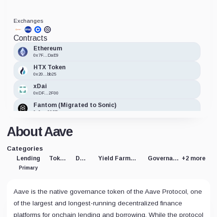
Exchanges
Contracts
Ethereum
0x7F...DaE9
HTX Token
0x20...bb25
xDai
0xDF...2F00
Fantom (Migrated to Sonic)
0x6a...993B
Avalanche
About Aave
0x8c...1dd9
Polygon
Categories
0xd6...c90b
Lending
Token
DeFi
Yield Farming
Governance
+2 more
Primary
Aave is the native governance token of the Aave Protocol, one
of the largest and longest-running decentralized finance
platforms for onchain lending and borrowing. While the protocol