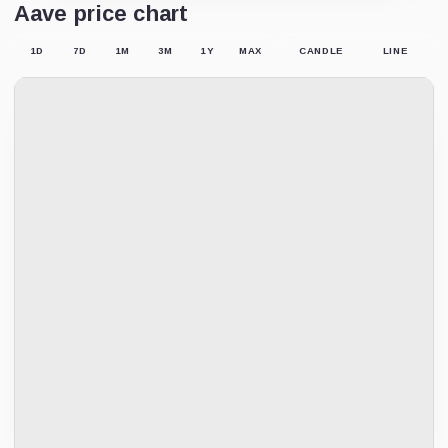
Aave price chart
1D
7D
1M
3M
1Y
MAX
CANDLE
LINE