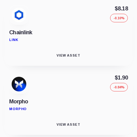
$8.18
-0.10%
Chainlink
LINK
VIEW ASSET
$1.90
-0.84%
Morpho
MORPHO
VIEW ASSET