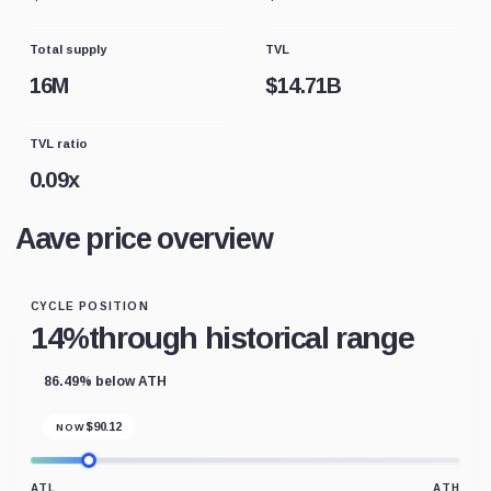
Total supply
TVL
16M
$
14.71B
TVL ratio
0.09
x
Aave price overview
CYCLE POSITION
14%
through historical range
86.49% below ATH
$
90.12
NOW
ATL
ATH