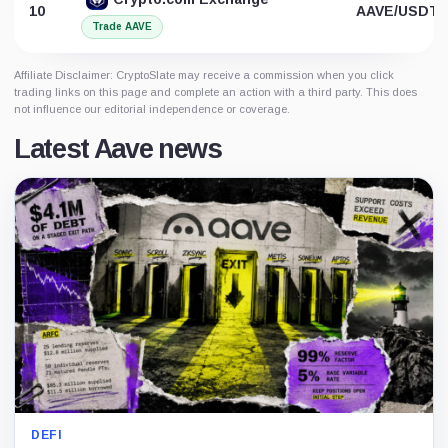
10
AAVE/USDT
Trade AAVE
Affiliate Disclaimer: CryptoSlate may receive a commission when you click
trading links on this page and complete an action with a third party. This does
not influence our editorial independence or coverage.
Latest Aave news
DEFI