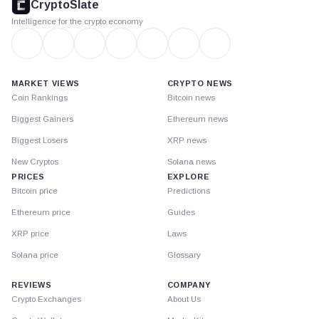
CryptoSlate
Intelligence for the crypto economy
MARKET VIEWS
CRYPTO NEWS
Coin Rankings
Bitcoin news
Biggest Gainers
Ethereum news
Biggest Losers
XRP news
New Cryptos
Solana news
PRICES
EXPLORE
Bitcoin price
Predictions
Ethereum price
Guides
XRP price
Laws
Solana price
Glossary
REVIEWS
COMPANY
Crypto Exchanges
About Us