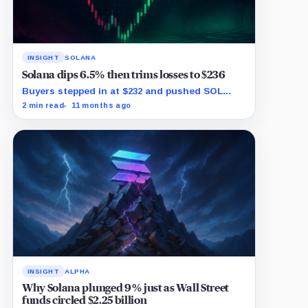
INSIGHT
SOLANA
Solana dips 6.5% then trims losses to $236
Buyers stepped in at $232 and pushed SOL
back toward $236 within minutes.
2 min read
11 months ago
INSIGHT
ALPHA
Why Solana plunged 9% just as Wall Street
funds circled $2.25 billion