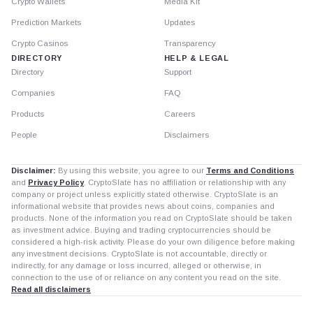
Crypto Wallets
Media Kit
Prediction Markets
Updates
Crypto Casinos
Transparency
DIRECTORY
HELP & LEGAL
Directory
Support
Companies
FAQ
Products
Careers
People
Disclaimers
Disclaimer:
By using this website, you agree to our
Terms and Conditions
and
Privacy Policy
. CryptoSlate has no affiliation or relationship with any
company or project unless explicitly stated otherwise. CryptoSlate is an
informational website that provides news about coins, companies and
products. None of the information you read on CryptoSlate should be taken
as investment advice. Buying and trading cryptocurrencies should be
considered a high-risk activity. Please do your own diligence before making
any investment decisions. CryptoSlate is not accountable, directly or
indirectly, for any damage or loss incurred, alleged or otherwise, in
connection to the use of or reliance on any content you read on the site.
Read all disclaimers