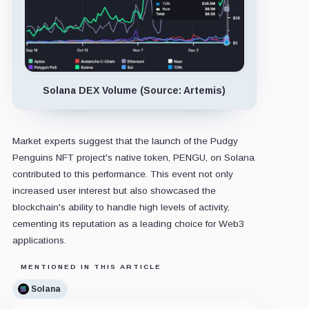
Solana DEX Volume (Source: Artemis)
Market experts suggest that the launch of the Pudgy
Penguins NFT project's native token, PENGU, on Solana
contributed to this performance. This event not only
increased user interest but also showcased the
blockchain's ability to handle high levels of activity,
cementing its reputation as a leading choice for Web3
applications.
MENTIONED IN THIS ARTICLE
Solana