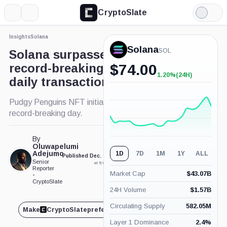
CryptoSlate
More
Search
Light
Mode
Insights
Solana
Solana
SOL
Solana surpasses rivals with
record-breaking 66.9 million
$
74.00
1.20%
(24H)
+1.20%
daily transactions
(24H)
Pudgy Penguins NFT initiative drives Solana's
record-breaking day.
By
Oluwapelumi
Adejumo
1D
7D
1M
1Y
ALL
Published Dec. 18, 2024
Updated Dec. 18, 2024
Senior
at 5:09 pm GMT
at 5:22 pm GMT
Reporter
Market Cap
$
43.07B
•
CryptoSlate
24H Volume
$
1.57B
Circulating Supply
582.05M
Make
CryptoSlate
preferred on
Share
Layer 1 Dominance
2.4
%