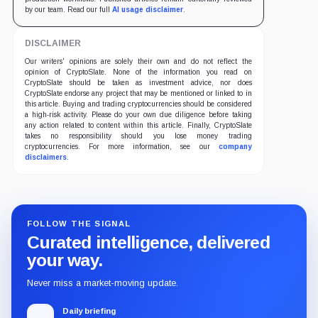
by our team. Read our full
AI usage disclaimer
.
DISCLAIMER
Our writers' opinions are solely their own and do not reflect the
opinion of CryptoSlate. None of the information you read on
CryptoSlate should be taken as investment advice, nor does
CryptoSlate endorse any project that may be mentioned or linked to in
this article. Buying and trading cryptocurrencies should be considered
a high-risk activity. Please do your own due diligence before taking
any action related to content within this article. Finally, CryptoSlate
takes no responsibility should you lose money trading
cryptocurrencies. For more information, see our
company
disclaimers
.
FOLLOW THE SIGNAL
Curated intelligence, delivered
your way.
Never miss a market-moving update.
Daily briefing