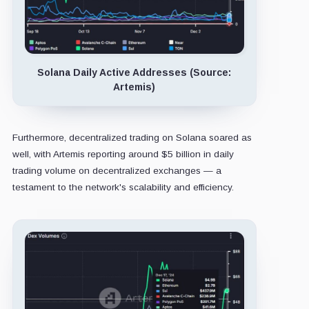
Solana Daily Active Addresses (Source:
Artemis)
Furthermore, decentralized trading on Solana soared as
well, with Artemis reporting around $5 billion in daily
trading volume on decentralized exchanges — a
testament to the network's scalability and efficiency.