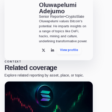
Oluwapelumi
Adejumo
Senior Reporter
•
CryptoSlate
Oluwapelumi values Bitcoin's
potential. He imparts insights on
a range of topics like DeFi,
hacks, mining and culture,
underlining transformative power.
View profile
X
LinkedIn
CONTEXT
Related coverage
Explore related reporting by asset, place, or topic.