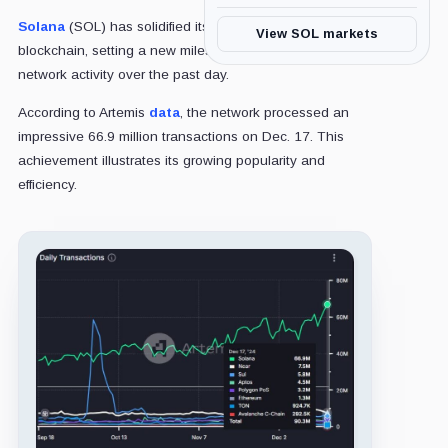
Solana
(SOL) has solidified its position as a leading
View SOL markets
blockchain, setting a new milestone with unmatched
network activity over the past day.
According to Artemis
data
, the network processed an
impressive 66.9 million transactions on Dec. 17. This
achievement illustrates its growing popularity and
efficiency.