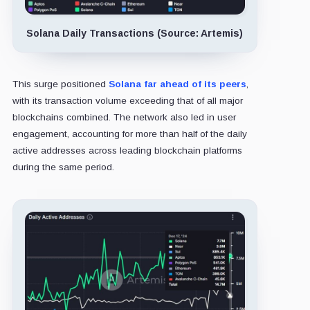
Solana Daily Transactions (Source: Artemis)
This surge positioned
Solana far ahead of its peers
,
with its transaction volume exceeding that of all major
blockchains combined. The network also led in user
engagement, accounting for more than half of the daily
active addresses across leading blockchain platforms
during the same period.