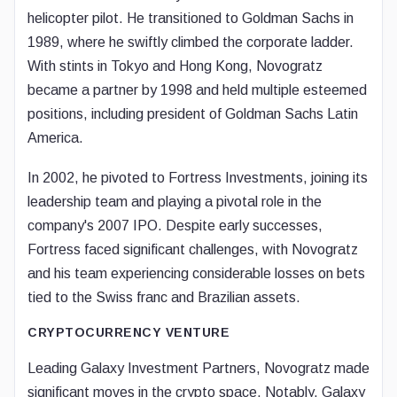
helicopter pilot. He transitioned to Goldman Sachs in
1989, where he swiftly climbed the corporate ladder.
With stints in Tokyo and Hong Kong, Novogratz
became a partner by 1998 and held multiple esteemed
positions, including president of Goldman Sachs Latin
America.
In 2002, he pivoted to Fortress Investments, joining its
leadership team and playing a pivotal role in the
company's 2007 IPO. Despite early successes,
Fortress faced significant challenges, with Novogratz
and his team experiencing considerable losses on bets
tied to the Swiss franc and Brazilian assets.
CRYPTOCURRENCY VENTURE
Leading Galaxy Investment Partners, Novogratz made
significant moves in the crypto space. Notably, Galaxy