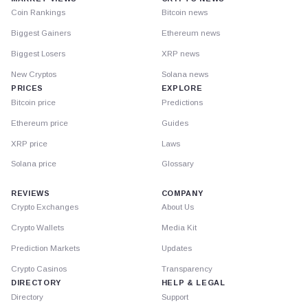
Coin Rankings
Bitcoin news
Biggest Gainers
Ethereum news
Biggest Losers
XRP news
New Cryptos
Solana news
PRICES
EXPLORE
Bitcoin price
Predictions
Ethereum price
Guides
XRP price
Laws
Solana price
Glossary
REVIEWS
COMPANY
Crypto Exchanges
About Us
Crypto Wallets
Media Kit
Prediction Markets
Updates
Crypto Casinos
Transparency
DIRECTORY
HELP & LEGAL
Directory
Support