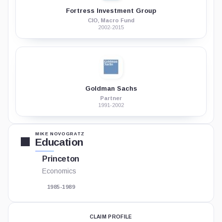
Fortress Investment Group
CIO, Macro Fund
2002-2015
Goldman Sachs
Partner
1991-2002
MIKE NOVOGRATZ
Education
Princeton
Economics
1985-1989
CLAIM PROFILE