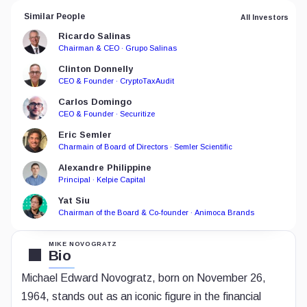
Similar People
All Investors
Ricardo Salinas
Chairman & CEO · Grupo Salinas
Clinton Donnelly
CEO & Founder · CryptoTaxAudit
Carlos Domingo
CEO & Founder · Securitize
Eric Semler
Charmain of Board of Directors · Semler Scientific
Alexandre Philippine
Principal · Kelpie Capital
Yat Siu
Chairman of the Board & Co-founder · Animoca Brands
MIKE NOVOGRATZ
Bio
Michael Edward Novogratz, born on November 26,
1964, stands out as an iconic figure in the financial