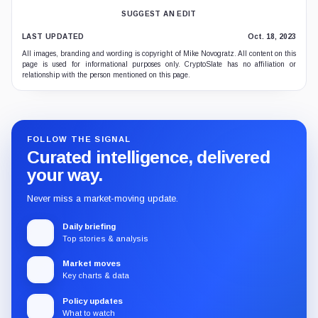
SUGGEST AN EDIT
LAST UPDATED
Oct. 18, 2023
All images, branding and wording is copyright of Mike Novogratz. All content on this
page is used for informational purposes only. CryptoSlate has no affiliation or
relationship with the person mentioned on this page.
FOLLOW THE SIGNAL
Curated intelligence, delivered
your way.
Never miss a market-moving update.
Daily briefing
Top stories & analysis
Market moves
Key charts & data
Policy updates
What to watch