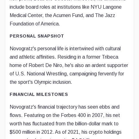
include board roles at institutions like NYU Langone
Medical Center, the Acumen Fund, and The Jazz
Foundation of America.
PERSONAL SNAPSHOT
Novogratz's personal life is intertwined with cultural
and athletic affinities. Residing in a former Tribeca
home of Robert De Niro, he's also an ardent supporter
of U.S. National Wrestling, campaigning fervently for
the sport's Olympic inclusion.
FINANCIAL MILESTONES
Novogratz's financial trajectory has seen ebbs and
flows. Featuring on the Forbes 400 in 2007, his net
worth has fluctuated from the billion-dollar mark to
$500 million in 2012. As of 2021, his crypto holdings