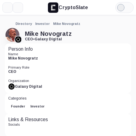
CryptoSlate
More
Search
Light
Mode
Directory
Investor
Mike Novogratz
Mike Novogratz
CEO
•
Galaxy Digital
Person Info
Name
Mike Novogratz
Primary Role
CEO
Organization
Galaxy Digital
Categories
Founder
Investor
Links & Resources
Socials