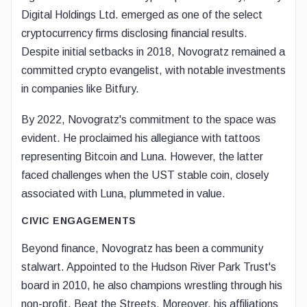
Digital Holdings Ltd. emerged as one of the select
cryptocurrency firms disclosing financial results.
Despite initial setbacks in 2018, Novogratz remained a
committed crypto evangelist, with notable investments
in companies like Bitfury.
By 2022, Novogratz's commitment to the space was
evident. He proclaimed his allegiance with tattoos
representing Bitcoin and Luna. However, the latter
faced challenges when the UST stable coin, closely
associated with Luna, plummeted in value.
CIVIC ENGAGEMENTS
Beyond finance, Novogratz has been a community
stalwart. Appointed to the Hudson River Park Trust's
board in 2010, he also champions wrestling through his
non-profit, Beat the Streets. Moreover, his affiliations