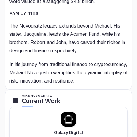
were valued at a staggering $4.8 billion.
FAMILY TIES
The Novogratz legacy extends beyond Michael. His
sister, Jacqueline, leads the Acumen Fund, while his
brothers, Robert and John, have carved their niches in
design and finance respectively.
In his journey from traditional finance to cryptocurrency,
Michael Novogratz exemplifies the dynamic interplay of
risk, innovation, and resilience.
MIKE NOVOGRATZ
Current Work
Galaxy Digital