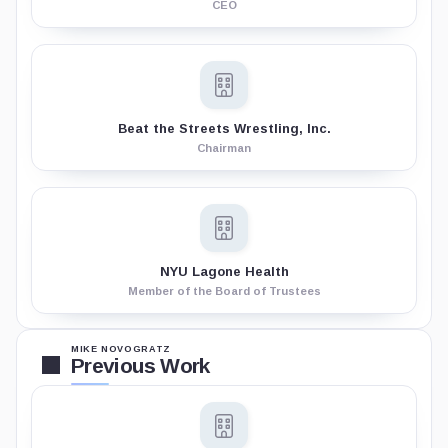
CEO
Beat the Streets Wrestling, Inc.
Chairman
NYU Lagone Health
Member of the Board of Trustees
MIKE NOVOGRATZ
Previous Work