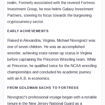
realm. Formerly associated with the revered Fortress
Investment Group, he now helms Galaxy Investment
Partners, steering its focus towards the burgeoning
cryptocurrency sector.
EARLY ACHIEVEMENTS
Raised in Alexandria, Virginia, Michael Novogratz was
one of seven children. He was an accomplished
wrestler, achieving state runner-up status in Virginia
before captaining the Princeton Wrestling team. While
at Princeton, he qualified twice for the NCAA wrestling
championships and concluded his academic journey
with an A.B. in economics.
FROM GOLDMAN SACHS TO FORTRESS
Novogratz's professional voyage began with a notable
tenure in the New Jersey National Guard as a