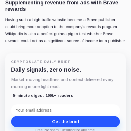
Supplementing revenue from ads with Brave
rewards
Having such a high-traffic website become a Brave publisher
could bring more adoption to the company's rewards program.
Wikipedia is also a perfect guinea pig to test whether Brave
rewards could act as a significant source of income for a publisher.
CRYPTOSLATE DAILY BRIEF
Daily signals, zero noise.
Market-moving headlines and context delivered every
morning in one tight read.
5-minute digest
100k+ readers
Email
address
Get the brief
Free. No spam. Unsubscribe any time.