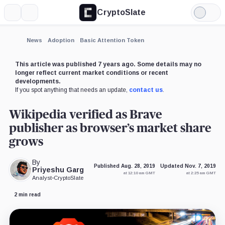
CryptoSlate
More
Search
Light
×
Mode
Expand
News
Adoption
Basic Attention Token
More about
This article was published 7 years ago. Some details may no
longer reflect current market conditions or recent
developments.
If you spot anything that needs an update,
contact us
.
Wikipedia verified as Brave
publisher as browser’s market share
grows
By
Published Aug. 28, 2019
Updated Nov. 7, 2019
Priyeshu Garg
at 12:10 am GMT
at 2:25 am GMT
Analyst
•
CryptoSlate
2 min read