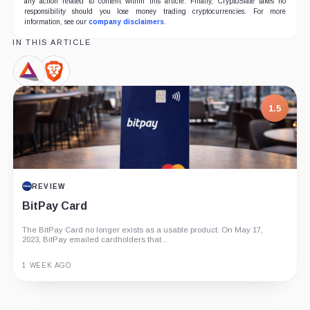
any action related to content within this article. Finally, CryptoSlate takes no
responsibility should you lose money trading cryptocurrencies. For more
information, see our
company disclaimers
.
IN THIS ARTICLE
Basic
Brave
Attention
Browser,
Token,
Product
1.5
Coin
REVIEW
BitPay Card
The BitPay Card no longer exists as a usable product. On May 17,
2023, BitPay emailed cardholders that...
1 WEEK AGO
Guide
Review
Report