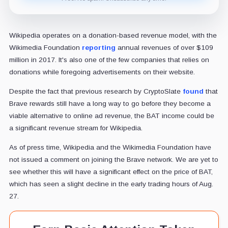
Wikipedia operates on a donation-based revenue model, with the
Wikimedia Foundation
reporting
annual revenues of over $109
million in 2017. It's also one of the few companies that relies on
donations while foregoing advertisements on their website.
Despite the fact that previous research by CryptoSlate
found
that
Brave rewards still have a long way to go before they become a
viable alternative to online ad revenue, the BAT income could be
a significant revenue stream for Wikipedia.
As of press time, Wikipedia and the Wikimedia Foundation have
not issued a comment on joining the Brave network. We are yet to
see whether this will have a significant effect on the price of BAT,
which has seen a slight decline in the early trading hours of Aug.
27.