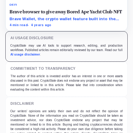
DEFI
Brave browser to give away Bored Ape Yacht Club NFT
Brave Wallet, the crypto wallet feature built into the
Brave web browser, is now live on both desktop and
4 min read
4 years ago
mobile. To celebrate, Brave is giving away almost half a
million dollars in crypto prizes, including a Bored Ape
AI USAGE DISCLOSURE
Yacht Club NFT worth 80 ETH.
CryptoSlate may use AI tools to support research, editing, and production
workflows. Published articles remain editorially reviewed by our team. Read our full
AI usage disclaimer
.
COMMITMENT TO TRANSPARENCY
The author of this article is invested and/or has an interest in one or more assets
discussed in this post. CryptoSlate does not endorse any project or asset that may be
mentioned or linked to in this article. Please take that into consideration when
evaluating the content within this article.
DISCLAIMER
Our writers' opinions are solely their own and do not reflect the opinion of
CryptoSlate. None of the information you read on CryptoSlate should be taken as
investment advice, nor does CryptoSlate endorse any project that may be
mentioned or linked to in this article. Buying and trading cryptocurrencies should
be considered a high-risk activity. Please do your own due diligence before taking