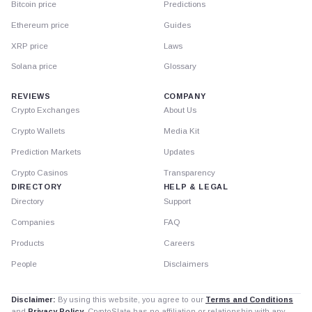
Bitcoin price
Predictions
Ethereum price
Guides
XRP price
Laws
Solana price
Glossary
REVIEWS
COMPANY
Crypto Exchanges
About Us
Crypto Wallets
Media Kit
Prediction Markets
Updates
Crypto Casinos
Transparency
DIRECTORY
HELP & LEGAL
Directory
Support
Companies
FAQ
Products
Careers
People
Disclaimers
Disclaimer:
By using this website, you agree to our
Terms and Conditions
and
Privacy Policy
. CryptoSlate has no affiliation or relationship with any