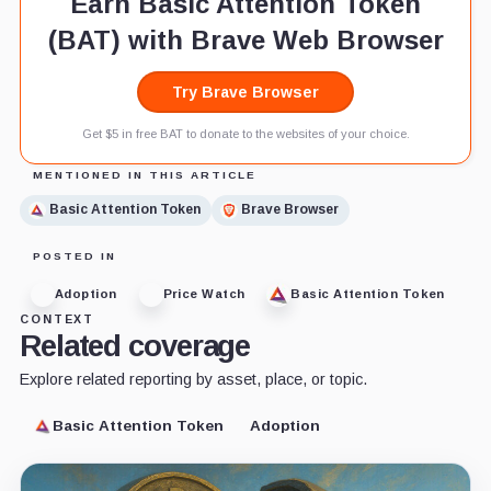
Earn Basic Attention Token
(BAT) with Brave Web Browser
Try Brave Browser
Get $5 in free BAT to donate to the websites of your choice.
MENTIONED IN THIS ARTICLE
Basic Attention Token
Brave Browser
POSTED IN
Adoption
Price Watch
Basic Attention Token
CONTEXT
Related coverage
Explore related reporting by asset, place, or topic.
Basic Attention Token
Adoption