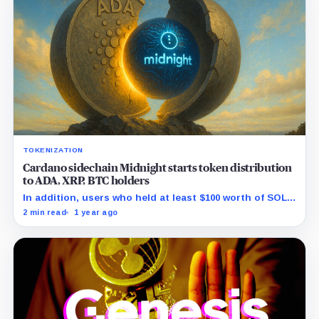
TOKENIZATION
Cardano sidechain Midnight starts token distribution
to ADA, XRP, BTC holders
In addition, users who held at least $100 worth of SOL,
AVAX, ETH, BNB, or BAT as of June 11 will also be
2 min read
1 year ago
eligible.