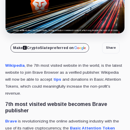
Cover art/illustration via CryptoSlate. Image includes combined content which may include the use of AI tools.
Make
CryptoSlate
preferred on
Share
Wikipedia
, the 7th most visited website in the world, is the latest
website to join Brave Browser as a verified publisher. Wikipedia
will now be able to accept
tips
and donations in Basic Attention
Tokens, which could meaningfully increase the non-profit's
revenue.
7th most visited website becomes Brave
publisher
Brave
is revolutionizing the online advertising industry with the
use of its native cryptocurrency, the
Basic Attention Token