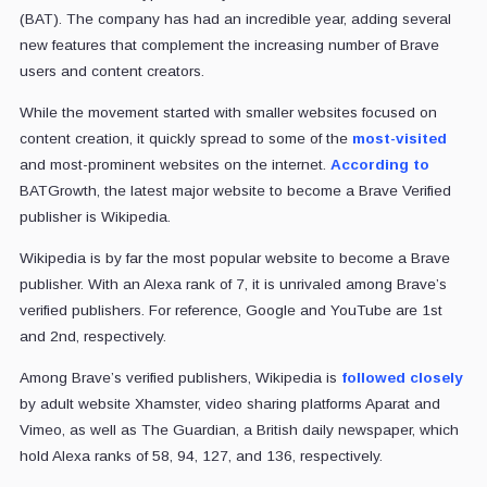
(BAT). The company has had an incredible year, adding several
new features that complement the increasing number of Brave
users and content creators.
While the movement started with smaller websites focused on
content creation, it quickly spread to some of the
most-visited
and most-prominent websites on the internet.
According to
BATGrowth, the latest major website to become a Brave Verified
publisher is Wikipedia.
Wikipedia is by far the most popular website to become a Brave
publisher. With an Alexa rank of 7, it is unrivaled among Brave’s
verified publishers. For reference, Google and YouTube are 1st
and 2nd, respectively.
Among Brave’s verified publishers, Wikipedia is
followed closely
by adult website Xhamster, video sharing platforms Aparat and
Vimeo, as well as The Guardian, a British daily newspaper, which
hold Alexa ranks of 58, 94, 127, and 136, respectively.