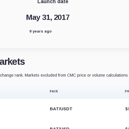
Launch date
May 31, 2017
9 years ago
arkets
hange rank. Markets excluded from CMC price or volume calculations 
PAIR
P
BAT/USDT
$
BAT/USD
$