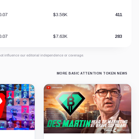
0.07
$3.58K
411
0.07
$7.63K
283
not influence our editorial independence or coverage.
MORE BASIC ATTENTION TOKEN NEWS