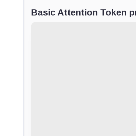
Basic Attention Token pr