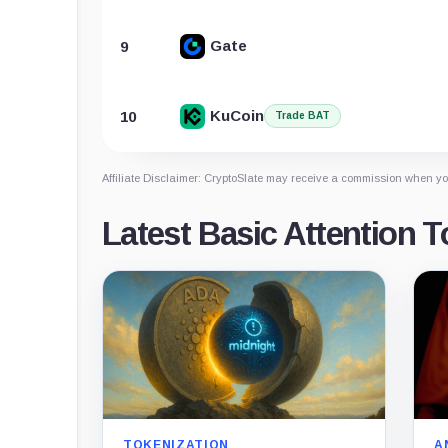
Gate
9
KuCoin
10
Trade BAT
Affiliate Disclaimer: CryptoSlate may receive a commission when you
Latest Basic Attention 
TOKENIZATION
A