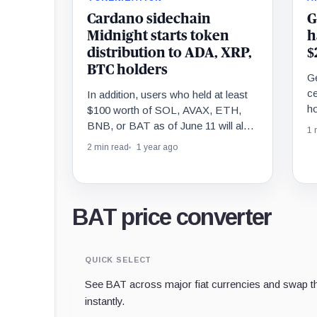
Cardano sidechain
G
Midnight starts token
h
distribution to ADA, XRP,
$
BTC holders
G
ce
In addition, users who held at least
ho
$100 worth of SOL, AVAX, ETH,
ba
BNB, or BAT as of June 11 will also
1 
be eligible.
2 min read
1 year ago
BAT price converter
QUICK SELECT
See BAT across major fiat currencies and swap th
instantly.