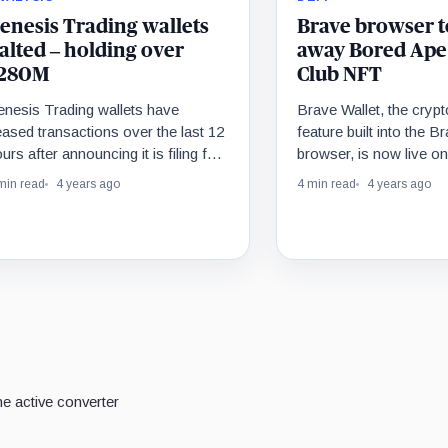
enesis Trading wallets
Brave browser t
alted – holding over
away Bored Ape
280M
Club NFT
enesis Trading wallets have
Brave Wallet, the crypt
ased transactions over the last 12
feature built into the 
urs after announcing it is filing for
browser, is now live o
nkruptcy.
and mobile. To celebra
min read
4 years ago
4 min read
4 years ago
giving away almost half
dollars in crypto prizes
Bored Ape Yacht Club
80 ETH.
e active converter