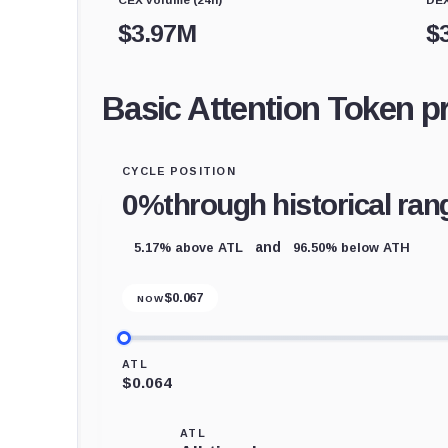
$
3.97M
$
Basic Attention Token p
CYCLE POSITION
0%
through historical ran
5.17% above ATL
96.50% below ATH
and
$
0.067
NOW
ATL
$0.064
ATL