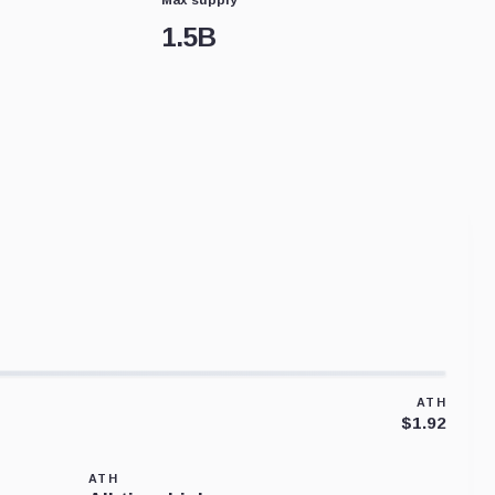
1.5B
ATH
$1.92
ATH