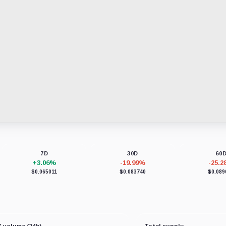
7D
30D
60
+3.06%
-19.99%
-25.
$0.065011
$0.083740
$0.089
 volume (24h)
Total supply