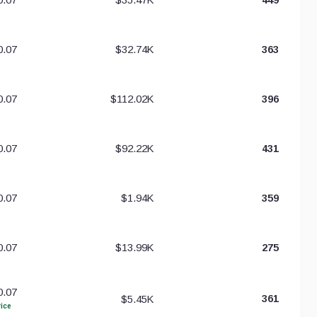
0.07
$32.74K
363
0.07
$112.02K
396
0.07
$92.22K
431
0.07
$1.94K
359
0.07
$13.99K
275
0.07
$5.45K
361
ice