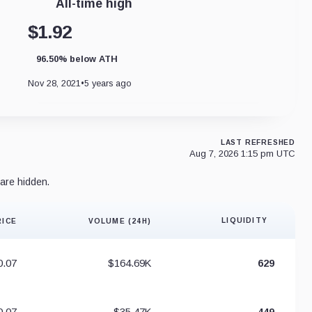
All-time high
$1.92
96.50% below ATH
Nov 28, 2021
•
5 years ago
LAST REFRESHED
Aug 7, 2026 1:15 pm UTC
are hidden.
LIQUIDITY
RICE
VOLUME (24H)
Liquidity 
0.07
$164.69K
629
0.07
$35.47K
449