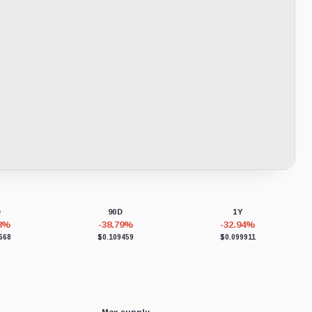
D
90D
1Y
28%
-38.79%
-32.94%
668
$0.109459
$0.099911
Max supply