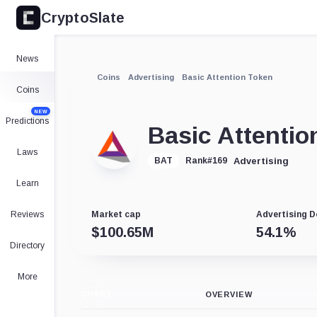
CryptoSlate
News
Coins
Advertising
Basic Attention Token
Coins
NEW
Predictions
Basic Attentio
Laws
Advertising
BAT
Rank
#
169
Learn
Reviews
Market cap
Advertising 
$
100.65M
54.1
%
Directory
More
CHART
OVERVIEW