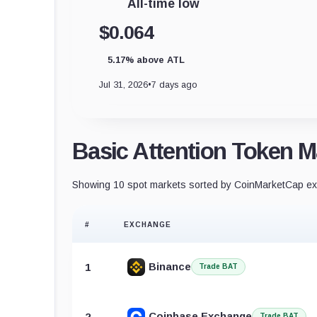
All-time low
$0.064
5.17% above ATL
Jul 31, 2026
•
7 days ago
Basic Attention Token M
Showing 10 spot markets sorted by CoinMarketCap exc
#
EXCHANGE
Binance
1
Trade BAT
Coinbase Exchange
2
Trade BAT