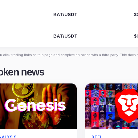
BAT/USDT
$
BAT/USDT
$
 click trading links on this page and complete an action with a third party. This does 
Token news
NALYSIS
DEFI