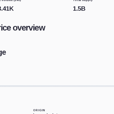
3.41K
1.5B
rice overview
ge
ORIGIN