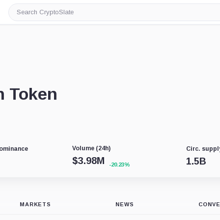
Search
CryptoSlate
n Token
Volume (24h)
Dominance
Circ. suppl
$
3.98M
1.5B
-20.23%
MARKETS
NEWS
CONV