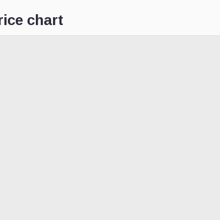
ice chart