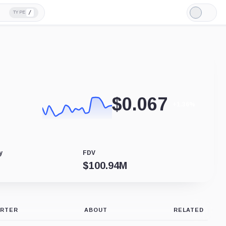
/
TYPE
Light
Mode
$
0.067
+1.36%
y
FDV
$
100.94M
ERTER
ABOUT
RELATED