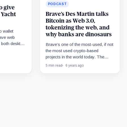
PODCAST
o give
Brave’s Des Martin talks
 Yacht
Bitcoin as Web 3.0,
tokenizing the web, and
o wallet
why banks are dinosaurs
Brave web
n both desktop
Brave’s one of the most-used, if not
te, Brave is
the most used crypto-based
 a million
projects in the world today. The
, including a
firm’s browser and in-built wallet
5 min read
6 years ago
 NFT worth
service has…