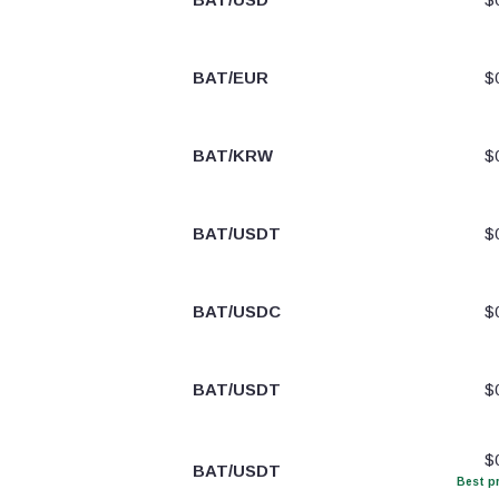
BAT/EUR
$
BAT/KRW
$
BAT/USDT
$
BAT/USDC
$
BAT/USDT
$
$
BAT/USDT
Best pr