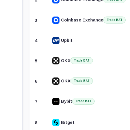
Coinbase Exchange
3
Trade BAT
Upbit
4
OKX
5
Trade BAT
OKX
6
Trade BAT
Bybit
7
Trade BAT
Bitget
8