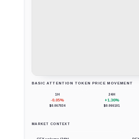
BASIC ATTENTION TOKEN PRICE MOVEMENT
Loading chart data...
1H
24H
-0.05%
+1.36%
$0.067034
$0.066101
MARKET CONTEXT
CEX volume (24h)
DEX