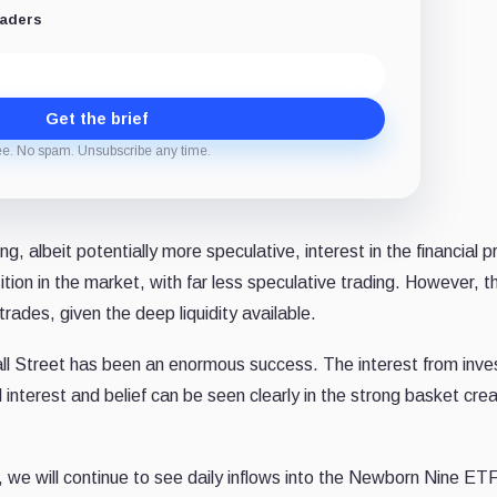
eaders
Get the brief
ee. No spam. Unsubscribe any time.
ng, albeit potentially more speculative, interest in the financial 
sition in the market, with far less speculative trading. However, t
rades, given the deep liquidity available.
all Street has been an enormous success. The interest from inves
 interest and belief can be seen clearly in the strong basket crea
, we will continue to see daily inflows into the Newborn Nine ET