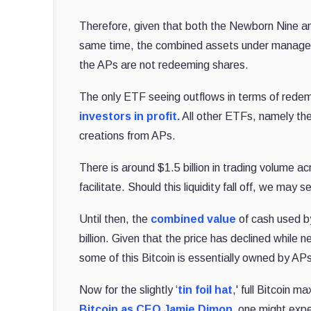
Therefore, given that both the Newborn Nine an
same time, the combined assets under managem
the APs are not redeeming shares.
The only ETF seeing outflows in terms of redemp
investors in profit.
All other ETFs, namely the
creations from APs.
There is around $1.5 billion in trading volume ac
facilitate. Should this liquidity fall off, we may
Until then, the
combined value
of cash used by
billion. Given that the price has declined while
some of this Bitcoin is essentially owned by A
Now for the slightly ‘
tin foil hat
,' full Bitcoin 
Bitcoin as CEO Jamie Dimon,
one might expe