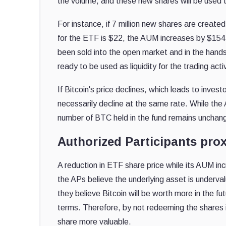
the volume, and these new shares will be used t
For instance, if 7 million new shares are created
for the ETF is $22, the AUM increases by $154 m
been sold into the open market and in the hands
ready to be used as liquidity for the trading acti
If Bitcoin's price declines, which leads to inve
necessarily decline at the same rate. While the
number of BTC held in the fund remains unchan
Authorized Participants prox
A reduction in ETF share price while its AUM inc
the APs believe the underlying asset is underv
they believe Bitcoin will be worth more in the fu
terms. Therefore, by not redeeming the shares if
share more valuable.