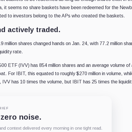
data, it seems no share baskets have been redeemed for the New
ated to investors belong to the APs who created the baskets.
d actively traded.
9 million shares changed hands on Jan. 24, with 77.2 million sha
uidity rate.
00 ETF (IVV) has 854 million shares and an average volume of
loat. For IBIT, this equated to roughly $270 million in volume, whi
 IVV has 10 times the volume, but IBIT has 25 times the liquidit
RIEF
 zero noise.
d context delivered every morning in one tight read.