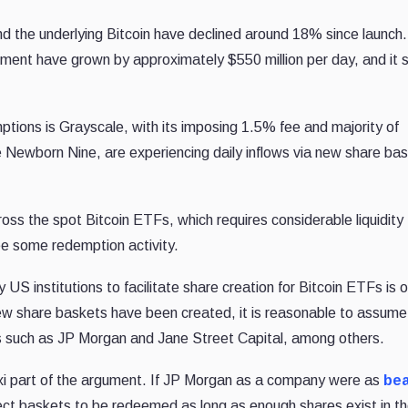
d the underlying Bitcoin have declined around 18% since launch.
ent have grown by approximately $550 million per day, and it
tions is Grayscale, with its imposing 1.5% fee and majority of
 Newborn Nine, are experiencing daily inflows via new share ba
ross the spot Bitcoin ETFs, which requires considerable liquidity
 see some redemption activity.
 US institutions to facilitate share creation for Bitcoin ETFs is 
 new share baskets have been created, it is reasonable to assume
Ps such as JP Morgan and Jane Street Capital, among others.
maxi part of the argument. If JP Morgan as a company were as
bea
ct baskets to be redeemed as long as enough shares exist in t