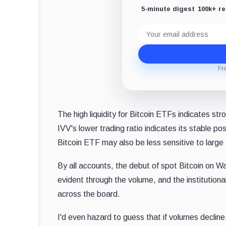
5-minute digest
100k+ r
Email
address
Fr
The high liquidity for Bitcoin ETFs indicates stro
IVV's lower trading ratio indicates its stable po
Bitcoin ETF may also be less sensitive to large t
By all accounts, the debut of spot Bitcoin on W
evident through the volume, and the institutional
across the board.
I'd even hazard to guess that if volumes decline