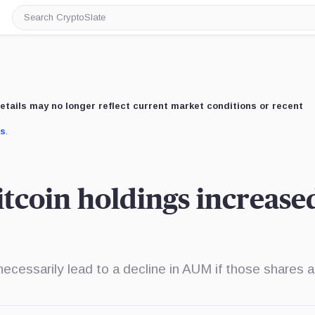
Search
CryptoSlate
etails may no longer reflect current market conditions or recent
us
.
coin holdings increase
ecessarily lead to a decline in AUM if those shares a