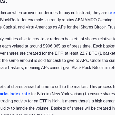
ts.
hin air when an investor decides to buy in. Instead, they are
cre
 BlackRock, for example, currently retains ABN AMRO Clearing,
 Capital, and Virtu Americas as APs for the iShares Bitcoin Trus
y entities able to create or redeem baskets of shares relative t
h each valued at around $906,365 as of press time. Each basket
er shares are created for the ETF, at least 22.7 BTC (1 baske
the same amount is sold for cash to give to APs. Under the cur
are baskets, meaning APs cannot give BlackRock Bitcoin in retu
kets of shares ahead of time to sell to the market. This process
rks Index rate
for Bitcoin (New York variant) to ensure shares
 trading activity for an ETF is high, it means there's a high dema
quidity to handle the volume. Baskets of shares will be created in 