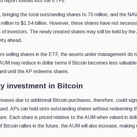
o report inflows into the ETFs.
, bringing the total outstanding shares to 70 million, and the NAV
illion to $1.54 billion. However, these shares have not necessa
 of investors. The newly created shares may still be held by the
vity ahead.
stors selling shares in the ETF, the assets under management do 
 AUM may reduce in dollar terms if Bitcoin becomes less valuable
ged until the AP redeems shares.
y investment in Bitcoin
reases due to additional Bitcoin purchases, therefore, could sign
alued. APs can hold onto outstanding shares without redeeming t
ture. Each share is priced relative to the AUM when valued in doll
 Bitcoin rallies in the future, the AUM will also increase, making