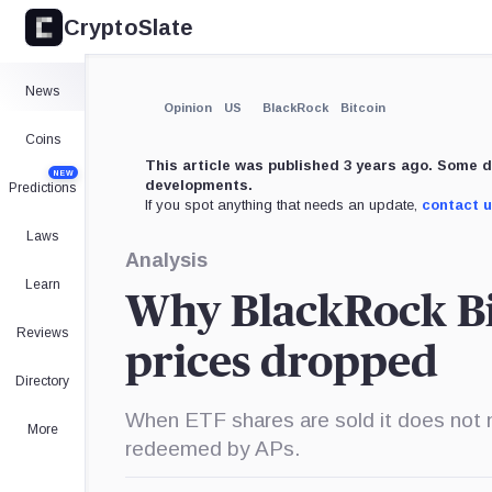
CryptoSlate
×
Expand
News
More about
Opinion
US
BlackRock
Bitcoin
Coins
This article was published 3 years ago. Some d
NEW
developments.
Predictions
If you spot anything that needs an update,
contact 
Laws
Analysis
Learn
Why BlackRock Bit
Reviews
prices dropped
Directory
When ETF shares are sold it does not n
More
redeemed by APs.