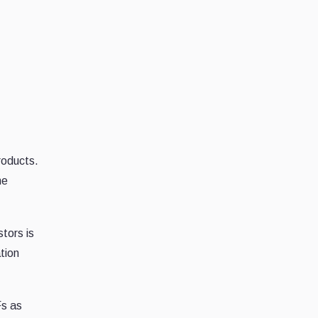
products.
he
tors is
tion
Fs as