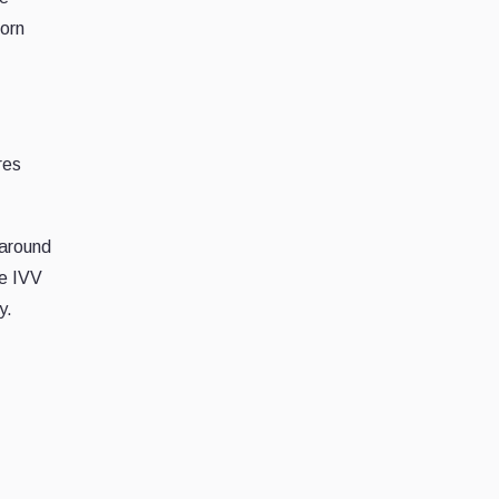
born
res
 around
le IVV
y.