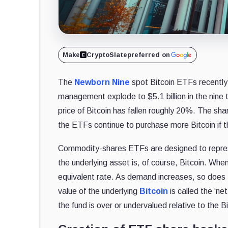
Make
CryptoSlate
preferred on
The
Newborn Nine
spot Bitcoin ETFs recently
management explode to $5.1 billion in the nine t
price of Bitcoin has fallen roughly 20%. The shar
the ETFs continue to purchase more Bitcoin if the
Commodity-shares ETFs are designed to represe
the underlying asset is, of course, Bitcoin. When
equivalent rate. As demand increases, so does t
value of the underlying
Bitcoin
is called the ‘n
the fund is over or undervalued relative to the Bi