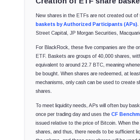
Creation of ETF share baske
New shares in the ETFs are not created out of t
baskets by Authorized Participants (APs)
.
Street Capital, JP Morgan Securities, Macquarie
For BlackRock, these five companies are the onl
ETF. Baskets are groups of 40,000 shares, wit
equivalent to around 22.7 BTC, meaning whenev
be bought. When shares are redeemed, at least 
mechanisms, only cash can be used to create sh
shares.
To meet liquidity needs, APs will often buy bas
once per trading day and uses the
CF Benchma
issued relative to the price of Bitcoin. When the
shares, and thus, there needs to be sufficient li