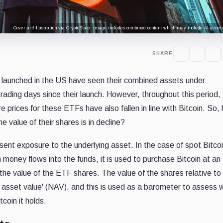
Cover art/illustration via CryptoSlate. Image includes combined content which may include AI-genera
SHARE
 launched in the US have seen their combined assets under
rading days since their launch. However, throughout this period,
e prices for these ETFs have also fallen in line with Bitcoin. So
 value of their shares is in decline?
nt exposure to the underlying asset. In the case of spot Bitco
 money flows into the funds, it is used to purchase Bitcoin at an
he value of the ETF shares. The value of the shares relative to
et asset value' (NAV), and this is used as a barometer to assess
tcoin it holds.