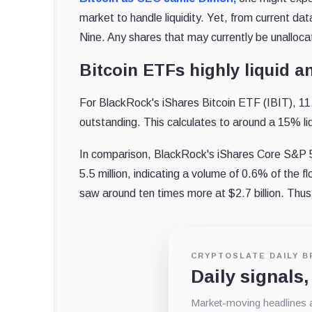
market to handle liquidity. Yet, from current 
Nine. Any shares that may currently be unalloc
Bitcoin ETFs highly liquid an
For BlackRock's iShares Bitcoin ETF (IBIT), 11.
outstanding. This calculates to around a 15% liq
In comparison, BlackRock's iShares Core S&P 5
5.5 million, indicating a volume of 0.6% of the f
saw around ten times more at $2.7 billion. Thus,
CRYPTOSLATE DAILY B
Daily signals,
Market-moving headlines an