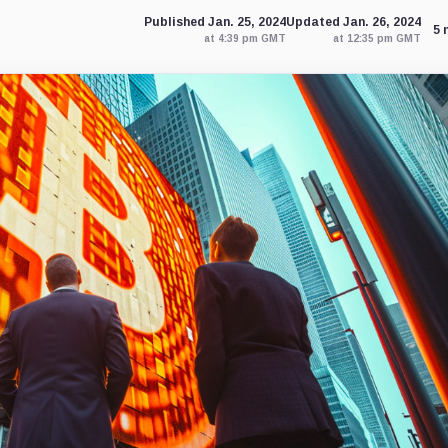
Published Jan. 25, 2024
Updated Jan. 26, 2024
5 
at 4:39 pm GMT
at 12:35 pm GMT