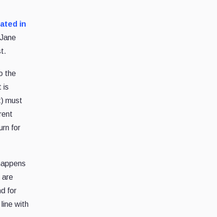
ated in
 Jane
t.
o the
 is
t) must
rent
rn for
 happens
 are
nd for
line with