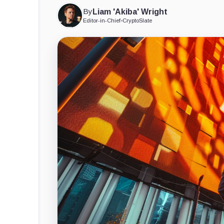
By
Liam 'Akiba' Wright
Editor-in-Chief
•
CryptoSlate