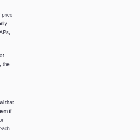
 price
rily
 APs,
not
, the
al that
hem if
ar
 each