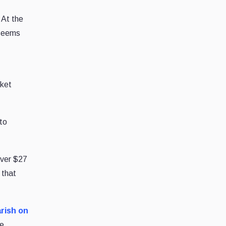
 At the
 seems
sket
 to
over $27
 that
rish on
he