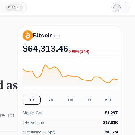
/
TYPE
Light
Mode
Bitcoin
BTC
$
64,313.46
0.69%
(24H)
-0.69%
(24H)
d as
1D
7D
1M
1Y
ALL
Market Cap
$
1.29T
re not
24H Volume
$
17.81B
Circulating Supply
20.07M