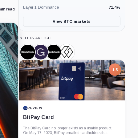
Layer 1 Dominance
71.4
%
min read
View BTC markets
IN THIS ARTICLE
BlackRock,
Grayscale,
iShares
Grayscale
Company
Company
Bitcoin
Bitcoin
Trust,
Trust,
Product
Product
1.5
REVIEW
BitPay Card
The BitPay Card no longer exists as a usable product.
On May 17, 2023, BitPay emailed cardholders that...