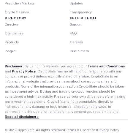
Prediction Markets
Updates
Crypto Casinos
Transparency
DIRECTORY
HELP & LEGAL
Directory
Support
Companies
FAQ
Products
Careers
People
Disclaimers
Disclaimer:
By using this website, you agree to our
Terms and Conditions
and
Privacy Policy
. CryptoSlate has no affiliation or relationship with any
company or project unless explicitly stated otherwise. CryptoSlate is an
informational website that provides news about coins, companies and
products. None of the information you read on CryptoSlate should be taken
as investment advice. Buying and trading cryptocurrencies should be
considered a high-risk activity. Please do your own diligence before making
any investment decisions. CryptoSlate is not accountable, directly or
indirectly, for any damage or loss incurred, alleged or otherwise, in
connection to the use of or reliance on any content you read on the site.
Read all disclaimers
© 2026 CryptoSlate. All rights reserved.
Terms & Conditions
Privacy Policy