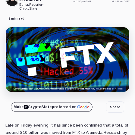
at 1:30 pm GMT
at 1:46 am GMT
Editor/Reporter
•
CryptoSlate
2 min read
Cover art/illustration via CryptoSlate. Image includes combined content which may include the use of AI tools.
Make
CryptoSlate
preferred on
Share
Late on Friday evening, it has since been confirmed that a total of
around $10 billion was moved from FTX to Alameda Research by