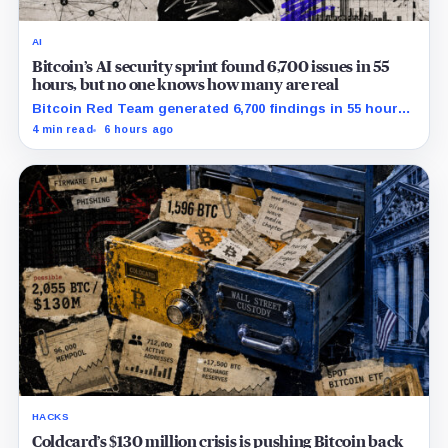
AI
Bitcoin’s AI security sprint found 6,700 issues in 55
hours, but no one knows how many are real
Bitcoin Red Team generated 6,700 findings in 55 hours,
showing how quickly AI can flood security teams with
4 min read
6 hours ago
issues to verify and fix.
HACKS
Coldcard’s $130 million crisis is pushing Bitcoin back