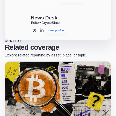
X
LinkedIn
News Desk
Editor
•
CryptoSlate
View profile
X
LinkedIn
CONTEXT
Related coverage
Explore related reporting by asset, place, or topic.