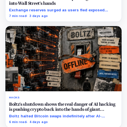
into Wall Street’s hands
Exchange reserves surged as users fled exposed
wallets, while one analyst said spot ETFs could offer a
7 min read
3 days ago
simpler custody option.
HACKS
Boltz’s shutdown shows the real danger of AI hacking
is pushing crypto back into the hands of giant
custodians
Boltz halted Bitcoin swaps indefinitely after AI-
assisted attackers outpaced its patching cycle,
6 min read
4 days ago
exposing crypto’s rising security costs.