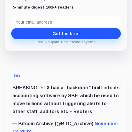
5-minute digest
100k+ readers
Email
address
Get the brief
Free. No spam. Unsubscribe any time.
BREAKING: FTX had a “backdoor” built into its
accounting software by SBF, which he used to
move billions without triggering alerts to
other staff, auditors etc – Reuters
— Bitcoin Archive (@BTC_Archive)
November
12, 2022