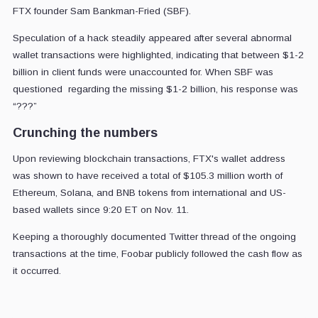
FTX founder Sam Bankman-Fried (SBF).
Speculation of a hack steadily appeared after several abnormal
wallet transactions were highlighted, indicating that between $1-2
billion in client funds were unaccounted for. When SBF was
questioned regarding the missing $1-2 billion, his response was
“???”
Crunching the numbers
Upon reviewing blockchain transactions, FTX's wallet address
was shown to have received a total of $105.3 million worth of
Ethereum, Solana, and BNB tokens from international and US-
based wallets since 9:20 ET on Nov. 11.
Keeping a thoroughly documented Twitter thread of the ongoing
transactions at the time, Foobar publicly followed the cash flow as
it occurred.