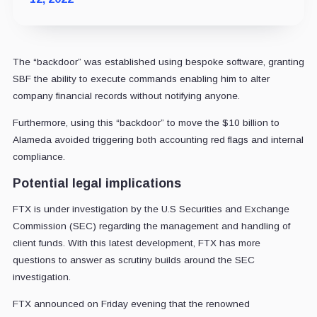
The “backdoor” was established using bespoke software, granting
SBF the ability to execute commands enabling him to alter
company financial records without notifying anyone.
Furthermore, using this “backdoor” to move the $10 billion to
Alameda avoided triggering both accounting red flags and internal
compliance.
Potential legal implications
FTX is under investigation by the U.S Securities and Exchange
Commission (SEC) regarding the management and handling of
client funds. With this latest development, FTX has more
questions to answer as scrutiny builds around the SEC
investigation.
FTX announced on Friday evening that the renowned