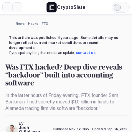
CryptoSlate
More
Search
Light
×
Mode
Expand
News
Hacks
FTX
More about
This article was published 4 years ago. Some details may no
longer reflect current market conditions or recent
developments.
If you spot anything that needs an update,
contact us
.
Was FTX hacked? Deep dive reveals
“backdoor” built into accounting
software
In the latter hours of Friday evening, FTX founder Sam
Bankman-Fried secretly moved $10 billion in funds to
Alameda trading firm via software "backdoor."
By
Josh
Published Nov. 12, 2022
Updated Sep. 26, 2023
O'Sullivan