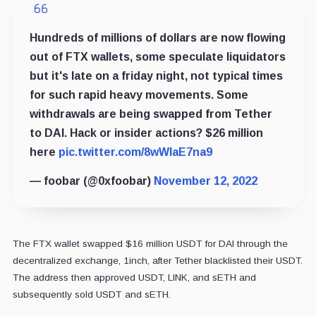
Hundreds of millions of dollars are now flowing
out of FTX wallets, some speculate liquidators
but it's late on a friday night, not typical times
for such rapid heavy movements. Some
withdrawals are being swapped from Tether
to DAI. Hack or insider actions? $26 million
here
pic.twitter.com/8wWlaE7na9
— foobar (@0xfoobar)
November 12, 2022
The FTX wallet swapped $16 million USDT for DAI through the
decentralized exchange, 1inch, after Tether blacklisted their USDT.
The address then approved USDT, LINK, and sETH and
subsequently sold USDT and sETH.