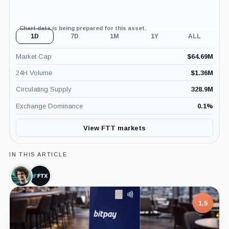
Chart data is being prepared for this asset.
1D
7D
1M
1Y
ALL
Market Cap
$
64.69M
24H Volume
$
1.36M
Circulating Supply
328.9M
Exchange Dominance
0.1
%
View FTT markets
IN THIS ARTICLE
Sam
FTX,
Bankman-
Company
Fried,
Person
7.5
1.5