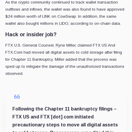
As the crypto community continued to track wallet transaction
outflows and inflows, the wallet was also found to have approved
$24 million worth of LINK on CowSwap. In addition, the same
wallet also bought millions in LIDO, according to on-chain data.
Hack or insider job?
FTX U.S. General Counsel, Ryne Miller, claimed FTX US And
FTX.Com had moved all digital assets to cold storage after filing
for Chapter 11 Bankruptcy. Miller added that the process was
sped up to mitigate the damage of the unauthorized transactions
observed.
Following the Chapter 11 bankruptcy filings –
FTX US and FTX [dot] com initiated
precautionary steps to move all digital assets