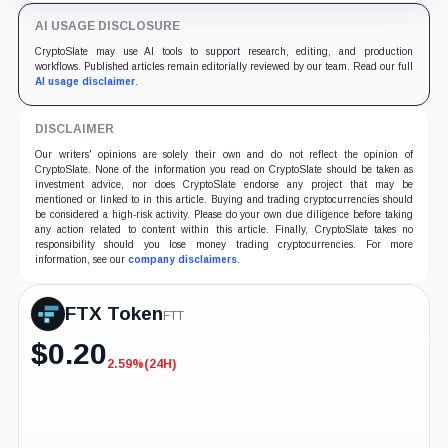
AI USAGE DISCLOSURE
CryptoSlate may use AI tools to support research, editing, and production
workflows. Published articles remain editorially reviewed by our team. Read our full
AI usage disclaimer
.
DISCLAIMER
Our writers' opinions are solely their own and do not reflect the opinion of
CryptoSlate. None of the information you read on CryptoSlate should be taken as
investment advice, nor does CryptoSlate endorse any project that may be
mentioned or linked to in this article. Buying and trading cryptocurrencies should
be considered a high-risk activity. Please do your own due diligence before taking
any action related to content within this article. Finally, CryptoSlate takes no
responsibility should you lose money trading cryptocurrencies. For more
information, see our
company disclaimers
.
FTX Token
FTT
$
0.20
2.59%
(24H)
-2.59%
(24H)