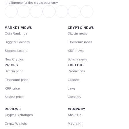
Intelligence for the crypto economy
MARKET VIEWS
CRYPTO NEWS
Coin Rankings
Bitcoin news
Biggest Gainers
Ethereum news
Biggest Losers
XRP news
New Cryptos
Solana news
PRICES
EXPLORE
Bitcoin price
Predictions
Ethereum price
Guides
XRP price
Laws
Solana price
Glossary
REVIEWS
COMPANY
Crypto Exchanges
About Us
Crypto Wallets
Media Kit