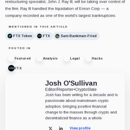
restructuring specialist, John J. Ray III, will be taking over control of
the firm. Ray III handled the liquidation of Enron Corp — a
company recorded as one of the world's largest bankruptcies.
MENTIONED IN THIS ARTICLE
FTX Token
FTX
Sam Bankman-Fried
POSTED IN
Featured
Analysis
Legal
Hacks
FTX
Josh O'Sullivan
Editor/Reporter
•
CryptoSlate
Josh has been writing for a decade and is
passionate about mainstream crypto
adoption, bringing positive financial
change to the masses through crypto and
decentralized finance as a whole.
View profile