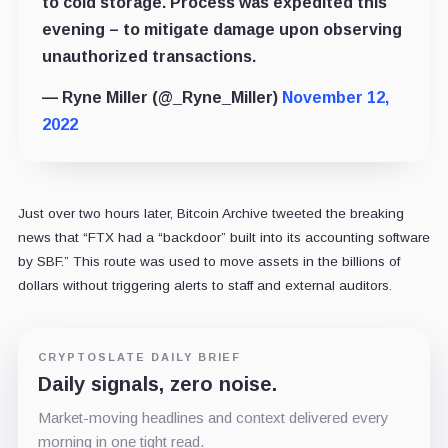
to cold storage. Process was expedited this
evening – to mitigate damage upon observing
unauthorized transactions.
— Ryne Miller (@_Ryne_Miller)
November 12,
2022
Just over two hours later, Bitcoin Archive tweeted the breaking
news that “FTX had a “backdoor” built into its accounting software
by SBF.” This route was used to move assets in the billions of
dollars without triggering alerts to staff and external auditors.
CRYPTOSLATE DAILY BRIEF
Daily signals, zero noise.
Market-moving headlines and context delivered every
morning in one tight read.