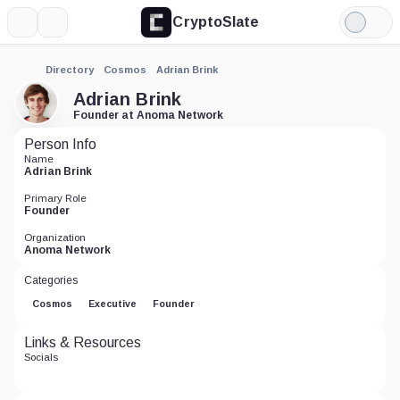
CryptoSlate
More
Search
Light
Mode
Directory
Cosmos
Adrian Brink
Adrian Brink
Founder at Anoma Network
Person Info
Name
Adrian Brink
Primary Role
Founder
Organization
Anoma Network
Categories
Cosmos
Executive
Founder
Links & Resources
Socials