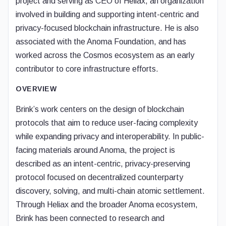
project and serving as CEO of Heliax, an organization
involved in building and supporting intent-centric and
privacy-focused blockchain infrastructure. He is also
associated with the Anoma Foundation, and has
worked across the Cosmos ecosystem as an early
contributor to core infrastructure efforts.
OVERVIEW
Brink’s work centers on the design of blockchain
protocols that aim to reduce user-facing complexity
while expanding privacy and interoperability. In public-
facing materials around Anoma, the project is
described as an intent-centric, privacy-preserving
protocol focused on decentralized counterparty
discovery, solving, and multi-chain atomic settlement.
Through Heliax and the broader Anoma ecosystem,
Brink has been connected to research and