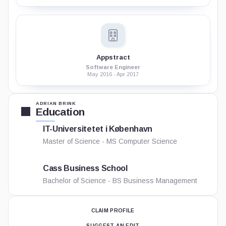
Appstract
Software Engineer
May 2016 - Apr 2017
ADRIAN BRINK
Education
IT-Universitetet i København
Master of Science - MS Computer Science
Cass Business School
Bachelor of Science - BS Business Management
CLAIM PROFILE
SUGGEST AN EDIT