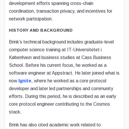
development efforts spanning cross-chain
coordination, transaction privacy, and incentives for
network participation.
HISTORY AND BACKGROUND
Brink’s technical background includes graduate-level
computer science training at IT-Universitetet i
København and business studies at Cass Business
School. Before his current focus, he worked as a
software engineer at Appstract. He later joined what is
now
Ignite
, where he worked as a core protocol
developer and later led partnerships and community
efforts. During this period, he is described as an early
core protocol engineer contributing to the Cosmos
stack.
Brink has also cited academic work related to