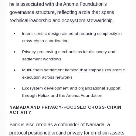
he is associated with the Anoma Foundation’s
governance structure, reflecting a role that spans
technical leadership and ecosystem stewardship.
Intent-centric design aimed at reducing complexity in
cross-chain coordination
Privacy-preserving mechanisms for discovery and
settlement workflows
Multi-chain settlement framing that emphasizes atomic
execution across networks
Ecosystem development and organizational support
through Heliax and the Anoma Foundation
NAMADA AND PRIVACY-FOCUSED CROSS-CHAIN
ACTIVITY
Brink is also cited as a cofounder of Namada, a
protocol positioned around privacy for on-chain assets