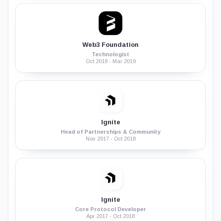
Web3 Foundation
Technologist
Oct 2018 - Mar 2019
Ignite
Head of Partnerships & Community
Nov 2017 - Oct 2018
Ignite
Core Protocol Developer
Apr 2017 - Oct 2018