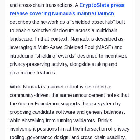
and cross-chain transactions. A
CryptoSlate press
release covering Namada’s mainnet launch
describes the network as a “shielded asset hub” built
to enable selective disclosure across a multichain
landscape. In that context, Namada is described as
leveraging a Multi-Asset Shielded Pool (MASP) and
introducing “shielding rewards” designed to incentivize
privacy-preserving activity, alongside staking and
governance features.
While Namada’s mainnet rollout is described as
community-driven, the same announcement notes that
the Anoma Foundation supports the ecosystem by
proposing candidate software and genesis balances,
while abstaining from running validators. Brink’s
involvement positions him at the intersection of privacy
tooling, governance design, and cross-chain usability,