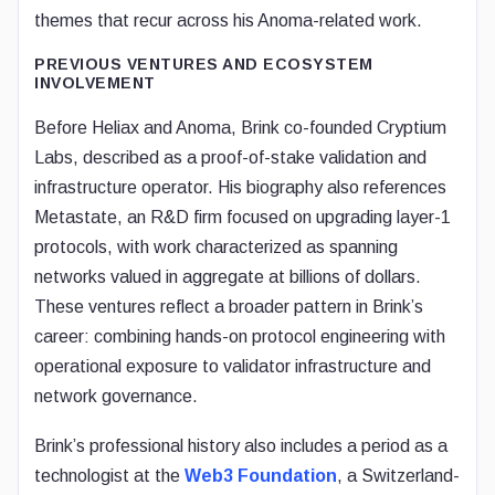
themes that recur across his Anoma-related work.
PREVIOUS VENTURES AND ECOSYSTEM
INVOLVEMENT
Before Heliax and Anoma, Brink co-founded Cryptium
Labs, described as a proof-of-stake validation and
infrastructure operator. His biography also references
Metastate, an R&D firm focused on upgrading layer-1
protocols, with work characterized as spanning
networks valued in aggregate at billions of dollars.
These ventures reflect a broader pattern in Brink’s
career: combining hands-on protocol engineering with
operational exposure to validator infrastructure and
network governance.
Brink’s professional history also includes a period as a
technologist at the
Web3 Foundation
, a Switzerland-