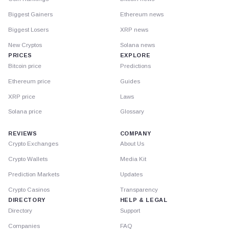
Biggest Gainers
Ethereum news
Biggest Losers
XRP news
New Cryptos
Solana news
PRICES
EXPLORE
Bitcoin price
Predictions
Ethereum price
Guides
XRP price
Laws
Solana price
Glossary
REVIEWS
COMPANY
Crypto Exchanges
About Us
Crypto Wallets
Media Kit
Prediction Markets
Updates
Crypto Casinos
Transparency
DIRECTORY
HELP & LEGAL
Directory
Support
Companies
FAQ