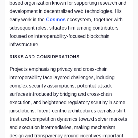
based organization known for supporting research and
development in decentralized web technologies. His
early work in the
Cosmos
ecosystem, together with
subsequent roles, situates him among contributors
focused on interoperability-focused blockchain
infrastructure.
RISKS AND CONSIDERATIONS
Projects emphasizing privacy and cross-chain
interoperability face layered challenges, including
complex security assumptions, potential attack
surfaces introduced by bridging and cross-chain
execution, and heightened regulatory scrutiny in some
jurisdictions. Intent-centric architectures can also shift
trust and competition dynamics toward solver markets
and execution intermediaries, making mechanism
design and transparency around incentives important