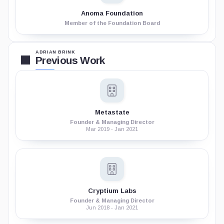
Anoma Foundation
Member of the Foundation Board
ADRIAN BRINK
Previous Work
Metastate
Founder & Managing Director
Mar 2019 - Jan 2021
Cryptium Labs
Founder & Managing Director
Jun 2018 - Jan 2021