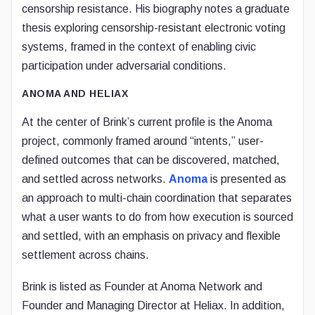
censorship resistance. His biography notes a graduate
thesis exploring censorship-resistant electronic voting
systems, framed in the context of enabling civic
participation under adversarial conditions.
ANOMA AND HELIAX
At the center of Brink’s current profile is the Anoma
project, commonly framed around “intents,” user-
defined outcomes that can be discovered, matched,
and settled across networks.
Anoma
is presented as
an approach to multi-chain coordination that separates
what a user wants to do from how execution is sourced
and settled, with an emphasis on privacy and flexible
settlement across chains.
Brink is listed as Founder at Anoma Network and
Founder and Managing Director at Heliax. In addition,