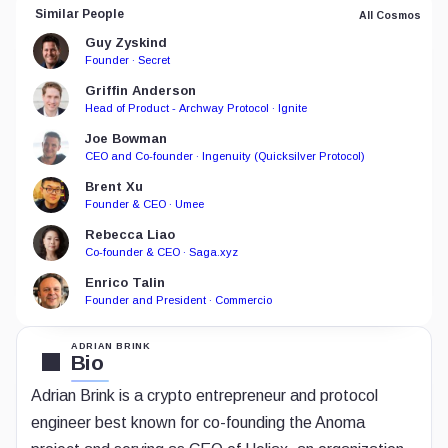
Similar People
All Cosmos
Guy Zyskind
Founder · Secret
Griffin Anderson
Head of Product - Archway Protocol · Ignite
Joe Bowman
CEO and Co-founder · Ingenuity (Quicksilver Protocol)
Brent Xu
Founder & CEO · Umee
Rebecca Liao
Co-founder & CEO · Saga.xyz
Enrico Talin
Founder and President · Commercio
ADRIAN BRINK
Bio
Adrian Brink is a crypto entrepreneur and protocol
engineer best known for co-founding the Anoma