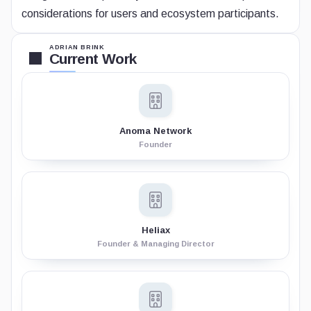
considerations for users and ecosystem participants.
ADRIAN BRINK
Current Work
Anoma Network
Founder
Heliax
Founder & Managing Director