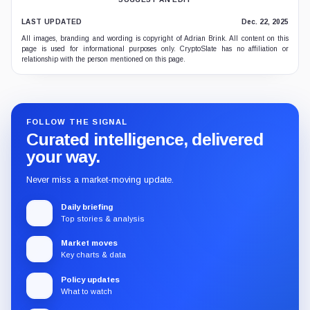
LAST UPDATED
Dec. 22, 2025
All images, branding and wording is copyright of Adrian Brink. All content on this
page is used for informational purposes only. CryptoSlate has no affiliation or
relationship with the person mentioned on this page.
FOLLOW THE SIGNAL
Curated intelligence, delivered
your way.
Never miss a market-moving update.
Daily briefing
Top stories & analysis
Market moves
Key charts & data
Policy updates
What to watch