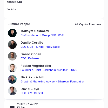
zenfuse.io
Socials
Similar People
All Crypto Founders
Maksym Sakharov
Co-Founder and Group CEO · WeFi
Danilo Cerullo
CEO & Co-Founder · theMiracle
Danor Cohen
CTO · Kerberus
Fabian Vogelsteller
Founder & Chief Blockchain Architect · LUKSO
Nick Perzichilli
Growth & Marketing Advisor · Ethereum Foundation
David Lloyd
CEO · CV5 Capital
YURIY KOVALEV