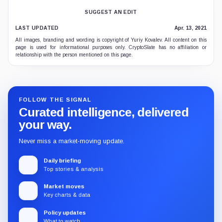
SUGGEST AN EDIT
LAST UPDATED
Apr. 13, 2021
All images, branding and wording is copyright of Yuriy Kovalev. All content on this
page is used for informational purposes only. CryptoSlate has no affiliation or
relationship with the person mentioned on this page.
FOLLOW THE SIGNAL
Curated intelligence, delivered
your way.
Never miss a market-moving update.
Daily briefing
Top stories & analysis
Market moves
Key charts & data
Policy updates
What to watch