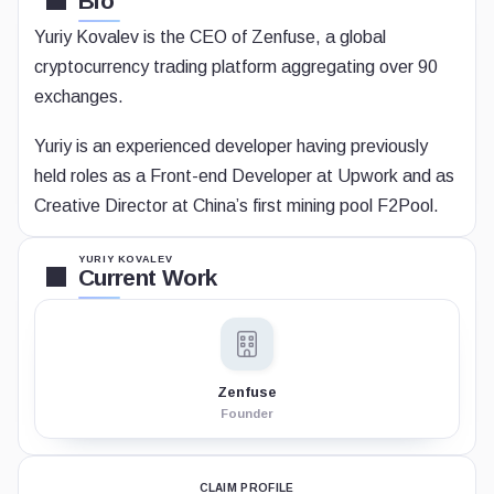
Bio
Yuriy Kovalev is the CEO of Zenfuse, a global
cryptocurrency trading platform aggregating over 90
exchanges.
Yuriy is an experienced developer having previously
held roles as a Front-end Developer at Upwork and as
Creative Director at China’s first mining pool F2Pool.
YURIY KOVALEV
Current Work
Zenfuse
Founder
CLAIM PROFILE