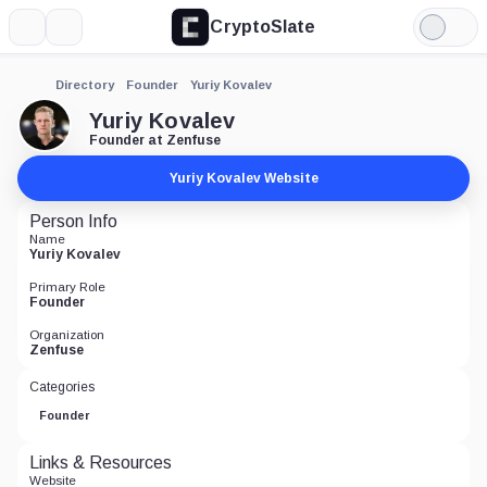
CryptoSlate
More
Search
Light
Mode
Directory
Founder
Yuriy Kovalev
Yuriy Kovalev
Founder at Zenfuse
Yuriy Kovalev Website
Person Info
Name
Yuriy Kovalev
Primary Role
Founder
Organization
Zenfuse
Categories
Founder
Links & Resources
Website