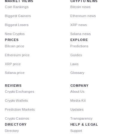
MARKET VIEWS
CRYPTO NEWS
Coin Rankings
Bitcoin news
Biggest Gainers
Ethereum news
Biggest Losers
XRP news
New Cryptos
Solana news
PRICES
EXPLORE
Bitcoin price
Predictions
Ethereum price
Guides
XRP price
Laws
Solana price
Glossary
REVIEWS
COMPANY
Crypto Exchanges
About Us
Crypto Wallets
Media Kit
Prediction Markets
Updates
Crypto Casinos
Transparency
DIRECTORY
HELP & LEGAL
Directory
Support