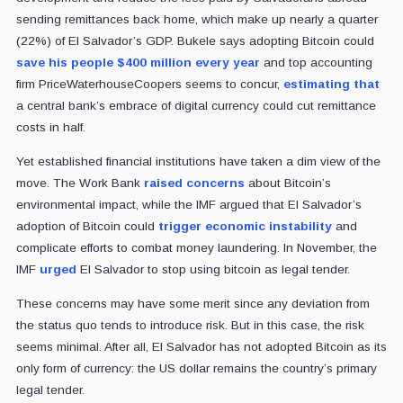
sending remittances back home, which make up nearly a quarter
(22%) of El Salvador’s GDP. Bukele says adopting Bitcoin could
save his people $400 million every year
and top accounting
firm PriceWaterhouseCoopers seems to concur,
estimating that
a central bank’s embrace of digital currency could cut remittance
costs in half.
Yet established financial institutions have taken a dim view of the
move. The Work Bank
raised concerns
about Bitcoin’s
environmental impact, while the IMF argued that El Salvador’s
adoption of Bitcoin could
trigger economic instability
and
complicate efforts to combat money laundering. In November, the
IMF
urged
El Salvador to stop using bitcoin as legal tender.
These concerns may have some merit since any deviation from
the status quo tends to introduce risk. But in this case, the risk
seems minimal. After all, El Salvador has not adopted Bitcoin as its
only form of currency: the US dollar remains the country’s primary
legal tender.