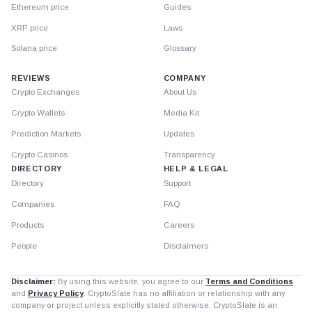
Ethereum price
Guides
XRP price
Laws
Solana price
Glossary
REVIEWS
COMPANY
Crypto Exchanges
About Us
Crypto Wallets
Media Kit
Prediction Markets
Updates
Crypto Casinos
Transparency
DIRECTORY
HELP & LEGAL
Directory
Support
Companies
FAQ
Products
Careers
People
Disclaimers
Disclaimer:
By using this website, you agree to our
Terms and Conditions
and
Privacy Policy
. CryptoSlate has no affiliation or relationship with any
company or project unless explicitly stated otherwise. CryptoSlate is an