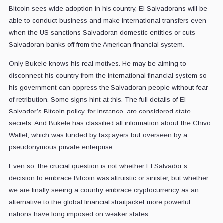
Bitcoin sees wide adoption in his country, El Salvadorans will be
able to conduct business and make international transfers even
when the US sanctions Salvadoran domestic entities or cuts
Salvadoran banks off from the American financial system.
Only Bukele knows his real motives. He may be aiming to
disconnect his country from the international financial system so
his government can oppress the Salvadoran people without fear
of retribution. Some signs hint at this. The full details of El
Salvador’s Bitcoin policy, for instance, are considered state
secrets. And Bukele has classified all information about the Chivo
Wallet, which was funded by taxpayers but overseen by a
pseudonymous private enterprise.
Even so, the crucial question is not whether El Salvador’s
decision to embrace Bitcoin was altruistic or sinister, but whether
we are finally seeing a country embrace cryptocurrency as an
alternative to the global financial straitjacket more powerful
nations have long imposed on weaker states.