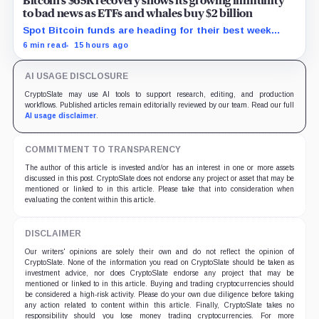
Bitcoin’s $65K recovery shows its growing immunity
to bad news as ETFs and whales buy $2 billion
Spot Bitcoin funds are heading for their best week
since April while whales add more than $1.2 billion, even
6 min read
15 hours ago
as derivatives traders refuse to chase the rally.
AI USAGE DISCLOSURE
CryptoSlate may use AI tools to support research, editing, and production
workflows. Published articles remain editorially reviewed by our team. Read our full
AI usage disclaimer
.
COMMITMENT TO TRANSPARENCY
The author of this article is invested and/or has an interest in one or more assets
discussed in this post. CryptoSlate does not endorse any project or asset that may be
mentioned or linked to in this article. Please take that into consideration when
evaluating the content within this article.
DISCLAIMER
Our writers' opinions are solely their own and do not reflect the opinion of
CryptoSlate. None of the information you read on CryptoSlate should be taken as
investment advice, nor does CryptoSlate endorse any project that may be
mentioned or linked to in this article. Buying and trading cryptocurrencies should
be considered a high-risk activity. Please do your own due diligence before taking
any action related to content within this article. Finally, CryptoSlate takes no
responsibility should you lose money trading cryptocurrencies. For more