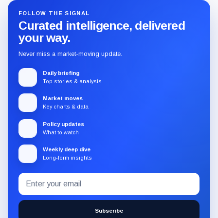
FOLLOW THE SIGNAL
Curated intelligence, delivered
your way.
Never miss a market-moving update.
Daily briefing
Top stories & analysis
Market moves
Key charts & data
Policy updates
What to watch
Weekly deep dive
Long-form insights
Email
Subscribe
address
to
the
Subscribe
CryptoSlate