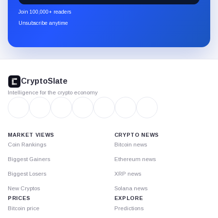
newsletter
Join 100,000+ readers
through
Unsubscribe anytime
Substack.
CryptoSlate
footer
CryptoSlate
Intelligence for the crypto economy
MARKET VIEWS
CRYPTO NEWS
Coin Rankings
Bitcoin news
Biggest Gainers
Ethereum news
Biggest Losers
XRP news
New Cryptos
Solana news
PRICES
EXPLORE
Bitcoin price
Predictions