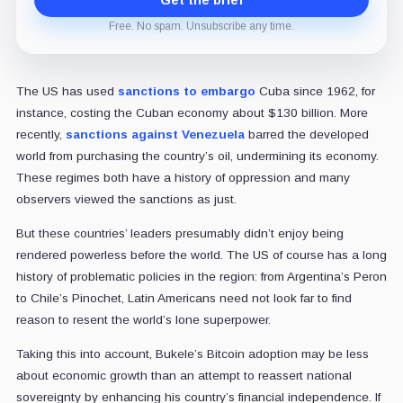
Get the brief
Free. No spam. Unsubscribe any time.
The US has used
sanctions to embargo
Cuba since 1962, for
instance, costing the Cuban economy about $130 billion. More
recently,
sanctions against Venezuela
barred the developed
world from purchasing the country’s oil, undermining its economy.
These regimes both have a history of oppression and many
observers viewed the sanctions as just.
But these countries’ leaders presumably didn’t enjoy being
rendered powerless before the world. The US of course has a long
history of problematic policies in the region: from Argentina’s Peron
to Chile’s Pinochet, Latin Americans need not look far to find
reason to resent the world’s lone superpower.
Taking this into account, Bukele’s Bitcoin adoption may be less
about economic growth than an attempt to reassert national
sovereignty by enhancing his country’s financial independence. If