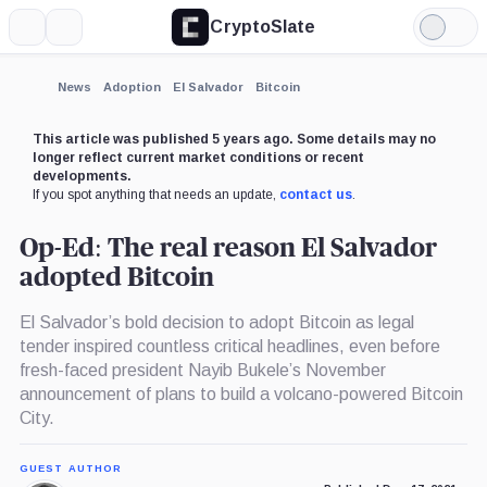
CryptoSlate
More
Search
Light
Mode
News
Adoption
El Salvador
Bitcoin
This article was published 5 years ago. Some details may no
longer reflect current market conditions or recent
developments.
If you spot anything that needs an update,
contact us
.
Op-Ed: The real reason El Salvador
adopted Bitcoin
El Salvador’s bold decision to adopt Bitcoin as legal
tender inspired countless critical headlines, even before
fresh-faced president Nayib Bukele’s November
announcement of plans to build a volcano-powered Bitcoin
City.
GUEST AUTHOR