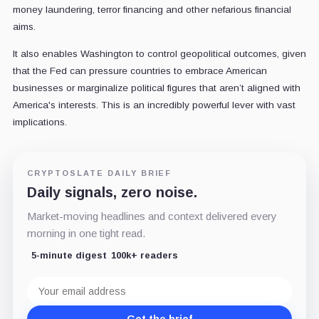
money laundering, terror financing and other nefarious financial
aims.
It also enables Washington to control geopolitical outcomes, given
that the Fed can pressure countries to embrace American
businesses or marginalize political figures that aren’t aligned with
America's interests. This is an incredibly powerful lever with vast
implications.
CRYPTOSLATE DAILY BRIEF
Daily signals, zero noise.
Market-moving headlines and context delivered every
morning in one tight read.
5-minute digest
100k+ readers
Email
address