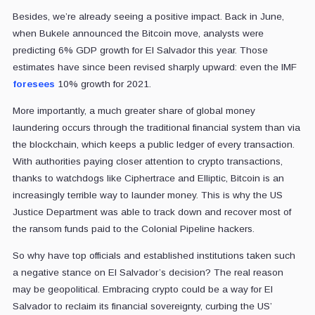
Besides, we’re already seeing a positive impact. Back in June,
when Bukele announced the Bitcoin move, analysts were
predicting 6% GDP growth for El Salvador this year. Those
estimates have since been revised sharply upward: even the IMF
foresees
10% growth for 2021.
More importantly, a much greater share of global money
laundering occurs through the traditional financial system than via
the blockchain, which keeps a public ledger of every transaction.
With authorities paying closer attention to crypto transactions,
thanks to watchdogs like Ciphertrace and Elliptic, Bitcoin is an
increasingly terrible way to launder money. This is why the US
Justice Department was able to track down and recover most of
the ransom funds paid to the Colonial Pipeline hackers.
So why have top officials and established institutions taken such
a negative stance on El Salvador’s decision? The real reason
may be geopolitical. Embracing crypto could be a way for El
Salvador to reclaim its financial sovereignty, curbing the US’