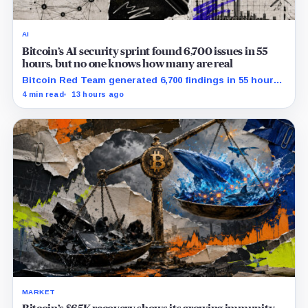
AI
Bitcoin’s AI security sprint found 6,700 issues in 55
hours, but no one knows how many are real
Bitcoin Red Team generated 6,700 findings in 55 hours,
showing how quickly AI can flood security teams with
4 min read
13 hours ago
issues to verify and fix.
MARKET