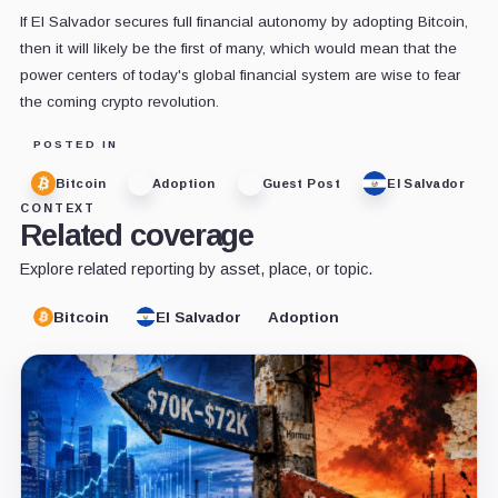
If El Salvador secures full financial autonomy by adopting Bitcoin,
then it will likely be the first of many, which would mean that the
power centers of today's global financial system are wise to fear
the coming crypto revolution.
POSTED IN
Bitcoin
Adoption
Guest Post
El Salvador
CONTEXT
Related coverage
Explore related reporting by asset, place, or topic.
Bitcoin
El Salvador
Adoption