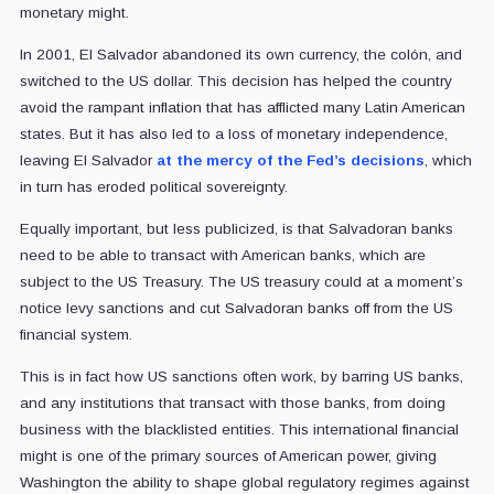
monetary might.
In 2001, El Salvador abandoned its own currency, the colón, and
switched to the US dollar. This decision has helped the country
avoid the rampant inflation that has afflicted many Latin American
states. But it has also led to a loss of monetary independence,
leaving El Salvador
at the mercy of the Fed’s decisions
, which
in turn has eroded political sovereignty.
Equally important, but less publicized, is that Salvadoran banks
need to be able to transact with American banks, which are
subject to the US Treasury. The US treasury could at a moment’s
notice levy sanctions and cut Salvadoran banks off from the US
financial system.
This is in fact how US sanctions often work, by barring US banks,
and any institutions that transact with those banks, from doing
business with the blacklisted entities. This international financial
might is one of the primary sources of American power, giving
Washington the ability to shape global regulatory regimes against