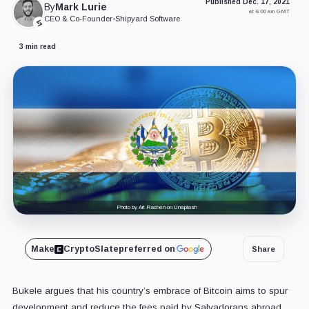
Published Dec. 17, 2021
By
Mark Lurie
at 6:00 am GMT
CEO & Co-Founder
•
Shipyard Software
3 min read
Photo by Art Rachen on Unsplash
Make
CryptoSlate
preferred on
Share
Bukele argues that his country’s embrace of Bitcoin aims to spur
development and reduce the fees paid by Salvadorans abroad