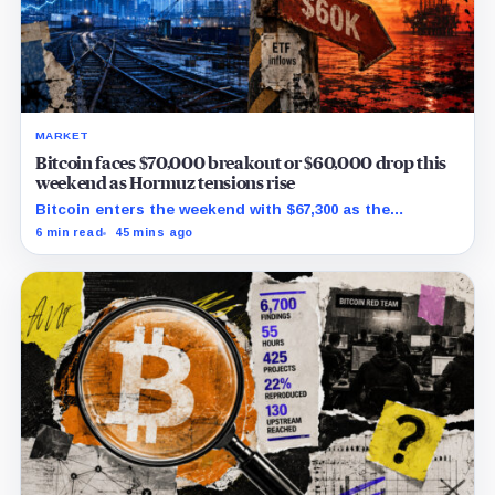
MARKET
Bitcoin faces $70,000 breakout or $60,000 drop this
weekend as Hormuz tensions rise
Bitcoin enters the weekend with $67,300 as the
breakout trigger, $70,000 above, and $60,000 as key
6 min read
45 mins ago
support.