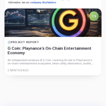
information, see our
company disclaimers
.
7.5
PROJECT REPORT
G Coin: Playnance’s On-Chain Entertainment
Economy
An independent analysis of G Coin, covering its role in Playnance’s
on-chain entertainment ecosystem, token utility, tokenomics, audits,...
3 MONTHS AGO
Guide
Review
Report