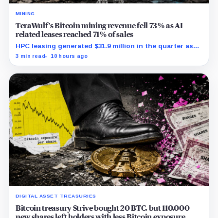
MINING
TeraWulf’s Bitcoin mining revenue fell 73% as AI
related leases reached 71% of sales
HPC leasing generated $31.9 million in the quarter as
the company spent heavily to expand its data-center
3 min read
10 hours ago
capacity.
DIGITAL ASSET TREASURIES
Bitcoin treasury Strive bought 20 BTC, but 110,000
new shares left holders with less Bitcoin exposure