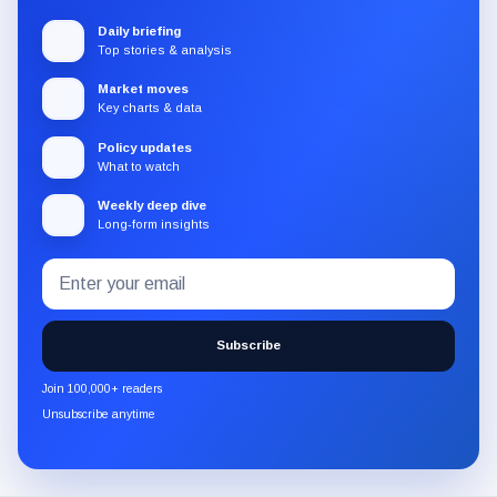
Daily briefing
Top stories & analysis
Market moves
Key charts & data
Policy updates
What to watch
Weekly deep dive
Long-form insights
Email
Subscribe
address
to
the
Subscribe
CryptoSlate
newsletter
Join 100,000+ readers
through
Unsubscribe anytime
Substack.