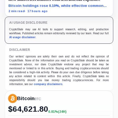
Bitcoin holdings rose 0.10%, while effective common
shares increased 0.13% and trimmed gross per-share
2 min read
17 hours ago
exposure by about 0.03%.
AI USAGE DISCLOSURE
CryptoSlate may use AI tools to support research, editing, and production
workflows. Published articles remain editorially reviewed by our team. Read our full
AI usage disclaimer
.
DISCLAIMER
Our writers' opinions are solely their own and do not reflect the opinion of
CryptoSlate. None of the information you read on CryptoSlate should be taken as
investment advice, nor does CryptoSlate endorse any project that may be
mentioned or linked to in this article. Buying and trading cryptocurrencies should
be considered a high-risk activity. Please do your own due diligence before taking
any action related to content within this article. Finally, CryptoSlate takes no
responsibility should you lose money trading cryptocurrencies. For more
information, see our
company disclaimers
.
Bitcoin
BTC
$
64,621.80
0.81%
(24H)
+0.81%
(24H)