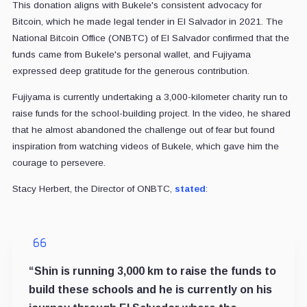
This donation aligns with Bukele's consistent advocacy for
Bitcoin, which he made legal tender in El Salvador in 2021. The
National Bitcoin Office (ONBTC) of El Salvador confirmed that the
funds came from Bukele's personal wallet, and Fujiyama
expressed deep gratitude for the generous contribution.
Fujiyama is currently undertaking a 3,000-kilometer charity run to
raise funds for the school-building project. In the video, he shared
that he almost abandoned the challenge out of fear but found
inspiration from watching videos of Bukele, which gave him the
courage to persevere.
Stacy Herbert, the Director of ONBTC,
stated
:
“Shin is running 3,000 km to raise the funds to
build these schools and he is currently on his