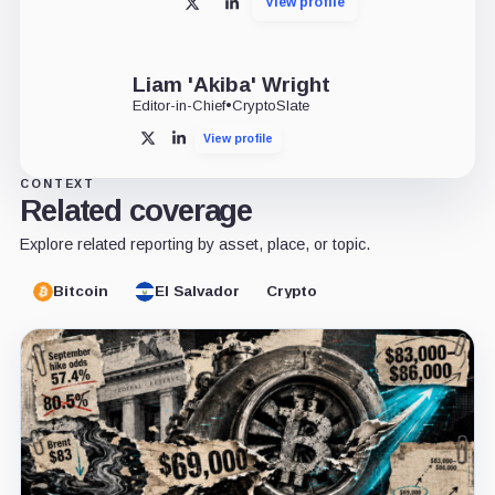
View profile
X
LinkedIn
Liam 'Akiba' Wright
Editor-in-Chief
•
CryptoSlate
View profile
X
LinkedIn
CONTEXT
Related coverage
Explore related reporting by asset, place, or topic.
Bitcoin
El Salvador
Crypto