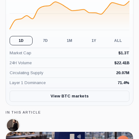
1D
7D
1M
1Y
ALL
Market Cap
$
1.3T
24H Volume
$
22.41B
Circulating Supply
20.07M
Layer 1 Dominance
71.4
%
View BTC markets
IN THIS ARTICLE
Nayib
Bukele,
Person