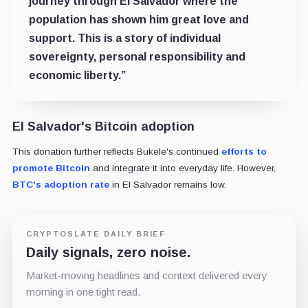
journey through El Salvador where the
population has shown him great love and
support. This is a story of individual
sovereignty, personal responsibility and
economic liberty.”
El Salvador's Bitcoin adoption
This donation further reflects Bukele's continued
efforts to
promote Bitcoin
and integrate it into everyday life. However,
BTC's adoption rate
in El Salvador remains low.
CRYPTOSLATE DAILY BRIEF
Daily signals, zero noise.
Market-moving headlines and context delivered every
morning in one tight read.