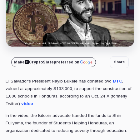
Casa Presidencial , El Salvador / CC0 1.0 DEED / Wikimedia. Remixed by CryptoSlate
Make
CryptoSlate
preferred on
Share
El Salvador's President Nayib Bukele has donated two
BTC
,
valued at approximately $133,000, to support the construction of
1,000 schools in Honduras, according to an Oct. 24 X (formerly
Twitter)
video
.
In the video, the Bitcoin advocate handed the funds to Shin
Fujiyama, the founder of Students Helping Honduras, an
organization dedicated to reducing poverty through education.