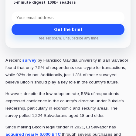
5-minute digest
100k+ readers
Email
address
Get the brief
Free. No spam. Unsubscribe any time.
A recent
survey
by Francisco Gavidia University in San Salvador
found that only 7.5% of respondents use crypto for transactions,
while 92% do not. Additionally, just 1.3% of those surveyed
believe Bitcoin should play a key role in the country's future.
However, despite the low adoption rate, 58% of respondents
expressed confidence in the country's direction under Bukele's
leadership, particularly in economic and security areas. The
survey polled 1,224 Salvadorans aged 18 and older.
Since making Bitcoin legal tender in 2021, El Salvador has
acquired nearly 6,000 BTC
through several purchases and