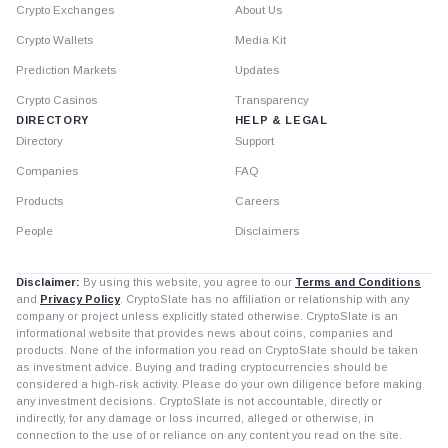
Crypto Exchanges
About Us
Crypto Wallets
Media Kit
Prediction Markets
Updates
Crypto Casinos
Transparency
DIRECTORY
HELP & LEGAL
Directory
Support
Companies
FAQ
Products
Careers
People
Disclaimers
Disclaimer:
By using this website, you agree to our
Terms and Conditions
and
Privacy Policy
. CryptoSlate has no affiliation or relationship with any
company or project unless explicitly stated otherwise. CryptoSlate is an
informational website that provides news about coins, companies and
products. None of the information you read on CryptoSlate should be taken
as investment advice. Buying and trading cryptocurrencies should be
considered a high-risk activity. Please do your own diligence before making
any investment decisions. CryptoSlate is not accountable, directly or
indirectly, for any damage or loss incurred, alleged or otherwise, in
connection to the use of or reliance on any content you read on the site.