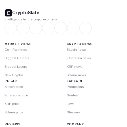
CryptoSlate
footer
CryptoSlate
Intelligence for the crypto economy
MARKET VIEWS
CRYPTO NEWS
Coin Rankings
Bitcoin news
Biggest Gainers
Ethereum news
Biggest Losers
XRP news
New Cryptos
Solana news
PRICES
EXPLORE
Bitcoin price
Predictions
Ethereum price
Guides
XRP price
Laws
Solana price
Glossary
REVIEWS
COMPANY