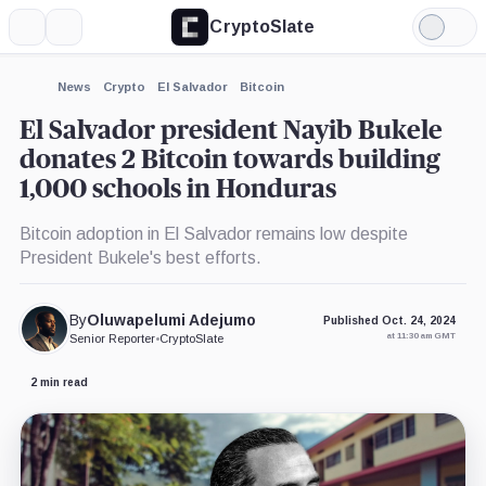
CryptoSlate
More
Search
Light
×
Mode
Expand
News
Crypto
El Salvador
Bitcoin
More about
El Salvador president Nayib Bukele
donates 2 Bitcoin towards building
1,000 schools in Honduras
Bitcoin adoption in El Salvador remains low despite
President Bukele's best efforts.
By
Oluwapelumi Adejumo
Published Oct. 24, 2024
at 11:30 am GMT
Senior Reporter
•
CryptoSlate
2 min read