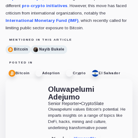
different
pro-crypto initiatives
. However, this move has faced
criticism from international organizations, notably the
International Monetary Fund (IMF)
, which recently called for
limiting public sector exposure to Bitcoin.
MENTIONED IN THIS ARTICLE
Bitcoin
Nayib Bukele
POSTED IN
Bitcoin
Adoption
Crypto
El Salvador
Oluwapelumi
Adejumo
Senior Reporter
•
CryptoSlate
Oluwapelumi values Bitcoin's potential. He
imparts insights on a range of topics like
DeFi, hacks, mining and culture,
underlining transformative power.