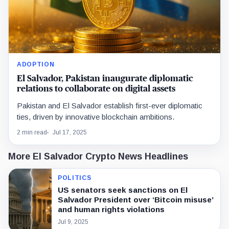
ADOPTION
El Salvador, Pakistan inaugurate diplomatic
relations to collaborate on digital assets
Pakistan and El Salvador establish first-ever diplomatic
ties, driven by innovative blockchain ambitions.
2 min read
Jul 17, 2025
More El Salvador Crypto News Headlines
POLITICS
US senators seek sanctions on El
Salvador President over ‘Bitcoin misuse’
and human rights violations
Jul 9, 2025