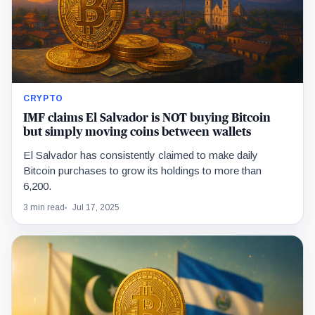
CRYPTO
IMF claims El Salvador is NOT buying Bitcoin
but simply moving coins between wallets
El Salvador has consistently claimed to make daily
Bitcoin purchases to grow its holdings to more than
6,200.
3 min read
Jul 17, 2025