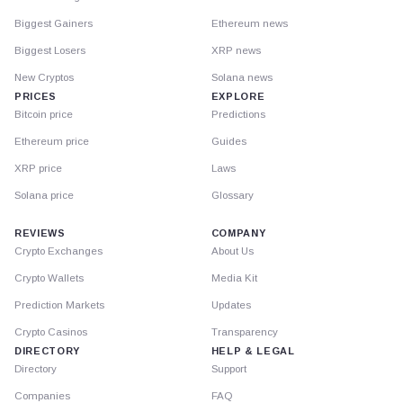
Biggest Gainers
Ethereum news
Biggest Losers
XRP news
New Cryptos
Solana news
PRICES
EXPLORE
Bitcoin price
Predictions
Ethereum price
Guides
XRP price
Laws
Solana price
Glossary
REVIEWS
COMPANY
Crypto Exchanges
About Us
Crypto Wallets
Media Kit
Prediction Markets
Updates
Crypto Casinos
Transparency
DIRECTORY
HELP & LEGAL
Directory
Support
Companies
FAQ