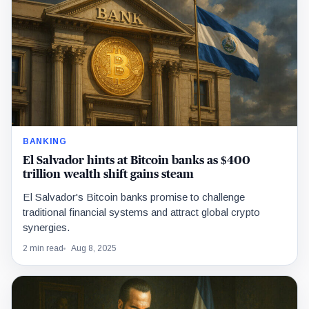
BANKING
El Salvador hints at Bitcoin banks as $400
trillion wealth shift gains steam
El Salvador's Bitcoin banks promise to challenge
traditional financial systems and attract global crypto
synergies.
2 min read
Aug 8, 2025