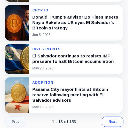
CRYPTO
Donald Trump’s advisor Bo Hines meets
Nayib Bukele as US eyes El Salvador’s
Bitcoin strategy
Jun 5, 2025
INVESTMENTS
El Salvador continues to resists IMF
pressure to halt Bitcoin accumulation
May 28, 2025
ADOPTION
Panama City mayor hints at Bitcoin
reserve following meeting with El
Salvador advisors
May 16, 2025
Page 1 of 12. Showing results 1 throu
1 - 13 of 153
Prev
Next