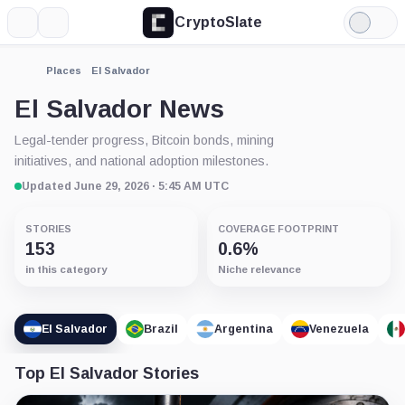
CryptoSlate
More
Search
Light
Mode
Places
El Salvador
El Salvador News
Legal-tender progress, Bitcoin bonds, mining
initiatives, and national adoption milestones.
Updated June 29, 2026 · 5:45 AM UTC
STORIES
COVERAGE FOOTPRINT
153
0.6%
in this category
Niche relevance
El Salvador
Brazil
Argentina
Venezuela
Top El Salvador Stories