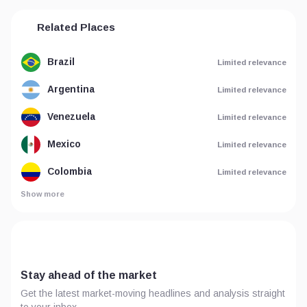
Related Places
Brazil
Limited relevance
Argentina
Limited relevance
Venezuela
Limited relevance
Mexico
Limited relevance
Colombia
Limited relevance
Show more
Stay ahead of the market
Get the latest market-moving headlines and analysis straight
to your inbox.