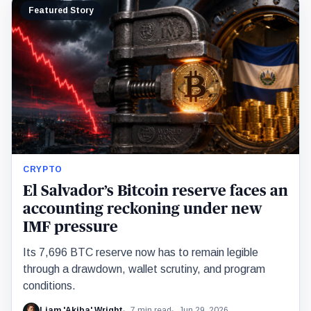
Featured Story
CRYPTO
El Salvador’s Bitcoin reserve faces an
accounting reckoning under new
IMF pressure
Its 7,696 BTC reserve now has to remain legible
through a drawdown, wallet scrutiny, and program
conditions.
Liam 'Akiba' Wright
7 min read
Jun 29, 2026