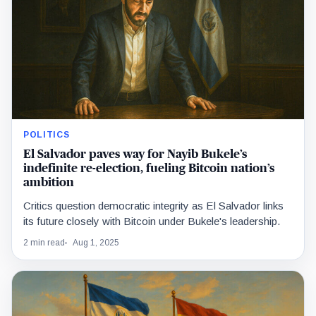
POLITICS
El Salvador paves way for Nayib Bukele’s
indefinite re-election, fueling Bitcoin nation’s
ambition
Critics question democratic integrity as El Salvador links
its future closely with Bitcoin under Bukele's leadership.
2 min read
Aug 1, 2025