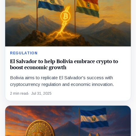
REGULATION
El Salvador to help Bolivia embrace crypto to
boost economic growth
Bolivia aims to replicate El Salvador's success with
cryptocurrency regulation and economic innovation.
2 min read
Jul 31, 2025