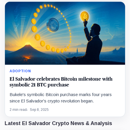
ADOPTION
El Salvador celebrates Bitcoin milestone with
symbolic 21 BTC purchase
Bukele's symbolic Bitcoin purchase marks four years
since El Salvador's crypto revolution began.
2 min read
Sep 8, 2025
Latest El Salvador Crypto News & Analysis