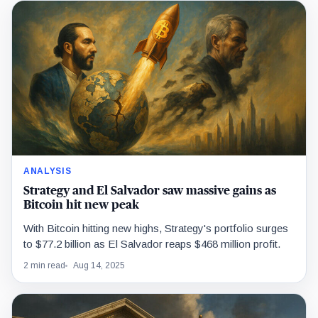
ANALYSIS
Strategy and El Salvador saw massive gains as
Bitcoin hit new peak
With Bitcoin hitting new highs, Strategy's portfolio surges
to $77.2 billion as El Salvador reaps $468 million profit.
2 min read
Aug 14, 2025