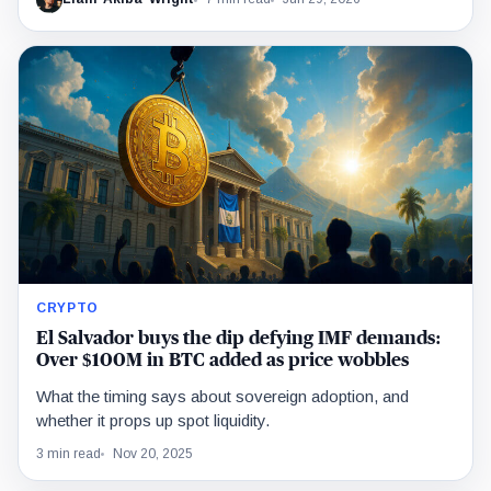
CRYPTO
El Salvador buys the dip defying IMF demands:
Over $100M in BTC added as price wobbles
What the timing says about sovereign adoption, and
whether it props up spot liquidity.
3 min read
Nov 20, 2025