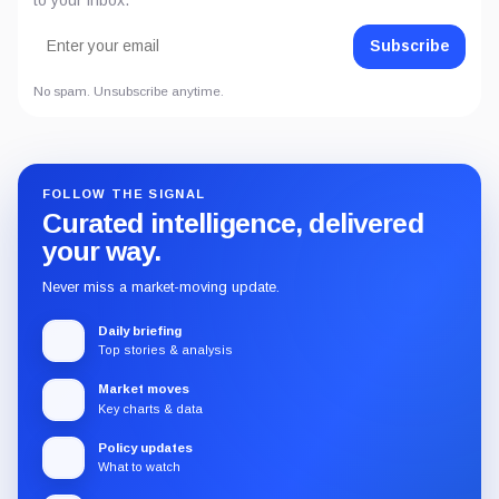
Subscribe
No spam. Unsubscribe anytime.
FOLLOW THE SIGNAL
Curated intelligence, delivered
your way.
Never miss a market-moving update.
Daily briefing
Top stories & analysis
Market moves
Key charts & data
Policy updates
What to watch