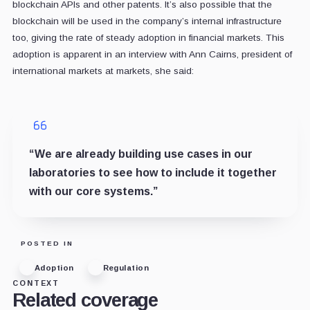
blockchain APIs and other patents. It’s also possible that the
blockchain will be used in the company’s internal infrastructure
too, giving the rate of steady adoption in financial markets. This
adoption is apparent in an interview with Ann Cairns, president of
international markets at markets, she said:
“We are already building use cases in our
laboratories to see how to include it together
with our core systems.”
POSTED IN
Adoption
Regulation
CONTEXT
Related coverage