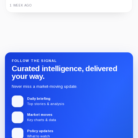
1 WEEK AGO
Guide
Review
Report
FOLLOW THE SIGNAL
Curated intelligence, delivered
your way.
Never miss a market-moving update.
Daily briefing
Top stories & analysis
Market moves
Key charts & data
Policy updates
What to watch