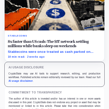
STABLECOINS
8x faster than US cash: The $1T network settling
millions while banks sleep on weekends
Stablecoins were once treated as cash parked on
crypto exchanges, but their rising velocity now
10 min read
2 weeks ago
resembles wholesale financial infrastructure.
AI USAGE DISCLOSURE
CryptoSlate may use AI tools to support research, editing, and production
workflows. Published articles remain editorially reviewed by our team. Read our full
AI usage disclaimer
.
COMMITMENT TO TRANSPARENCY
The author of this article is invested and/or has an interest in one or more assets
discussed in this post. CryptoSlate does not endorse any project or asset that may be
mentioned or linked to in this article. Please take that into consideration when