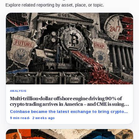
Explore related reporting by asset, place, or topic.
ANALYSIS
Multi-trillion-dollar offshore engine driving 90% of
crypto trading arrives in America – and CME is suing
to crush it
Coinbase became the latest exchange to bring crypto's
dominant leveraged contract onshore even as a federal
9 min read
2 weeks ago
lawsuit contests the approval that made the move
possible.