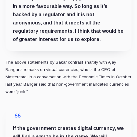
in a more favourable way. So long as it’s
backed by a regulator and it is not
anonymous, and that it meets all the
regulatory requirements. I think that would be
of greater interest for us to explore.
The above statements by Sakar contrast sharply with Ajay
Bangar’s remarks on virtual currencies, who is the CEO of
Mastercard. In a conversation with the Economic Times in October
last year, Bangar said that non-government mandated currencies
were “junk.”
If the government creates digital currency, we
will find a way to be in the game. We will