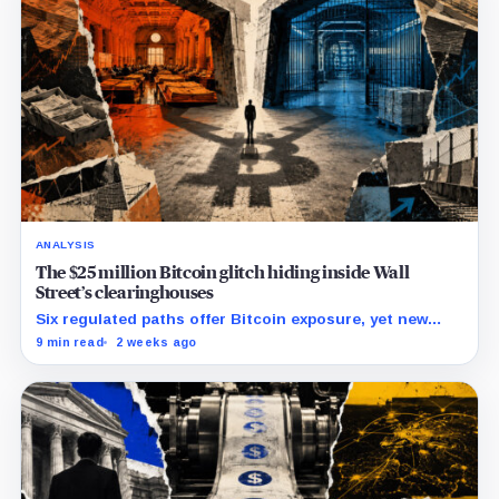
ANALYSIS
The $25 million Bitcoin glitch hiding inside Wall
Street’s clearinghouses
Six regulated paths offer Bitcoin exposure, yet new
research reveals pricing gaps that can reach $25
9 min read
2 weeks ago
million.