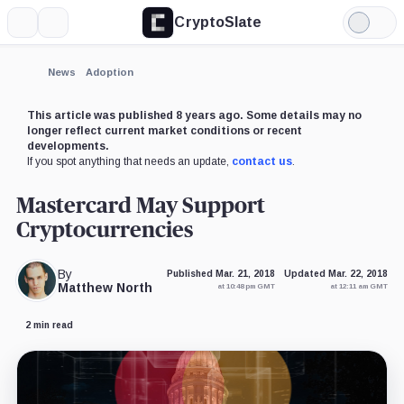
CryptoSlate
More
Search
Light
Mode
News
Adoption
This article was published 8 years ago. Some details may no
longer reflect current market conditions or recent
developments.
If you spot anything that needs an update,
contact us
.
Mastercard May Support
Cryptocurrencies
By
Published Mar. 21, 2018
Updated Mar. 22, 2018
Matthew North
at 10:48 pm GMT
at 12:11 am GMT
2 min read