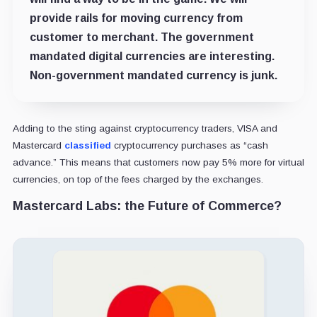
provide rails for moving currency from
customer to merchant. The government
mandated digital currencies are interesting.
Non-government mandated currency is junk.
Adding to the sting against cryptocurrency traders, VISA and
Mastercard
classified
cryptocurrency purchases as “cash
advance.” This means that customers now pay 5% more for virtual
currencies, on top of the fees charged by the exchanges.
Mastercard Labs: the Future of Commerce?