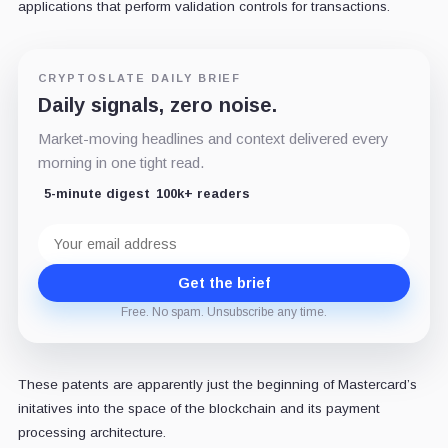
applications that perform validation controls for transactions.
CRYPTOSLATE DAILY BRIEF
Daily signals, zero noise.
Market-moving headlines and context delivered every
morning in one tight read.
5-minute digest
100k+ readers
Email
address
Get the brief
Free. No spam. Unsubscribe any time.
These patents are apparently just the beginning of Mastercard’s
initatives into the space of the blockchain and its payment
processing architecture.