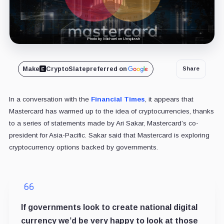
Photo by Michael on Unsplash
Make
CryptoSlate
preferred on
Share
In a conversation with the
Financial Times
, it appears that
Mastercard has warmed up to the idea of cryptocurrencies, thanks
to a series of statements made by Ari Sakar, Mastercard’s co-
president for Asia-Pacific. Sakar said that Mastercard is exploring
cryptocurrency options backed by governments.
If governments look to create national digital
currency we’d be very happy to look at those