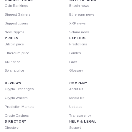
Coin Rankings
Bitcoin news
Biggest Gainers
Ethereum news
Biggest Losers
XRP news
New Cryptos
Solana news
PRICES
EXPLORE
Bitcoin price
Predictions
Ethereum price
Guides
XRP price
Laws
Solana price
Glossary
REVIEWS
COMPANY
Crypto Exchanges
About Us
Crypto Wallets
Media Kit
Prediction Markets
Updates
Crypto Casinos
Transparency
DIRECTORY
HELP & LEGAL
Directory
Support