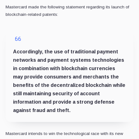
Mastercard made the following statement regarding its launch of
blockchain-related patents:
Accordingly, the use of traditional payment
networks and payment systems technologies
in combination with blockchain currencies
may provide consumers and merchants the
benefits of the decentralized blockchain while
still maintaining security of account
information and provide a strong defense
against fraud and theft.
Mastercard intends to win the technological race with its new