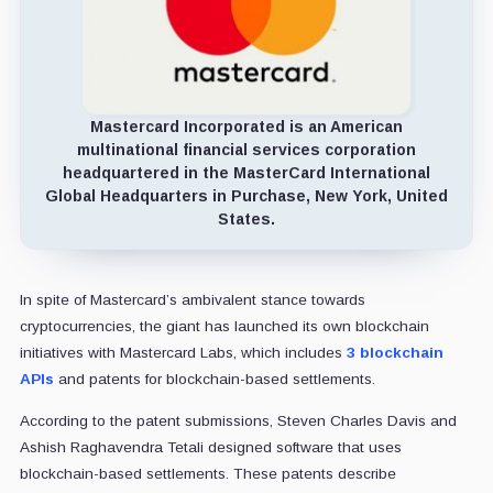
Mastercard Incorporated is an American
multinational financial services corporation
headquartered in the MasterCard International
Global Headquarters in Purchase, New York, United
States.
In spite of Mastercard’s ambivalent stance towards
cryptocurrencies, the giant has launched its own blockchain
initiatives with Mastercard Labs, which includes
3 blockchain
APIs
and patents for blockchain-based settlements.
According to the patent submissions, Steven Charles Davis and
Ashish Raghavendra Tetali designed software that uses
blockchain-based settlements. These patents describe