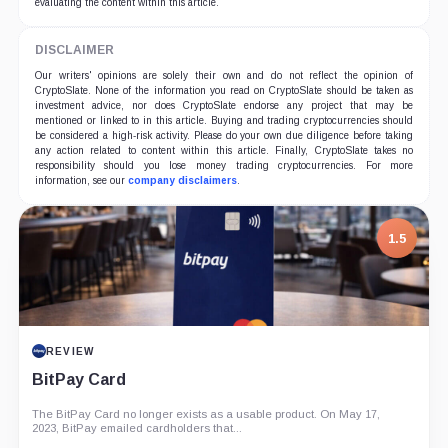
evaluating the content within this article.
DISCLAIMER
Our writers' opinions are solely their own and do not reflect the opinion of
CryptoSlate. None of the information you read on CryptoSlate should be taken as
investment advice, nor does CryptoSlate endorse any project that may be
mentioned or linked to in this article. Buying and trading cryptocurrencies should
be considered a high-risk activity. Please do your own due diligence before taking
any action related to content within this article. Finally, CryptoSlate takes no
responsibility should you lose money trading cryptocurrencies. For more
information, see our
company disclaimers
.
1.5
REVIEW
BitPay Card
The BitPay Card no longer exists as a usable product. On May 17,
2023, BitPay emailed cardholders that...