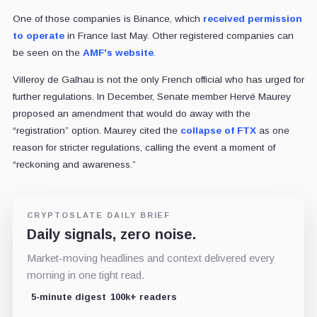
One of those companies is Binance, which
received permission
to operate
in France last May. Other registered companies can
be seen on the
AMF's website
.
Villeroy de Galhau is not the only French official who has urged for
further regulations. In December, Senate member Hervé Maurey
proposed an amendment that would do away with the
“registration” option. Maurey cited the
collapse of FTX
as one
reason for stricter regulations, calling the event a moment of
“reckoning and awareness.”
CRYPTOSLATE DAILY BRIEF
Daily signals, zero noise.
Market-moving headlines and context delivered every
morning in one tight read.
5-minute digest
100k+ readers