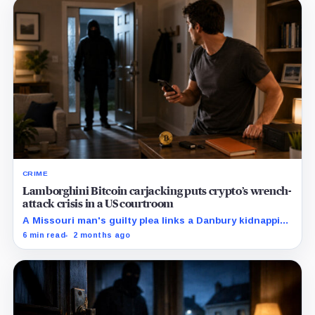
CRIME
Lamborghini Bitcoin carjacking puts crypto’s wrench-
attack crisis in a US courtroom
A Missouri man's guilty plea links a Danbury kidnapping
to the same human-targeting pattern already visible in
6 min read
2 months ago
France.