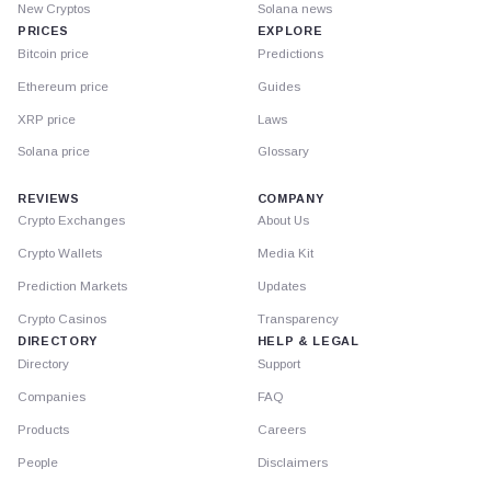
New Cryptos
Solana news
PRICES
EXPLORE
Bitcoin price
Predictions
Ethereum price
Guides
XRP price
Laws
Solana price
Glossary
REVIEWS
COMPANY
Crypto Exchanges
About Us
Crypto Wallets
Media Kit
Prediction Markets
Updates
Crypto Casinos
Transparency
DIRECTORY
HELP & LEGAL
Directory
Support
Companies
FAQ
Products
Careers
People
Disclaimers