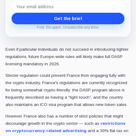
Email
address
Get the brief
Free. No spam. Unsubscribe any time.
Even if particular individuals do not succeed in introducing tighter
regulations, future Europe-wide rules will likely make full DASP
licensing mandatory in 2026.
Stricter regulation could prevent France from engaging fully with
the crypto industry. France's regulations are currently recognized
for being somewhat crypto-friendly: the DASP program above is
frequently described as having a “light touch”, and the country
also maintains an ICO visa program that allows new token sales.
However, France also has a number of strict policies that might
discourage growth in the crypto sector — such as
restrictions
on cryptocurrency-related advertising
and a 30% flat tax on