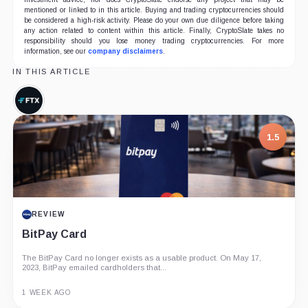
mentioned or linked to in this article. Buying and trading cryptocurrencies should
be considered a high-risk activity. Please do your own due diligence before taking
any action related to content within this article. Finally, CryptoSlate takes no
responsibility should you lose money trading cryptocurrencies. For more
information, see our
company disclaimers
.
IN THIS ARTICLE
FTX,
Company
1.5
REVIEW
BitPay Card
The BitPay Card no longer exists as a usable product. On May 17,
2023, BitPay emailed cardholders that...
1 WEEK AGO