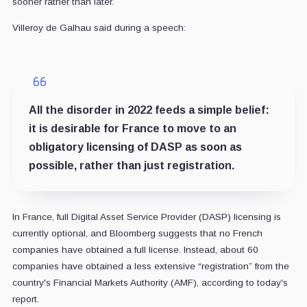
sooner rather than later.
Villeroy de Galhau said during a speech:
All the disorder in 2022 feeds a simple belief:
it is desirable for France to move to an
obligatory licensing of DASP as soon as
possible, rather than just registration.
In France, full Digital Asset Service Provider (DASP) licensing is
currently optional, and Bloomberg suggests that no French
companies have obtained a full license. Instead, about 60
companies have obtained a less extensive “registration” from the
country's Financial Markets Authority (AMF), according to today's
report.