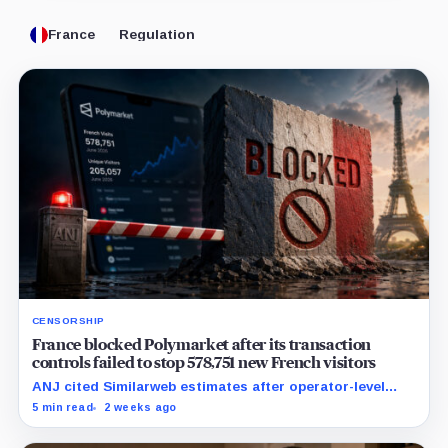
France
Regulation
CENSORSHIP
France blocked Polymarket after its transaction
controls failed to stop 578,751 new French visitors
ANJ cited Similarweb estimates after operator-level
controls were circumvented in practice while the
5 min read
2 weeks ago
platform's live odds remained visible.