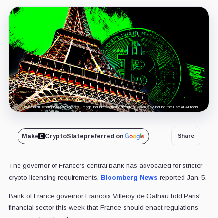
Cover art/illustration via CryptoSlate. Image includes combined content which may include the use of AI tools.
Make
CryptoSlate
preferred on
Share
The governor of France's central bank has advocated for stricter
crypto licensing requirements,
Bloomberg News
reported Jan. 5.
Bank of France governor Francois Villeroy de Galhau told Paris'
financial sector this week that France should enact regulations