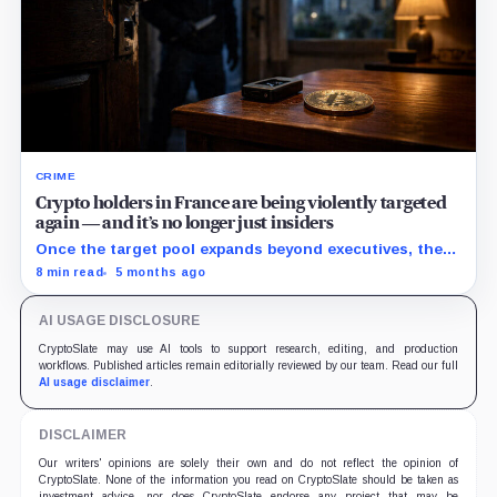
CRIME
Crypto holders in France are being violently targeted
again — and it’s no longer just insiders
Once the target pool expands beyond executives, the
security playbook shifts to delays, multisig, secrecy,
8 min read
5 months ago
and physical protection.
AI USAGE DISCLOSURE
CryptoSlate may use AI tools to support research, editing, and production
workflows. Published articles remain editorially reviewed by our team. Read our full
AI usage disclaimer
.
DISCLAIMER
Our writers' opinions are solely their own and do not reflect the opinion of
CryptoSlate. None of the information you read on CryptoSlate should be taken as
investment advice, nor does CryptoSlate endorse any project that may be