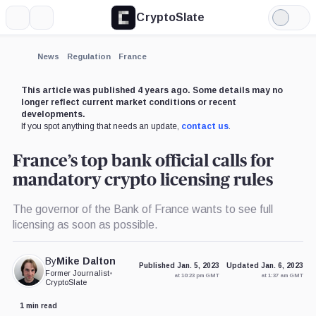
CryptoSlate
More
Search
Light
×
Mode
Expand
News
Regulation
France
More about
This article was published 4 years ago. Some details may no
longer reflect current market conditions or recent
developments.
If you spot anything that needs an update,
contact us
.
France’s top bank official calls for
mandatory crypto licensing rules
The governor of the Bank of France wants to see full
licensing as soon as possible.
By
Mike Dalton
Published Jan. 5, 2023
Updated Jan. 6, 2023
Former Journalist
•
at 10:23 pm GMT
at 1:37 am GMT
CryptoSlate
1 min read