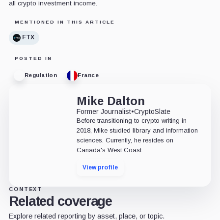
all crypto investment income.
MENTIONED IN THIS ARTICLE
FTX
POSTED IN
Regulation
France
Mike Dalton
Former Journalist
•
CryptoSlate
Before transitioning to crypto writing in
2018, Mike studied library and information
sciences. Currently, he resides on
Canada's West Coast.
View profile
CONTEXT
Related coverage
Explore related reporting by asset, place, or topic.