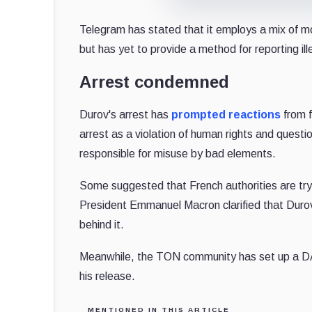
Telegram has stated that it employs a mix of m
but has yet to provide a method for reporting ille
Arrest condemned
Durov's arrest has
prompted reactions
from f
arrest as a violation of human rights and questi
responsible for misuse by bad elements.
Some suggested that French authorities are tr
President Emmanuel Macron clarified that Durov's
behind it.
Meanwhile, the TON community has set up a DAO 
his release.
MENTIONED IN THIS ARTICLE