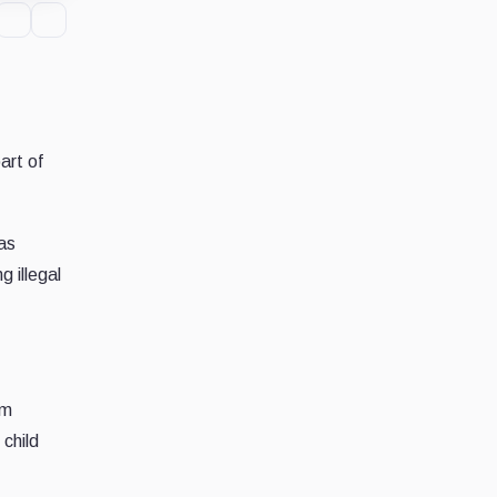
art of
as
g illegal
om
 child