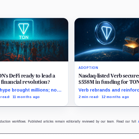
ADOPTION
ON’s DeFi ready to lead a
Nasdaq-listed Verb secure
 financial revolution?
$558M in funding for TO
treasury, initiates rebran
hype brought millions; now
Verb rebrands and reinforc
 must keep them.
treasury strategy by focu
 read
11 months ago
2 min read
12 months ago
Toncoin's promising adopt
and staking rewards.
oduction workflows. Published articles remain editorially reviewed by our team. Read our full