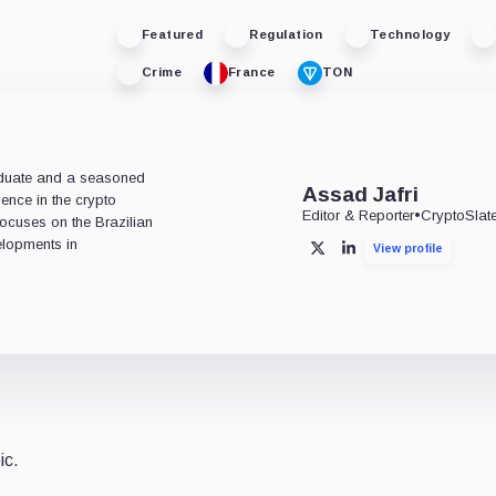
Featured
Regulation
Technology
Crime
France
TON
aduate and a seasoned
Assad Jafri
ience in the crypto
Editor & Reporter
•
CryptoSlat
 focuses on the Brazilian
lopments in
View profile
X
LinkedIn
ic.