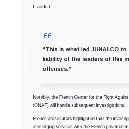
It added:
“This is what led JUNALCO to o
liability of the leaders of thi
offenses.”
Notably, the French Center for the Fight Again
(ONAF) will handle subsequent investigations.
French prosecutors highlighted that the investig
messaging services with the French governmen