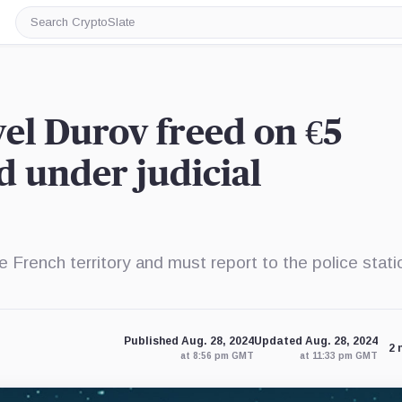
Search
CryptoSlate
el Durov freed on €5
ed under judicial
e French territory and must report to the police stati
Published Aug. 28, 2024
Updated Aug. 28, 2024
2 
at 8:56 pm GMT
at 11:33 pm GMT