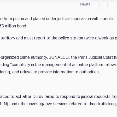
SHARE
 from prison and placed under judicial supervision with specific
€5 million bond.
 territory and must report to the police station twice a week as p
i-organized crime authority, JUNALCO, the Paris Judicial Court h
uding “complicity in the management of an online platform allowin
ring, and refusal to provide information to authorities.
ced to act after Durov failed to respond to judicial requests fr
), and other investigative services related to drug trafficking,