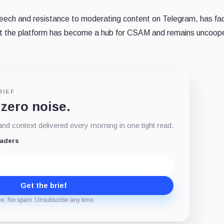
peech and resistance to moderating content on Telegram, has fa
hat the platform has become a hub for CSAM and remains uncoop
RIEF
 zero noise.
d context delivered every morning in one tight read.
eaders
Get the brief
ee. No spam. Unsubscribe any time.