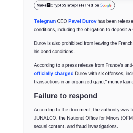
Make
CryptoSlate
preferred on
Telegram
CEO
Pavel Durov
has been released
conditions, including the obligation to deposit a 
Durov is also prohibited from leaving the French
his bond conditions.
According to a press release from France's ant
officially charged
Durov with six offenses, incl
transactions in an organized gang,” money launde
Failure to respond
According to the document, the authority was for
JUNALCO, the National Office for Minors (OFMFIN
sexual content, and fraud investigations.