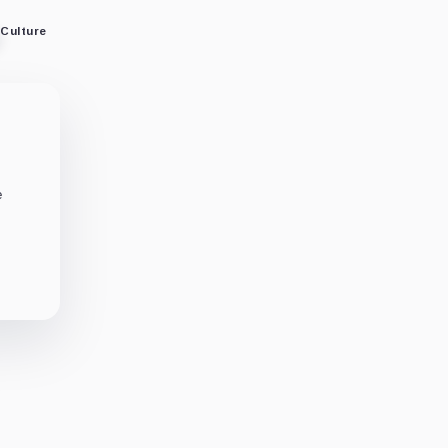
Culture
e