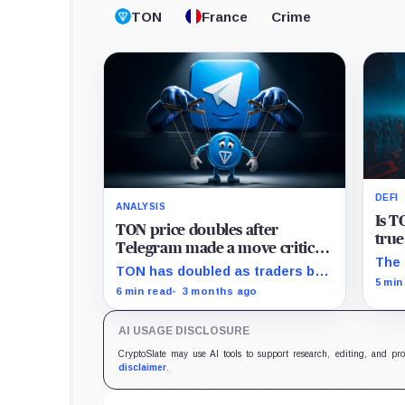
TON
France
Crime
DEFI
ANALYSIS
Is T
TON price doubles after
true
Telegram made a move critics
The 
say cuts against crypto’s core
TON has doubled as traders bet
DeFi
5 min
promise
Telegram is turning the
6 min read
3 months ago
blockchain into the financial
layer of its messaging empire.
AI USAGE DISCLOSURE
CryptoSlate may use AI tools to support research, editing, and pr
disclaimer
.