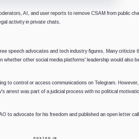
oderators, AI, and user reports to remove CSAM from public ch
gal activity in private chats.
ree speech advocates and tech industry figures. Many criticize 
on whether other social media platforms' leadership would also b
ying to control or access communications on Telegram. However,
 arrest was part of a judicial process with no political motivati
to advocate for his freedom and published an open letter calli
POSTED IN