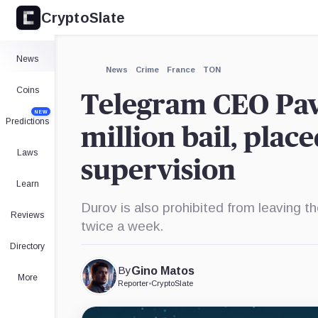
CryptoSlate
×
Expand
News
More about
News
Crime
France
TON
Coins
Telegram CEO Pav
NEW
Predictions
million bail, plac
Laws
supervision
Learn
Durov is also prohibited from leaving th
Reviews
twice a week.
Directory
By
Gino Matos
More
Reporter
•
CryptoSlate