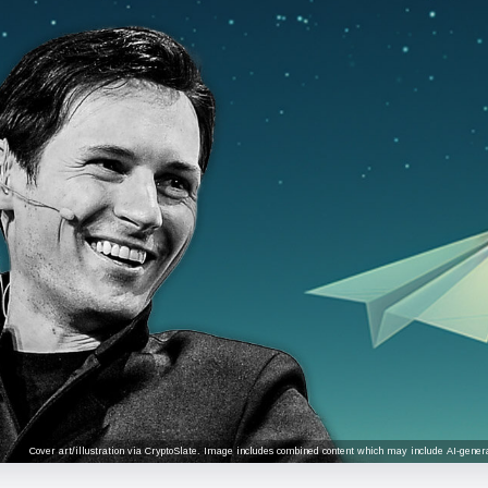
Cover art/illustration via CryptoSlate. Image includes combined content which may include AI-genera