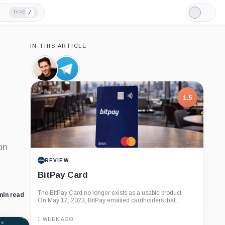
/
TYPE
Light
Mode
IN THIS ARTICLE
Pavel
Telegram,
Durov,
Company
Person
1.5
on
REVIEW
BitPay Card
The BitPay Card no longer exists as a usable product.
min read
On May 17, 2023, BitPay emailed cardholders that...
1 WEEK AGO