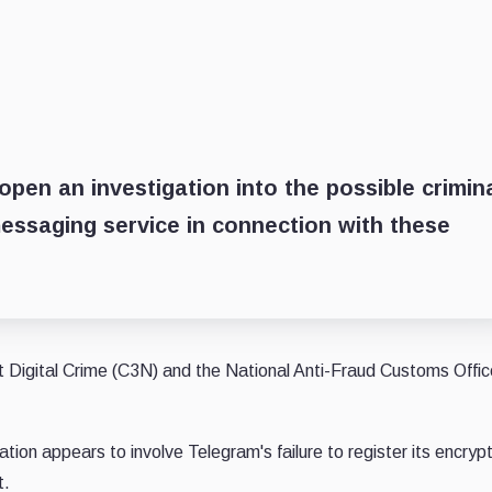
pen an investigation into the possible crimin
s messaging service in connection with these
st Digital Crime (C3N) and the National Anti-Fraud Customs Offic
ation appears to involve Telegram's failure to register its encryp
t.