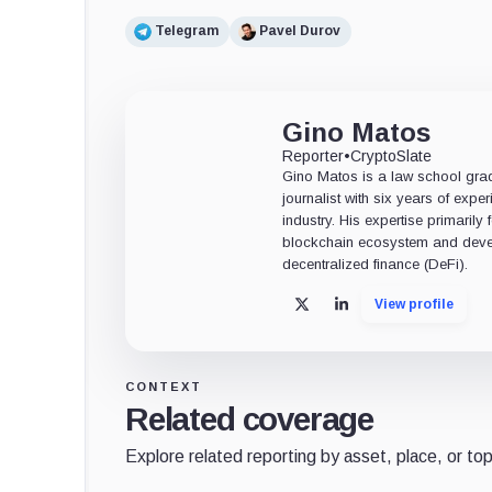
Telegram
Pavel Durov
Gino Matos
Reporter
•
CryptoSlate
Gino Matos is a law school gr
journalist with six years of exper
industry. His expertise primarily
blockchain ecosystem and deve
decentralized finance (DeFi).
View profile
X
LinkedIn
CONTEXT
Related coverage
Explore related reporting by asset, place, or top