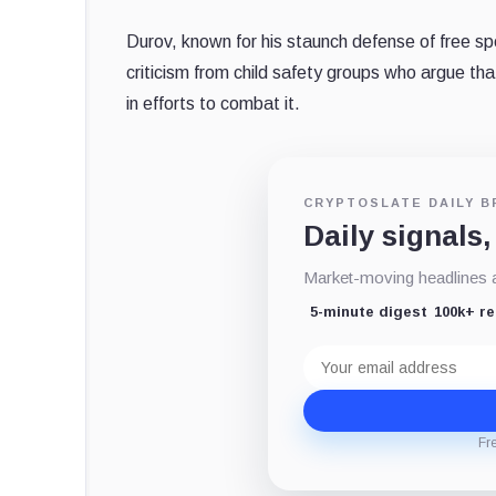
Durov, known for his staunch defense of free s
criticism from child safety groups who argue t
in efforts to combat it.
CRYPTOSLATE DAILY B
Daily signals,
Market-moving headlines an
5-minute digest
100k+ r
Email
address
Fr