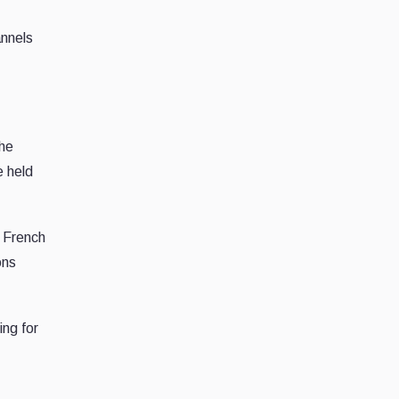
annels
the
e held
 French
ons
ng for