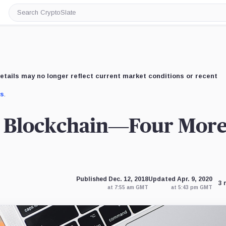
Search
CryptoSlate
etails may no longer reflect current market conditions or recent
us
.
n Blockchain—Four Mor
Published Dec. 12, 2018
Updated Apr. 9, 2020
3 
at 7:55 am GMT
at 5:43 pm GMT