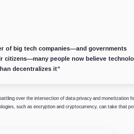
ber of big tech companies—and governments
ir citizens—many people now believe technol
han decentralizes it”
ling over the intersection of data privacy and monetization fo
nologies, such as encryption and cryptocurrency, can take that p