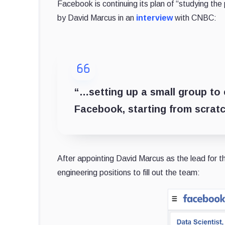
Facebook is continuing its plan of “studying th
by David Marcus in an
interview
with CNBC:
“…setting up a small group to
Facebook, starting from scratc
After appointing David Marcus as the lead for th
engineering positions to fill out the team: