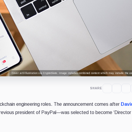
Cover art/illustration via CryptoSlate. Image includes combined content which may include the use
SHARE
 blockchain engineering roles. The announcement comes after
Davi
evious president of PayPal—was selected to become ‘Director