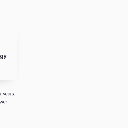
ogy
r years.
ower