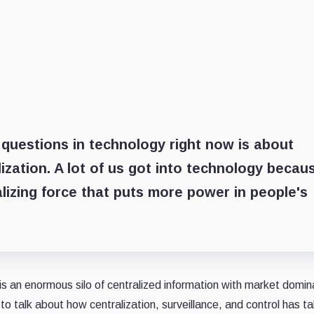
questions in technology right now is about
ization. A lot of us got into technology becau
alizing force that puts more power in people's
is an enormous silo of centralized information with market domi
to talk about how centralization, surveillance, and control has ta