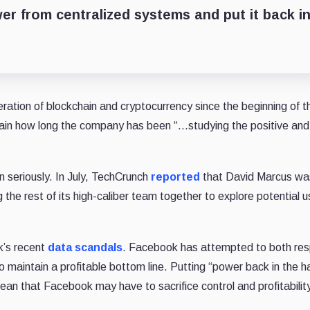
r from centralized systems and put it back i
tion of blockchain and cryptocurrency since the beginning of th
rtain how long the company has been “…studying the positive and
 seriously. In July, TechCrunch
reported
that David Marcus wa
the rest of its high-caliber team together to explore potential 
k’s recent
data scandals
. Facebook has attempted to both re
to maintain a profitable bottom line. Putting “power back in the h
an that Facebook may have to sacrifice control and profitability