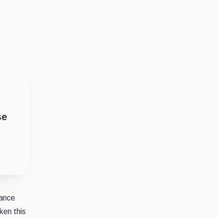
se
nance
ken this