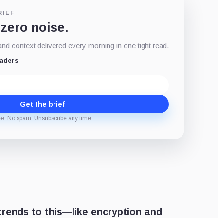
RIEF
 zero noise.
d context delivered every morning in one tight read.
eaders
Get the brief
ee. No spam. Unsubscribe any time.
trends to this—like encryption and