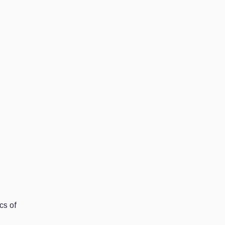
cs of