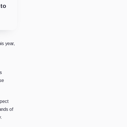
nto
is year,
s
use
spect
ands of
.