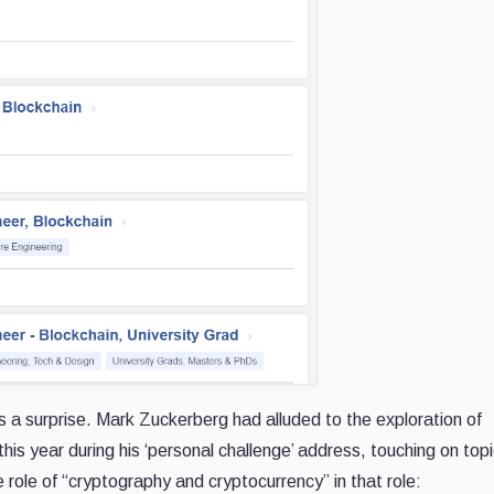
a surprise. Mark Zuckerberg had alluded to the exploration of
his year during his ‘personal challenge’ address, touching on topi
e role of “cryptography and cryptocurrency” in that role: