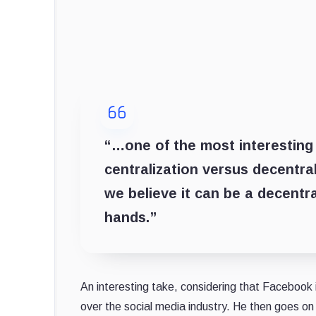
“…one of the most interesting 
centralization versus decentral
we believe it can be a decentr
hands.”
An interesting take, considering that Facebook 
over the social media industry. He then goes on 