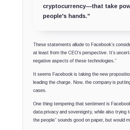
cryptocurrency—that take powe
people's hands.”
These statements allude to Facebook’s considera
at least from the CEO’s perspective. It’s unce
negative aspects of these technologies.”
It seems Facebook is taking the new proposition
leading the charge. Now, the company is putting 
cases.
One thing tempering that sentiment is Faceboo
data privacy and sovereignty, while also trying 
the people” sounds good on paper, but would me