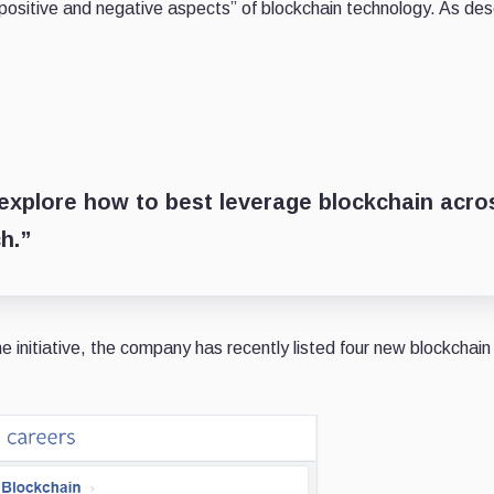
e positive and negative aspects” of blockchain technology. As de
 explore how to best leverage blockchain acro
h.”
e initiative, the company has recently listed four new blockchain