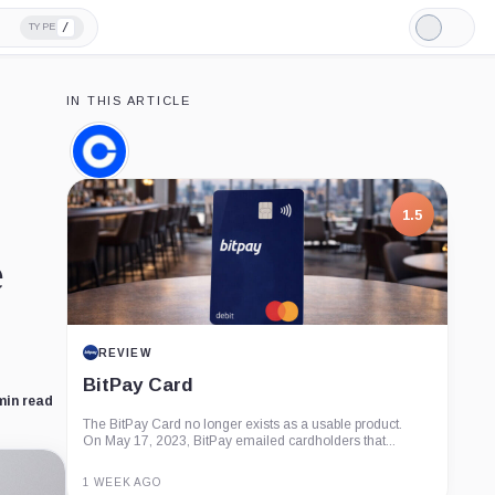
/
TYPE
Light
Mode
IN THIS ARTICLE
Coinbase,
Company
1.5
e
REVIEW
BitPay Card
min read
The BitPay Card no longer exists as a usable product.
On May 17, 2023, BitPay emailed cardholders that...
1 WEEK AGO