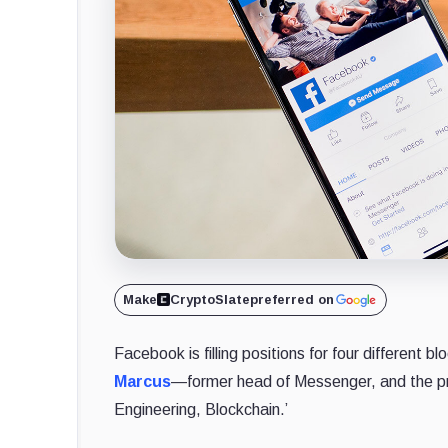
Make
CryptoSlate
preferred on
Facebook is filling positions for four different
Marcus
—former head of Messenger, and the pr
Engineering, Blockchain.’