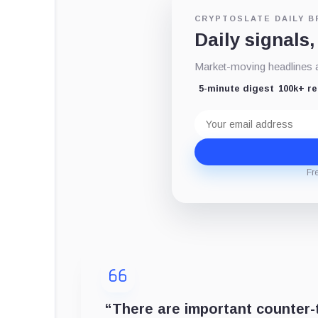
CRYPTOSLATE DAILY B
Daily signals,
Market-moving headlines an
5-minute digest
100k+ r
Email
address
Fr
“There are important counter-