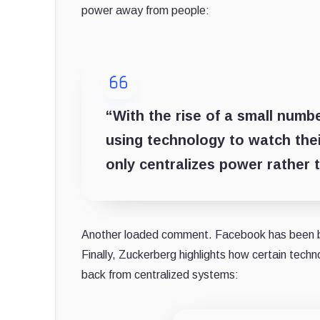
power away from people:
“With the rise of a small num
using technology to watch the
only centralizes power rather t
Another loaded comment. Facebook has been batt
Finally, Zuckerberg highlights how certain tech
back from centralized systems: