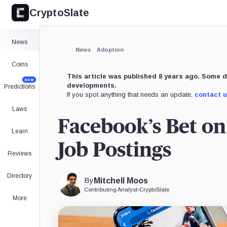
CryptoSlate
×
Expand
News
More about
News
Adoption
Coins
This article was published 8 years ago. Some d
NEW
developments.
Predictions
If you spot anything that needs an update,
contact 
Laws
Facebook’s Bet o
Learn
Job Postings
Reviews
Directory
By
Mitchell Moos
Contributing Analyst
•
CryptoSlate
More