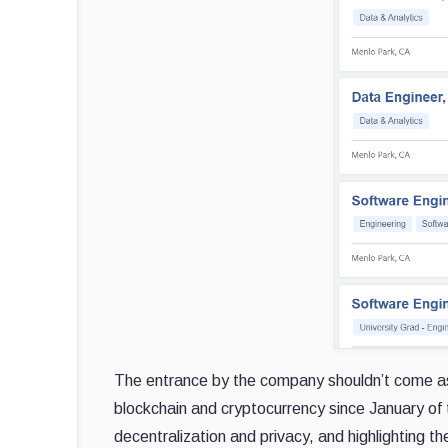
The entrance by the company shouldn’t come as 
blockchain and cryptocurrency since January of t
decentralization and privacy, and highlighting th