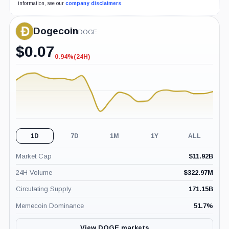
information, see our
company disclaimers
.
Dogecoin
DOGE
$
0.07
0.94%
(24H)
-0.94%
(24H)
1D
7D
1M
1Y
ALL
Market Cap
$
11.92B
24H Volume
$
322.97M
Circulating Supply
171.15B
Memecoin Dominance
51.7
%
View DOGE markets