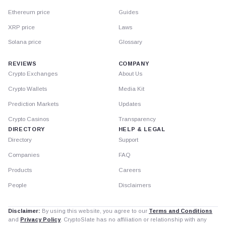
Ethereum price
Guides
XRP price
Laws
Solana price
Glossary
REVIEWS
COMPANY
Crypto Exchanges
About Us
Crypto Wallets
Media Kit
Prediction Markets
Updates
Crypto Casinos
Transparency
DIRECTORY
HELP & LEGAL
Directory
Support
Companies
FAQ
Products
Careers
People
Disclaimers
Disclaimer:
By using this website, you agree to our
Terms and Conditions
and
Privacy Policy
. CryptoSlate has no affiliation or relationship with any