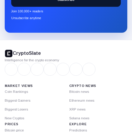
CryptoSlate
newsletter
Join 100,000+ readers
through
Unsubscribe anytime
Substack.
CryptoSlate
footer
CryptoSlate
Intelligence for the crypto economy
MARKET VIEWS
CRYPTO NEWS
Coin Rankings
Bitcoin news
Biggest Gainers
Ethereum news
Biggest Losers
XRP news
New Cryptos
Solana news
PRICES
EXPLORE
Bitcoin price
Predictions