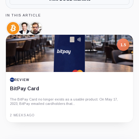
IN THIS ARTICLE
Bitcoin,
Elon
Jack
Coin
Musk,
Dorsey,
Person
Person
1.5
REVIEW
BitPay Card
The BitPay Card no longer exists as a usable product. On May 17,
2023, BitPay emailed cardholders that...
2 WEEKS AGO
Guide
Review
Report