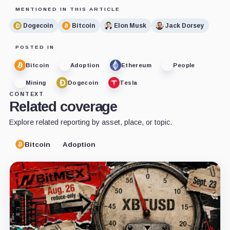
MENTIONED IN THIS ARTICLE
Dogecoin
Bitcoin
Elon Musk
Jack Dorsey
POSTED IN
Bitcoin
Adoption
Ethereum
People
Mining
Dogecoin
Tesla
CONTEXT
Related coverage
Explore related reporting by asset, place, or topic.
Bitcoin
Adoption