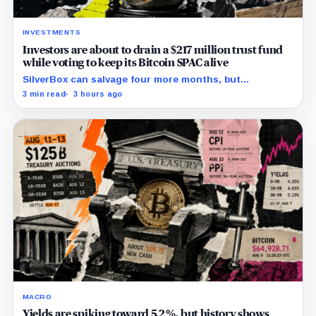
INVESTMENTS
Investors are about to drain a $217 million trust fund
while voting to keep its Bitcoin SPAC alive
SilverBox can salvage four more months, but
redemptions may drain the trust needed to close.
3 min read
3 hours ago
MACRO
Yields are spiking toward 5.2%, but history shows