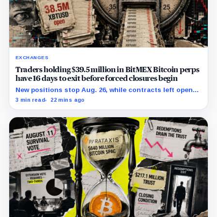
EXCHANGES
Traders holding $39.5 million in BitMEX Bitcoin perps
have 16 days to exit before forced closures begin
New positions stop Aug. 26, while contracts left open
face a wind-down that ends in forced closure Sept. 23.
3 min read
22 mins ago