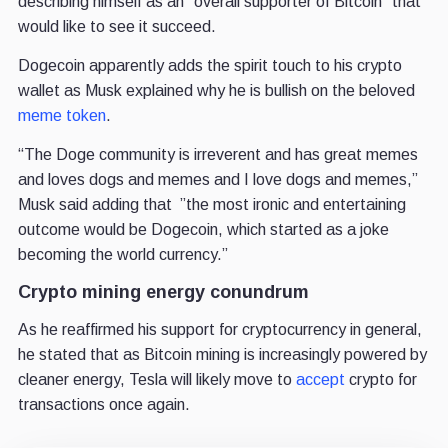
describing himself as an “overall supporter of Bitcoin” that
would like to see it succeed.
Dogecoin apparently adds the spirit touch to his crypto
wallet as Musk explained why he is bullish on the beloved
meme token
.
“The Doge community is irreverent and has great memes
and loves dogs and memes and I love dogs and memes,”
Musk said adding that ”the most ironic and entertaining
outcome would be Dogecoin, which started as a joke
becoming the world currency.”
Crypto mining energy conundrum
As he reaffirmed his support for cryptocurrency in general,
he stated that as Bitcoin mining is increasingly powered by
cleaner energy, Tesla will likely move to
accept
crypto for
transactions once again.