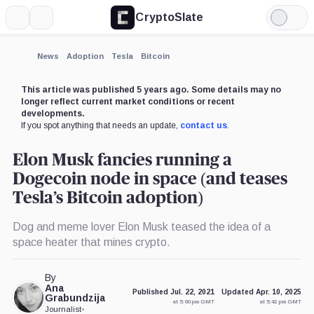
CryptoSlate
More
Search
Light
×
Mode
Expand
News
Adoption
Tesla
Bitcoin
More about
This article was published 5 years ago. Some details may no
longer reflect current market conditions or recent
developments.
If you spot anything that needs an update,
contact us
.
Elon Musk fancies running a
Dogecoin node in space (and teases
Tesla’s Bitcoin adoption)
Dog and meme lover Elon Musk teased the idea of a
space heater that mines crypto.
By
Ana
Published Jul. 22, 2021
Updated Apr. 10, 2025
Grabundzija
at 5:00 pm GMT
at 5:42 pm GMT
Journalist
•