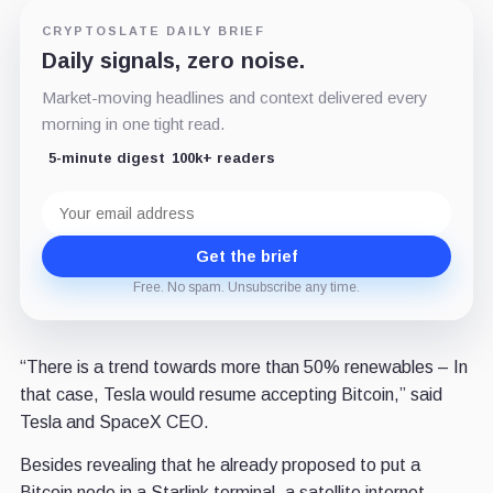
CRYPTOSLATE DAILY BRIEF
Daily signals, zero noise.
Market-moving headlines and context delivered every
morning in one tight read.
5-minute digest
100k+ readers
Email
address
Get the brief
Free. No spam. Unsubscribe any time.
“There is a trend towards more than 50% renewables – In
that case, Tesla would resume accepting Bitcoin,” said
Tesla and SpaceX CEO.
Besides revealing that he already proposed to put a
Bitcoin node in a Starlink terminal, a satellite internet