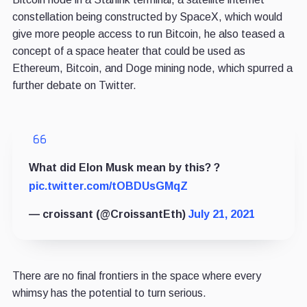
constellation being constructed by SpaceX, which would
give more people access to run Bitcoin, he also teased a
concept of a space heater that could be used as
Ethereum, Bitcoin, and Doge mining node, which spurred a
further debate on Twitter.
What did Elon Musk mean by this? ?
pic.twitter.com/tOBDUsGMqZ
— croissant (@CroissantEth)
July 21, 2021
There are no final frontiers in the space where every
whimsy has the potential to turn serious.