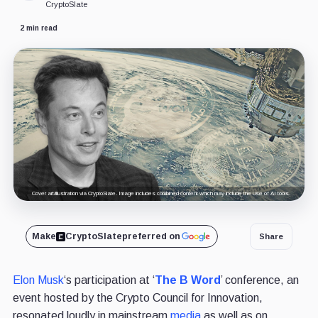
CryptoSlate
2 min read
Cover art/illustration via CryptoSlate. Image includes combined content which may include the use of AI tools.
Make
CryptoSlate
preferred on
Share
Elon Musk
‘s participation at ‘
The B Word
’ conference, an
event hosted by the Crypto Council for Innovation,
resonated loudly in mainstream
media
as well as on