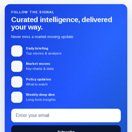
FOLLOW THE SIGNAL
Curated intelligence, delivered
your way.
Never miss a market-moving update.
Daily briefing
Top stories & analysis
Market moves
Key charts & data
Policy updates
What to watch
Weekly deep dive
Long-form insights
Email
Subscribe
address
to
the
Subscribe