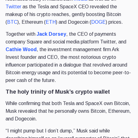
Twitter
as the Tesla and SpaceX CEO revealed the
makeup of his crypto reaches, gently boosting Bitcoin
(
BTC
), Ethereum (
ETH
) and Dogecoin (
DOGE
) prices.
Together with
Jack Dorsey
, the CEO of payments
company Square and social media platform Twitter, and
Cathie Wood
, the investment management firm Ark
Invest founder and CEO, the most notorious crypto
influencer participated in a dialogue that revolved around
Bitcoin energy usage and its potential to become peer-to-
peer cash of the future.
The holy trinity of Musk’s crypto wallet
While confirming that both Tesla and SpaceX own Bitcoin,
Musk revealed that he personally owns Bitcoin, Ethereum,
and Dogecoin.
“I might pump but I don’t dump,” Musk said while