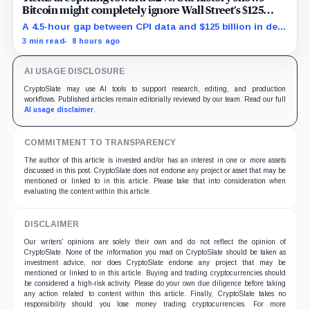
Bitcoin might completely ignore Wall Street’s $125
billion stress test
A 4.5-hour gap between CPI data and $125 billion in debt
sales is about to trigger Bitcoin's hardest macro
3 min read
8 hours ago
pressure
AI USAGE DISCLOSURE
CryptoSlate may use AI tools to support research, editing, and production
workflows. Published articles remain editorially reviewed by our team. Read our full
AI usage disclaimer
.
COMMITMENT TO TRANSPARENCY
The author of this article is invested and/or has an interest in one or more assets
discussed in this post. CryptoSlate does not endorse any project or asset that may be
mentioned or linked to in this article. Please take that into consideration when
evaluating the content within this article.
DISCLAIMER
Our writers' opinions are solely their own and do not reflect the opinion of
CryptoSlate. None of the information you read on CryptoSlate should be taken as
investment advice, nor does CryptoSlate endorse any project that may be
mentioned or linked to in this article. Buying and trading cryptocurrencies should
be considered a high-risk activity. Please do your own due diligence before taking
any action related to content within this article. Finally, CryptoSlate takes no
responsibility should you lose money trading cryptocurrencies. For more