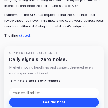
intends to challenge their offers and sales of XRP.
Furthermore, the SEC has requested that the appellate court
review these “de novo.” This means the court would address legal
questions without deferring to the trial court's judgment.
The filing
stated
:
CRYPTOSLATE DAILY BRIEF
Daily signals, zero noise.
Market-moving headlines and context delivered every
morning in one tight read.
5-minute digest
100k+ readers
Email
address
Get the brief