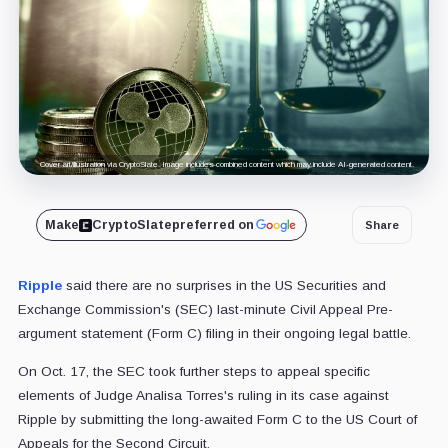
Cover art/illustration via CryptoSlate. Image includes combined content which may include AI-generated content.
Make
CryptoSlate
preferred on
Share
Ripple
said there are no surprises in the US Securities and
Exchange Commission's (SEC) last-minute Civil Appeal Pre-
argument statement (Form C) filing in their ongoing legal battle.
On Oct. 17, the SEC took further steps to appeal specific
elements of Judge Analisa Torres's ruling in its case against
Ripple by submitting the long-awaited Form C to the US Court of
Appeals for the Second Circuit.