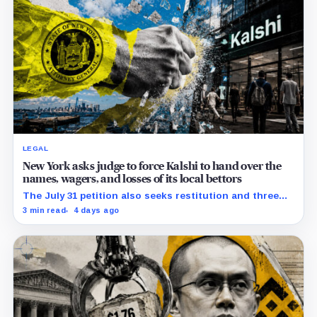
LEGAL
New York asks judge to force Kalshi to hand over the
names, wagers, and losses of its local bettors
The July 31 petition also seeks restitution and three
times alleged gains, while the federal merits remain
3 min read
4 days ago
unresolved.