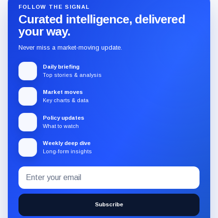
FOLLOW THE SIGNAL
Curated intelligence, delivered
your way.
Never miss a market-moving update.
Daily briefing
Top stories & analysis
Market moves
Key charts & data
Policy updates
What to watch
Weekly deep dive
Long-form insights
Email
Subscribe
address
to
the
Subscribe
CryptoSlate