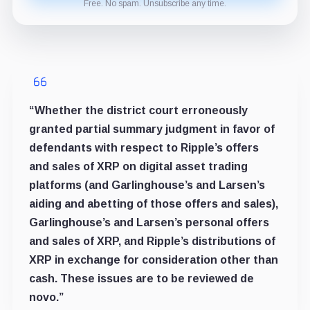
Free. No spam. Unsubscribe any time.
“Whether the district court erroneously
granted partial summary judgment in favor of
defendants with respect to Ripple’s offers
and sales of XRP on digital asset trading
platforms (and Garlinghouse’s and Larsen’s
aiding and abetting of those offers and sales),
Garlinghouse’s and Larsen’s personal offers
and sales of XRP, and Ripple’s distributions of
XRP in exchange for consideration other than
cash. These issues are to be reviewed de
novo.”