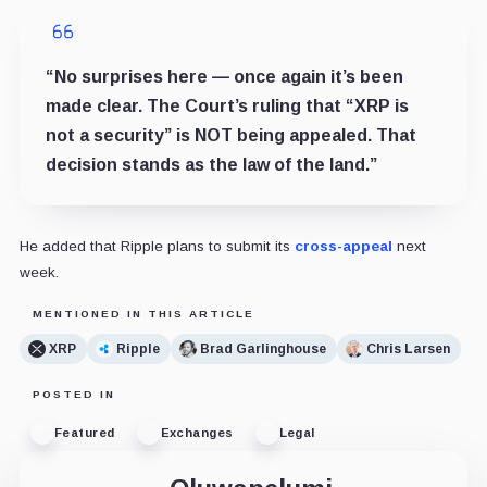
“No surprises here — once again it’s been
made clear. The Court’s ruling that “XRP is
not a security” is NOT being appealed. That
decision stands as the law of the land.”
He added that Ripple plans to submit its
cross-appeal
next
week.
MENTIONED IN THIS ARTICLE
XRP
Ripple
Brad Garlinghouse
Chris Larsen
POSTED IN
Featured
Exchanges
Legal