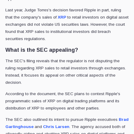
Last year, Judge Torres's decision favored Ripple in part, ruling
that the company's sales of
XRP
to retail investors on digital asset
exchanges did not violate US securities laws. However, the court
found that XRP sales to institutional investors did breach
securities regulations.
What is the SEC appealing?
The SEC's filing reveals that the regulator is not disputing the
ruling regarding XRP sales to retail investors through exchanges.
Instead, it focuses its appeal on other critical aspects of the
decision.
According to the document, the SEC plans to contest Ripple's
programmatic sales of XRP on digital trading platforms and its
distribution of XRP to employees and other parties.
The SEC also outlined its intent to pursue Ripple executives
Brad
Garlinghouse
and
Chris Larsen
. The agency accused both of
allegedly aiding and abetting XRP sales on digital platforms and