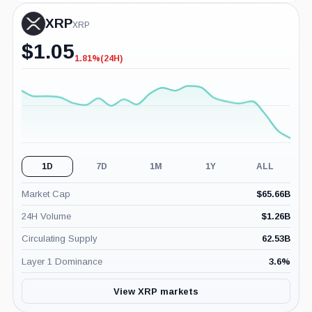
XRP
XRP
$
1.05
1.81%
(24H)
-1.81%
(24H)
1D
7D
1M
1Y
ALL
Market Cap
$
65.66B
24H Volume
$
1.26B
Circulating Supply
62.53B
Layer 1 Dominance
3.6
%
View XRP markets