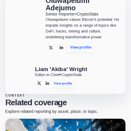
Oluwapelumi
Adejumo
Senior Reporter
•
CryptoSlate
Oluwapelumi values Bitcoin's potential. He
imparts insights on a range of topics like
DeFi, hacks, mining and culture,
underlining transformative power.
View profile
X
LinkedIn
Liam 'Akiba' Wright
Editor-in-Chief
•
CryptoSlate
View profile
X
LinkedIn
CONTEXT
Related coverage
Explore related reporting by asset, place, or topic.