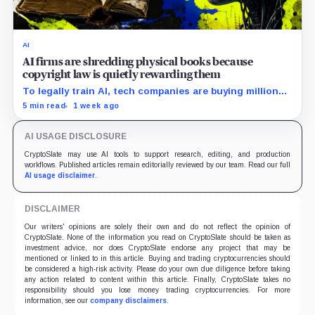
AI
AI firms are shredding physical books because
copyright law is quietly rewarding them
To legally train AI, tech companies are buying millions
of physical books—just to slice off their bindings and
5 min read
1 week ago
shred them.
AI USAGE DISCLOSURE
CryptoSlate may use AI tools to support research, editing, and production
workflows. Published articles remain editorially reviewed by our team. Read our full
AI usage disclaimer
.
DISCLAIMER
Our writers' opinions are solely their own and do not reflect the opinion of
CryptoSlate. None of the information you read on CryptoSlate should be taken as
investment advice, nor does CryptoSlate endorse any project that may be
mentioned or linked to in this article. Buying and trading cryptocurrencies should
be considered a high-risk activity. Please do your own due diligence before taking
any action related to content within this article. Finally, CryptoSlate takes no
responsibility should you lose money trading cryptocurrencies. For more
information, see our
company disclaimers
.