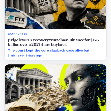
BANKRUPTCY
Judge lets FTX recovery trust chase Binance for $1.76
billion over a 2021 share buyback
The court kept the core clawback case alive but
dismissed claims tying Binance to FTX’s collapse,
3 min read
6 days ago
leaving creditors without a guaranteed recovery.