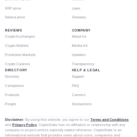
XRP price
Laws
Solana price
Glossary
REVIEWS
COMPANY
Crypto Exchanges
About Us
Crypto Wallets
Media Kit
Prediction Markets
Updates
Crypto Casinos
Transparency
DIRECTORY
HELP & LEGAL
Directory
Support
Companies
FAQ
Products
Careers
People
Disclaimers
Disclaimer:
By using this website, you agree to our
Terms and Conditions
and
Privacy Policy
. CryptoSlate has no affiliation or relationship with any
company or project unless explicitly stated otherwise. CryptoSlate is an
informational website that provides news about coins, companies and