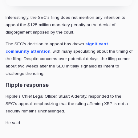
Interestingly, the SEC's filing does not mention any intention to
appeal the $125 million monetary penalty or the denial of
disgorgement imposed by the court.
The SEC's decision to appeal has drawn
significant
community attention
, with many speculating about the timing of
the filing. Despite concerns over potential delays, the filing comes
about two weeks after the SEC initially signaled its intent to
challenge the ruling.
Ripple response
Ripple's Chief Legal Officer, Stuart Alderoty, responded to the
SEC's appeal, emphasizing that the ruling affirming XRP is not a
security remains unchallenged.
He said: