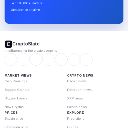
newsletter
Join 100,000+ readers
through
Unsubscribe anytime
Substack.
CryptoSlate
footer
CryptoSlate
Intelligence for the crypto economy
MARKET VIEWS
CRYPTO NEWS
Coin Rankings
Bitcoin news
Biggest Gainers
Ethereum news
Biggest Losers
XRP news
New Cryptos
Solana news
PRICES
EXPLORE
Bitcoin price
Predictions
Ethereum price
Guides