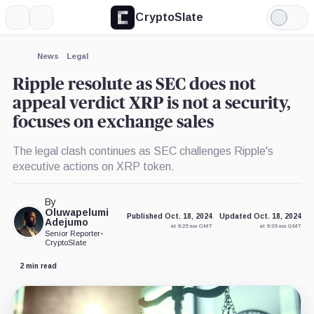
CryptoSlate
More
Search
Light
×
Mode
Expand
News
Legal
More about
Ripple resolute as SEC does not
appeal verdict XRP is not a security,
focuses on exchange sales
The legal clash continues as SEC challenges Ripple's
executive actions on XRP token.
By
Oluwapelumi
Published Oct. 18, 2024
Updated Oct. 18, 2024
Adejumo
at 9:25 am GMT
at 9:39 am GMT
Senior Reporter
•
CryptoSlate
2 min read