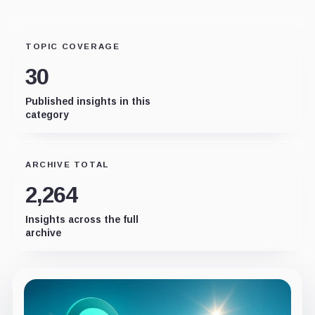
TOPIC COVERAGE
30
Published insights in this
category
ARCHIVE TOTAL
2,264
Insights across the full
archive