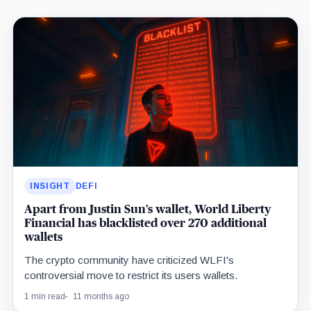
Latest
insights
INSIGHT
DEFI
Apart from Justin Sun’s wallet, World Liberty
Financial has blacklisted over 270 additional
wallets
The crypto community have criticized WLFI's
controversial move to restrict its users wallets.
1 min read
11 months ago