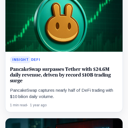
INSIGHT
DEFI
PancakeSwap surpasses Tether with $24.6M
daily revenue, driven by record $10B trading
surge
PancakeSwap captures nearly half of DeFi trading with
$10 bilion daily volume.
1 min read
1 year ago