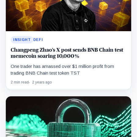
INSIGHT
DEFI
Changpeng Zhao’s X post sends BNB Chain test
memecoin soaring 10,000%
One trader has amassed over $1 million profit from
trading BNB Chain test token TST
2 min read
2 years ago