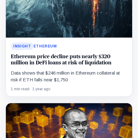
INSIGHT
ETHEREUM
Ethereum price decline puts nearly $320
million in DeFi loans at risk of liquidation
Data shows that $246 million in Ethereum collateral at
risk if ETH falls near $1,750
1 min read
1 year ago