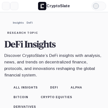
CryptoSlate
More
Search
Light
Mode
Insights
DeFi
RESEARCH TOPIC
DeFi Insights
Discover CryptoSlate’s DeFi insights with analysis,
news, and trends on decentralized finance,
protocols, and innovations reshaping the global
financial system.
ALL INSIGHTS
DEFI
ALPHA
BITCOIN
CRYPTO EQUITIES
DERIVATIVES