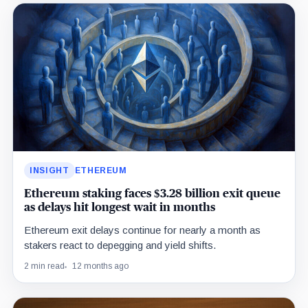
INSIGHT
ETHEREUM
Ethereum staking faces $3.28 billion exit queue
as delays hit longest wait in months
Ethereum exit delays continue for nearly a month as
stakers react to depegging and yield shifts.
2 min read
12 months ago