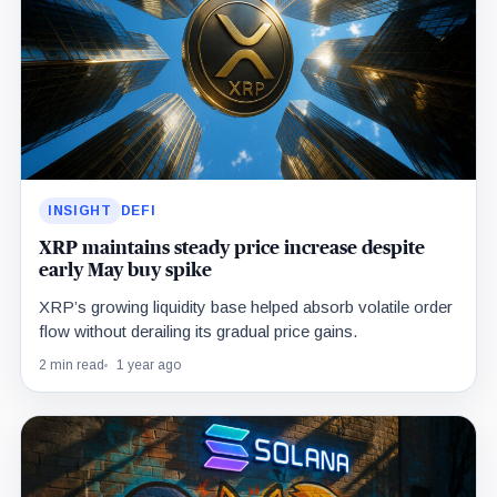
INSIGHT
DEFI
XRP maintains steady price increase despite
early May buy spike
XRP’s growing liquidity base helped absorb volatile order
flow without derailing its gradual price gains.
2 min read
1 year ago