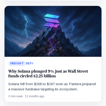
INSIGHT
DEFI
Why Solana plunged 9% just as Wall Street
funds circled $2.25 billion
Solana fell from $206 to $187 even as Pantera prepared
a massive fundraise targeting its ecosystem.
2 min read
12 months ago