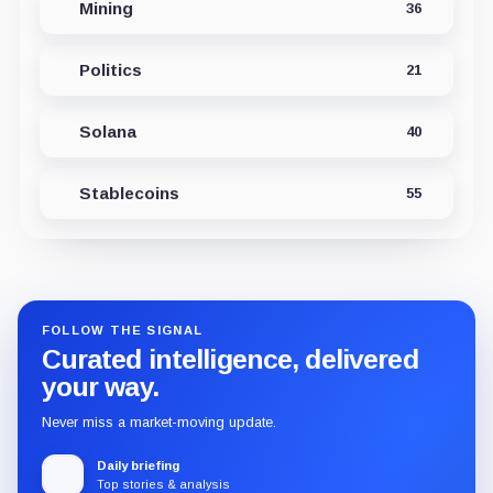
Mining
36
Politics
21
Solana
40
Stablecoins
55
FOLLOW THE SIGNAL
Curated intelligence, delivered
your way.
Never miss a market-moving update.
Daily briefing
Top stories & analysis