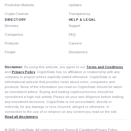
Prediction Markets
Updates
Crypto Casinos
Transparency
DIRECTORY
HELP & LEGAL
Directory
Support
Companies
FAQ
Products
Careers
People
Disclaimers
Disclaimer:
By using this website, you agree to our
Terms and Conditions
and
Privacy Policy
. CryptoSlate has no affiliation or relationship with any
company or project unless explicitly stated otherwise. CryptoSlate is an
informational website that provides news about coins, companies and
products. None of the information you read on CryptoSlate should be taken
as investment advice. Buying and trading cryptocurrencies should be
considered a high-risk activity. Please do your own diligence before making
any investment decisions. CryptoSlate is not accountable, directly or
indirectly, for any damage or loss incurred, alleged or otherwise, in
connection to the use of or reliance on any content you read on the site.
Read all disclaimers
© 2026 CryptoSlate. All rights reserved.
Terms & Conditions
Privacy Policy