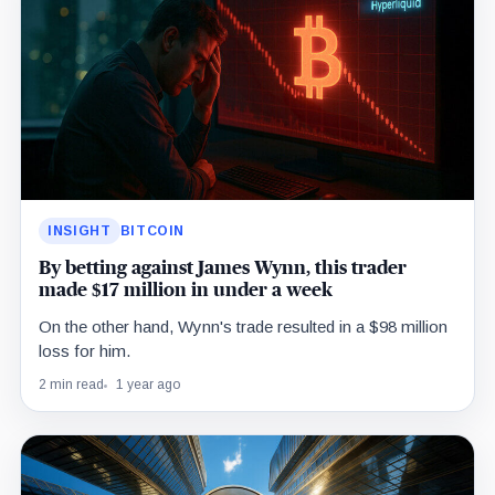
INSIGHT
BITCOIN
By betting against James Wynn, this trader
made $17 million in under a week
On the other hand, Wynn's trade resulted in a $98 million
loss for him.
2 min read
1 year ago