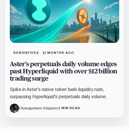
DERIVATIVES
11 MONTHS AGO
Aster’s perpetuals daily volume edges
past Hyperliquid with over $12 billion
trading surge
Spike in Aster's native token fuels liquidity rush,
surpassing Hyperliquid's perpetuals daily volume.
Oluwapelumi Adejumo
1 MIN READ