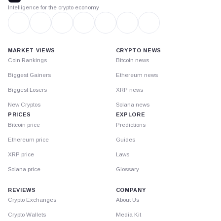
Intelligence for the crypto economy
MARKET VIEWS
CRYPTO NEWS
Coin Rankings
Bitcoin news
Biggest Gainers
Ethereum news
Biggest Losers
XRP news
New Cryptos
Solana news
PRICES
EXPLORE
Bitcoin price
Predictions
Ethereum price
Guides
XRP price
Laws
Solana price
Glossary
REVIEWS
COMPANY
Crypto Exchanges
About Us
Crypto Wallets
Media Kit