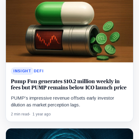
INSIGHT
DEFI
Pump Fun generates $10.2 million weekly in
fees but PUMP remains below ICO launch price
PUMP’s impressive revenue offsets early investor
dilution as market perception lags.
2 min read
1 year ago