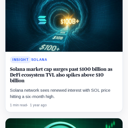
INSIGHT
SOLANA
Solana market cap surges past $100 billion as
DeFi ecosystem TVL also spikes above $10
billion
Solana network sees renewed interest with SOL price
hitting a six-month high.
1 min read
1 year ago