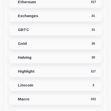
Ethereum
217
Exchanges
31
GBTC
31
Gold
30
Halving
30
Highlight
117
Litecoin
3
Macro
321