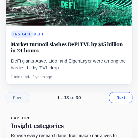
INSIGHT
DEFI
Market turmoil slashes DeFi TVL by $15 billion
in 24 hours
DeFi giants Aave, Lido, and EigenLayer were among the
hardest hit by TVL drop
1 min read
2 years ago
Page 1 of 3. Showing results 1 throug
1 - 13 of 30
Prev
Next
EXPLORE
Insight categories
Browse every research lane, from macro narratives to