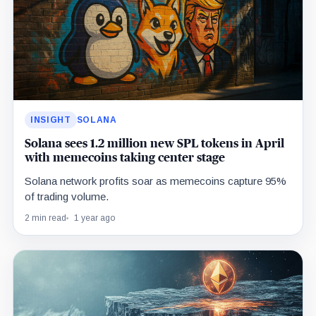
INSIGHT
SOLANA
Solana sees 1.2 million new SPL tokens in April
with memecoins taking center stage
Solana network profits soar as memecoins capture 95%
of trading volume.
2 min read
1 year ago