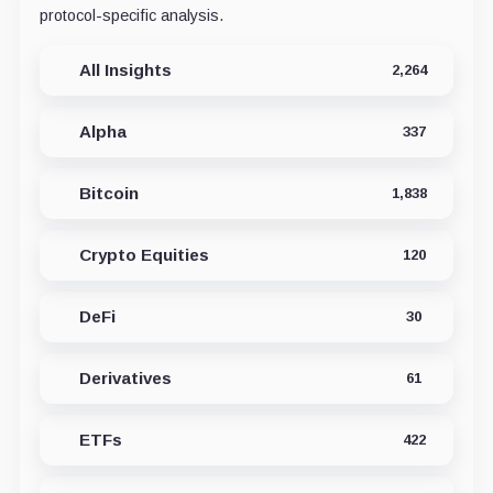
protocol-specific analysis.
All Insights
2,264
Alpha
337
Bitcoin
1,838
Crypto Equities
120
DeFi
30
Derivatives
61
ETFs
422