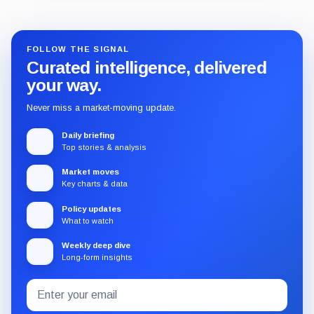
Guide
Review
Report
FOLLOW THE SIGNAL
Curated intelligence, delivered
your way.
Never miss a market-moving update.
Daily briefing
Top stories & analysis
Market moves
Key charts & data
Policy updates
What to watch
Weekly deep dive
Long-form insights
Email
Subscribe
address
to