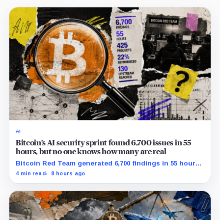
AI
Bitcoin’s AI security sprint found 6,700 issues in 55
hours, but no one knows how many are real
Bitcoin Red Team generated 6,700 findings in 55 hours,
showing how quickly AI can flood security teams with
4 min read
8 hours ago
issues to verify and fix.