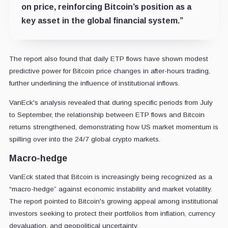
on price, reinforcing Bitcoin’s position as a
key asset in the global financial system.”
The report also found that daily ETP flows have shown modest
predictive power for Bitcoin price changes in after-hours trading,
further underlining the influence of institutional inflows.
VanEck's analysis revealed that during specific periods from July
to September, the relationship between ETP flows and Bitcoin
returns strengthened, demonstrating how US market momentum is
spilling over into the 24/7 global crypto markets.
Macro-hedge
VanEck stated that Bitcoin is increasingly being recognized as a
“macro-hedge” against economic instability and market volatility.
The report pointed to Bitcoin's growing appeal among institutional
investors seeking to protect their portfolios from inflation, currency
devaluation, and geopolitical uncertainty.