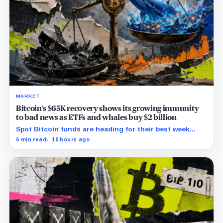
MARKET
Bitcoin’s $65K recovery shows its growing immunity
to bad news as ETFs and whales buy $2 billion
Spot Bitcoin funds are heading for their best week
since April while whales add more than $1.2 billion, even
6 min read
10 hours ago
as derivatives traders refuse to chase the rally.