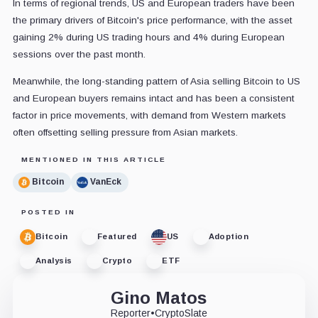
In terms of regional trends, US and European traders have been
the primary drivers of Bitcoin's price performance, with the asset
gaining 2% during US trading hours and 4% during European
sessions over the past month.
Meanwhile, the long-standing pattern of Asia selling Bitcoin to US
and European buyers remains intact and has been a consistent
factor in price movements, with demand from Western markets
often offsetting selling pressure from Asian markets.
MENTIONED IN THIS ARTICLE
Bitcoin
VanEck
POSTED IN
Bitcoin
Featured
US
Adoption
Analysis
Crypto
ETF
Gino Matos
Reporter
•
CryptoSlate