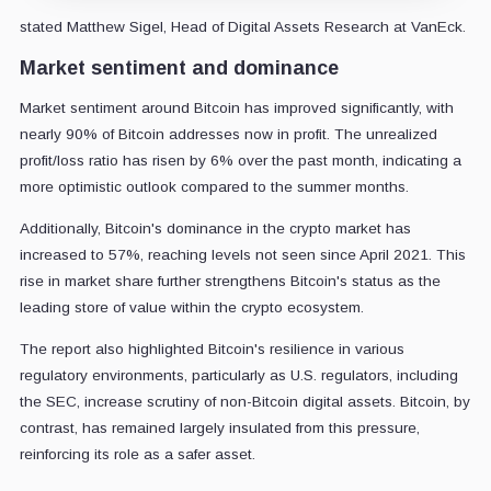
stated Matthew Sigel, Head of Digital Assets Research at VanEck.
Market sentiment and dominance
Market sentiment around Bitcoin has improved significantly, with
nearly 90% of Bitcoin addresses now in profit. The unrealized
profit/loss ratio has risen by 6% over the past month, indicating a
more optimistic outlook compared to the summer months.
Additionally, Bitcoin's dominance in the crypto market has
increased to 57%, reaching levels not seen since April 2021. This
rise in market share further strengthens Bitcoin's status as the
leading store of value within the crypto ecosystem.
The report also highlighted Bitcoin's resilience in various
regulatory environments, particularly as U.S. regulators, including
the SEC, increase scrutiny of non-Bitcoin digital assets. Bitcoin, by
contrast, has remained largely insulated from this pressure,
reinforcing its role as a safer asset.