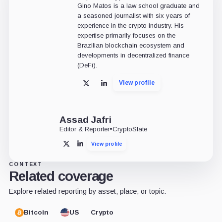
Gino Matos is a law school graduate and
a seasoned journalist with six years of
experience in the crypto industry. His
expertise primarily focuses on the
Brazilian blockchain ecosystem and
developments in decentralized finance
(DeFi).
View profile
X
LinkedIn
Assad Jafri
Editor & Reporter
•
CryptoSlate
View profile
X
LinkedIn
CONTEXT
Related coverage
Explore related reporting by asset, place, or topic.
Bitcoin
US
Crypto