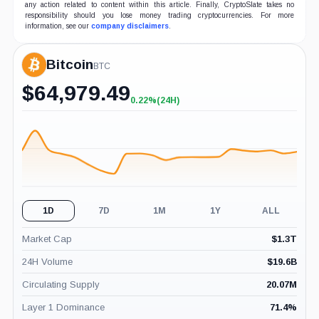
any action related to content within this article. Finally, CryptoSlate takes no
responsibility should you lose money trading cryptocurrencies. For more
information, see our
company disclaimers
.
Bitcoin
BTC
$
64,979.49
0.22%
(24H)
+0.22%
(24H)
1D
7D
1M
1Y
ALL
Market Cap
$
1.3T
24H Volume
$
19.6B
Circulating Supply
20.07M
Layer 1 Dominance
71.4
%