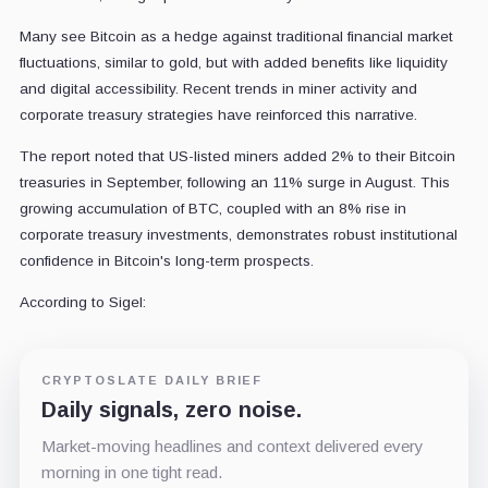
Many see Bitcoin as a hedge against traditional financial market
fluctuations, similar to gold, but with added benefits like liquidity
and digital accessibility. Recent trends in miner activity and
corporate treasury strategies have reinforced this narrative.
The report noted that US-listed miners added 2% to their Bitcoin
treasuries in September, following an 11% surge in August. This
growing accumulation of BTC, coupled with an 8% rise in
corporate treasury investments, demonstrates robust institutional
confidence in Bitcoin's long-term prospects.
According to Sigel:
CRYPTOSLATE DAILY BRIEF
Daily signals, zero noise.
Market-moving headlines and context delivered every
morning in one tight read.