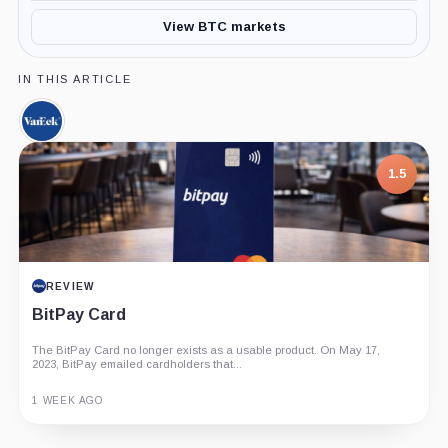
View BTC markets
IN THIS ARTICLE
VanEck,
Company
1.5
REVIEW
BitPay Card
The BitPay Card no longer exists as a usable product. On May 17,
2023, BitPay emailed cardholders that...
1 WEEK AGO