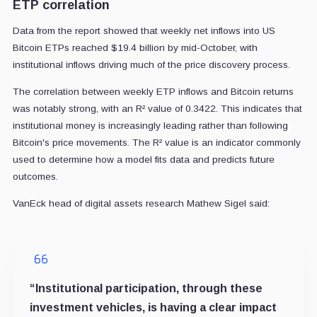
ETP correlation
Data from the report showed that weekly net inflows into US
Bitcoin ETPs reached $19.4 billion by mid-October, with
institutional inflows driving much of the price discovery process.
The correlation between weekly ETP inflows and Bitcoin returns
was notably strong, with an R² value of 0.3422. This indicates that
institutional money is increasingly leading rather than following
Bitcoin's price movements. The R² value is an indicator commonly
used to determine how a model fits data and predicts future
outcomes.
VanEck head of digital assets research Mathew Sigel said:
“Institutional participation, through these
investment vehicles, is having a clear impact