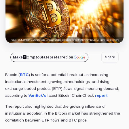
Cover art/illustration via CryptoSlate. Image includes combined content which may include AI-generated content.
Make
CryptoSlate
preferred on
Share
Bitcoin (
BTC
) is set for a potential breakout as increasing
institutional investment, growing miner holdings, and rising
exchange-traded product (ETP) flows signal mounting demand,
according to
VanEck's
latest Bitcoin ChainCheck
report
.
The report also highlighted that the growing influence of
institutional adoption in the Bitcoin market has strengthened the
correlation between ETP flows and BTC price.