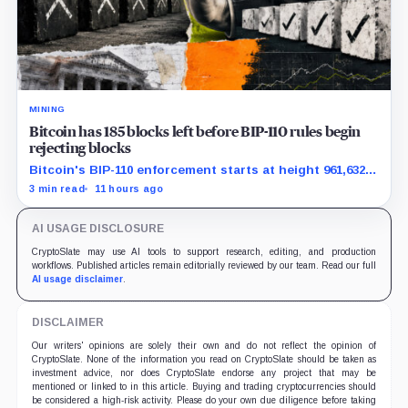
MINING
Bitcoin has 185 blocks left before BIP-110 rules begin
rejecting blocks
Bitcoin's BIP-110 enforcement starts at height 961,632,
with adoption still waiting on hashpower and economic
3 min read
11 hours ago
support.
AI USAGE DISCLOSURE
CryptoSlate may use AI tools to support research, editing, and production
workflows. Published articles remain editorially reviewed by our team. Read our full
AI usage disclaimer
.
DISCLAIMER
Our writers' opinions are solely their own and do not reflect the opinion of
CryptoSlate. None of the information you read on CryptoSlate should be taken as
investment advice, nor does CryptoSlate endorse any project that may be
mentioned or linked to in this article. Buying and trading cryptocurrencies should
be considered a high-risk activity. Please do your own due diligence before taking