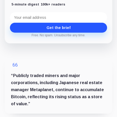
5-minute digest
100k+ readers
Email
address
Get the brief
Free. No spam. Unsubscribe any time.
“Publicly traded miners and major
corporations, including Japanese real estate
manager Metaplanet, continue to accumulate
Bitcoin, reflecting its rising status as a store
of value.”