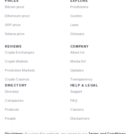
PRICES
EXPLORE
Bitcoin price
Predictions
Ethereum price
Guides
XRP price
Laws
Solana price
Glossary
REVIEWS
COMPANY
Crypto Exchanges
About Us
Crypto Wallets
Media Kit
Prediction Markets
Updates
Crypto Casinos
Transparency
DIRECTORY
HELP & LEGAL
Directory
Support
Companies
FAQ
Products
Careers
People
Disclaimers
Disclaimer:
By using this website, you agree to our
Terms and Conditions