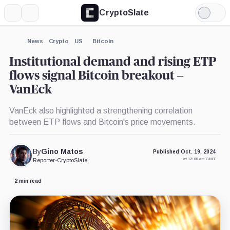
CryptoSlate
More
Search
Light
×
Mode
Expand
News
Crypto
US
Bitcoin
More about
Institutional demand and rising ETP
flows signal Bitcoin breakout –
VanEck
VanEck also highlighted a strengthening correlation
between ETP flows and Bitcoin's price movements.
By
Gino Matos
Published Oct. 19, 2024
at 12:00 am GMT
Reporter
•
CryptoSlate
2 min read