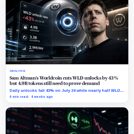
ANALYSIS
Sam Altman’s Worldcoin cuts WLD unlocks by 43%
but 4.9B tokens still need to prove demand
Daily unlocks fall 43% on July 24 while nearly half WLD's
total supply was already unlocked by April.
6 min read
4 weeks ago