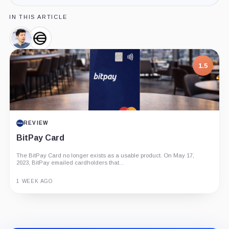
IN THIS ARTICLE
Sam
Worldcoin,
Altman,
Company
Person
1.5
REVIEW
BitPay Card
The BitPay Card no longer exists as a usable product. On May 17,
2023, BitPay emailed cardholders that...
1 WEEK AGO
Guide
Review
Report