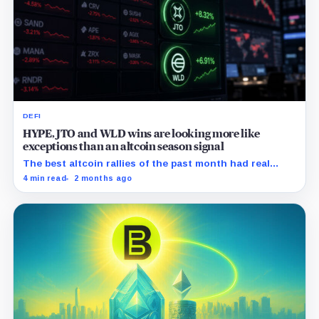
DEFI
HYPE, JTO and WLD wins are looking more like
exceptions than an altcoin season signal
The best altcoin rallies of the past month had real
catalysts behind them, the problem is that the rest of
4 min read
2 months ago
the market did not follow.