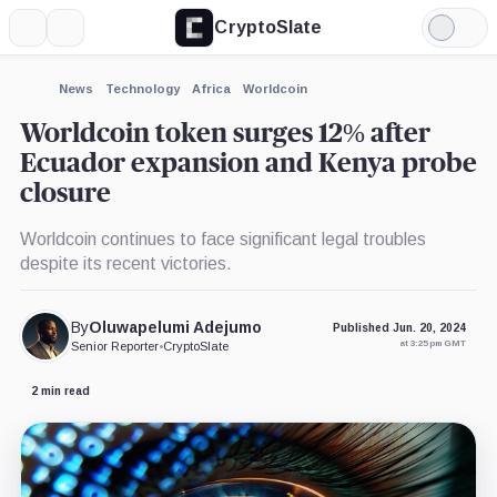
CryptoSlate
More
Search
Light
×
Mode
Expand
News
Technology
Africa
Worldcoin
More about
Worldcoin token surges 12% after
Ecuador expansion and Kenya probe
closure
Worldcoin continues to face significant legal troubles
despite its recent victories.
By
Oluwapelumi Adejumo
Published Jun. 20, 2024
at 3:25 pm GMT
Senior Reporter
•
CryptoSlate
2 min read