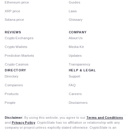
Ethereum price
Guides
XRP price
Laws
Solana price
Glossary
REVIEWS
COMPANY
Crypto Exchanges
About Us
Crypto Wallets
Media Kit
Prediction Markets
Updates
Crypto Casinos
Transparency
DIRECTORY
HELP & LEGAL
Directory
Support
Companies
FAQ
Products
Careers
People
Disclaimers
Disclaimer:
By using this website, you agree to our
Terms and Conditions
and
Privacy Policy
. CryptoSlate has no affiliation or relationship with any
company or project unless explicitly stated otherwise. CryptoSlate is an