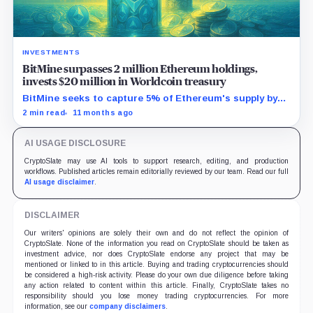
INVESTMENTS
BitMine surpasses 2 million Ethereum holdings,
invests $20 million in Worldcoin treasury
BitMine seeks to capture 5% of Ethereum's supply by
leveraging Wall Street's growing blockchain demand.
2 min read
11 months ago
AI USAGE DISCLOSURE
CryptoSlate may use AI tools to support research, editing, and production
workflows. Published articles remain editorially reviewed by our team. Read our full
AI usage disclaimer
.
DISCLAIMER
Our writers' opinions are solely their own and do not reflect the opinion of
CryptoSlate. None of the information you read on CryptoSlate should be taken as
investment advice, nor does CryptoSlate endorse any project that may be
mentioned or linked to in this article. Buying and trading cryptocurrencies should
be considered a high-risk activity. Please do your own due diligence before taking
any action related to content within this article. Finally, CryptoSlate takes no
responsibility should you lose money trading cryptocurrencies. For more
information, see our
company disclaimers
.