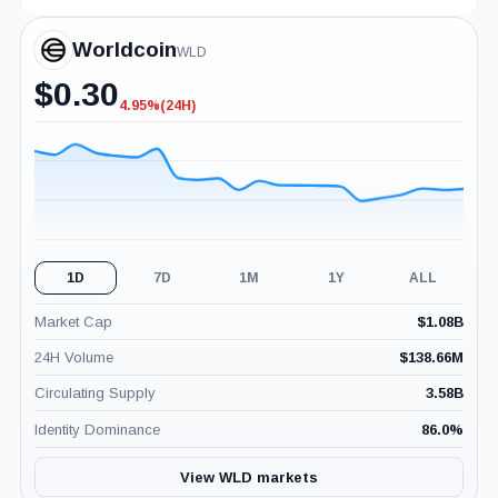
Worldcoin
WLD
$
0.30
4.95%
(24H)
-4.95%
(24H)
1D
7D
1M
1Y
ALL
Market Cap
$
1.08B
24H Volume
$
138.66M
Circulating Supply
3.58B
Identity Dominance
86.0
%
View WLD markets