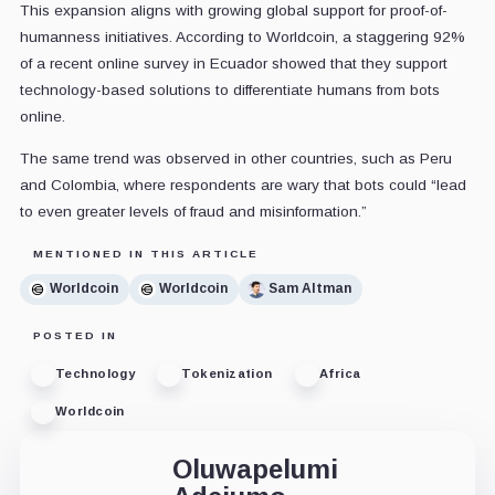
This expansion aligns with growing global support for proof-of-
humanness initiatives. According to Worldcoin, a staggering 92%
of a recent online survey in Ecuador showed that they support
technology-based solutions to differentiate humans from bots
online.
The same trend was observed in other countries, such as Peru
and Colombia, where respondents are wary that bots could “lead
to even greater levels of fraud and misinformation.”
MENTIONED IN THIS ARTICLE
Worldcoin
Worldcoin
Sam Altman
POSTED IN
Technology
Tokenization
Africa
Worldcoin
Oluwapelumi