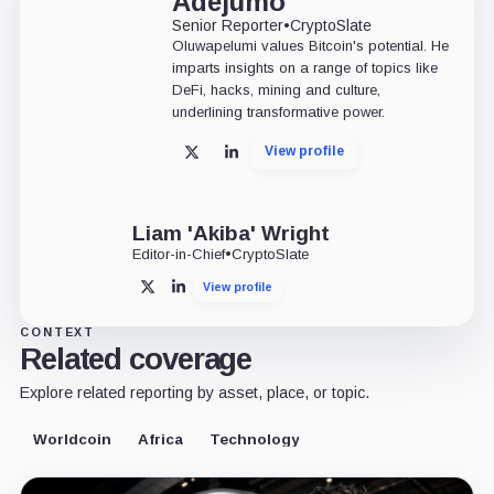
Adejumo
Senior Reporter
•
CryptoSlate
Oluwapelumi values Bitcoin's potential. He
imparts insights on a range of topics like
DeFi, hacks, mining and culture,
underlining transformative power.
View profile
X
LinkedIn
Liam 'Akiba' Wright
Editor-in-Chief
•
CryptoSlate
View profile
X
LinkedIn
CONTEXT
Related coverage
Explore related reporting by asset, place, or topic.
Worldcoin
Africa
Technology