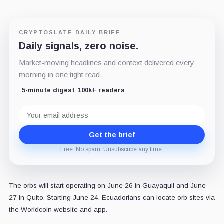
CRYPTOSLATE DAILY BRIEF
Daily signals, zero noise.
Market-moving headlines and context delivered every
morning in one tight read.
5-minute digest
100k+ readers
Email
address
Get the brief
Free. No spam. Unsubscribe any time.
The orbs will start operating on June 26 in Guayaquil and June
27 in Quito. Starting June 24, Ecuadorians can locate orb sites via
the Worldcoin website and app.