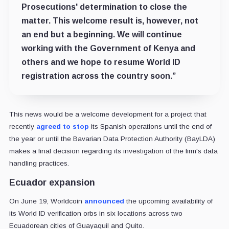
Prosecutions' determination to close the
matter. This welcome result is, however, not
an end but a beginning. We will continue
working with the Government of Kenya and
others and we hope to resume World ID
registration across the country soon.”
This news would be a welcome development for a project that
recently
agreed to stop
its Spanish operations until the end of
the year or until the Bavarian Data Protection Authority (BayLDA)
makes a final decision regarding its investigation of the firm's data
handling practices.
Ecuador expansion
On June 19, Worldcoin
announced
the upcoming availability of
its World ID verification orbs in six locations across two
Ecuadorean cities of Guayaquil and Quito.