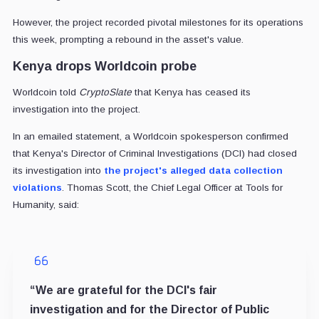
However, the project recorded pivotal milestones for its operations
this week, prompting a rebound in the asset's value.
Kenya drops Worldcoin probe
Worldcoin told
CryptoSlate
that Kenya has ceased its
investigation into the project.
In an emailed statement, a Worldcoin spokesperson confirmed
that Kenya's Director of Criminal Investigations (DCI) had closed
its investigation into
the project's alleged data collection
violations
. Thomas Scott, the Chief Legal Officer at Tools for
Humanity, said:
“We are grateful for the DCI's fair
investigation and for the Director of Public