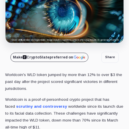
Cover art/illustration via CryptoSlate. Image includes combined content which may include AI-generated content.
Make
CryptoSlate
preferred on
Share
Worldcoin's WLD token jumped by more than 12% to over $3 the
past day after the project scored significant victories in different
jurisdictions.
Worldcoin is a proof-of-personhood crypto project that has
faced
scrutiny and controversy
worldwide since its launch due
to its facial data collection. These challenges have significantly
impacted the WLD token, down more than 70% since its March
all-time high of $11.