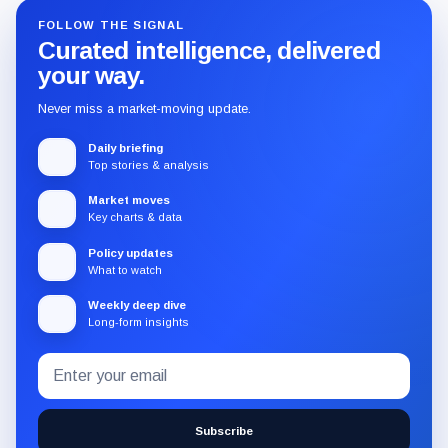
FOLLOW THE SIGNAL
Curated intelligence, delivered
your way.
Never miss a market-moving update.
Daily briefing
Top stories & analysis
Market moves
Key charts & data
Policy updates
What to watch
Weekly deep dive
Long-form insights
Email
Subscribe
address
to
the
Subscribe
CryptoSlate