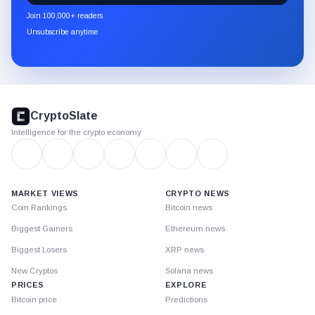
newsletter
Join 100,000+ readers
through
Unsubscribe anytime
Substack.
CryptoSlate
footer
CryptoSlate
Intelligence for the crypto economy
MARKET VIEWS
CRYPTO NEWS
Coin Rankings
Bitcoin news
Biggest Gainers
Ethereum news
Biggest Losers
XRP news
New Cryptos
Solana news
PRICES
EXPLORE
Bitcoin price
Predictions