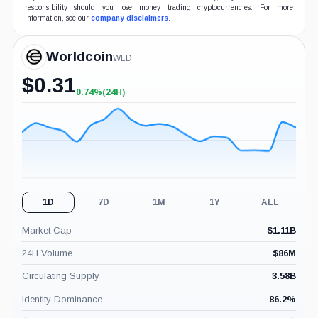
responsibility should you lose money trading cryptocurrencies. For more
information, see our
company disclaimers
.
Worldcoin
WLD
$
0.31
0.74%
(24H)
+0.74%
(24H)
1D
7D
1M
1Y
ALL
Market Cap
$
1.11B
24H Volume
$
86M
Circulating Supply
3.58B
Identity Dominance
86.2
%