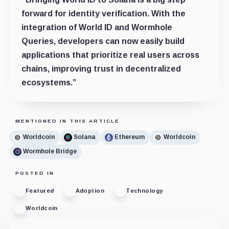
forward for identity verification. With the
integration of World ID and Wormhole
Queries, developers can now easily build
applications that prioritize real users across
chains, improving trust in decentralized
ecosystems.”
MENTIONED IN THIS ARTICLE
Worldcoin
Solana
Ethereum
Worldcoin
Wormhole Bridge
POSTED IN
Featured
Adoption
Technology
Worldcoin