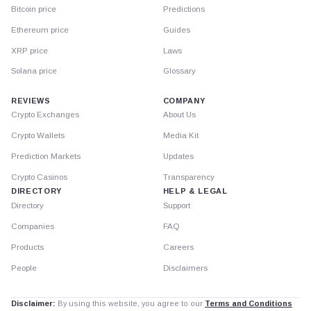
Bitcoin price
Predictions
Ethereum price
Guides
XRP price
Laws
Solana price
Glossary
REVIEWS
COMPANY
Crypto Exchanges
About Us
Crypto Wallets
Media Kit
Prediction Markets
Updates
Crypto Casinos
Transparency
DIRECTORY
HELP & LEGAL
Directory
Support
Companies
FAQ
Products
Careers
People
Disclaimers
Disclaimer:
By using this website, you agree to our
Terms and Conditions