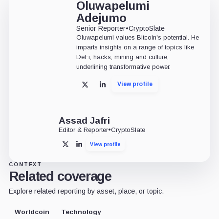
Oluwapelumi
Adejumo
Senior Reporter
•
CryptoSlate
Oluwapelumi values Bitcoin's potential. He
imparts insights on a range of topics like
DeFi, hacks, mining and culture,
underlining transformative power.
View profile
X
LinkedIn
Assad Jafri
Editor & Reporter
•
CryptoSlate
View profile
X
LinkedIn
CONTEXT
Related coverage
Explore related reporting by asset, place, or topic.
Worldcoin
Technology