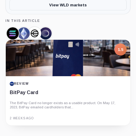
View WLD markets
IN THIS ARTICLE
Solana,
Ethereum,
Worldcoin,
Wormhole
Coin
Coin
Company
Bridge,
Product
1.5
REVIEW
BitPay Card
The BitPay Card no longer exists as a usable product. On May 17,
2023, BitPay emailed cardholders that...
2 WEEKS AGO
Guide
Review
Report