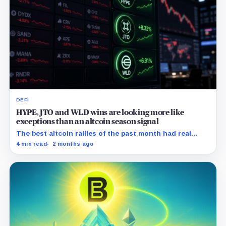
DEFI
HYPE, JTO and WLD wins are looking more like
exceptions than an altcoin season signal
The best altcoin rallies of the past month had real
catalysts behind them, the problem is that the rest of
4 min read
2 months ago
the market did not follow.