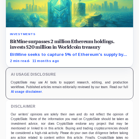
INVESTMENTS
BitMine surpasses 2 million Ethereum holdings,
invests $20 million in Worldcoin treasury
BitMine seeks to capture 5% of Ethereum's supply by
leveraging Wall Street's growing blockchain demand.
2 min read
11 months ago
AI USAGE DISCLOSURE
CryptoSlate may use AI tools to support research, editing, and production
workflows. Published articles remain editorially reviewed by our team. Read our full
AI usage disclaimer
.
DISCLAIMER
Our writers' opinions are solely their own and do not reflect the opinion of
CryptoSlate. None of the information you read on CryptoSlate should be taken as
investment advice, nor does CryptoSlate endorse any project that may be
mentioned or linked to in this article. Buying and trading cryptocurrencies should
be considered a high-risk activity. Please do your own due diligence before taking
any action related to content within this article. Finally, CryptoSlate takes no