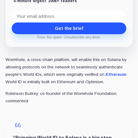
5-minute digest
100k+ readers
Email
address
Get the brief
Free. No spam. Unsubscribe any time.
Wormhole, a cross-chain platform, will enable this on Solana by
allowing protocols on the network to seamlessly authenticate
people's World IDs, which were originally verified on
Ethereum
.
World ID is initially built on Ethereum and Optimism.
Robinson Burkey, co-founder of the Wormhole Foundation,
commented:
“Bringing World ID to Solana is a big step