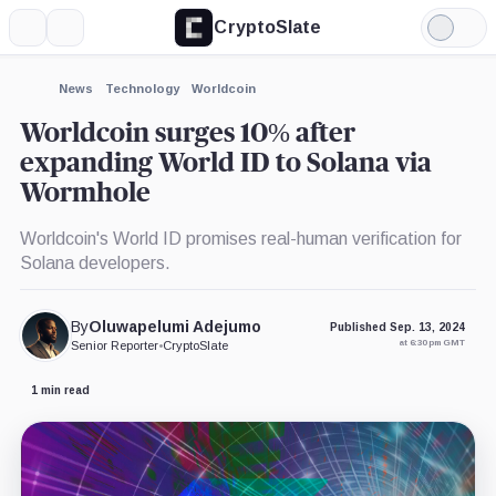
CryptoSlate
More
Search
Light
×
Mode
Expand
News
Technology
Worldcoin
More about
Worldcoin surges 10% after
expanding World ID to Solana via
Wormhole
Worldcoin's World ID promises real-human verification for
Solana developers.
By
Oluwapelumi Adejumo
Published Sep. 13, 2024
at 6:30 pm GMT
Senior Reporter
•
CryptoSlate
1 min read