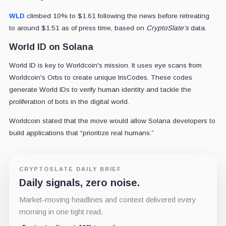
WLD
climbed 10% to $1.61 following the news before retreating
to around $1.51 as of press time, based on
CryptoSlate's
data.
World ID on Solana
World ID is key to Worldcoin's mission. It uses eye scans from
Worldcoin's Orbs to create unique IrisCodes. These codes
generate World IDs to verify human identity and tackle the
proliferation of bots in the digital world.
Worldcoin stated that the move would allow Solana developers to
build applications that “prioritize real humans.”
CRYPTOSLATE DAILY BRIEF
Daily signals, zero noise.
Market-moving headlines and context delivered every
morning in one tight read.