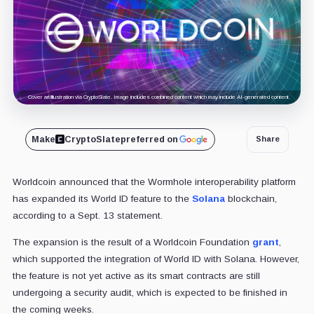
Cover art/illustration via CryptoSlate. Image includes combined content which may include AI-generated content.
Make
CryptoSlate
preferred on
Share
Worldcoin announced that the Wormhole interoperability platform
has expanded its World ID feature to the
Solana
blockchain,
according to a Sept. 13 statement.
The expansion is the result of a Worldcoin Foundation
grant
,
which supported the integration of World ID with Solana. However,
the feature is not yet active as its smart contracts are still
undergoing a security audit, which is expected to be finished in
the coming weeks.