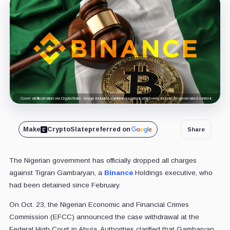
Cover art/illustration via CryptoSlate. Image includes combined content which may include AI-generated content.
Make
CryptoSlate
preferred on
Share
The Nigerian government has officially dropped all charges
against Tigran Gambaryan, a
Binance
Holdings executive, who
had been detained since February.
On Oct. 23, the Nigerian Economic and Financial Crimes
Commission (EFCC) announced the case withdrawal at the
Federal High Court in Abuja. Authorities clarified that Gambaryan,