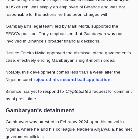
a US citizen, was simply an employee of Binance and was not
responsible for the actions he had been charged with.
Gambaryan's legal team, led by Mark Mordi, supported the
EFCC's position. They emphasized that Gambaryan was not
involved in Binance's broader financial decisions.
Justice Emeka Nwite approved the dismissal of the government's
case, effectively ending Gambaryan's eight-month ordeal.
Notably, this development comes less than a week after the
Nigerian court
rejected his second bail application.
Binance has yet to respond to
CryptoSlate's
request for comment
as of press time.
Gambaryan's detainment
Gambaryan was arrested in February 2024 upon his arrival in
Nigeria, where he and his colleague, Nadeem Anjarwalla, had met
government officials.