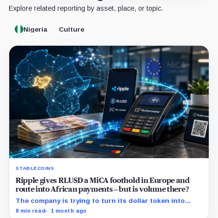
Explore related reporting by asset, place, or topic.
Nigeria
Culture
STABLECOINS
Ripple gives RLUSD a MiCA foothold in Europe and
route into African payments – but is volume there?
The company is trying to turn its dollar token into
commercial payment infrastructure by securing
8 min read
1 month ago
distribution in Africa and regulatory access in Europe.