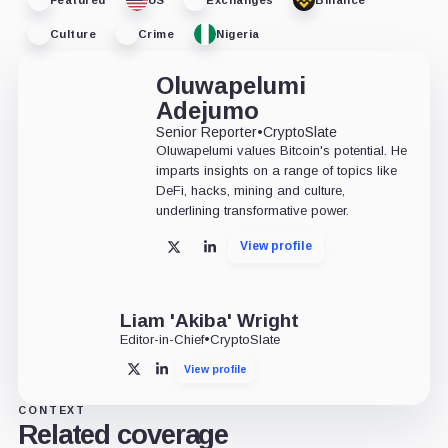
Culture
Crime
Nigeria
Oluwapelumi
Adejumo
Senior Reporter
•
CryptoSlate
Oluwapelumi values Bitcoin's potential. He
imparts insights on a range of topics like
DeFi, hacks, mining and culture,
underlining transformative power.
View profile
X
LinkedIn
Liam 'Akiba' Wright
Editor-in-Chief
•
CryptoSlate
View profile
X
LinkedIn
CONTEXT
Related coverage