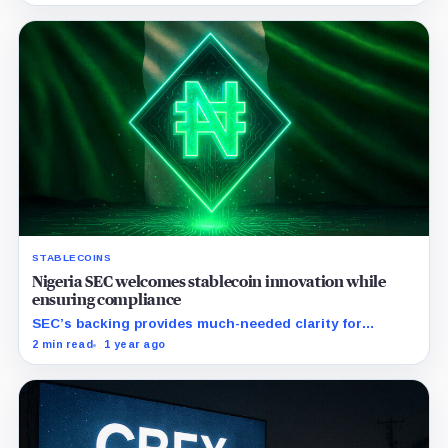
STABLECOINS
Nigeria SEC welcomes stablecoin innovation while
ensuring compliance
SEC’s backing provides much-needed clarity for
stablecoin businesses amidst Nigeria's evolving
2 min read
1 year ago
regulations.