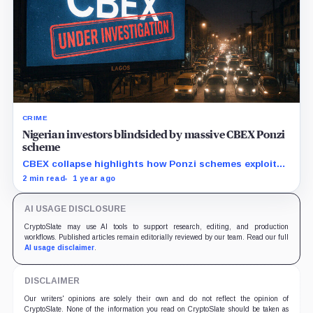
CRIME
Nigerian investors blindsided by massive CBEX Ponzi
scheme
CBEX collapse highlights how Ponzi schemes exploit
vulnerable investors with false promises of wealth.
2 min read
1 year ago
AI USAGE DISCLOSURE
CryptoSlate may use AI tools to support research, editing, and production
workflows. Published articles remain editorially reviewed by our team. Read our full
AI usage disclaimer
.
DISCLAIMER
Our writers' opinions are solely their own and do not reflect the opinion of
CryptoSlate. None of the information you read on CryptoSlate should be taken as