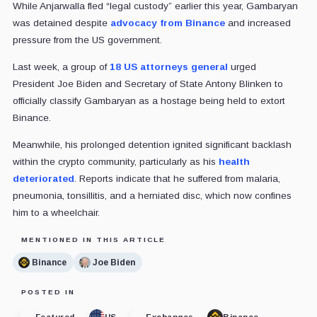
While Anjarwalla fled “legal custody” earlier this year, Gambaryan
was detained despite
advocacy from Binance
and increased
pressure from the US government.
Last week, a group of
18 US attorneys general
urged
President Joe Biden and Secretary of State Antony Blinken to
officially classify Gambaryan as a hostage being held to extort
Binance.
Meanwhile, his prolonged detention ignited significant backlash
within the crypto community, particularly as his
health
deteriorated
. Reports indicate that he suffered from malaria,
pneumonia, tonsillitis, and a herniated disc, which now confines
him to a wheelchair.
MENTIONED IN THIS ARTICLE
Binance
Joe Biden
POSTED IN
Featured
US
Exchanges
Binance