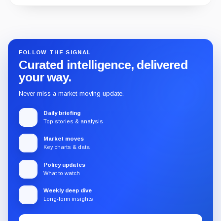
Guide
Review
Report
FOLLOW THE SIGNAL
Curated intelligence, delivered
your way.
Never miss a market-moving update.
Daily briefing
Top stories & analysis
Market moves
Key charts & data
Policy updates
What to watch
Weekly deep dive
Long-form insights
Email
Subscribe