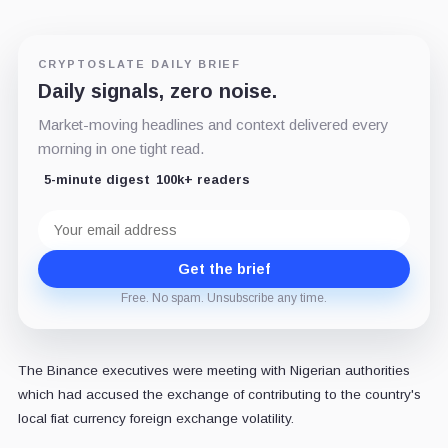
CRYPTOSLATE DAILY BRIEF
Daily signals, zero noise.
Market-moving headlines and context delivered every
morning in one tight read.
5-minute digest
100k+ readers
Email
address
Get the brief
Free. No spam. Unsubscribe any time.
The Binance executives were meeting with Nigerian authorities
which had accused the exchange of contributing to the country's
local fiat currency foreign exchange volatility.