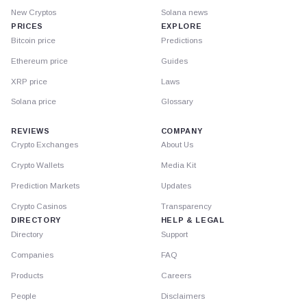
New Cryptos
Solana news
PRICES
EXPLORE
Bitcoin price
Predictions
Ethereum price
Guides
XRP price
Laws
Solana price
Glossary
REVIEWS
COMPANY
Crypto Exchanges
About Us
Crypto Wallets
Media Kit
Prediction Markets
Updates
Crypto Casinos
Transparency
DIRECTORY
HELP & LEGAL
Directory
Support
Companies
FAQ
Products
Careers
People
Disclaimers