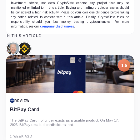
investment advice, nor does CryptoSlate endorse any project that may be
mentioned or linked to in this article. Buying and trading cryptocurrencies should
be considered a high-risk activity. Please do your own due diligence before taking
any action related to content within this article. Finally, CryptoSlate takes no
responsibility should you lose money trading cryptocurrencies. For more
information, see our
company disclaimers
.
IN THIS ARTICLE
Joe
Binance,
Biden,
Company
Person
1.5
REVIEW
BitPay Card
The BitPay Card no longer exists as a usable product. On May 17,
2023, BitPay emailed cardholders that...
1 WEEK AGO