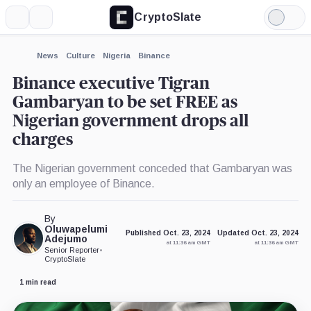
CryptoSlate
More
Search
Light
×
Mode
Expand
News
Culture
Nigeria
Binance
More about
Binance executive Tigran
Gambaryan to be set FREE as
Nigerian government drops all
charges
The Nigerian government conceded that Gambaryan was
only an employee of Binance.
By
Oluwapelumi
Published Oct. 23, 2024
Updated Oct. 23, 2024
Adejumo
at 11:36 am GMT
at 11:36 am GMT
Senior Reporter
•
CryptoSlate
1 min read