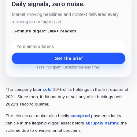
Daily signals, zero noise.
Market-moving headlines and context delivered every
morning in one tight read.
5-minute digest
100k+ readers
Email
address
Get the brief
Free. No spam. Unsubscribe any time.
The company later
sold
10% of its holdings in the first quarter of
2021. Since then, it did not buy or sell any of its holdings until
2022's second quarter.
The electric car maker also briefly
accepted
payments for its
vehicle in the flagship digital asset before
abruptly halting
the
scheme due to environmental concerns.