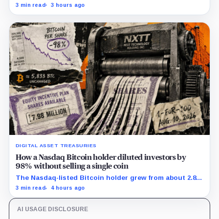
margin by about 102 basis points, while Block disclosed
3 min read
3 hours ago
no Bitcoin-specific activity lift.
DIGITAL ASSET TREASURIES
How a Nasdaq Bitcoin holder diluted investors by
98% without selling a single coin
The Nasdaq-listed Bitcoin holder grew from about 2.86
million to 147.3 million shares while its latest reported
3 min read
4 hours ago
treasury remained approximately 5,833 BTC.
AI USAGE DISCLOSURE