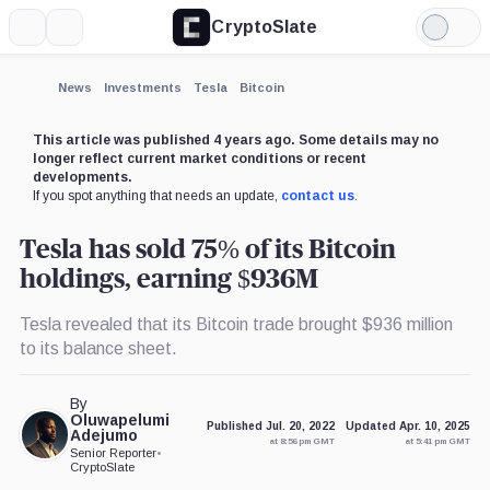
CryptoSlate
More
Search
Light
×
Mode
Expand
News
Investments
Tesla
Bitcoin
More about
This article was published 4 years ago. Some details may no
longer reflect current market conditions or recent
developments.
If you spot anything that needs an update,
contact us
.
Tesla has sold 75% of its Bitcoin
holdings, earning $936M
Tesla revealed that its Bitcoin trade brought $936 million
to its balance sheet.
By
Oluwapelumi
Published Jul. 20, 2022
Updated Apr. 10, 2025
Adejumo
at 8:56 pm GMT
at 5:41 pm GMT
Senior Reporter
•
CryptoSlate