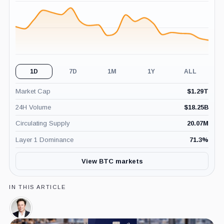
(24H)
1D
7D
1M
1Y
ALL
Market Cap
$
1.29T
24H Volume
$
18.25B
Circulating Supply
20.07M
Layer 1 Dominance
71.3
%
View BTC markets
IN THIS ARTICLE
Elon
Musk,