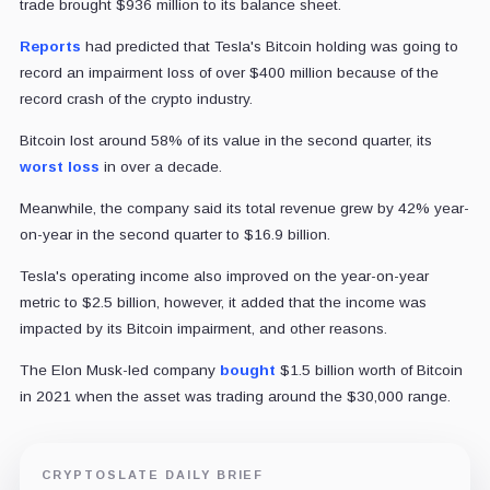
trade brought $936 million to its balance sheet.
Reports
had predicted that Tesla's Bitcoin holding was going to
record an impairment loss of over $400 million because of the
record crash of the crypto industry.
Bitcoin lost around 58% of its value in the second quarter, its
worst loss
in over a decade.
Meanwhile, the company said its total revenue grew by 42% year-
on-year in the second quarter to $16.9 billion.
Tesla's operating income also improved on the year-on-year
metric to $2.5 billion, however, it added that the income was
impacted by its Bitcoin impairment, and other reasons.
The Elon Musk-led company
bought
$1.5 billion worth of Bitcoin
in 2021 when the asset was trading around the $30,000 range.
CRYPTOSLATE DAILY BRIEF