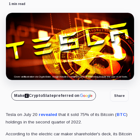
1 min read
Cover art/illustration via CryptoSlate. Image includes combined content which may include the use of AI tools.
Make
CryptoSlate
preferred on
Share
Tesla on July 20
revealed
that it sold 75% of its Bitcoin (
BTC
)
holdings in the second quarter of 2022.
According to the electric car maker shareholder's deck, its Bitcoin