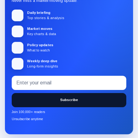
Never miss a market-moving update.
Daily briefing
Top stories & analysis
Market moves
Key charts & data
Policy updates
What to watch
Weekly deep dive
Long-form insights
Email
Subscribe
address
to
the
Subscribe
CryptoSlate
newsletter
Join 100,000+ readers
through
Unsubscribe anytime
Substack.