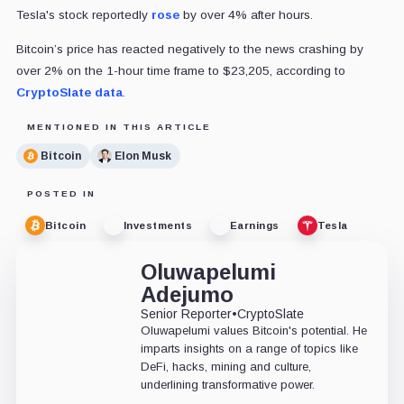
Tesla's stock reportedly
rose
by over 4% after hours.
Bitcoin’s price has reacted negatively to the news crashing by
over 2% on the 1-hour time frame to $23,205, according to
CryptoSlate data
.
MENTIONED IN THIS ARTICLE
Bitcoin
Elon Musk
POSTED IN
Bitcoin
Investments
Earnings
Tesla
Oluwapelumi
Adejumo
Senior Reporter
•
CryptoSlate
Oluwapelumi values Bitcoin's potential. He
imparts insights on a range of topics like
DeFi, hacks, mining and culture,
underlining transformative power.