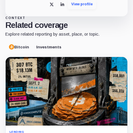
View profile
X
LinkedIn
CONTEXT
Related coverage
Explore related reporting by asset, place, or topic.
Bitcoin
Investments
LENDING