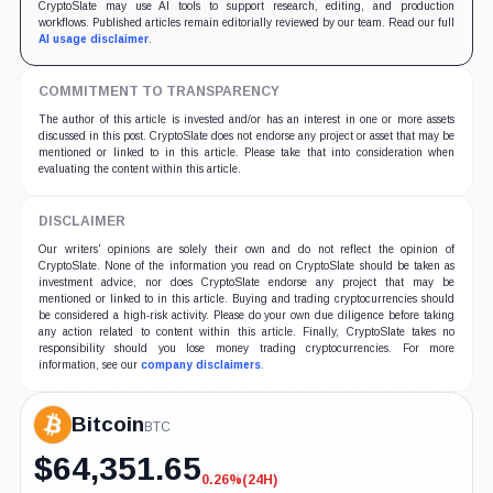
CryptoSlate may use AI tools to support research, editing, and production
workflows. Published articles remain editorially reviewed by our team. Read our full
AI usage disclaimer
.
COMMITMENT TO TRANSPARENCY
The author of this article is invested and/or has an interest in one or more assets
discussed in this post. CryptoSlate does not endorse any project or asset that may be
mentioned or linked to in this article. Please take that into consideration when
evaluating the content within this article.
DISCLAIMER
Our writers' opinions are solely their own and do not reflect the opinion of
CryptoSlate. None of the information you read on CryptoSlate should be taken as
investment advice, nor does CryptoSlate endorse any project that may be
mentioned or linked to in this article. Buying and trading cryptocurrencies should
be considered a high-risk activity. Please do your own due diligence before taking
any action related to content within this article. Finally, CryptoSlate takes no
responsibility should you lose money trading cryptocurrencies. For more
information, see our
company disclaimers
.
Bitcoin
BTC
$
64,351.65
0.26%
(24H)
-0.26%