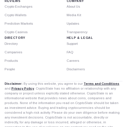
REVIEWS
COMPANY
Crypto Exchanges
About Us
Crypto Wallets
Media Kit
Prediction Markets
Updates
Crypto Casinos
Transparency
DIRECTORY
HELP & LEGAL
Directory
Support
Companies
FAQ
Products
Careers
People
Disclaimers
Disclaimer:
By using this website, you agree to our
Terms and Conditions
and
Privacy Policy
. CryptoSlate has no affiliation or relationship with any
company or project unless explicitly stated otherwise. CryptoSlate is an
informational website that provides news about coins, companies and
products. None of the information you read on CryptoSlate should be taken
as investment advice. Buying and trading cryptocurrencies should be
considered a high-risk activity. Please do your own diligence before making
any investment decisions. CryptoSlate is not accountable, directly or
indirectly, for any damage or loss incurred, alleged or otherwise, in