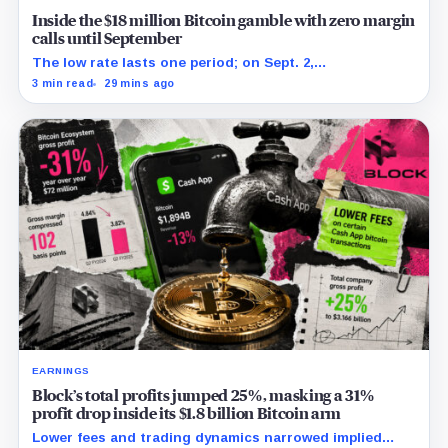
Inside the $18 million Bitcoin gamble with zero margin
calls until September
The low rate lasts one period; on Sept. 2,
PowerCompute must repay, surrender collateral or
3 min read
29 mins ago
accept repriced terms.
EARNINGS
Block’s total profits jumped 25%, masking a 31%
profit drop inside its $1.8 billion Bitcoin arm
Lower fees and trading dynamics narrowed implied