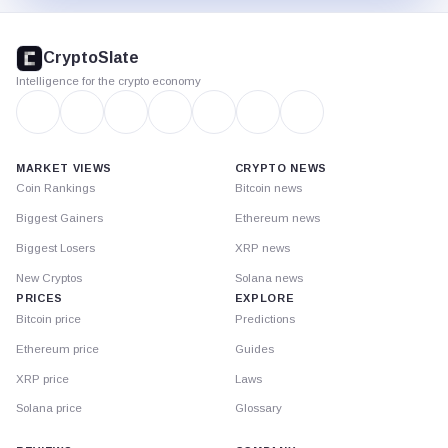
CryptoSlate
footer
CryptoSlate
Intelligence for the crypto economy
MARKET VIEWS
CRYPTO NEWS
Coin Rankings
Bitcoin news
Biggest Gainers
Ethereum news
Biggest Losers
XRP news
New Cryptos
Solana news
PRICES
EXPLORE
Bitcoin price
Predictions
Ethereum price
Guides
XRP price
Laws
Solana price
Glossary