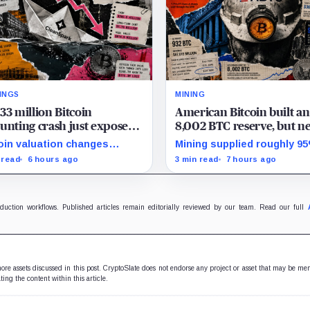
INGS
MINING
33 million Bitcoin
American Bitcoin built an
unting crash just exposed
8,002 BTC reserve, but ne
high-stakes gap in
40% of it is quietly tied u
oin valuation changes
Mining supplied roughly 9
nSpark’s massive AI
Bitmain
esented 87% of the profit-
Q2 reserve growth, while fi
 read
6 hours ago
3 min read
7 hours ago
sition
oss swing, while Sandersville
half operations and Bitcoi
l needs substantial capital.
purchases used $129.1 mill
cash.
oduction workflows. Published articles remain editorially reviewed by our team. Read our full
 more assets discussed in this post. CryptoSlate does not endorse any project or asset that may be me
ting the content within this article.