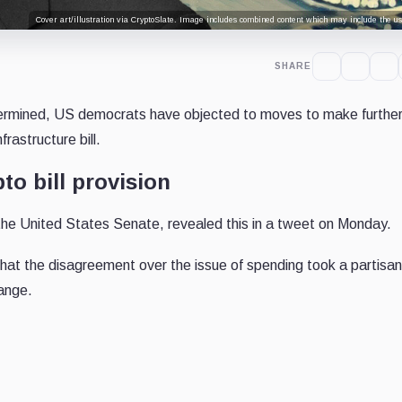
Cover art/illustration via CryptoSlate. Image includes combined content which may include the use
SHARE
determined, US democrats have objected to moves to make furthe
rastructure bill.
to bill provision
the United States Senate, revealed this in a tweet on Monday.
that the disagreement over the issue of spending took a partisan
ange.