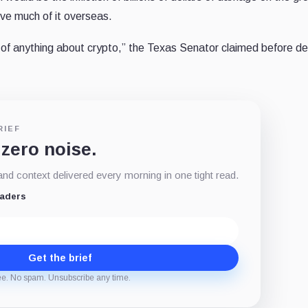
ive much of it overseas.
f anything about crypto,” the Texas Senator claimed before de
RIEF
 zero noise.
d context delivered every morning in one tight read.
eaders
Get the brief
ee. No spam. Unsubscribe any time.