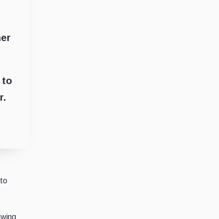
her
 to
r.
 to
owing