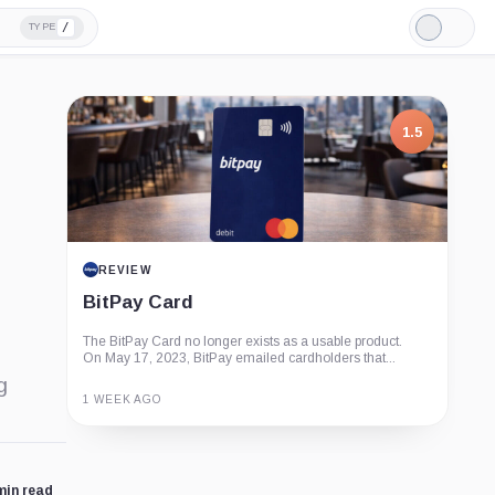
/
TYPE
Light
Mode
1.5
REVIEW
BitPay Card
The BitPay Card no longer exists as a usable product.
On May 17, 2023, BitPay emailed cardholders that...
g
1 WEEK AGO
Guide
Review
Report
min read