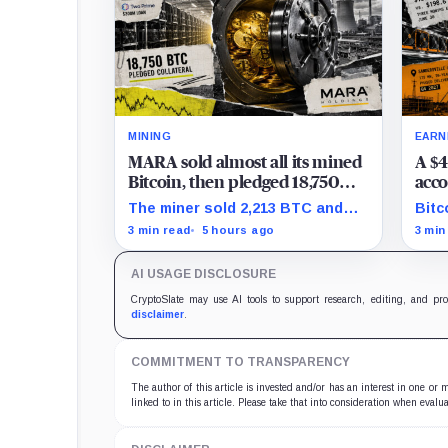
MINING
EARN
MARA sold almost all its mined
A $4
Bitcoin, then pledged 18,750
acco
BTC for an AI dream with no
the 
The miner sold 2,213 BTC and
Bitc
disclosed safety net
Clea
later pledged 18,750 BTC, while
repr
3 min read
5 hours ago
3 min
tran
the differently dated collateral
to-l
pools cannot be reconciled.
stil
AI USAGE DISCLOSURE
CryptoSlate may use AI tools to support research, editing, and pr
disclaimer
.
COMMITMENT TO TRANSPARENCY
The author of this article is invested and/or has an interest in one or
linked to in this article. Please take that into consideration when evalua