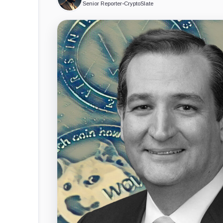
Senior Reporter
•
CryptoSlate