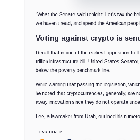
“What the Senate said tonight: Let's tax the he
we haven't read, and spend the American peopl
Voting against crypto is sen
Recall that in one of the earliest opposition to 
trillion infrastructure bill, United States Sena
below the poverty benchmark line.
While warning that passing the legislation, which
he noted that cryptocurrencies, generally, are n
away innovation since they do not operate unde
Lee, a lawmaker from Utah, outlined his numer
POSTED IN