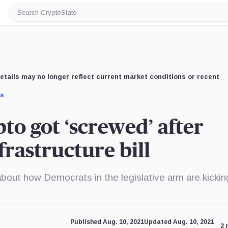
Search
CryptoSlate
etails may no longer reflect current market conditions or recent
us
.
to got ‘screwed’ after
frastructure bill
bout how Democrats in the legislative arm are kickin
Published Aug. 10, 2021
Updated Aug. 10, 2021
2 