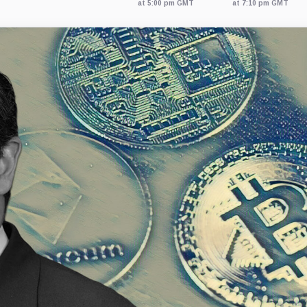
at 5:00 pm GMT
at 7:10 pm GMT