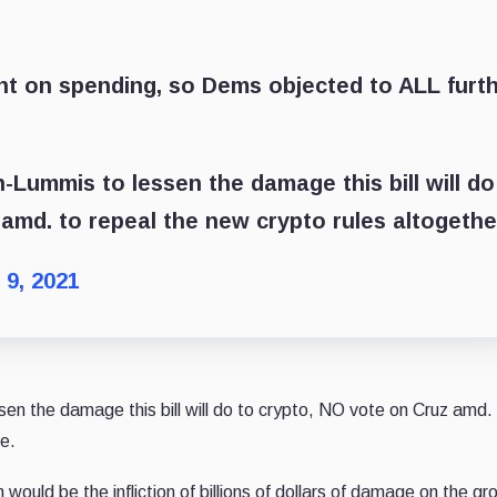
nt on spending, so Dems objected to ALL furt
ummis to lessen the damage this bill will do
amd. to repeal the new crypto rules altogethe
 9, 2021
 the damage this bill will do to crypto, NO vote on Cruz amd.
te.
would be the infliction of billions of dollars of damage on the gr