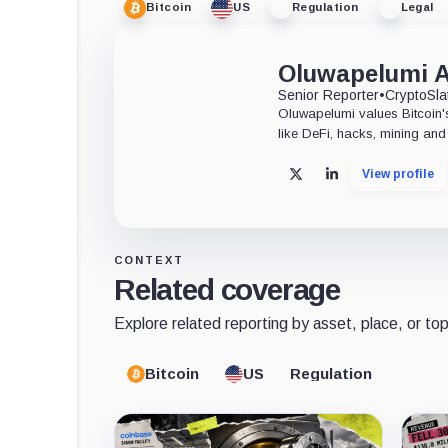
Bitcoin
US
Regulation
Legal
Oluwapelumi 
Senior Reporter
•
CryptoSla
Oluwapelumi values Bitcoin's
like DeFi, hacks, mining and 
View profile
X
LinkedIn
CONTEXT
Related coverage
Explore related reporting by asset, place, or top
Bitcoin
US
Regulation