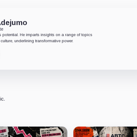
Adejumo
te
 potential. He imparts insights on a range of topics
culture, underlining transformative power.
ic.