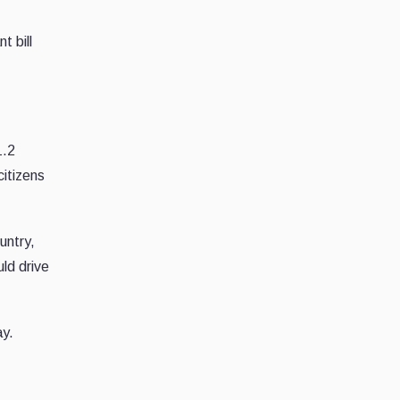
t bill
1.2
citizens
untry,
uld drive
ay.