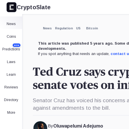
CryptoSlate
News
News
Regulation
US
Bitcoin
Coins
This article was published 5 years ago. Some d
NEW
developments.
Predictions
If you spot anything that needs an update,
contact 
Laws
Ted Cruz says cryp
Learn
senate votes on in
Reviews
Senator Cruz has voiced his concerns a
Directory
against amendments to the bill.
More
By
Oluwapelumi Adejumo