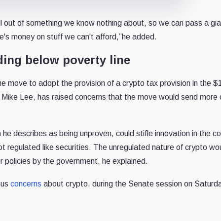
ll out of something we know nothing about, so we can pass a gian
e's money on stuff we can't afford,”he added.
ding below poverty line
the move to adopt the provision of a crypto tax provision in the $
tor, Mike Lee, has raised concerns that the move would send more 
 he describes as being unproven, could stifle innovation in the co
ot regulated like securities. The unregulated nature of crypto wo
r policies by the government, he explained.
ous
concerns
about crypto, during the Senate session on Saturd