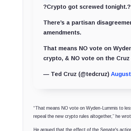
?Crypto got screwed tonight.?
There’s a partisan disagreeme
amendments.
That means NO vote on Wyden-L
crypto, & NO vote on the Cruz 
— Ted Cruz (@tedcruz)
August
“That means NO vote on Wyden-Lummis to lessen
repeal the new crypto rules altogether,” he wro
He argued that the effect of the Senate's action 