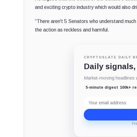
and exciting crypto industry which would also dr
“There aren't 5 Senators who understand much o
the action as reckless and harmful.
CRYPTOSLATE DAILY B
Daily signals,
Market-moving headlines an
5-minute digest
100k+ r
Email
address
Fr