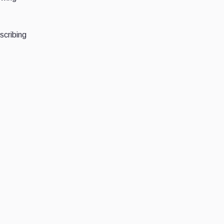
scribing