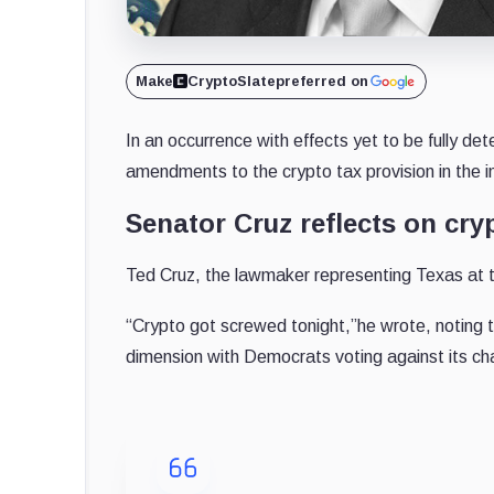
Make
CryptoSlate
preferred on
In an occurrence with effects yet to be fully 
amendments to the crypto tax provision in the inf
Senator Cruz reflects on cryp
Ted Cruz, the lawmaker representing Texas at 
“Crypto got screwed tonight,”he wrote, noting 
dimension with Democrats voting against its ch