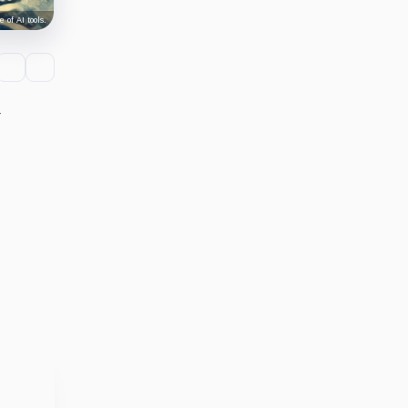
 of AI tools.
r