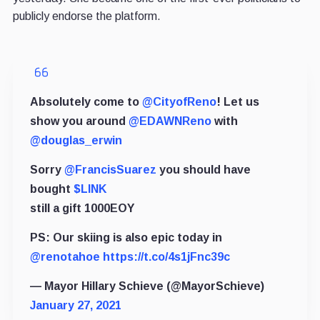
publicly endorse the platform.
Absolutely come to
@CityofReno
! Let us
show you around
@EDAWNReno
with
@douglas_erwin
Sorry
@FrancisSuarez
you should have
bought
$LINK
still a gift 1000EOY
PS: Our skiing is also epic today in
@renotahoe
https://t.co/4s1jFnc39c
— Mayor Hillary Schieve (@MayorSchieve)
January 27, 2021