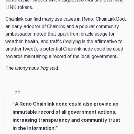
LINK tokens.
Chainlink can find many use cases in Reno. ChainLinkGod,
an early-adopter of Chainlink and a popular community
ambassador, noted that apart from oracle usage for
weather, health, and traffic (replying in the affirmative to
another tweet), a potential Chainlink node could be used
towards maintaining a record of the local government.
The anonymous
frog
said:
“A Reno Chainlink node could also provide an
immutable record of all government actions,
increasing transparency and community trust
in the information.”