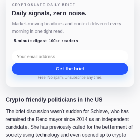
CRYPTOSLATE DAILY BRIEF
Daily signals, zero noise.
Market-moving headlines and context delivered every
morning in one tight read.
5-minute digest
100k+ readers
Email
address
Get the brief
Free. No spam. Unsubscribe any time.
Crypto friendly politicians in the US
The brief discussion wasn’t sudden for Schieve, who has
remained the Reno mayor since 2014 as an independent
candidate. She has previously called for the betterment of
society using technology and even opened up to crypto