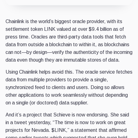
Chainlink is the world’s biggest oracle provider, with its
settlement token LINK valued at over $9.4 billion as of
press time. Oracles are third-party data tools that fetch
data from outside a blockchain to within it, as blockchains
can not—by design—verify the authenticity of the incoming
data even though they are immutable stores of data.
Using Chainlink helps avoid this. The oracle service fetches
data from multiple providers to provide a single,
synchronized feed to clients and users. Doing so allows
other applications to work seamlessly without depending
on a single (or doctored) data supplier.
And it’s a project that Schieve is now endorsing. She said
in a tweet yesterday, “The time is now to work on great
projects for Nevada. $LINK,” a statement that affirmed
some earlier tweets which suggested that she even held