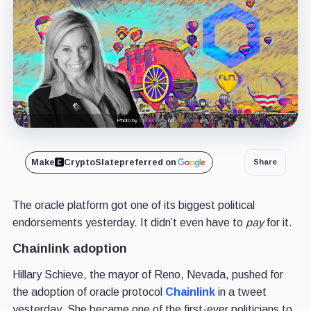
Photo by
Daniel Akre
on
Unsplash
Make
CryptoSlate
preferred on
Share
The oracle platform got one of its biggest political
endorsements yesterday. It didn’t even have to
pay
for it.
Chainlink adoption
Hillary Schieve, the mayor of Reno, Nevada, pushed for
the adoption of oracle protocol
Chainlink
in a tweet
yesterday. She became one of the first-ever politicians to