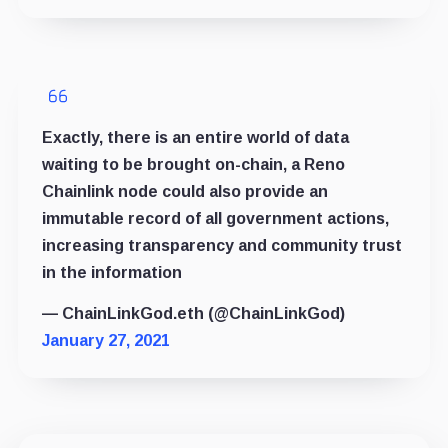
Exactly, there is an entire world of data
waiting to be brought on-chain, a Reno
Chainlink node could also provide an
immutable record of all government actions,
increasing transparency and community trust
in the information
— ChainLinkGod.eth (@ChainLinkGod)
January 27, 2021