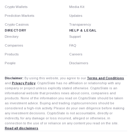
Crypto Wallets
Media Kit
Prediction Markets
Updates
Crypto Casinos
Transparency
DIRECTORY
HELP & LEGAL
Directory
Support
Companies
FAQ
Products
Careers
People
Disclaimers
Disclaimer:
By using this website, you agree to our
Terms and Conditions
and
Privacy Policy
. CryptoSlate has no affiliation or relationship with any
company or project unless explicitly stated otherwise. CryptoSlate is an
informational website that provides news about coins, companies and
products. None of the information you read on CryptoSlate should be taken
as investment advice. Buying and trading cryptocurrencies should be
considered a high-risk activity. Please do your own diligence before making
any investment decisions. CryptoSlate is not accountable, directly or
indirectly, for any damage or loss incurred, alleged or otherwise, in
connection to the use of or reliance on any content you read on the site.
Read all disclaimers