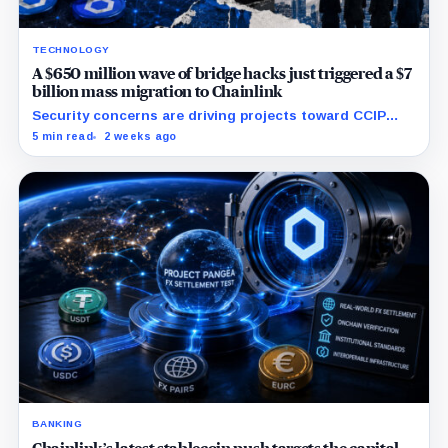
TECHNOLOGY
A $650 million wave of bridge hacks just triggered a $7
billion mass migration to Chainlink
Security concerns are driving projects toward CCIP
while Chainlink expands into tokenized funds,
5 min read
2 weeks ago
collateral and foreign-exchange settlement.
BANKING