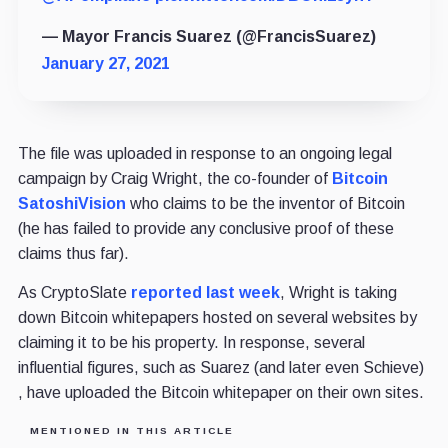
— Mayor Francis Suarez (@FrancisSuarez)
January 27, 2021
The file was uploaded in response to an ongoing legal
campaign by Craig Wright, the co-founder of
Bitcoin
SatoshiVision
who claims to be the inventor of Bitcoin
(he has failed to provide any conclusive proof of these
claims thus far).
As CryptoSlate
reported last week
, Wright is taking
down Bitcoin whitepapers hosted on several websites by
claiming it to be his property. In response, several
influential figures, such as Suarez (and later even Schieve)
, have uploaded the Bitcoin whitepaper on their own sites.
MENTIONED IN THIS ARTICLE