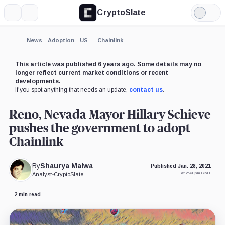
CryptoSlate
More
Search
Light
Mode
News
Adoption
US
Chainlink
This article was published 6 years ago. Some details may no
longer reflect current market conditions or recent
developments.
If you spot anything that needs an update,
contact us
.
Reno, Nevada Mayor Hillary Schieve
pushes the government to adopt
Chainlink
By
Shaurya Malwa
Published Jan. 28, 2021
at 2:41 pm GMT
Analyst
•
CryptoSlate
2 min read