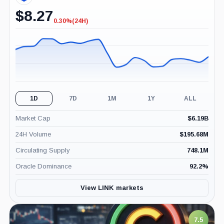
$
8.27
0.30%
(24H)
-0.30%
(24H)
1D
7D
1M
1Y
ALL
Market Cap
$
6.19B
24H Volume
$
195.68M
Circulating Supply
748.1M
Oracle Dominance
92.2
%
View LINK markets
7.5