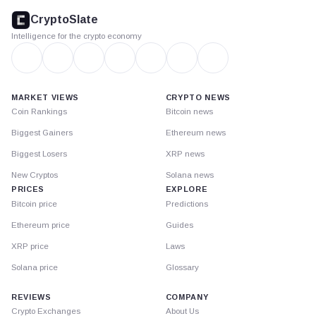
footer
CryptoSlate
Intelligence for the crypto economy
MARKET VIEWS
CRYPTO NEWS
Coin Rankings
Bitcoin news
Biggest Gainers
Ethereum news
Biggest Losers
XRP news
New Cryptos
Solana news
PRICES
EXPLORE
Bitcoin price
Predictions
Ethereum price
Guides
XRP price
Laws
Solana price
Glossary
REVIEWS
COMPANY
Crypto Exchanges
About Us