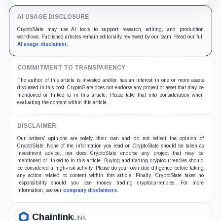
AI USAGE DISCLOSURE
CryptoSlate may use AI tools to support research, editing, and production
workflows. Published articles remain editorially reviewed by our team. Read our full
AI usage disclaimer
.
COMMITMENT TO TRANSPARENCY
The author of this article is invested and/or has an interest in one or more assets
discussed in this post. CryptoSlate does not endorse any project or asset that may be
mentioned or linked to in this article. Please take that into consideration when
evaluating the content within this article.
DISCLAIMER
Our writers' opinions are solely their own and do not reflect the opinion of
CryptoSlate. None of the information you read on CryptoSlate should be taken as
investment advice, nor does CryptoSlate endorse any project that may be
mentioned or linked to in this article. Buying and trading cryptocurrencies should
be considered a high-risk activity. Please do your own due diligence before taking
any action related to content within this article. Finally, CryptoSlate takes no
responsibility should you lose money trading cryptocurrencies. For more
information, see our
company disclaimers
.
Chainlink
LINK