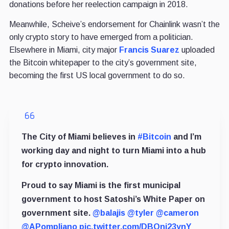
donations before her reelection campaign in 2018.
Meanwhile, Scheive’s endorsement for Chainlink wasn’t the
only crypto story to have emerged from a politician.
Elsewhere in Miami, city major
Francis Suarez
uploaded
the Bitcoin whitepaper to the city’s government site,
becoming the first US local government to do so.
The City of Miami believes in
#Bitcoin
and I’m
working day and night to turn Miami into a hub
for crypto innovation.
Proud to say Miami is the first municipal
government to host Satoshi’s White Paper on
government site.
@balajis
@tyler
@cameron
@APompliano
pic.twitter.com/DBOni23ynY