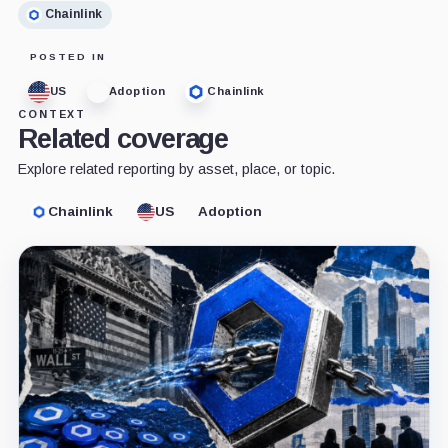
Chainlink
POSTED IN
US
Adoption
Chainlink
CONTEXT
Related coverage
Explore related reporting by asset, place, or topic.
Chainlink
US
Adoption