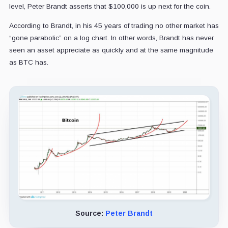
level, Peter Brandt asserts that $100,000 is up next for the coin.
According to Brandt, in his 45 years of trading no other market has
“gone parabolic” on a log chart. In other words, Brandt has never
seen an asset appreciate as quickly and at the same magnitude
as BTC has.
Source:
Peter Brandt