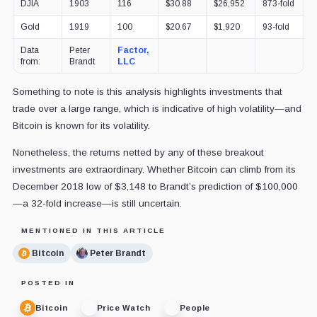
DJIA
1903
116
$30.88
$26,952
873-fold
Gold
1919
100
$20.67
$1,920
93-fold
Data
Peter
Factor,
from:
Brandt
LLC
Something to note is this analysis highlights investments that
trade over a large range, which is indicative of high volatility—and
Bitcoin is known for its volatility.
Nonetheless, the returns netted by any of these breakout
investments are extraordinary. Whether Bitcoin can climb from its
December 2018 low of $3,148 to Brandt’s prediction of $100,000
—a 32-fold increase—is still uncertain.
MENTIONED IN THIS ARTICLE
Bitcoin
Peter Brandt
POSTED IN
Bitcoin
Price Watch
People