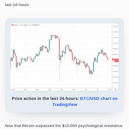
last 24-hours.
Price action in the last 24-hours:
BTC/USD chart on
TradingView
Now that Bitcoin surpassed the $10,000 psychological resistance