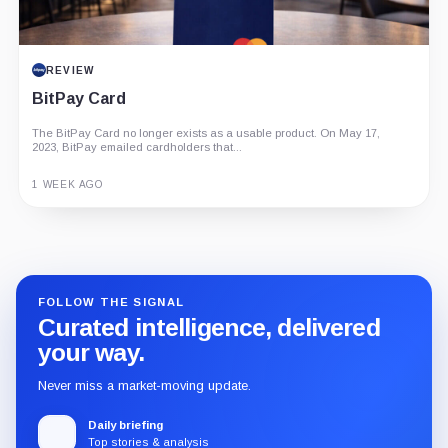
REVIEW
BitPay Card
The BitPay Card no longer exists as a usable product. On May 17,
2023, BitPay emailed cardholders that...
1 WEEK AGO
Guide
Review
Report
FOLLOW THE SIGNAL
Curated intelligence, delivered
your way.
Never miss a market-moving update.
Daily briefing
Top stories & analysis