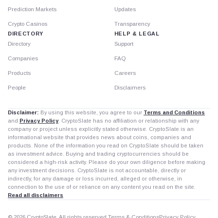
Prediction Markets
Updates
Crypto Casinos
Transparency
DIRECTORY
HELP & LEGAL
Directory
Support
Companies
FAQ
Products
Careers
People
Disclaimers
Disclaimer:
By using this website, you agree to our
Terms and Conditions
and
Privacy Policy
. CryptoSlate has no affiliation or relationship with any
company or project unless explicitly stated otherwise. CryptoSlate is an
informational website that provides news about coins, companies and
products. None of the information you read on CryptoSlate should be taken
as investment advice. Buying and trading cryptocurrencies should be
considered a high-risk activity. Please do your own diligence before making
any investment decisions. CryptoSlate is not accountable, directly or
indirectly, for any damage or loss incurred, alleged or otherwise, in
connection to the use of or reliance on any content you read on the site.
Read all disclaimers
© 2026 CryptoSlate. All rights reserved.
Terms & Conditions
Privacy Policy