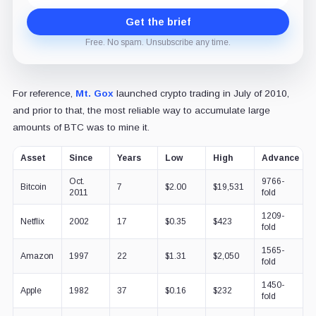
Get the brief
Free. No spam. Unsubscribe any time.
For reference,
Mt. Gox
launched crypto trading in July of 2010,
and prior to that, the most reliable way to accumulate large
amounts of BTC was to mine it.
Asset
Since
Years
Low
High
Advance
Oct.
9766-
Bitcoin
7
$2.00
$19,531
2011
fold
1209-
Netflix
2002
17
$0.35
$423
fold
1565-
Amazon
1997
22
$1.31
$2,050
fold
1450-
Apple
1982
37
$0.16
$232
fold