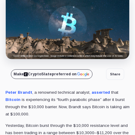
Cover art/illustration via CryptoSlate. Image includes combined content which may include the use of AI tools.
Make
CryptoSlate
preferred on
Share
Peter Brandt
, a renowned technical analyst,
asserted
that
Bitcoin
is experiencing its “fourth parabolic phase” after it burst
through the $10,000 barrier. Now, Brandt says Bitcoin is taking aim
at $100,000.
Yesterday, Bitcoin burst through the $10,000 resistance level and
has been trading in a range between $10,3000–$11,200 over the