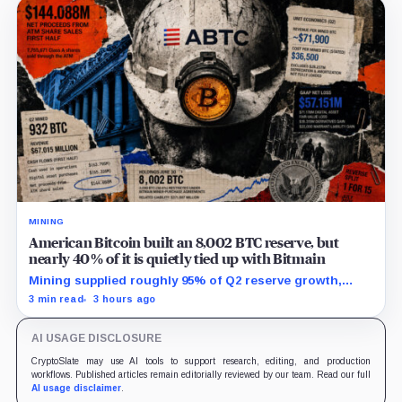
MINING
American Bitcoin built an 8,002 BTC reserve, but
nearly 40% of it is quietly tied up with Bitmain
Mining supplied roughly 95% of Q2 reserve growth,
while first-half operations and Bitcoin purchases used
3 min read
3 hours ago
$129.1 million in cash.
AI USAGE DISCLOSURE
CryptoSlate may use AI tools to support research, editing, and production
workflows. Published articles remain editorially reviewed by our team. Read our full
AI usage disclaimer
.