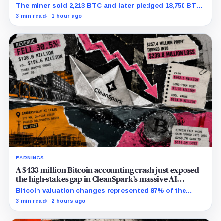
net
The miner sold 2,213 BTC and later pledged 18,750 BTC,
while the differently dated collateral pools cannot be
3 min read
1 hour ago
reconciled.
EARNINGS
A $433 million Bitcoin accounting crash just exposed
the high-stakes gap in CleanSpark’s massive AI
transition
Bitcoin valuation changes represented 87% of the
profit-to-loss swing, while Sandersville still needs
3 min read
2 hours ago
substantial capital.