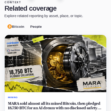
CONTEXT
Related coverage
Explore related reporting by asset, place, or topic.
Bitcoin
People
MINING
MARA sold almost all its mined Bitcoin, then pledged
18,750 BTC for an AI dream with no disclosed safety