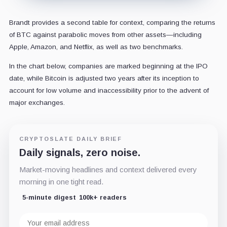
Brandt provides a second table for context, comparing the returns
of BTC against parabolic moves from other assets—including
Apple, Amazon, and Netflix, as well as two benchmarks.
In the chart below, companies are marked beginning at the IPO
date, while Bitcoin is adjusted two years after its inception to
account for low volume and inaccessibility prior to the advent of
major exchanges.
CRYPTOSLATE DAILY BRIEF
Daily signals, zero noise.
Market-moving headlines and context delivered every
morning in one tight read.
5-minute digest
100k+ readers
Email
address