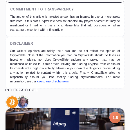
COMMITMENT TO TRANSPARENCY
The author of this article is invested and/or has an interest in one or more assets
discussed in this post. CryptoSlate does not endorse any project or asset that may be
mentioned or linked to in this article. Please take that into consideration when
evaluating the content within this article.
DISCLAIMER
Our writers' opinions are solely their own and do not reflect the opinion of
CryptoSlate. None of the information you read on CryptoSlate should be taken as
investment advice, nor does CryptoSlate endorse any project that may be
mentioned or linked to in this article. Buying and trading cryptocurrencies should
be considered a high-risk activity. Please do your own due diligence before taking
any action related to content within this article. Finally, CryptoSlate takes no
responsibility should you lose money trading cryptocurrencies. For more
information, see our
company disclaimers
.
IN THIS ARTICLE
Bitcoin,
Peter
Coin
Brandt,
Person
1.5