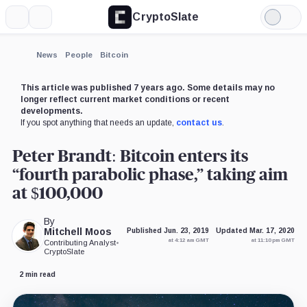
CryptoSlate
More
Search
Light
×
Mode
Expand
News
People
Bitcoin
More about
This article was published 7 years ago. Some details may no
longer reflect current market conditions or recent
developments.
If you spot anything that needs an update,
contact us
.
Peter Brandt: Bitcoin enters its
“fourth parabolic phase,” taking aim
at $100,000
By
Mitchell Moos
Published Jun. 23, 2019
Updated Mar. 17, 2020
at 4:12 am GMT
at 11:10 pm GMT
Contributing Analyst
•
CryptoSlate
2 min read