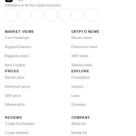
Intelligence for the crypto economy
MARKET VIEWS
CRYPTO NEWS
Coin Rankings
Bitcoin news
Biggest Gainers
Ethereum news
Biggest Losers
XRP news
New Cryptos
Solana news
PRICES
EXPLORE
Bitcoin price
Predictions
Ethereum price
Guides
XRP price
Laws
Solana price
Glossary
REVIEWS
COMPANY
Crypto Exchanges
About Us
Crypto Wallets
Media Kit