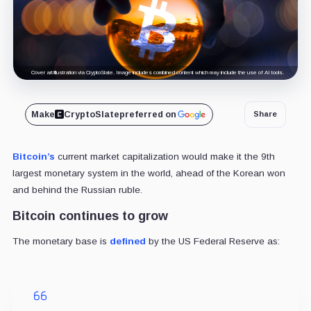
Cover art/illustration via CryptoSlate. Image includes combined content which may include the use of AI tools.
Make
CryptoSlate
preferred on
Share
Bitcoin’s
current market capitalization would make it the 9th
largest monetary system in the world, ahead of the Korean won
and behind the Russian ruble.
Bitcoin continues to grow
The monetary base is
defined
by the US Federal Reserve as: