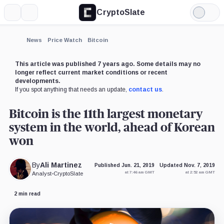
CryptoSlate
More
Search
Light
×
Mode
Expand
News
Price Watch
Bitcoin
More about
This article was published 7 years ago. Some details may no
longer reflect current market conditions or recent
developments.
If you spot anything that needs an update,
contact us
.
Bitcoin is the 11th largest monetary
system in the world, ahead of Korean
won
By
Ali Martinez
Published Jun. 21, 2019
Updated Nov. 7, 2019
at 7:46 am GMT
at 2:52 am GMT
Analyst
•
CryptoSlate
2 min read