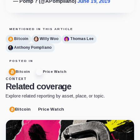
— Pomp ? (@APompliano)
June 19, 2019
MENTIONED IN THIS ARTICLE
Bitcoin
Willy Woo
Thomas Lee
Anthony Pompliano
POSTED IN
Bitcoin
Price Watch
CONTEXT
Related coverage
Explore related reporting by asset, place, or topic.
Bitcoin
Price Watch