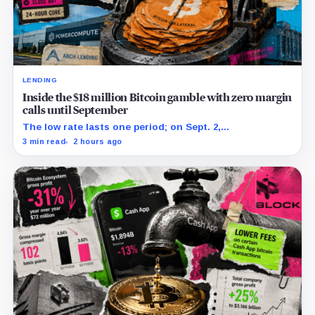
LENDING
Inside the $18 million Bitcoin gamble with zero margin
calls until September
The low rate lasts one period; on Sept. 2,
PowerCompute must repay, surrender collateral or
3 min read
2 hours ago
accept repriced terms.