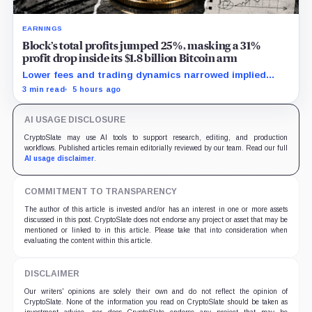
EARNINGS
Block’s total profits jumped 25%, masking a 31%
profit drop inside its $1.8 billion Bitcoin arm
Lower fees and trading dynamics narrowed implied
margin by about 102 basis points, while Block disclosed
3 min read
5 hours ago
no Bitcoin-specific activity lift.
AI USAGE DISCLOSURE
CryptoSlate may use AI tools to support research, editing, and production
workflows. Published articles remain editorially reviewed by our team. Read our full
AI usage disclaimer
.
COMMITMENT TO TRANSPARENCY
The author of this article is invested and/or has an interest in one or more assets
discussed in this post. CryptoSlate does not endorse any project or asset that may be
mentioned or linked to in this article. Please take that into consideration when
evaluating the content within this article.
DISCLAIMER
Our writers' opinions are solely their own and do not reflect the opinion of
CryptoSlate. None of the information you read on CryptoSlate should be taken as