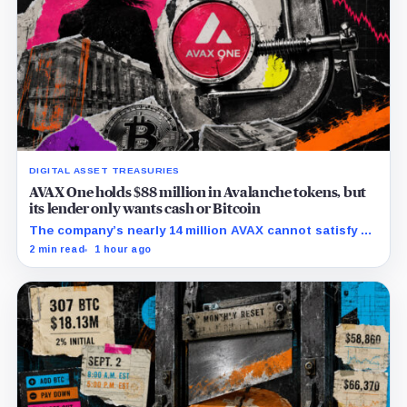
DIGITAL ASSET TREASURIES
AVAX One holds $88 million in Avalanche tokens, but
its lender only wants cash or Bitcoin
The company’s nearly 14 million AVAX cannot satisfy a
new $3.5 million liquidity test imposed under an Aug. 5
2 min read
1 hour ago
restructuring.