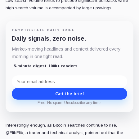
Low search volume tends to precede significant pullbacks while
high search volume is accompanied by large upswings.
CRYPTOSLATE DAILY BRIEF
Daily signals, zero noise.
Market-moving headlines and context delivered every
morning in one tight read.
5-minute digest
100k+ readers
Email
address
Get the brief
Free. No spam. Unsubscribe any time.
Interestingly enough, as Bitcoin searches continue to rise,
@FlibFlib, a trader and technical analyst, pointed out that the