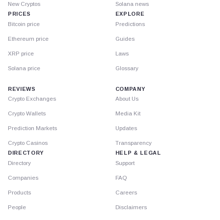
New Cryptos
Solana news
PRICES
EXPLORE
Bitcoin price
Predictions
Ethereum price
Guides
XRP price
Laws
Solana price
Glossary
REVIEWS
COMPANY
Crypto Exchanges
About Us
Crypto Wallets
Media Kit
Prediction Markets
Updates
Crypto Casinos
Transparency
DIRECTORY
HELP & LEGAL
Directory
Support
Companies
FAQ
Products
Careers
People
Disclaimers