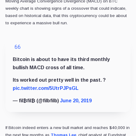
Moving Average Convergence Divergence (MACD) on BTC
weekly chart is showing signs of a crossover that could indicate,
based on historical data, that this cryptocurrency could be about
to experience a massive bull run.
Bitcoin is about to have its third monthly
bullish MACD cross of all time.
Its worked out pretty well in the past. ?
pic.twitter.com/5UtrPJPsGL
— fil₿fil₿ (@filbfilb)
June 20, 2019
If Bitcoin indeed enters a new bull market and reaches $40,000 in
the next few months as
Thomas Lee
, chief analyst at Fundstrat