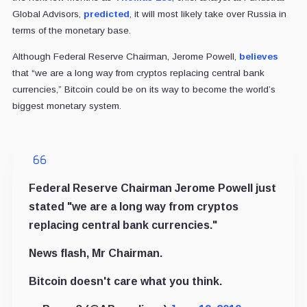
Global Advisors,
predicted
, it will most likely take over Russia in
terms of the monetary base.
Although Federal Reserve Chairman, Jerome Powell,
believes
that “we are a long way from cryptos replacing central bank
currencies,” Bitcoin could be on its way to become the world’s
biggest monetary system.
Federal Reserve Chairman Jerome Powell just
stated "we are a long way from cryptos
replacing central bank currencies."
News flash, Mr Chairman.
Bitcoin doesn't care what you think.