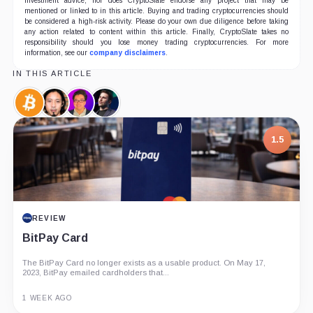
investment advice, nor does CryptoSlate endorse any project that may be
mentioned or linked to in this article. Buying and trading cryptocurrencies should
be considered a high-risk activity. Please do your own due diligence before taking
any action related to content within this article. Finally, CryptoSlate takes no
responsibility should you lose money trading cryptocurrencies. For more
information, see our
company disclaimers
.
IN THIS ARTICLE
Bitcoin,
Willy
Thomas
Anthony
Coin
Woo,
Lee,
Pompliano,
Person
Person
Person
1.5
REVIEW
BitPay Card
The BitPay Card no longer exists as a usable product. On May 17,
2023, BitPay emailed cardholders that...
1 WEEK AGO