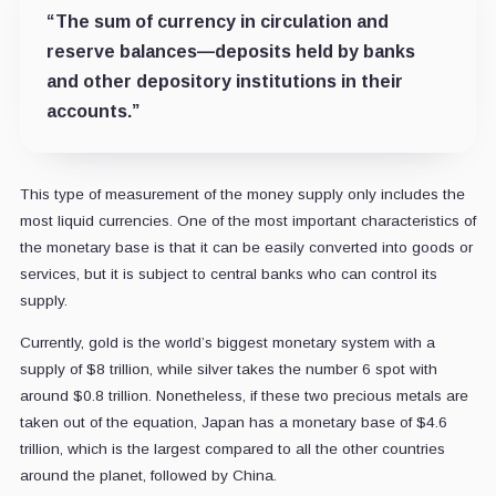
“The sum of currency in circulation and
reserve balances—deposits held by banks
and other depository institutions in their
accounts.”
This type of measurement of the money supply only includes the
most liquid currencies. One of the most important characteristics of
the monetary base is that it can be easily converted into goods or
services, but it is subject to central banks who can control its
supply.
Currently, gold is the world’s biggest monetary system with a
supply of $8 trillion, while silver takes the number 6 spot with
around $0.8 trillion. Nonetheless, if these two precious metals are
taken out of the equation, Japan has a monetary base of $4.6
trillion, which is the largest compared to all the other countries
around the planet, followed by China.