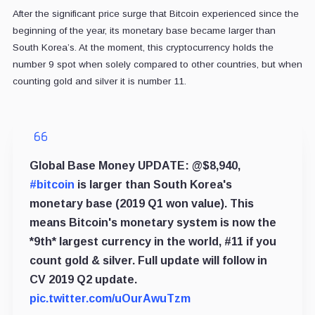
After the significant price surge that Bitcoin experienced since the
beginning of the year, its monetary base became larger than
South Korea’s. At the moment, this cryptocurrency holds the
number 9 spot when solely compared to other countries, but when
counting gold and silver it is number 11.
Global Base Money UPDATE: @$8,940,
#bitcoin
is larger than South Korea's
monetary base (2019 Q1 won value). This
means Bitcoin's monetary system is now the
*9th* largest currency in the world, #11 if you
count gold & silver. Full update will follow in
CV 2019 Q2 update.
pic.twitter.com/uOurAwuTzm