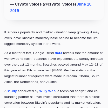
— Crypto Voices (@crypto_voices)
June 18,
2019
If Bitcoin’s popularity and market valuation keep growing, it may
even leave Russia’s monetary base behind to become the 8th
biggest monetary system in the world.
As a matter of fact, Google Trend
data
reveals that the amount of
worldwide “Bitcoin” searches have experienced a steady increase
over the past 12 months. Searches peaked around May 12–18 of
this year when Bitcoin reached $8,400. Per the statistics, the
largest number of requests were made in Nigeria, Ghana, South
Africa, the Netherlands, and Austria.
A
study
conducted by
Willy Woo
, a technical analyst, and co-
founding partner at Level Invest, concluded that there is a direct
correlation between Bitcoin’s popularity and its market valuation.