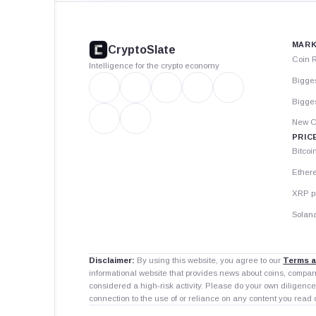
CryptoSlate
footer
MARK
CryptoSlate
Coin 
Intelligence for the crypto economy
Bigge
Bigges
New C
PRIC
Bitcoi
Ether
XRP p
Solana
Disclaimer:
By using this website, you agree to our
Terms a
informational website that provides news about coins, compa
considered a high-risk activity. Please do your own diligence
connection to the use of or reliance on any content you read 