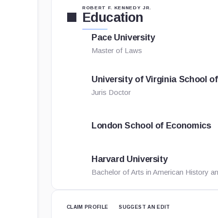
ROBERT F. KENNEDY JR.
Education
Pace University
Master of Laws
University of Virginia School o
Juris Doctor
London School of Economics
Harvard University
Bachelor of Arts in American History an
CLAIM PROFILE
SUGGEST AN EDIT