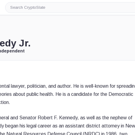
Search
CryptoSlate
edy Jr.
Independent
tal lawyer, politician, and author. He is well-known for spreadi
eories about public health. He is a candidate for the Democratic
tion.
eral and Senator Robert F. Kennedy, as well as the nephew of
began his legal career as an assistant district attorney in Ne
 the Natural Resources Defense Council (NRDC) in 1986, two