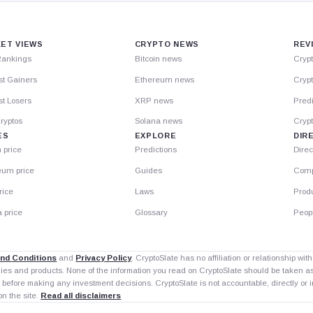
ET VIEWS
CRYPTO NEWS
REV
Rankings
Bitcoin news
Cryp
st Gainers
Ethereum news
Crypt
t Losers
XRP news
Predi
ryptos
Solana news
Cryp
ES
EXPLORE
DIR
n price
Predictions
Direc
eum price
Guides
Comp
rice
Laws
Prod
 price
Glossary
Peop
nd Conditions
and
Privacy Policy
. CryptoSlate has no affiliation or relationship wi
nies and products. None of the information you read on CryptoSlate should be taken 
 before making any investment decisions. CryptoSlate is not accountable, directly or in
on the site.
Read all disclaimers