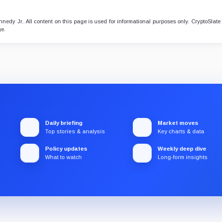
nedy Jr.. All content on this page is used for informational purposes only. CryptoSlat
ge.
Daily briefing
Market moves
Top stories & analysis
Key charts & data
Policy updates
Weekly deep dive
What to watch
Long-form insights