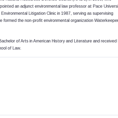
pointed an adjunct environmental law professor at Pace Univers
nvironmental Litigation Clinic in 1987, serving as supervising
 he formed the non-profit environmental organization Waterkeepe
achelor of Arts in American History and Literature and received 
hool of Law.