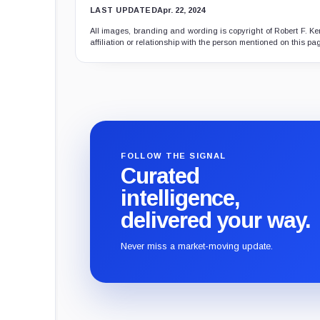
LAST UPDATED
Apr. 22, 2024
All images, branding and wording is copyright of Robert F. Ken
affiliation or relationship with the person mentioned on this pa
FOLLOW THE SIGNAL
Curated
intelligence,
delivered your way.
Never miss a market-moving update.