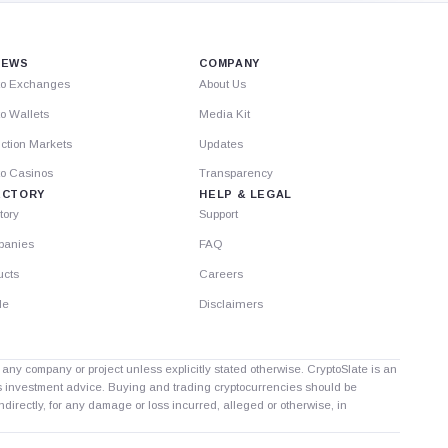
IEWS
COMPANY
to Exchanges
About Us
o Wallets
Media Kit
ction Markets
Updates
to Casinos
Transparency
ECTORY
HELP & LEGAL
tory
Support
anies
FAQ
ucts
Careers
le
Disclaimers
th any company or project unless explicitly stated otherwise. CryptoSlate is an
as investment advice. Buying and trading cryptocurrencies should be
directly, for any damage or loss incurred, alleged or otherwise, in