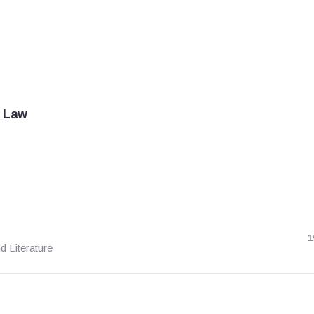
f Law
1
d Literature