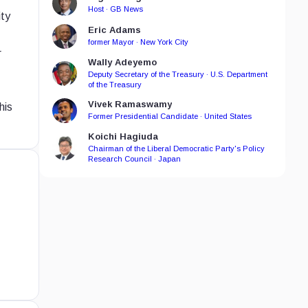
Host · GB News
ity
Eric Adams
former Mayor · New York City
r
Wally Adeyemo
Deputy Secretary of the Treasury · U.S. Department
of the Treasury
Vivek Ramaswamy
his
Former Presidential Candidate · United States
Koichi Hagiuda
Chairman of the Liberal Democratic Party's Policy
Research Council · Japan