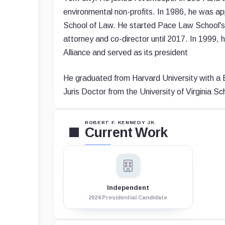
environmental non-profits. In 1986, he was ap
School of Law. He started Pace Law School's E
attorney and co-director until 2017. In 1999,
Alliance and served as its president
He graduated from Harvard University with a B
Juris Doctor from the University of Virginia Sc
ROBERT F. KENNEDY JR.
Current Work
Independent
2024 Presidential Candidate