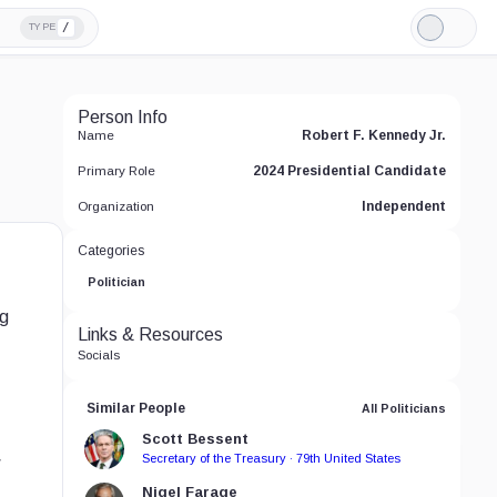
/
TYPE
Light
Mode
Person Info
Robert F. Kennedy Jr.
Name
2024 Presidential Candidate
Primary Role
Independent
Organization
Categories
Politician
ng
Links & Resources
Socials
Similar People
All Politicians
Scott Bessent
Secretary of the Treasury · 79th United States
w
Nigel Farage