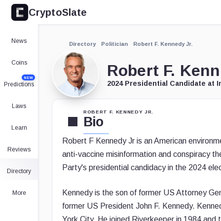
CryptoSlate
News
Directory
Politician
Robert F. Kennedy Jr.
Coins
Robert F. Kenn
NEW
2024 Presidential Candidate at 
Predictions
Laws
ROBERT F. KENNEDY JR.
Bio
Learn
Robert F Kennedy Jr is an American environmen
Reviews
anti-vaccine misinformation and conspiracy th
Party's presidential candidacy in the 2024 elec
Directory
Kennedy is the son of former US Attorney Gen
More
former US President John F. Kennedy. Kennedy 
York City. He joined Riverkeeper in 1984 and