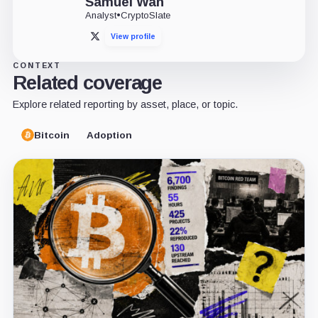
Samuel Wan
Analyst
•
CryptoSlate
View profile
X
CONTEXT
Related coverage
Explore related reporting by asset, place, or topic.
Bitcoin
Adoption