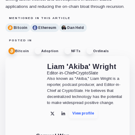
applications and reducing the on-chain bloat through recursion.
MENTIONED IN THIS ARTICLE
Bitcoin
Ethereum
Dan Held
POSTED IN
Bitcoin
Adoption
NFTs
Ordinals
Liam 'Akiba' Wright
Editor-in-Chief
•
CryptoSlate
Also known as "Akiba," Liam Wright is a
reporter, podcast producer, and Editor-in-
Chief at CryptoSlate. He believes that
decentralized technology has the potential
to make widespread positive change.
View profile
X
LinkedIn