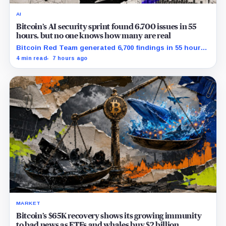
AI
Bitcoin’s AI security sprint found 6,700 issues in 55
hours, but no one knows how many are real
Bitcoin Red Team generated 6,700 findings in 55 hours,
showing how quickly AI can flood security teams with
4 min read
7 hours ago
issues to verify and fix.
MARKET
Bitcoin’s $65K recovery shows its growing immunity
to bad news as ETFs and whales buy $2 billion