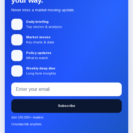
your way.
Never miss a market-moving update.
Daily briefing
Top stories & analysis
Market moves
Key charts & data
Policy updates
What to watch
Weekly deep dive
Long-form insights
Email
Subscribe
address
to
the
Subscribe
CryptoSlate
newsletter
Join 100,000+ readers
through
Unsubscribe anytime
Substack.