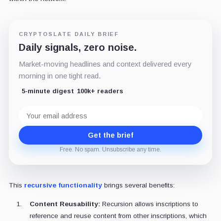
CRYPTOSLATE DAILY BRIEF
Daily signals, zero noise.
Market-moving headlines and context delivered every
morning in one tight read.
5-minute digest
100k+ readers
Email
address
Get the brief
Free. No spam. Unsubscribe any time.
This
recursive functionality
brings several benefits:
Content Reusability:
Recursion allows inscriptions to
reference and reuse content from other inscriptions, which