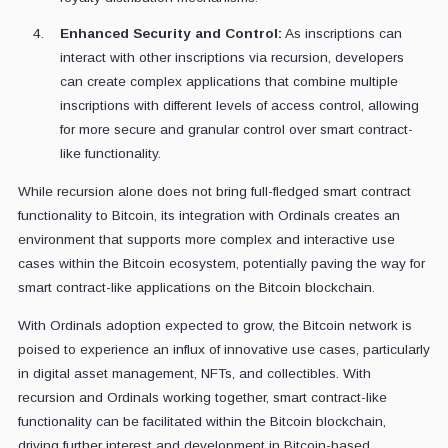
Enhanced Security and Control:
As inscriptions can
interact with other inscriptions via recursion, developers
can create complex applications that combine multiple
inscriptions with different levels of access control, allowing
for more secure and granular control over smart contract-
like functionality.
While recursion alone does not bring full-fledged smart contract
functionality to Bitcoin, its integration with Ordinals creates an
environment that supports more complex and interactive use
cases within the Bitcoin ecosystem, potentially paving the way for
smart contract-like applications on the Bitcoin blockchain.
With Ordinals adoption expected to grow, the Bitcoin network is
poised to experience an influx of innovative use cases, particularly
in digital asset management, NFTs, and collectibles. With
recursion and Ordinals working together, smart contract-like
functionality can be facilitated within the Bitcoin blockchain,
driving further interest and development in Bitcoin-based