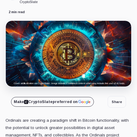
CryptoSlate
2 min read
Cover art/illustration via CryptoSlate. Image includes combined content which may include the use of AI tools.
Make
CryptoSlate
preferred on
Share
Ordinals are creating a paradigm shift in Bitcoin functionality, with
the potential to unlock greater possibilities in digital asset
management, NFTs, and collectibles. As the Ordinals project