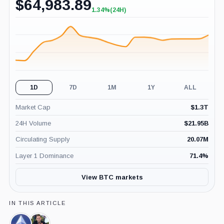
$
64,983.89
1.34%
(24H)
+1.34%
(24H)
1D
7D
1M
1Y
ALL
Market Cap
$
1.3T
24H Volume
$
21.95B
Circulating Supply
20.07M
Layer 1 Dominance
71.4
%
View BTC markets
IN THIS ARTICLE