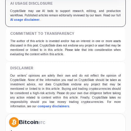
AI USAGE DISCLOSURE
CryptoSlate may use AI tools to support research, editing, and production
workflows. Published articles remain editorially reviewed by our team. Read our full
AI usage disclaimer
.
COMMITMENT TO TRANSPARENCY
The author of this article is invested and/or has an interest in one or more assets
discussed in this post. CryptoSlate does not endorse any project or asset that may be
mentioned or linked to in this article. Please take that into consideration when
evaluating the content within this article.
DISCLAIMER
Our writers' opinions are solely their own and do not reflect the opinion of
CryptoSlate. None of the information you read on CryptoSlate should be taken as
investment advice, nor does CryptoSlate endorse any project that may be
mentioned or linked to in this article. Buying and trading cryptocurrencies should
be considered a high-risk activity. Please do your own due diligence before taking
any action related to content within this article. Finally, CryptoSlate takes no
responsibility should you lose money trading cryptocurrencies. For more
information, see our
company disclaimers
.
Bitcoin
BTC