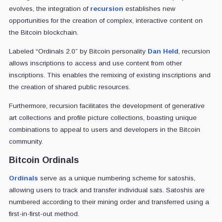
evolves, the integration of
recursion
establishes new
opportunities for the creation of complex, interactive content on
the Bitcoin blockchain.
Labeled “Ordinals 2.0” by Bitcoin personality
Dan Held
, recursion
allows inscriptions to access and use content from other
inscriptions. This enables the remixing of existing inscriptions and
the creation of shared public resources.
Furthermore, recursion facilitates the development of generative
art collections and profile picture collections, boasting unique
combinations to appeal to users and developers in the Bitcoin
community.
Bitcoin Ordinals
Ordinals
serve as a unique numbering scheme for satoshis,
allowing users to track and transfer individual sats. Satoshis are
numbered according to their mining order and transferred using a
first-in-first-out method.