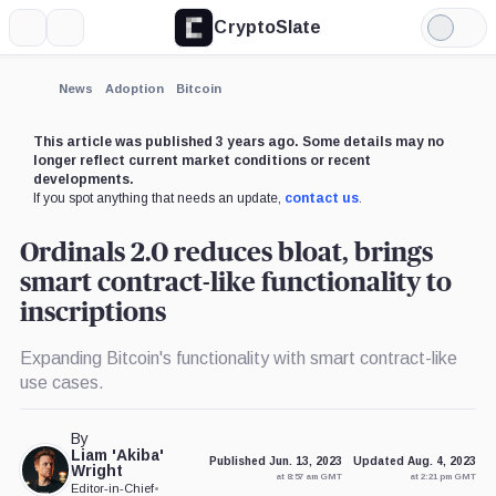
CryptoSlate
More
Search
Light
×
Mode
Expand
News
Adoption
Bitcoin
More about
This article was published 3 years ago. Some details may no
longer reflect current market conditions or recent
developments.
If you spot anything that needs an update,
contact us
.
Ordinals 2.0 reduces bloat, brings
smart contract-like functionality to
inscriptions
Expanding Bitcoin's functionality with smart contract-like
use cases.
By
Liam 'Akiba'
Published Jun. 13, 2023
Updated Aug. 4, 2023
Wright
at 8:57 am GMT
at 2:21 pm GMT
Editor-in-Chief
•