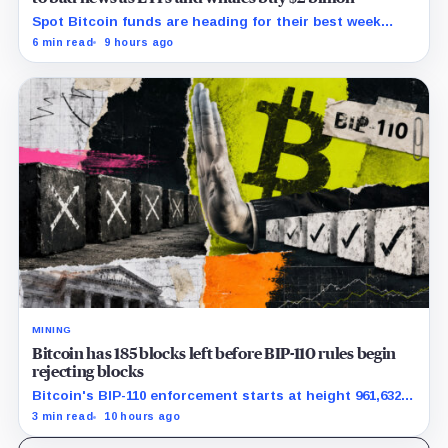
Spot Bitcoin funds are heading for their best week
since April while whales add more than $1.2 billion, even
6 min read
9 hours ago
as derivatives traders refuse to chase the rally.
MINING
Bitcoin has 185 blocks left before BIP-110 rules begin
rejecting blocks
Bitcoin's BIP-110 enforcement starts at height 961,632,
with adoption still waiting on hashpower and economic
3 min read
10 hours ago
support.