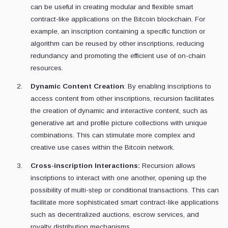
can be useful in creating modular and flexible smart
contract-like applications on the Bitcoin blockchain. For
example, an inscription containing a specific function or
algorithm can be reused by other inscriptions, reducing
redundancy and promoting the efficient use of on-chain
resources.
Dynamic Content Creation
: By enabling inscriptions to
access content from other inscriptions, recursion facilitates
the creation of dynamic and interactive content, such as
generative art and profile picture collections with unique
combinations. This can stimulate more complex and
creative use cases within the Bitcoin network.
Cross-inscription Interactions:
Recursion allows
inscriptions to interact with one another, opening up the
possibility of multi-step or conditional transactions. This can
facilitate more sophisticated smart contract-like applications
such as decentralized auctions, escrow services, and
royalty distribution mechanisms.