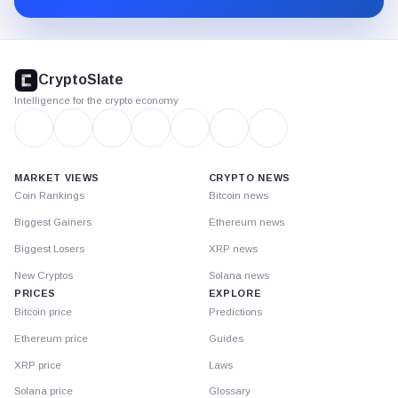
CryptoSlate
footer
CryptoSlate
Intelligence for the crypto economy
MARKET VIEWS
CRYPTO NEWS
Coin Rankings
Bitcoin news
Biggest Gainers
Ethereum news
Biggest Losers
XRP news
New Cryptos
Solana news
PRICES
EXPLORE
Bitcoin price
Predictions
Ethereum price
Guides
XRP price
Laws
Solana price
Glossary