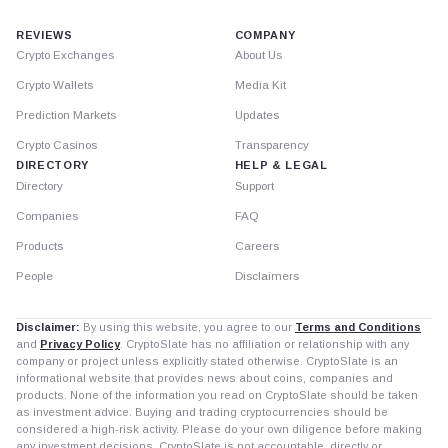
REVIEWS
COMPANY
Crypto Exchanges
About Us
Crypto Wallets
Media Kit
Prediction Markets
Updates
Crypto Casinos
Transparency
DIRECTORY
HELP & LEGAL
Directory
Support
Companies
FAQ
Products
Careers
People
Disclaimers
Disclaimer:
By using this website, you agree to our
Terms and Conditions
and
Privacy Policy
. CryptoSlate has no affiliation or relationship with any
company or project unless explicitly stated otherwise. CryptoSlate is an
informational website that provides news about coins, companies and
products. None of the information you read on CryptoSlate should be taken
as investment advice. Buying and trading cryptocurrencies should be
considered a high-risk activity. Please do your own diligence before making
any investment decisions. CryptoSlate is not accountable, directly or