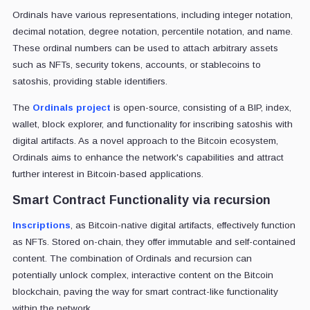
Ordinals have various representations, including integer notation,
decimal notation, degree notation, percentile notation, and name.
These ordinal numbers can be used to attach arbitrary assets
such as NFTs, security tokens, accounts, or stablecoins to
satoshis, providing stable identifiers.
The
Ordinals project
is open-source, consisting of a BIP, index,
wallet, block explorer, and functionality for inscribing satoshis with
digital artifacts. As a novel approach to the Bitcoin ecosystem,
Ordinals aims to enhance the network's capabilities and attract
further interest in Bitcoin-based applications.
Smart Contract Functionality via recursion
Inscriptions
, as Bitcoin-native digital artifacts, effectively function
as NFTs. Stored on-chain, they offer immutable and self-contained
content. The combination of Ordinals and recursion can
potentially unlock complex, interactive content on the Bitcoin
blockchain, paving the way for smart contract-like functionality
within the network.