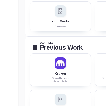
Held Media
Founder
DAN HELD
Previous Work
Kraken
Growth Lead
Di
2019 - 2022