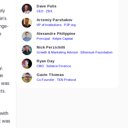
Dave Pulis
ely
CEO · ZBX
in’s
Artemiy Parshakov
VP of Institutions · P2P.org
ange-
e
Alexandre Philippine
Principal · Kelpie Capital
Nick Perzichilli
Growth & Marketing Advisor · Ethereum Foundation
Ryan Day
CMO · Solstice Finance
y,
Gavin Thomas
in
Co-Founder · TEN Protocol
k was
ts.
 with
ct was