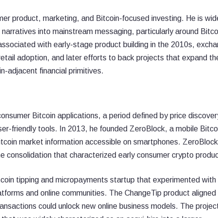
umer product, marketing, and Bitcoin-focused investing. He is wid
 narratives into mainstream messaging, particularly around Bitco
is associated with early-stage product building in the 2010s, exch
retail adoption, and later efforts to back projects that expand th
n-adjacent financial primitives.
consumer Bitcoin applications, a period defined by price discover
ser-friendly tools. In 2013, he founded ZeroBlock, a mobile Bitco
itcoin market information accessible on smartphones. ZeroBloc
he consolidation that characterized early consumer crypto produc
coin tipping and micropayments startup that experimented with
latforms and online communities. The ChangeTip product aligned
ransactions could unlock new online business models. The proje