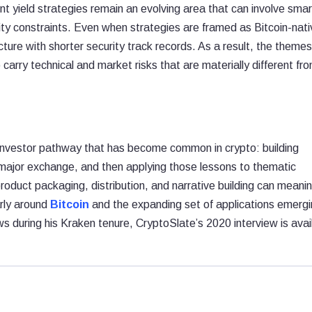
ent yield strategies remain an evolving area that can involve smar
idity constraints. Even when strategies are framed as Bitcoin-nati
cture with shorter security track records. As a result, the theme
carry technical and market risks that are materially different fr
-investor pathway that has become common in crypto: building
a major exchange, and then applying those lessons to thematic
roduct packaging, distribution, and narrative building can meanin
arly around
Bitcoin
and the expanding set of applications emerg
ews during his Kraken tenure, CryptoSlate’s 2020 interview is avai