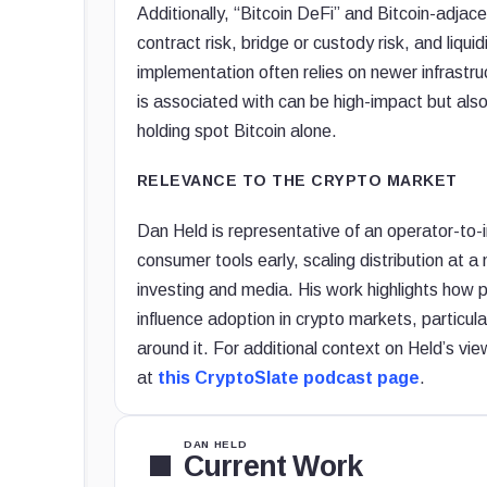
Additionally, “Bitcoin DeFi” and Bitcoin-adjac
contract risk, bridge or custody risk, and liqu
implementation often relies on newer infrastru
is associated with can be high-impact but also 
holding spot Bitcoin alone.
RELEVANCE TO THE CRYPTO MARKET
Dan Held is representative of an operator-to
consumer tools early, scaling distribution at 
investing and media. His work highlights how p
influence adoption in crypto markets, particul
around it. For additional context on Held’s vi
at
this CryptoSlate podcast page
.
DAN HELD
Current Work