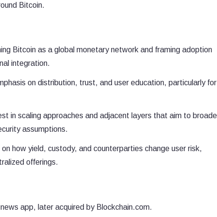
round Bitcoin.
ing Bitcoin as a global monetary network and framing adoption
al integration.
phasis on distribution, trust, and user education, particularly for
est in scaling approaches and adjacent layers that aim to broad
security assumptions.
on how yield, custody, and counterparties change user risk,
ralized offerings.
 news app, later acquired by Blockchain.com.