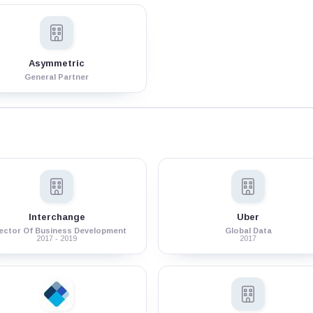
Asymmetric
General Partner
Interchange
Uber
rector Of Business Development
Global Data
2017 - 2019
2017