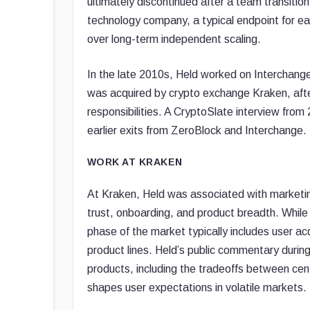
ultimately discontinued after a team transition
technology company, a typical endpoint for ear
over long-term independent scaling.
In the late 2010s, Held worked on Interchange
was acquired by crypto exchange Kraken, aft
responsibilities. A CryptoSlate interview fro
earlier exits from ZeroBlock and Interchange.
WORK AT KRAKEN
At Kraken, Held was associated with marketi
trust, onboarding, and product breadth. While
phase of the market typically includes user ac
product lines. Held’s public commentary during 
products, including the tradeoffs between ce
shapes user expectations in volatile markets.