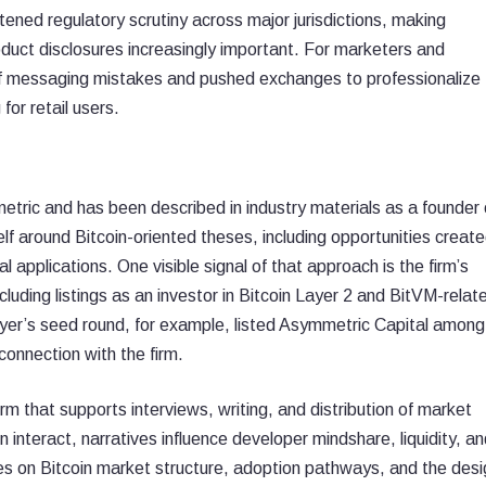
tened regulatory scrutiny across major jurisdictions, making
duct disclosures increasingly important. For marketers and
of messaging mistakes and pushed exchanges to professionalize
or retail users.
tric and has been described in industry materials as a founder 
lf around Bitcoin-oriented theses, including opportunities creat
l applications. One visible signal of that approach is the firm’s
ncluding listings as an investor in Bitcoin Layer 2 and BitVM-relat
ayer’s seed round, for example, listed Asymmetric Capital among
connection with the firm.
rm that supports interviews, writing, and distribution of market
n interact, narratives influence developer mindshare, liquidity, a
es on Bitcoin market structure, adoption pathways, and the desi