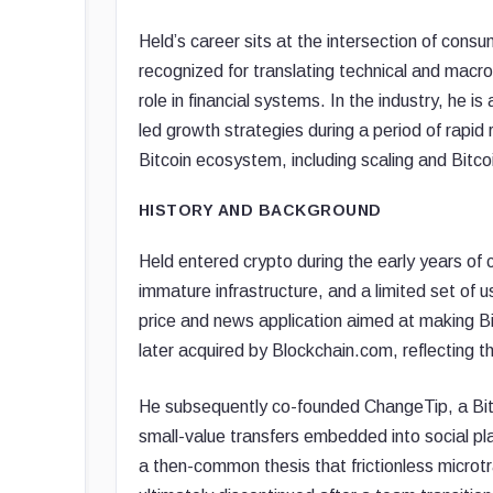
Held’s career sits at the intersection of cons
recognized for translating technical and macro
role in financial systems. In the industry, he 
led growth strategies during a period of rapid 
Bitcoin ecosystem, including scaling and Bitcoi
HISTORY AND BACKGROUND
Held entered crypto during the early years of 
immature infrastructure, and a limited set of u
price and news application aimed at making B
later acquired by Blockchain.com, reflecting t
He subsequently co-founded ChangeTip, a Bit
small-value transfers embedded into social p
a then-common thesis that frictionless microt