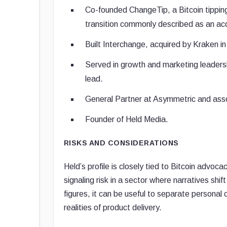
Co-founded ChangeTip, a Bitcoin tippin
transition commonly described as an acq
Built Interchange, acquired by Kraken i
Served in growth and marketing leadershi
lead.
General Partner at Asymmetric and asso
Founder of Held Media.
RISKS AND CONSIDERATIONS
Held’s profile is closely tied to Bitcoin advo
signaling risk in a sector where narratives shif
figures, it can be useful to separate personal
realities of product delivery.