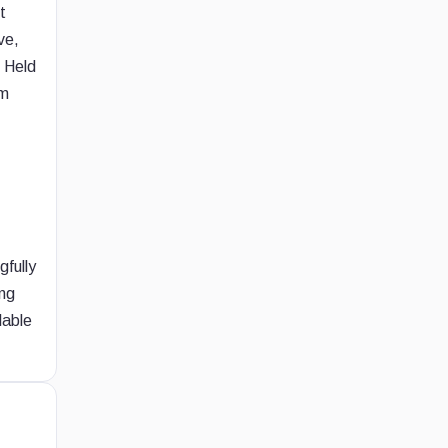
t
ve,
s Held
om
gfully
ing
lable