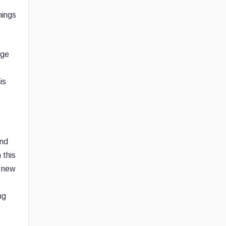
nings
nge
is
and
 this
f new
ng