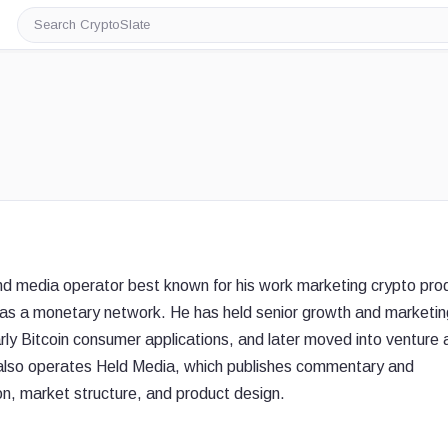
Search
CryptoSlate
and media operator best known for his work marketing crypto pro
as a monetary network. He has held senior growth and marketin
rly Bitcoin consumer applications, and later moved into venture 
 also operates Held Media, which publishes commentary and
on, market structure, and product design.