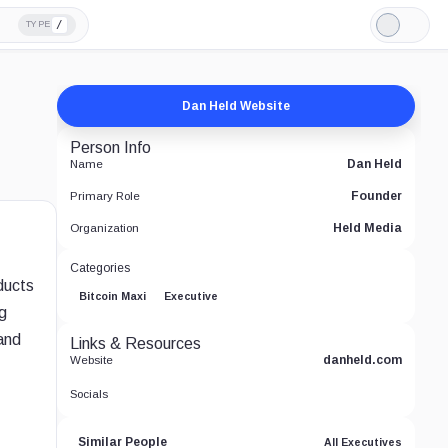
/
TYPE
Light
Mode
Dan Held Website
Person Info
Dan Held
Name
Founder
Primary Role
Held Media
Organization
Categories
ducts
Bitcoin Maxi
Executive
g
and
Links & Resources
danheld.com
Website
Socials
Similar People
All Executives