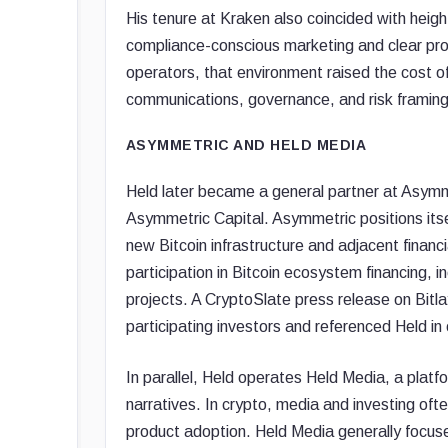
His tenure at Kraken also coincided with heigh
compliance-conscious marketing and clear pro
operators, that environment raised the cost 
communications, governance, and risk framing f
ASYMMETRIC AND HELD MEDIA
Held later became a general partner at Asymme
Asymmetric Capital. Asymmetric positions itse
new Bitcoin infrastructure and adjacent financia
participation in Bitcoin ecosystem financing, i
projects. A CryptoSlate press release on Bitl
participating investors and referenced Held in 
In parallel, Held operates Held Media, a platfo
narratives. In crypto, media and investing ofte
product adoption. Held Media generally focus