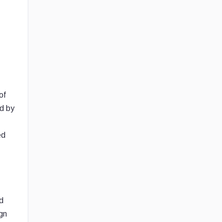
of
ed by
ed
nd
gn