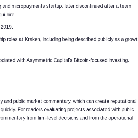
g and micropayments startup, later discontinued after a team
ui-hire.
n 2019.
p roles at Kraken, including being described publicly as a growt
ciated with Asymmetric Capital’s Bitcoin-focused investing.
cacy and public market commentary, which can create reputational
t quickly. For readers evaluating projects associated with public
 commentary from firm-level decisions and from the operational