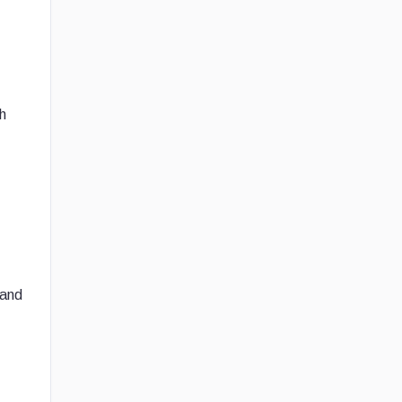
h
 and