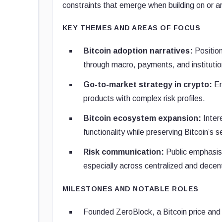
constraints that emerge when building on or a
KEY THEMES AND AREAS OF FOCUS
Bitcoin adoption narratives:
Position
through macro, payments, and institution
Go-to-market strategy in crypto:
Em
products with complex risk profiles.
Bitcoin ecosystem expansion:
Inter
functionality while preserving Bitcoin’s 
Risk communication:
Public emphasis 
especially across centralized and decent
MILESTONES AND NOTABLE ROLES
Founded ZeroBlock, a Bitcoin price and