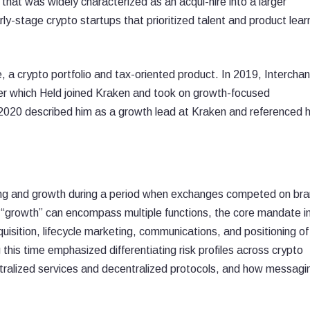
 that was widely characterized as an acqui-hire into a larger
ly-stage crypto startups that prioritized talent and product lear
, a crypto portfolio and tax-oriented product. In 2019, Intercha
er which Held joined Kraken and took on growth-focused
m 2020 described him as a growth lead at Kraken and referenced h
ng and growth during a period when exchanges competed on br
 “growth” can encompass multiple functions, the core mandate in
quisition, lifecycle marketing, communications, and positioning o
this time emphasized differentiating risk profiles across crypto
ntralized services and decentralized protocols, and how messagi