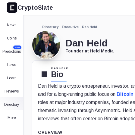
CryptoSlate
News
Directory
Executive
Dan Held
Coins
Dan Held
NEW
Founder at Held Media
Predictions
Laws
DAN HELD
Bio
Learn
Dan Held is a crypto entrepreneur, investor, 
Reviews
and for a long-running public focus on
Bitcoin
roles at major industry companies, founded ea
Directory
thematic investing through Asymmetric. Held
More
interviews that often center on Bitcoin adopti
OVERVIEW