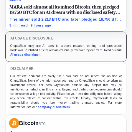
MARA sold almost all its mined Bitcoin, then pledged
18,750 BTC for an AI dream with no disclosed safety
net
The miner sold 2,213 BTC and later pledged 18,750 BTC,
while the differently dated collateral pools cannot be
3 min read
9 hours ago
reconciled.
AI USAGE DISCLOSURE
CryptoSlate may use AI tools to support research, editing, and production
workflows. Published articles remain editorially reviewed by our team. Read our full
AI usage disclaimer
.
DISCLAIMER
Our writers' opinions are solely their own and do not reflect the opinion of
CryptoSlate. None of the information you read on CryptoSlate should be taken as
investment advice, nor does CryptoSlate endorse any project that may be
mentioned or linked to in this article. Buying and trading cryptocurrencies should
be considered a high-risk activity. Please do your own due diligence before taking
any action related to content within this article. Finally, CryptoSlate takes no
responsibility should you lose money trading cryptocurrencies. For more
information, see our
company disclaimers
.
Bitcoin
BTC