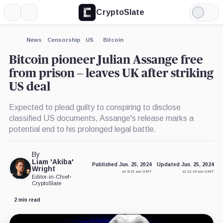
CryptoSlate
More
Search
Light
Mode
News
Censorship
US
Bitcoin
Bitcoin pioneer Julian Assange free
from prison – leaves UK after striking
US deal
Expected to plead guilty to conspiring to disclose
classified US documents, Assange's release marks a
potential end to his prolonged legal battle.
By
Liam 'Akiba'
Published Jun. 25, 2024
Updated Jun. 25, 2024
Wright
at 8:31 am GMT
at 11:10 am GMT
Editor-in-Chief
•
CryptoSlate
2 min read