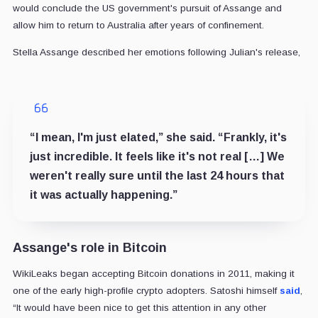
would conclude the US government's pursuit of Assange and
allow him to return to Australia after years of confinement.
Stella Assange described her emotions following Julian's release,
“I mean, I'm just elated,” she said. “Frankly, it's
just incredible. It feels like it's not real […] We
weren't really sure until the last 24 hours that
it was actually happening.”
Assange's role in Bitcoin
WikiLeaks began accepting Bitcoin donations in 2011, making it
one of the early high-profile crypto adopters. Satoshi himself
said
,
“It would have been nice to get this attention in any other