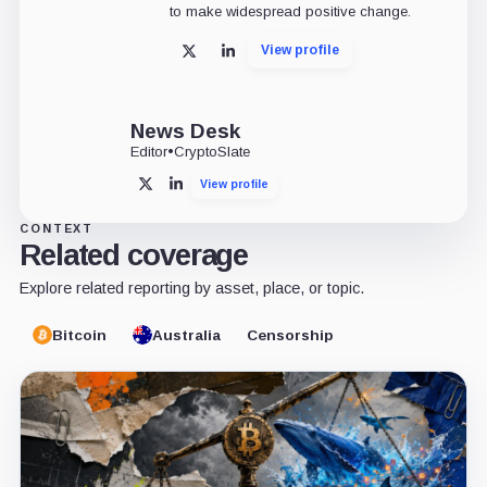
to make widespread positive change.
View profile
X
LinkedIn
News Desk
Editor
•
CryptoSlate
View profile
X
LinkedIn
CONTEXT
Related coverage
Explore related reporting by asset, place, or topic.
Bitcoin
Australia
Censorship