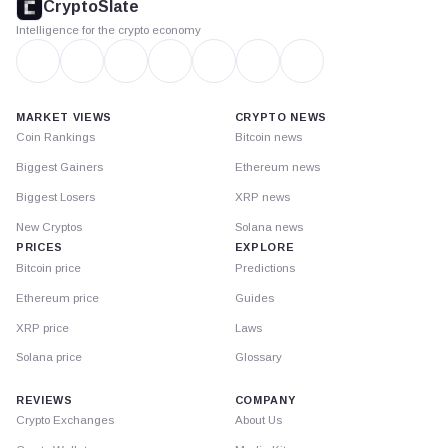
CryptoSlate
Intelligence for the crypto economy
MARKET VIEWS
CRYPTO NEWS
Coin Rankings
Bitcoin news
Biggest Gainers
Ethereum news
Biggest Losers
XRP news
New Cryptos
Solana news
PRICES
EXPLORE
Bitcoin price
Predictions
Ethereum price
Guides
XRP price
Laws
Solana price
Glossary
REVIEWS
COMPANY
Crypto Exchanges
About Us