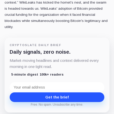
context.” WikiLeaks has kicked the hornet's nest, and the swarm
is headed towards us. WikiLeaks' adoption of Bitcoin provided
crucial funding for the organization when it faced financial
blockades while simultaneously boosting Bitcoin's legitimacy and
utility.
CRYPTOSLATE DAILY BRIEF
Daily signals, zero noise.
Market-moving headlines and context delivered every
morning in one tight read.
5-minute digest
100k+ readers
Email
address
Get the brief
Free. No spam. Unsubscribe any time.