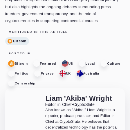
but also highlights the ongoing debates surrounding press
freedom, government transparency, and the role of
cryptocurrencies in supporting controversial causes.
MENTIONED IN THIS ARTICLE
Bitcoin
POSTED IN
Bitcoin
Featured
US
Legal
Culture
Politics
Privacy
UK
Australia
Censorship
Liam 'Akiba' Wright
Editor-in-Chief
•
CryptoSlate
Also known as "Akiba," Liam Wright is a
reporter, podcast producer, and Editor-in-
Chief at CryptoSlate. He believes that
decentralized technology has the potential