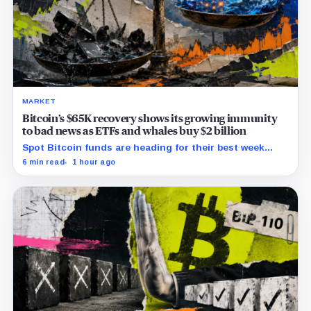
MARKET
Bitcoin’s $65K recovery shows its growing immunity
to bad news as ETFs and whales buy $2 billion
Spot Bitcoin funds are heading for their best week
since April while whales add more than $1.2 billion, even
6 min read
1 hour ago
as derivatives traders refuse to chase the rally.