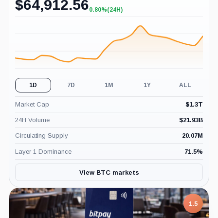
$
64,912.56
0.80%
(24H)
+0.80%
(24H)
1D
7D
1M
1Y
ALL
Market Cap
$
1.3T
24H Volume
$
21.93B
Circulating Supply
20.07M
Layer 1 Dominance
71.5
%
View BTC markets
1.5