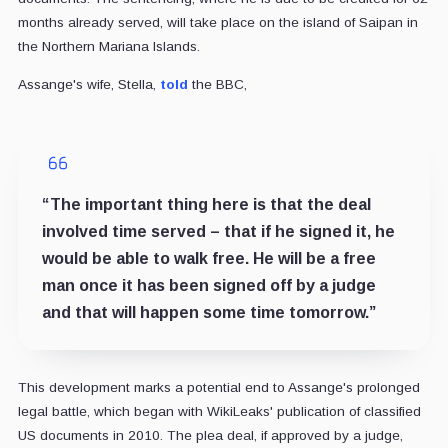
months already served, will take place on the island of Saipan in
the Northern Mariana Islands.
Assange's wife, Stella,
told
the BBC,
“The important thing here is that the deal
involved time served – that if he signed it, he
would be able to walk free. He will be a free
man once it has been signed off by a judge
and that will happen some time tomorrow.”
This development marks a potential end to Assange's prolonged
legal battle, which began with WikiLeaks' publication of classified
US documents in 2010. The plea deal, if approved by a judge,