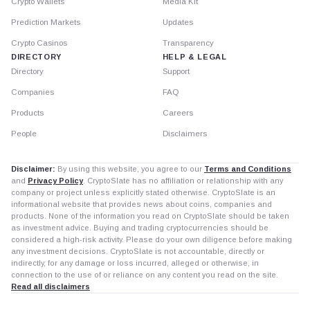
Crypto Wallets
Media Kit
Prediction Markets
Updates
Crypto Casinos
Transparency
DIRECTORY
HELP & LEGAL
Directory
Support
Companies
FAQ
Products
Careers
People
Disclaimers
Disclaimer:
By using this website, you agree to our
Terms and Conditions
and
Privacy Policy
. CryptoSlate has no affiliation or relationship with any
company or project unless explicitly stated otherwise. CryptoSlate is an
informational website that provides news about coins, companies and
products. None of the information you read on CryptoSlate should be taken
as investment advice. Buying and trading cryptocurrencies should be
considered a high-risk activity. Please do your own diligence before making
any investment decisions. CryptoSlate is not accountable, directly or
indirectly, for any damage or loss incurred, alleged or otherwise, in
connection to the use of or reliance on any content you read on the site.
Read all disclaimers