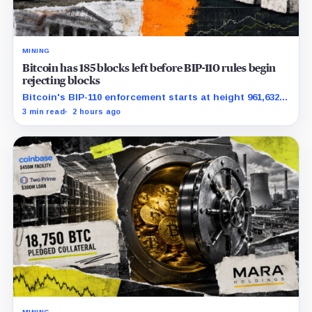
MINING
Bitcoin has 185 blocks left before BIP-110 rules begin
rejecting blocks
Bitcoin's BIP-110 enforcement starts at height 961,632,
with adoption still waiting on hashpower and economic
3 min read
2 hours ago
support.
MINING