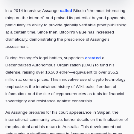
In a 2014 interview, Assange
called
Bitcoin “the most interesting
thing on the internet” and praised its potential beyond payments,
particularly its ability to provide globally verifiable proof publishing
at a certain time. Since then, Bitcoin's value has increased
dramatically, demonstrating the prescience of Assange's
assessment.
During Assange's legal battles, supporters
created
a
Decentralized Autonomous Organization (DAO) to fund his
defense, raising over 16,500 ether—equivalent to over $55.2
million at current prices. This innovative use of crypto technology
emphasizes the intertwined history of WikiLeaks, freedom of
information, and the rise of cryptocurrencies as tools for financial
sovereignty and resistance against censorship.
As Assange prepares for his court appearance in Saipan, the
international community awaits further details on the finalization of
the plea deal and his return to Australia. This development not
only marks a significant moment in Assange's personal journey