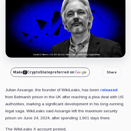
David G Silvers / CC BY-SA 2.0 / Flickr.com. Remixed by CryptoSlate
Make
CryptoSlate
preferred on
Share
Julian Assange, the founder of WikiLeaks, has been
released
from Belmarsh prison in the UK after reaching a plea deal with US
authorities, marking a significant development in his long-running
legal saga. WikiLeaks said Assange left the maximum security
prison on June 24, 2024, after spending 1,901 days there.
The WikiLeaks X account posted,