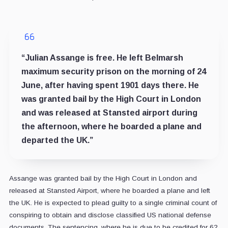
“Julian Assange is free. He left Belmarsh
maximum security prison on the morning of 24
June, after having spent 1901 days there. He
was granted bail by the High Court in London
and was released at Stansted airport during
the afternoon, where he boarded a plane and
departed the UK.”
Assange was granted bail by the High Court in London and
released at Stansted Airport, where he boarded a plane and left
the UK. He is expected to plead guilty to a single criminal count of
conspiring to obtain and disclose classified US national defense
documents. The sentencing, where he is due to be credited for 62