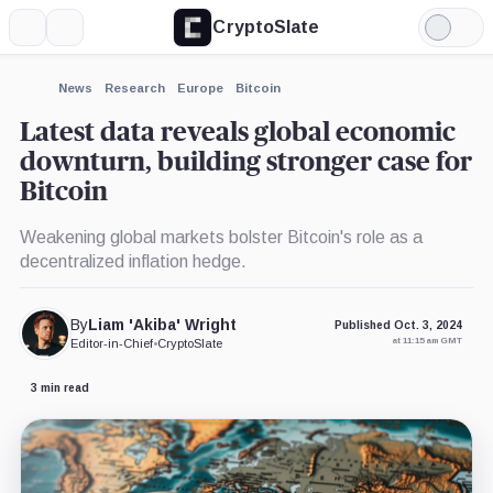
CryptoSlate
More
Search
Light
Mode
News
Research
Europe
Bitcoin
Latest data reveals global economic
downturn, building stronger case for
Bitcoin
Weakening global markets bolster Bitcoin's role as a
decentralized inflation hedge.
By
Liam 'Akiba' Wright
Published Oct. 3, 2024
at 11:15 am GMT
Editor-in-Chief
•
CryptoSlate
3 min read