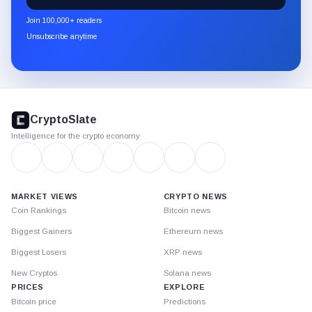
newsletter
Join 100,000+ readers
through
Unsubscribe anytime
Substack.
CryptoSlate
footer
CryptoSlate
Intelligence for the crypto economy
MARKET VIEWS
CRYPTO NEWS
Coin Rankings
Bitcoin news
Biggest Gainers
Ethereum news
Biggest Losers
XRP news
New Cryptos
Solana news
PRICES
EXPLORE
Bitcoin price
Predictions