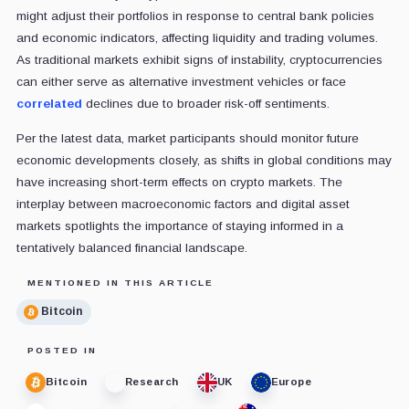
might adjust their portfolios in response to central bank policies
and economic indicators, affecting liquidity and trading volumes.
As traditional markets exhibit signs of instability, cryptocurrencies
can either serve as alternative investment vehicles or face
correlated
declines due to broader risk-off sentiments.
Per the latest data, market participants should monitor future
economic developments closely, as shifts in global conditions may
have increasing short-term effects on crypto markets. The
interplay between macroeconomic factors and digital asset
markets spotlights the importance of staying informed in a
tentatively balanced financial landscape.
MENTIONED IN THIS ARTICLE
Bitcoin
POSTED IN
Bitcoin
Research
UK
Europe