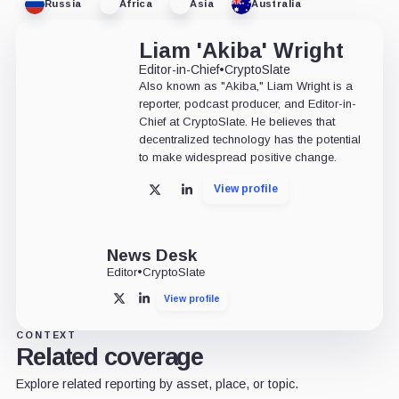
Russia
Africa
Asia
Australia
Liam 'Akiba' Wright
Editor-in-Chief
•
CryptoSlate
Also known as "Akiba," Liam Wright is a
reporter, podcast producer, and Editor-in-
Chief at CryptoSlate. He believes that
decentralized technology has the potential
to make widespread positive change.
View profile
X
LinkedIn
News Desk
Editor
•
CryptoSlate
View profile
X
LinkedIn
CONTEXT
Related coverage
Explore related reporting by asset, place, or topic.