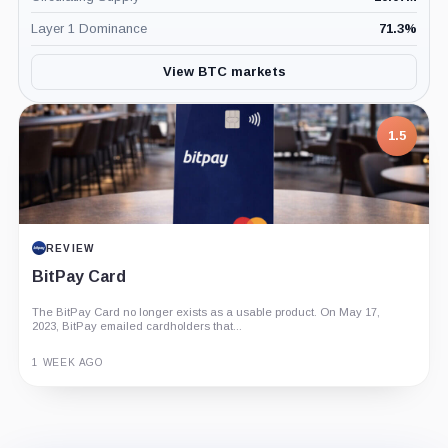
Layer 1 Dominance
71.3
%
View BTC markets
1.5
REVIEW
BitPay Card
The BitPay Card no longer exists as a usable product. On May 17,
2023, BitPay emailed cardholders that...
1 WEEK AGO
Guide
Review
Report