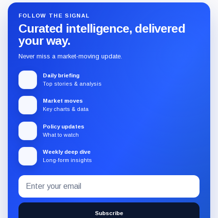
FOLLOW THE SIGNAL
Curated intelligence, delivered
your way.
Never miss a market-moving update.
Daily briefing
Top stories & analysis
Market moves
Key charts & data
Policy updates
What to watch
Weekly deep dive
Long-form insights
Email
Subscribe
address
to
the
Subscribe
CryptoSlate