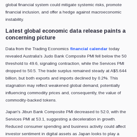
global financial system could mitigate systemic risks, promote
financial inclusion, and offer a hedge against macroeconomic
instability.
Latest global economic data release paints a
concerning picture
Data from the Trading Economics
financial calendar
today
revealed Australia's Judo Bank Composite PMI fell below the 50
threshold to 49.6, signaling contraction, while the Services PMI
dropped to 50.5. The trade surplus remained steady at A$5.644
billion, but both exports and imports declined by 0.2%. This
stagnation may reflect weakened global demand, potentially
influencing commodity prices and, consequently, the value of
commodity-backed tokens.
Japan's Jibun Bank Composite PMI decreased to 52.0, with the
Services PMI at 53.1, suggesting a deceleration in growth.
Reduced consumer spending and business activity could affect
investor sentiment in digital assets as Japan looks to play a