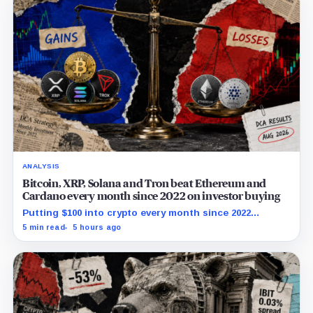
ANALYSIS
Bitcoin, XRP, Solana and Tron beat Ethereum and
Cardano every month since 2022 on investor buying
Putting $100 into crypto every month since 2022
produced a 195% gain in TRX but left Cardano buyers
5 min read
5 hours ago
down more than 50%.