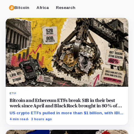
Bitcoin
Africa
Research
ETF
Bitcoin and Ethereum ETFs break $1B in their best
week since April and BlackRock brought in 80% of
the cash
US crypto ETFs pulled in more than $1 billion, with IBIT
and ETHA absorbing roughly $896 million combined.
4 min read
3 hours ago