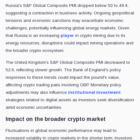
Russia's S&P Global Composite PMI dropped below 50 to 49.4,
suggesting a contraction in business activity. Ongoing geopolitical
tensions and economic sanctions may exacerbate economic
challenges, potentially influencing global energy markets. Given
that Russia is an increasing
player
in crypto mining due to its
energy resources, disruptions could impact mining operations and
the broader crypto ecosystem.
The United Kingdom's S&P Global Composite PMI decreased to
52.6, reflecting slower growth. The Bank of England's policy
responses to these trends could impact the pound's value,
affecting crypto trading pairs involving GBP. Monetary policy
adjustments may also influence
institutional investment
strategies related to digital assets as investors seek diversification
amid economic uncertainties.
Impact on the broader crypto market
Fluctuations in global economic performance may lead to
increased volatility in crypto markets in the shorter term. Investors