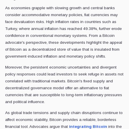
As economies grapple with slowing growth and central banks
consider accommodative monetary policies, fiat currencies may
face devaluation risks. High inflation rates in countries such as
Turkey, where annual inflation has reached 49.38%, further erode
confidence in conventional monetary systems. From a Bitcoin
advocate's perspective, these developments highlight the appeal
of Bitcoin as a decentralized store of value that is insulated from
government-induced inflation and monetary policy shifts.
Moreover, the persistent economic uncertainties and divergent
policy responses could lead investors to seek refuge in assets not
correlated with traditional markets. Bitcoin's fixed supply and
decentralized governance model offer an alternative to fiat
currencies that are susceptible to long-term inflationary pressures
and political influence.
As global trade tensions and supply chain disruptions continue to
affect economic stability, Bitcoin provides a reliable, borderless
financial tool. Advocates argue that
integrating Bitcoin
into the