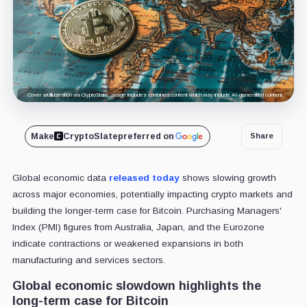
Cover art/illustration via CryptoSlate. Image includes combined content which may include AI-generated content.
Make
CryptoSlate
preferred on
Share
Global economic data
released today
shows slowing growth
across major economies, potentially impacting crypto markets and
building the longer-term case for Bitcoin. Purchasing Managers'
Index (PMI) figures from Australia, Japan, and the Eurozone
indicate contractions or weakened expansions in both
manufacturing and services sectors.
Global economic slowdown highlights the
long-term case for Bitcoin