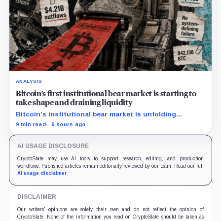
ANALYSIS
Bitcoin’s first institutional bear market is starting to
take shape and draining liquidity
Bitcoin’s institutional bear market is unfolding
through ETF redemptions and treasury-company sales.
9 min read
6 hours ago
AI USAGE DISCLOSURE
CryptoSlate may use AI tools to support research, editing, and production
workflows. Published articles remain editorially reviewed by our team. Read our full
AI usage disclaimer
.
DISCLAIMER
Our writers' opinions are solely their own and do not reflect the opinion of
CryptoSlate. None of the information you read on CryptoSlate should be taken as