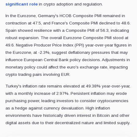
significant role
in crypto adoption and regulation.
In the Eurozone, Germany's HCOB Composite PMI remained in
contraction at 47.5, and France's Composite PMI declined to 48.6.
Spain showed resilience with a Composite PMI of 56.3, indicating
robust expansion. The overall Eurozone Composite PMI stood at
49.6. Negative Producer Price Index (PPI) year-over-year figures in
the Eurozone, at -2.3%, suggest deflationary pressures that may
influence European Central Bank policy decisions. Adjustments in
monetary policy could affect the euro's exchange rate, impacting
crypto trading pairs involving EUR.
Turkey's inflation rate remains elevated at 49.38% year-over-year,
with a monthly increase of 2.97%. Persistent inflation may erode
purchasing power, leading investors to consider cryptocurrencies
as a hedge against currency devaluation. High inflation
environments have historically driven interest in Bitcoin and other
digital assets due to their decentralized nature and limited supply.