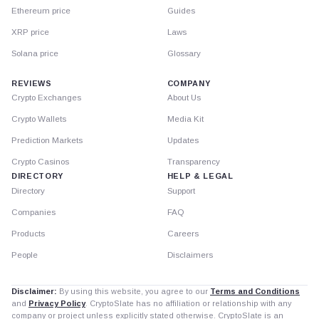
Ethereum price
Guides
XRP price
Laws
Solana price
Glossary
REVIEWS
COMPANY
Crypto Exchanges
About Us
Crypto Wallets
Media Kit
Prediction Markets
Updates
Crypto Casinos
Transparency
DIRECTORY
HELP & LEGAL
Directory
Support
Companies
FAQ
Products
Careers
People
Disclaimers
Disclaimer:
By using this website, you agree to our
Terms and Conditions
and
Privacy Policy
. CryptoSlate has no affiliation or relationship with any
company or project unless explicitly stated otherwise. CryptoSlate is an