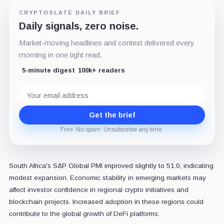
CRYPTOSLATE DAILY BRIEF
Daily signals, zero noise.
Market-moving headlines and context delivered every
morning in one tight read.
5-minute digest
100k+ readers
Email
address
Get the brief
Free. No spam. Unsubscribe any time.
South Africa's S&P Global PMI improved slightly to 51.0, indicating
modest expansion. Economic stability in emerging markets may
affect investor confidence in regional crypto initiatives and
blockchain projects. Increased adoption in these regions could
contribute to the global growth of DeFi platforms.