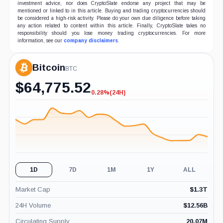
investment advice, nor does CryptoSlate endorse any project that may be
mentioned or linked to in this article. Buying and trading cryptocurrencies should
be considered a high-risk activity. Please do your own due diligence before taking
any action related to content within this article. Finally, CryptoSlate takes no
responsibility should you lose money trading cryptocurrencies. For more
information, see our
company disclaimers
.
Bitcoin
BTC
$
64,775.52
0.28%
(24H)
-0.28%
(24H)
1D
7D
1M
1Y
ALL
Market Cap
$
1.3T
24H Volume
$
12.56B
Circulating Supply
20.07M