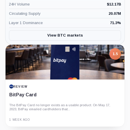
24H Volume
$
12.17B
Circulating Supply
20.07M
Layer 1 Dominance
71.3
%
View BTC markets
1.5
REVIEW
BitPay Card
The BitPay Card no longer exists as a usable product. On May 17,
2023, BitPay emailed cardholders that...
1 WEEK AGO