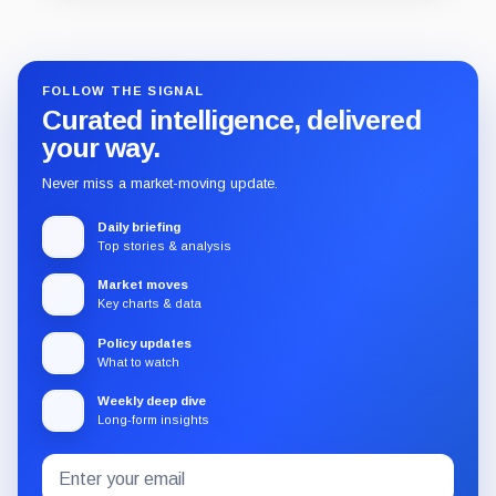
Guide
Review
Report
FOLLOW THE SIGNAL
Curated intelligence, delivered
your way.
Never miss a market-moving update.
Daily briefing
Top stories & analysis
Market moves
Key charts & data
Policy updates
What to watch
Weekly deep dive
Long-form insights
Email
Subscribe
address
to