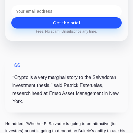
Email
address
Get the brief
Free. No spam. Unsubscribe any time.
“Crypto is a very marginal story to the Salvadoran
investment thesis,” said Patrick Esteruelas,
research head at Emso Asset Management in New
York.
He added, “Whether El Salvador is going to be attractive (for
investors) or not is going to depend on Bukele’s ability to use his