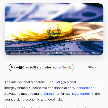
Cover art/illustration via CryptoSlate. Image includes combined content which may include the use of AI tools.
Make
CryptoSlate
preferred on
Share
The International Monetary Fund (
IMF
), a global,
intergovernmental economic and financial body,
condemned
El
Salvador’s move to make
Bitcoin
an official
‘legal tender’
in the
country citing economic and legal risks.