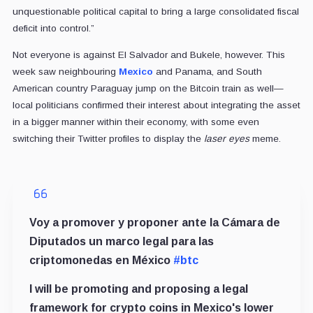
unquestionable political capital to bring a large consolidated fiscal
deficit into control.”
Not everyone is against El Salvador and Bukele, however. This
week saw neighbouring
Mexico
and Panama, and South
American country Paraguay jump on the Bitcoin train as well—
local politicians confirmed their interest about integrating the asset
in a bigger manner within their economy, with some even
switching their Twitter profiles to display the
laser eyes
meme.
Voy a promover y proponer ante la Cámara de
Diputados un marco legal para las
criptomonedas en México
#btc
I will be promoting and proposing a legal
framework for crypto coins in Mexico's lower