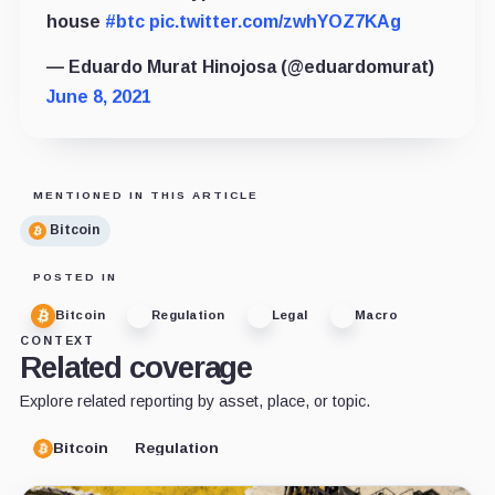
house
#btc
pic.twitter.com/zwhYOZ7KAg
— Eduardo Murat Hinojosa (@eduardomurat)
June 8, 2021
MENTIONED IN THIS ARTICLE
Bitcoin
POSTED IN
Bitcoin
Regulation
Legal
Macro
CONTEXT
Related coverage
Explore related reporting by asset, place, or topic.
Bitcoin
Regulation