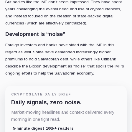
But bodies like the IMF don’t seem impressed. They have spent
years challenging the overall need and rise of cryptocurrencies,
and instead focused on the creation of state-backed digital
currencies (which are effectively centralized).
Development is “noise”
Foreign investors and banks have sided with the IMF in this
regard as well. Some have demanded increasingly higher
premiums to hold Salvadoran debt, while others like Citibank
describe the Bitcoin development as “noise” that spoils the IMF’s
ongoing efforts to help the Salvadoran economy.
CRYPTOSLATE DAILY BRIEF
Daily signals, zero noise.
Market-moving headlines and context delivered every
morning in one tight read.
5-minute digest
100k+ readers