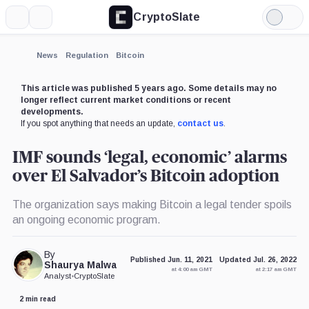
CryptoSlate
More
Search
Light
Mode
News
Regulation
Bitcoin
This article was published 5 years ago. Some details may no
longer reflect current market conditions or recent
developments.
If you spot anything that needs an update,
contact us
.
IMF sounds ‘legal, economic’ alarms
over El Salvador’s Bitcoin adoption
The organization says making Bitcoin a legal tender spoils
an ongoing economic program.
By
Published Jun. 11, 2021
Updated Jul. 26, 2022
Shaurya Malwa
at 4:00 am GMT
at 2:17 am GMT
Analyst
•
CryptoSlate
2 min read