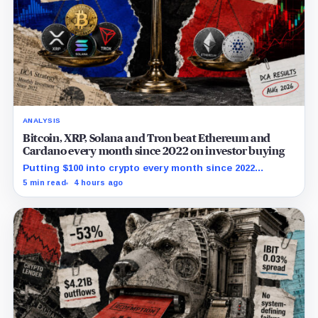
ANALYSIS
Bitcoin, XRP, Solana and Tron beat Ethereum and
Cardano every month since 2022 on investor buying
Putting $100 into crypto every month since 2022
produced a 195% gain in TRX but left Cardano buyers
5 min read
4 hours ago
down more than 50%.