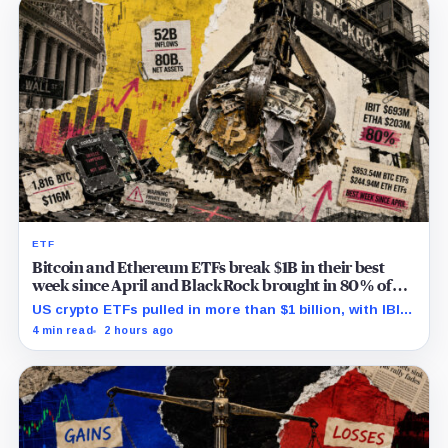
ETF
Bitcoin and Ethereum ETFs break $1B in their best
week since April and BlackRock brought in 80% of
the cash
US crypto ETFs pulled in more than $1 billion, with IBIT
and ETHA absorbing roughly $896 million combined.
4 min read
2 hours ago