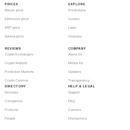
PRICES
EXPLORE
Bitcoin price
Predictions
Ethereum price
Guides
XRP price
Laws
Solana price
Glossary
REVIEWS
COMPANY
Crypto Exchanges
About Us
Crypto Wallets
Media Kit
Prediction Markets
Updates
Crypto Casinos
Transparency
DIRECTORY
HELP & LEGAL
Directory
Support
Companies
FAQ
Products
Careers
People
Disclaimers