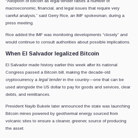
“Adoption of Bitcoin as legal tender raises a number of
macroeconomic, financial, and legal issues that require very
careful analysis,” said Gerry Rice, an IMF spokesman, during a
press meeting.
Rice added the IMF was monitoring developments “closely” and
would continue to consult authorities about possible implications.
When El Salvador legalized Bitcoin
El Salvador made history earlier this week after its national
Congress passed a Bitcoin bill, making the decade-old
cryptocurrency a
legal tender
in the country—one that can be
used alongside the US dollar to pay for goods and services, clear
debts, and remittances.
President Nayib Bukele later announced the state was launching
Bitcoin mines powered by geothermal energy sourced from
volcanic sites to ensure a cleaner, greener, source of producing
the asset.