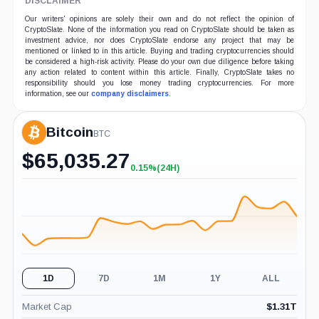
DISCLAIMER
Our writers' opinions are solely their own and do not reflect the opinion of
CryptoSlate. None of the information you read on CryptoSlate should be taken as
investment advice, nor does CryptoSlate endorse any project that may be
mentioned or linked to in this article. Buying and trading cryptocurrencies should
be considered a high-risk activity. Please do your own due diligence before taking
any action related to content within this article. Finally, CryptoSlate takes no
responsibility should you lose money trading cryptocurrencies. For more
information, see our
company disclaimers
.
Bitcoin
BTC
$
65,035.27
0.15%
(24H)
+0.15%
(24H)
1D
7D
1M
1Y
ALL
Market Cap
$
1.31T