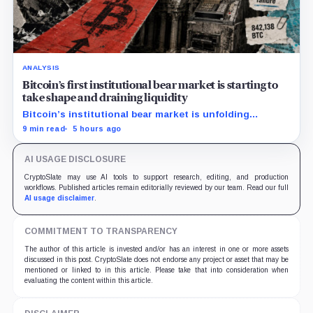
ANALYSIS
Bitcoin’s first institutional bear market is starting to
take shape and draining liquidity
Bitcoin’s institutional bear market is unfolding
through ETF redemptions and treasury-company sales.
9 min read
5 hours ago
AI USAGE DISCLOSURE
CryptoSlate may use AI tools to support research, editing, and production
workflows. Published articles remain editorially reviewed by our team. Read our full
AI usage disclaimer
.
COMMITMENT TO TRANSPARENCY
The author of this article is invested and/or has an interest in one or more assets
discussed in this post. CryptoSlate does not endorse any project or asset that may be
mentioned or linked to in this article. Please take that into consideration when
evaluating the content within this article.