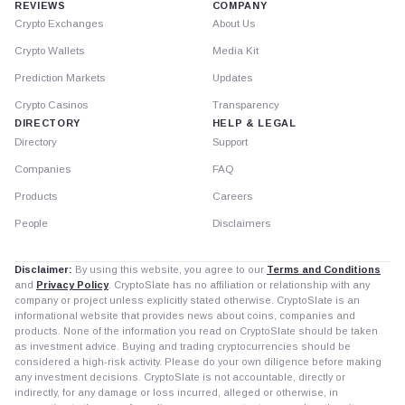
REVIEWS
COMPANY
Crypto Exchanges
About Us
Crypto Wallets
Media Kit
Prediction Markets
Updates
Crypto Casinos
Transparency
DIRECTORY
HELP & LEGAL
Directory
Support
Companies
FAQ
Products
Careers
People
Disclaimers
Disclaimer:
By using this website, you agree to our
Terms and Conditions
and
Privacy Policy
. CryptoSlate has no affiliation or relationship with any
company or project unless explicitly stated otherwise. CryptoSlate is an
informational website that provides news about coins, companies and
products. None of the information you read on CryptoSlate should be taken
as investment advice. Buying and trading cryptocurrencies should be
considered a high-risk activity. Please do your own diligence before making
any investment decisions. CryptoSlate is not accountable, directly or
indirectly, for any damage or loss incurred, alleged or otherwise, in