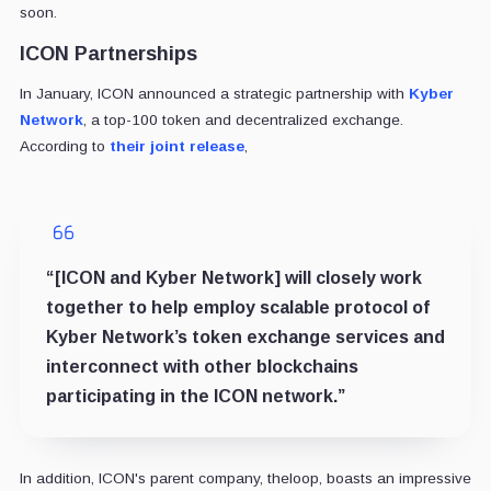
soon.
ICON Partnerships
In January, ICON announced a strategic partnership with
Kyber
Network
, a top-100 token and decentralized exchange.
According to
their joint release
,
“[ICON and Kyber Network] will closely work
together to help employ scalable protocol of
Kyber Network’s token exchange services and
interconnect with other blockchains
participating in the ICON network.”
In addition, ICON's parent company, theloop, boasts an impressive