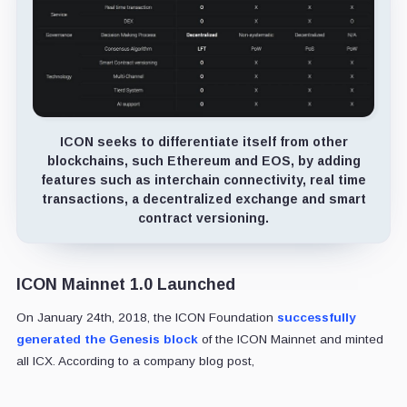
ICON seeks to differentiate itself from other
blockchains, such Ethereum and EOS, by adding
features such as interchain connectivity, real time
transactions, a decentralized exchange and smart
contract versioning.
ICON Mainnet 1.0 Launched
On January 24th, 2018, the ICON Foundation
successfully
generated the Genesis block
of the ICON Mainnet and minted
all ICX. According to a company blog post,