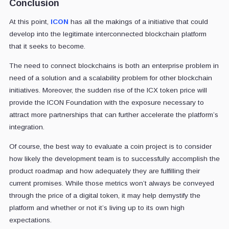
Conclusion
At this point,
ICON
has all the makings of a initiative that could
develop into the legitimate interconnected blockchain platform
that it seeks to become.
The need to connect blockchains is both an enterprise problem in
need of a solution and a scalability problem for other blockchain
initiatives. Moreover, the sudden rise of the ICX token price will
provide the ICON Foundation with the exposure necessary to
attract more partnerships that can further accelerate the platform’s
integration.
Of course, the best way to evaluate a coin project is to consider
how likely the development team is to successfully accomplish the
product roadmap and how adequately they are fulfilling their
current promises. While those metrics won’t always be conveyed
through the price of a digital token, it may help demystify the
platform and whether or not it’s living up to its own high
expectations.