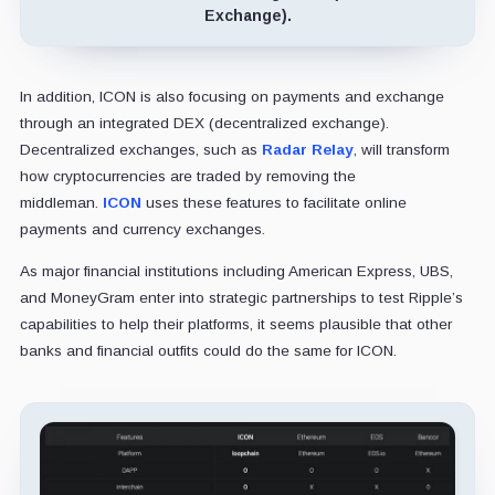
Exchange).
In addition, ICON is also focusing on payments and exchange
through an integrated DEX (decentralized exchange).
Decentralized exchanges, such as
Radar Relay
, will transform
how cryptocurrencies are traded by removing the
middleman.
ICON
uses these features to facilitate online
payments and currency exchanges.
As major financial institutions including American Express, UBS,
and MoneyGram enter into strategic partnerships to test Ripple’s
capabilities to help their platforms, it seems plausible that other
banks and financial outfits could do the same for ICON.