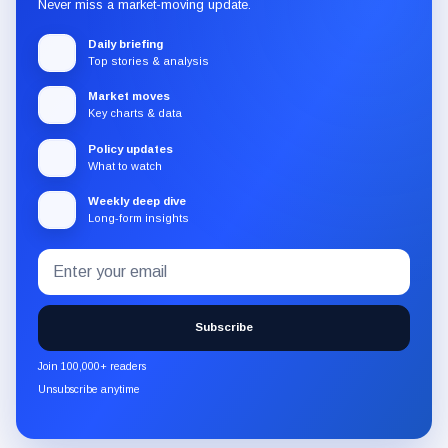
Never miss a market-moving update.
Daily briefing
Top stories & analysis
Market moves
Key charts & data
Policy updates
What to watch
Weekly deep dive
Long-form insights
Email
Subscribe
address
to
the
Subscribe
CryptoSlate
newsletter
Join 100,000+ readers
through
Unsubscribe anytime
Substack.