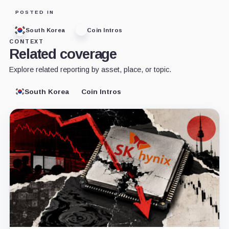
POSTED IN
South Korea
Coin Intros
CONTEXT
Related coverage
Explore related reporting by asset, place, or topic.
South Korea
Coin Intros