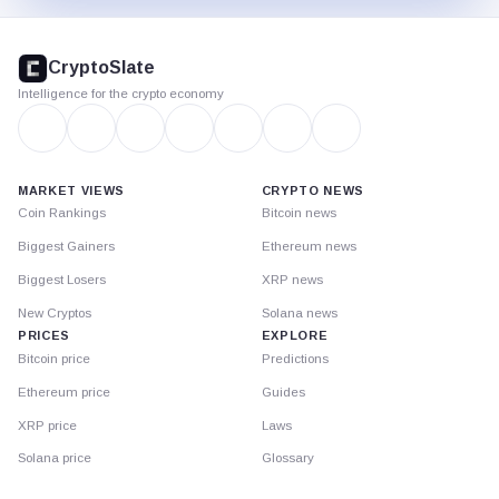
CryptoSlate
footer
CryptoSlate
Intelligence for the crypto economy
MARKET VIEWS
CRYPTO NEWS
Coin Rankings
Bitcoin news
Biggest Gainers
Ethereum news
Biggest Losers
XRP news
New Cryptos
Solana news
PRICES
EXPLORE
Bitcoin price
Predictions
Ethereum price
Guides
XRP price
Laws
Solana price
Glossary