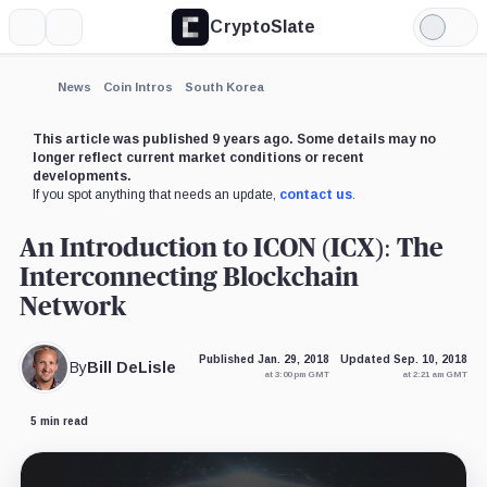
CryptoSlate
More
Search
Light
Mode
News
Coin Intros
South Korea
This article was published 9 years ago. Some details may no
longer reflect current market conditions or recent
developments.
If you spot anything that needs an update,
contact us
.
An Introduction to ICON (ICX): The
Interconnecting Blockchain
Network
Published Jan. 29, 2018
Updated Sep. 10, 2018
By
Bill DeLisle
at 3:00 pm GMT
at 2:21 am GMT
5 min read