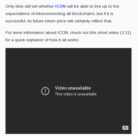
Only time will tell whether
ICON
will be able to live up to the
expectations of interconnecting all blockchains, but if it is
successful, its future token price will certainly reflect that.
For more information about ICON, check out this short video (2:11)
for a quick explainer of how it all works: