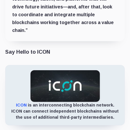
drive future initiatives—and, after that, look
to coordinate and integrate multiple
blockchains working together across a value
chain.”
Say Hello to ICON
ICON
is an interconnecting blockchain network.
ICON can connect independent blockchains without
the use of additional third-party intermediaries.