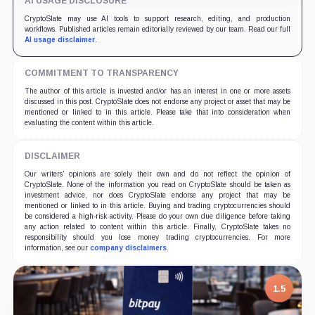
AI USAGE DISCLOSURE
CryptoSlate may use AI tools to support research, editing, and production
workflows. Published articles remain editorially reviewed by our team. Read our full
AI usage disclaimer
.
COMMITMENT TO TRANSPARENCY
The author of this article is invested and/or has an interest in one or more assets
discussed in this post. CryptoSlate does not endorse any project or asset that may be
mentioned or linked to in this article. Please take that into consideration when
evaluating the content within this article.
DISCLAIMER
Our writers' opinions are solely their own and do not reflect the opinion of
CryptoSlate. None of the information you read on CryptoSlate should be taken as
investment advice, nor does CryptoSlate endorse any project that may be
mentioned or linked to in this article. Buying and trading cryptocurrencies should
be considered a high-risk activity. Please do your own due diligence before taking
any action related to content within this article. Finally, CryptoSlate takes no
responsibility should you lose money trading cryptocurrencies. For more
information, see our
company disclaimers
.
7.5