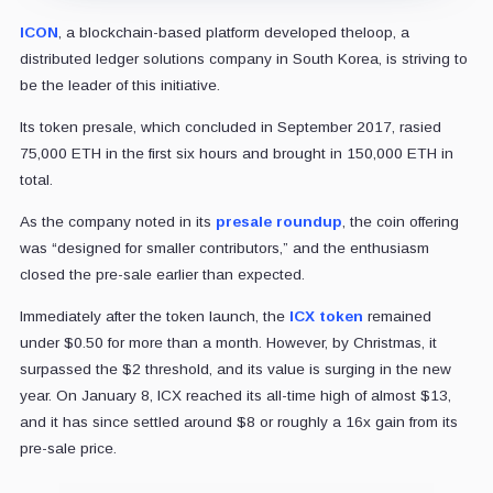
ICON
, a blockchain-based platform developed theloop, a
distributed ledger solutions company in South Korea, is striving to
be the leader of this initiative.
Its token presale, which concluded in September 2017, rasied
75,000 ETH in the first six hours and brought in 150,000 ETH in
total.
As the company noted in its
presale roundup
, the coin offering
was “designed for smaller contributors,” and the enthusiasm
closed the pre-sale earlier than expected.
Immediately after the token launch, the
ICX token
remained
under $0.50 for more than a month. However, by Christmas, it
surpassed the $2 threshold, and its value is surging in the new
year. On January 8, ICX reached its all-time high of almost $13,
and it has since settled around $8 or roughly a 16x gain from its
pre-sale price.