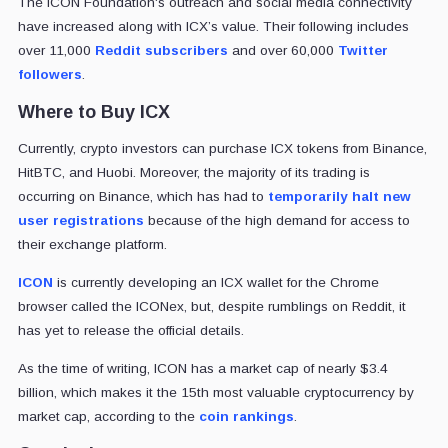
The ICON Foundation's outreach and social media connectivity
have increased along with ICX’s value. Their following includes
over 11,000
Reddit subscribers
and over 60,000
Twitter
followers
.
Where to Buy ICX
Currently, crypto investors can purchase ICX tokens from Binance,
HitBTC, and Huobi. Moreover, the majority of its trading is
occurring on Binance, which has had to
temporarily halt new
user registrations
because of the high demand for access to
their exchange platform.
ICON
is currently developing an ICX wallet for the Chrome
browser called the ICONex, but, despite rumblings on Reddit, it
has yet to release the official details.
As the time of writing, ICON has a market cap of nearly $3.4
billion, which makes it the 15th most valuable cryptocurrency by
market cap, according to the
coin rankings
.