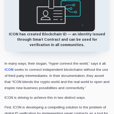
ICON has created Blockchain ID — an identity issued
through Smart Contract and can be used for
verification in all communities.
In many ways, their slogan, “hyper connect the world,” says it all.
ICON
seeks to connect independent blockchains without the use
of third-party intermediaries. In their documentation, they assert
that “ICON blends the crypto-world and the real world to open and
inspire new business possibilities and connectivity.”
ICON is striving to achieve this in two distinct ways.
First, ICON is developing a compelling solution to the problem of
digital ID verification by implementing smart contracts as a tool for