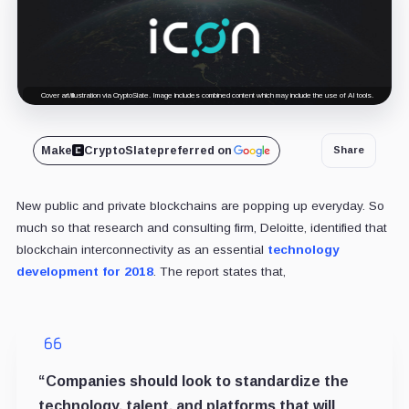
Cover art/illustration via CryptoSlate. Image includes combined content which may include the use of AI tools.
Make
CryptoSlate
preferred on
Share
New public and private blockchains are popping up everyday. So
much so that research and consulting firm, Deloitte, identified that
blockchain interconnectivity as an essential
technology
development for 2018
. The report states that,
“Companies should look to standardize the
technology, talent, and platforms that will