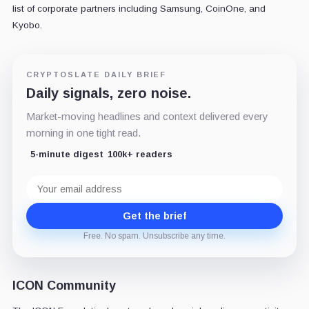
list of corporate partners including Samsung, CoinOne, and
Kyobo.
CRYPTOSLATE DAILY BRIEF
Daily signals, zero noise.
Market-moving headlines and context delivered every
morning in one tight read.
5-minute digest
100k+ readers
Email
address
Get the brief
Free. No spam. Unsubscribe any time.
ICON Community