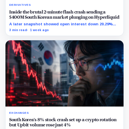
DERIVATIVES
Inside the brutal 2-minute flash crash sending a
$400M South Korean market plunging on Hyperliquid
A later snapshot showed open interest down 20.29%
while TradeXYZ investigated the price inputs submitted
3 min read
1 week ago
to HyperCore.
EXCHANGES
South Korea’s 8% stock crash set up a crypto rotation
but Upbit volume rose just 4%