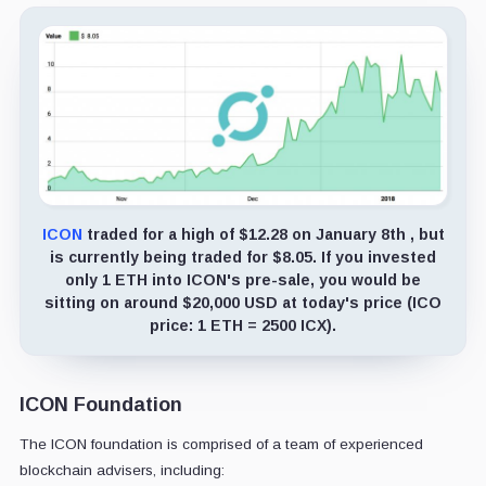
ICON
traded for a high of $12.28 on January 8th , but
is currently being traded for $8.05. If you invested
only 1 ETH into ICON's pre-sale, you would be
sitting on around $20,000 USD at today's price (ICO
price: 1 ETH = 2500 ICX).
ICON Foundation
The ICON foundation is comprised of a team of experienced
blockchain advisers, including: