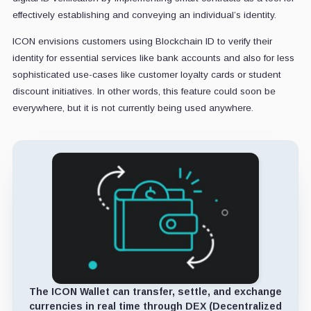
effectively establishing and conveying an individual’s identity.
ICON envisions customers using Blockchain ID to verify their
identity for essential services like bank accounts and also for less
sophisticated use-cases like customer loyalty cards or student
discount initiatives. In other words, this feature could soon be
everywhere, but it is not currently being used anywhere.
The ICON Wallet can transfer, settle, and exchange
currencies in real time through DEX (Decentralized