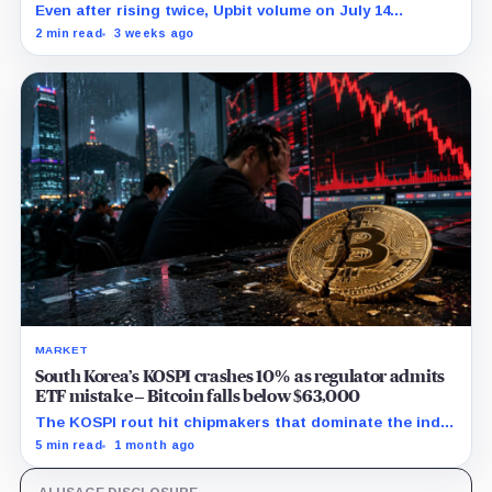
Even after rising twice, Upbit volume on July 14
remained 27% below its 30-point average.
2 min read
3 weeks ago
MARKET
South Korea’s KOSPI crashes 10% as regulator admits
ETF mistake – Bitcoin falls below $63,000
The KOSPI rout hit chipmakers that dominate the index
and spilled into crypto markets already weakened by
5 min read
1 month ago
persistent ETF outflows.