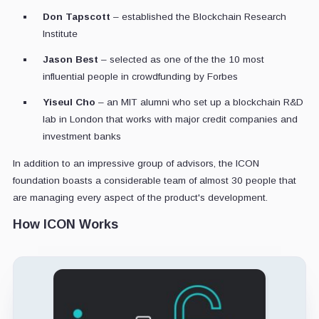
Don Tapscott
– established the Blockchain Research
Institute
Jason Best
– selected as one of the the 10 most
influential people in crowdfunding by Forbes
Yiseul Cho
– an MIT alumni who set up a blockchain R&D
lab in London that works with major credit companies and
investment banks
In addition to an impressive group of advisors, the ICON
foundation boasts a considerable team of almost 30 people that
are managing every aspect of the product's development.
How ICON Works