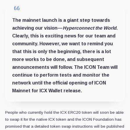
The mainnet launch is a giant step towards
achieving our vision —
Hyperconnect the World
.
Clearly, this is exciting news for our team and
community. However, we want to remind you
that this is only the beginning, there is a lot
more works to be done, and subsequent
announcements will follow. The ICON Team will
continue to perform tests and monitor the
network until the official opening of ICON
Mainnet for ICX Wallet release.
People who currently hold the ICX ERC20 token will soon be able
to swap it for the native ICX token and the ICON Foundation has
promised that a detailed token swap instructions will be published