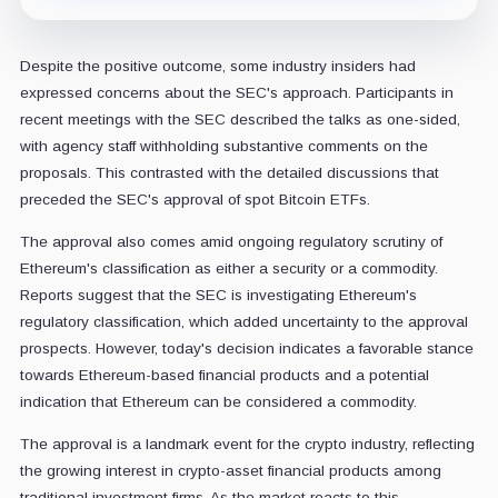
Despite the positive outcome, some industry insiders had
expressed concerns about the SEC's approach. Participants in
recent meetings with the SEC described the talks as one-sided,
with agency staff withholding substantive comments on the
proposals. This contrasted with the detailed discussions that
preceded the SEC's approval of spot Bitcoin ETFs.
The approval also comes amid ongoing regulatory scrutiny of
Ethereum's classification as either a security or a commodity.
Reports suggest that the SEC is investigating Ethereum's
regulatory classification, which added uncertainty to the approval
prospects. However, today's decision indicates a favorable stance
towards Ethereum-based financial products and a potential
indication that Ethereum can be considered a commodity.
The approval is a landmark event for the crypto industry, reflecting
the growing interest in crypto-asset financial products among
traditional investment firms. As the market reacts to this