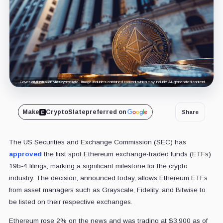
Cover art/illustration via CryptoSlate. Image includes combined content which may include AI-generated content.
Make
CryptoSlate
preferred on
Share
The US Securities and Exchange Commission (SEC) has
approved
the first spot Ethereum exchange-traded funds (ETFs)
19b-4 filings, marking a significant milestone for the crypto
industry. The decision, announced today, allows Ethereum ETFs
from asset managers such as Grayscale, Fidelity, and Bitwise to
be listed on their respective exchanges.
Ethereum rose 2% on the news and was trading at $3,900 as of