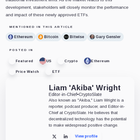
development, stakeholders will closely monitor the performance
and impact of these newly approved ETFs.
MENTIONED IN THIS ARTICLE
Ethereum
Bitcoin
Bitwise
Gary Gensler
POSTED IN
Featured
US
Crypto
Ethereum
Price Watch
ETF
Liam 'Akiba' Wright
Editor-in-Chief
•
CryptoSlate
Also known as "Akiba," Liam Wright is a
reporter, podcast producer, and Editor-in-
Chief at CryptoSlate. He believes that
decentralized technology has the potential
to make widespread positive change.
View profile
X
LinkedIn