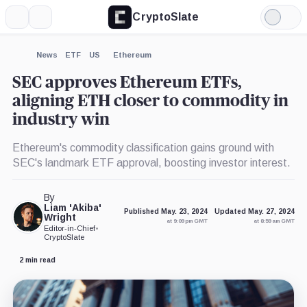
CryptoSlate
More
Search
Light
×
Mode
Expand
News
ETF
US
Ethereum
More about
SEC approves Ethereum ETFs,
aligning ETH closer to commodity in
industry win
Ethereum's commodity classification gains ground with
SEC's landmark ETF approval, boosting investor interest.
By
Liam 'Akiba'
Published May. 23, 2024
Updated May. 27, 2024
Wright
at 9:09 pm GMT
at 8:59 am GMT
Editor-in-Chief
•
CryptoSlate
2 min read