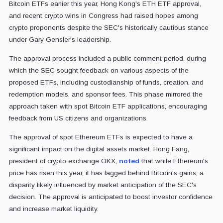
Bitcoin ETFs earlier this year, Hong Kong's ETH ETF approval,
and recent crypto wins in Congress had raised hopes among
crypto proponents despite the SEC's historically cautious stance
under Gary Gensler's leadership.
The approval process included a public comment period, during
which the SEC sought feedback on various aspects of the
proposed ETFs, including custodianship of funds, creation, and
redemption models, and sponsor fees. This phase mirrored the
approach taken with spot Bitcoin ETF applications, encouraging
feedback from US citizens and organizations.
The approval of spot Ethereum ETFs is expected to have a
significant impact on the digital assets market. Hong Fang,
president of crypto exchange OKX,
noted
that while Ethereum's
price has risen this year, it has lagged behind Bitcoin's gains, a
disparity likely influenced by market anticipation of the SEC's
decision. The approval is anticipated to boost investor confidence
and increase market liquidity.