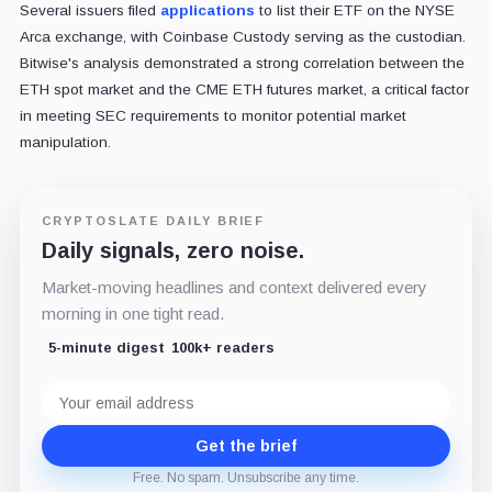
Several issuers filed
applications
to list their ETF on the NYSE
Arca exchange, with Coinbase Custody serving as the custodian.
Bitwise's analysis demonstrated a strong correlation between the
ETH spot market and the CME ETH futures market, a critical factor
in meeting SEC requirements to monitor potential market
manipulation.
CRYPTOSLATE DAILY BRIEF
Daily signals, zero noise.
Market-moving headlines and context delivered every
morning in one tight read.
5-minute digest
100k+ readers
Email
address
Get the brief
Free. No spam. Unsubscribe any time.