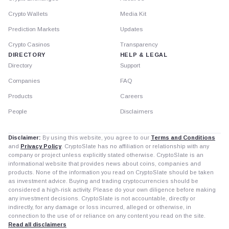
Crypto Wallets
Media Kit
Prediction Markets
Updates
Crypto Casinos
Transparency
DIRECTORY
HELP & LEGAL
Directory
Support
Companies
FAQ
Products
Careers
People
Disclaimers
Disclaimer:
By using this website, you agree to our
Terms and Conditions
and
Privacy Policy
. CryptoSlate has no affiliation or relationship with any
company or project unless explicitly stated otherwise. CryptoSlate is an
informational website that provides news about coins, companies and
products. None of the information you read on CryptoSlate should be taken
as investment advice. Buying and trading cryptocurrencies should be
considered a high-risk activity. Please do your own diligence before making
any investment decisions. CryptoSlate is not accountable, directly or
indirectly, for any damage or loss incurred, alleged or otherwise, in
connection to the use of or reliance on any content you read on the site.
Read all disclaimers