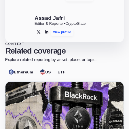
Assad Jafri
Editor & Reporter
•
CryptoSlate
View profile
X
LinkedIn
CONTEXT
Related coverage
Explore related reporting by asset, place, or topic.
Ethereum
US
ETF