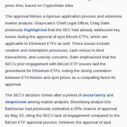
press time, based on CryptoSlate data.
The approval follows a rigorous application process and extensive
market analysis. Grayscale's Chief Legal Officer, Craig Salm,
previously
highlighted
that the SEC had already addressed key
issues during the approval of spot Bitcoin ETFs, which are
applicable to Ethereum ETFs as well. These issues include
creation and redemption processes, cash versus in-kind
transactions, and custody concerns. Salm emphasized that the
SEC's prior engagement with Bitcoin ETF issuers laid the
groundwork for Ethereum ETFs, noting the strong correlation
between ETH futures and spot prices as a compelling factor for
approval.
The SEC's decision comes after a period of
uncertainty
and
skepticism
among market analysts. Bloomberg analyst Eric
Balchunas had previously estimated a 25% chance of approval
by May 23, citing the SEC's lack of engagement compared to the
Bitcoin ETF approval process. However, the approval of spot