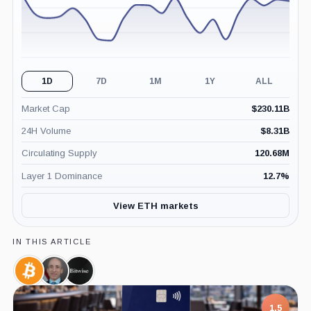
1D
7D
1M
1Y
ALL
Market Cap
$
230.11B
24H Volume
$
8.31B
Circulating Supply
120.68M
Layer 1 Dominance
12.7
%
View ETH markets
IN THIS ARTICLE
Bitcoin,
Gary
Bitwise,
Coin
Gensler,
Company
Person
1.5