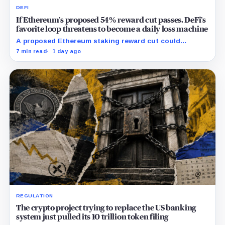
DEFI
If Ethereum’s proposed 54% reward cut passes, DeFi’s
favorite loop threatens to become a daily loss machine
A proposed Ethereum staking reward cut could
squeeze ETH borrowing, leveraged loops and DeFi
7 min read
1 day ago
yields across Aave, LSTs and restaking.
REGULATION
The crypto project trying to replace the US banking
system just pulled its 10 trillion token filing