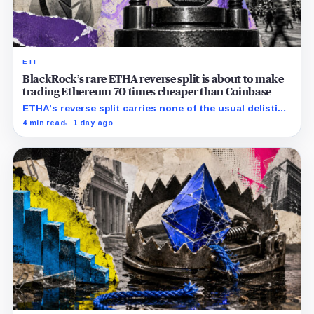
ETF
BlackRock’s rare ETHA reverse split is about to make
trading Ethereum 70 times cheaper than Coinbase
ETHA’s reverse split carries none of the usual delisting
pressure and could instead improve its price profile
4 min read
1 day ago
and trading costs.