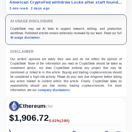
American CryptoFed withdrew Locke after staff found
material failures in the filing behind its zero-inflation
3 min read
2 days ago
monetary experiment.
AI USAGE DISCLOSURE
CryptoSlate may use AI tools to support research, editing, and production
workflows. Published articles remain editorially reviewed by our team. Read our full
AI usage disclaimer
.
DISCLAIMER
Our writers' opinions are solely their own and do not reflect the opinion of
CryptoSlate. None of the information you read on CryptoSlate should be taken as
investment advice, nor does CryptoSlate endorse any project that may be
mentioned or linked to in this article. Buying and trading cryptocurrencies should
be considered a high-risk activity. Please do your own due diligence before taking
any action related to content within this article. Finally, CryptoSlate takes no
responsibility should you lose money trading cryptocurrencies. For more
information, see our
company disclaimers
.
Ethereum
ETH
$
1,906.72
0.61%
(24H)
-0.61%
(24H)