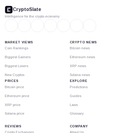
footer
CryptoSlate
Intelligence for the crypto economy
MARKET VIEWS
CRYPTO NEWS
Coin Rankings
Bitcoin news
Biggest Gainers
Ethereum news
Biggest Losers
XRP news
New Cryptos
Solana news
PRICES
EXPLORE
Bitcoin price
Predictions
Ethereum price
Guides
XRP price
Laws
Solana price
Glossary
REVIEWS
COMPANY
Crypto Exchanges
About Us