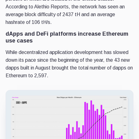
According to Alethio Reports, the network has seen an
average block difficulty of 2437 tH and an average
hashrate of 106 tH/s.
dApps and DeFi platforms increase Ethereum
use cases
While decentralized application development has slowed
down its pace since the beginning of the year, the 43 new
dapps built in August brought the total number of dapps on
Ethereum to 2,597.