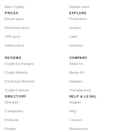
New Cryptos
Solana news
PRICES
EXPLORE
Bitcoin price
Predictions
Ethereum price
Guides
XRP price
Laws
Solana price
Glossary
REVIEWS
COMPANY
Crypto Exchanges
About Us
Crypto Wallets
Media Kit
Prediction Markets
Updates
Crypto Casinos
Transparency
DIRECTORY
HELP & LEGAL
Directory
Support
Companies
FAQ
Products
Careers
People
Disclaimers