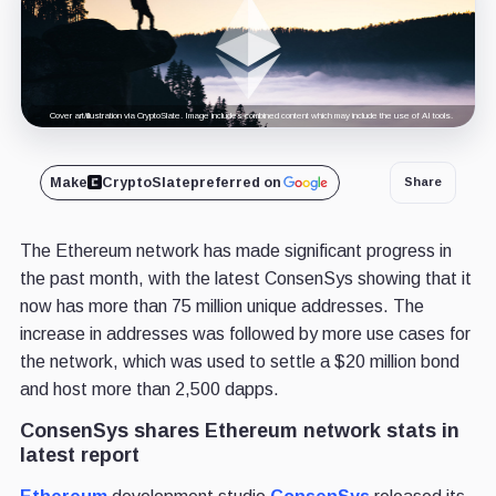
Cover art/illustration via CryptoSlate. Image includes combined content which may include the use of AI tools.
Make
CryptoSlate
preferred on
Share
The Ethereum network has made significant progress in
the past month, with the latest ConsenSys showing that it
now has more than 75 million unique addresses. The
increase in addresses was followed by more use cases for
the network, which was used to settle a $20 million bond
and host more than 2,500 dapps.
ConsenSys shares Ethereum network stats in
latest report