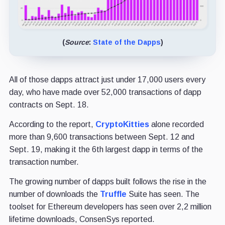
(
Source
:
State of the Dapps
)
All of those dapps attract just under 17,000 users every
day, who have made over 52,000 transactions of dapp
contracts on Sept. 18.
According to the report,
CryptoKitties
alone recorded
more than 9,600 transactions between Sept. 12 and
Sept. 19, making it the 6th largest dapp in terms of the
transaction number.
The growing number of dapps built follows the rise in the
number of downloads the
Truffle
Suite has seen. The
toolset for Ethereum developers has seen over 2,2 million
lifetime downloads, ConsenSys reported.