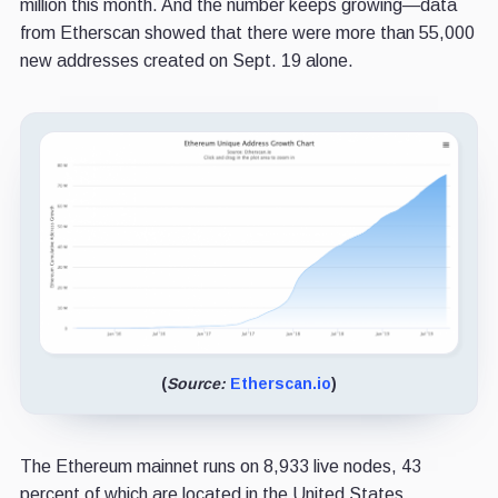
million this month. And the number keeps growing—data
from Etherscan showed that there were more than 55,000
new addresses created on Sept. 19 alone.
(
Source:
Etherscan.io
)
The Ethereum mainnet runs on 8,933 live nodes, 43
percent of which are located in the United States.