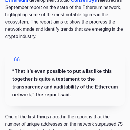
Ethereum
development studio
ConsenSys
released its
September report on the state of the Ethereum network,
highlighting some of the most notable figures in the
ecosystem. The report aims to show the progress the
network made and identify trends that are emerging in the
crypto industry.
“That it’s even possible to put a list like this
together is quite a testament to the
transparency and auditability of the Ethereum
network,” the report said.
One of the first things noted in the report is that the
number of unique addresses on the network surpassed 75