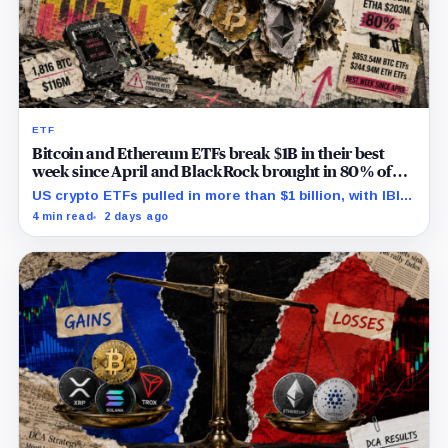
ETF
Bitcoin and Ethereum ETFs break $1B in their best
week since April and BlackRock brought in 80% of
the cash
US crypto ETFs pulled in more than $1 billion, with IBIT
and ETHA absorbing roughly $896 million combined.
4 min read
2 days ago