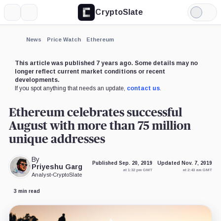
CryptoSlate
More
Search
Light
×
Mode
Expand
News
Price Watch
Ethereum
More about
This article was published 7 years ago. Some details may no
longer reflect current market conditions or recent
developments.
If you spot anything that needs an update,
contact us
.
Ethereum celebrates successful
August with more than 75 million
unique addresses
By
Published Sep. 20, 2019
Updated Nov. 7, 2019
Priyeshu Garg
at 1:32 pm GMT
at 2:43 am GMT
Analyst
•
CryptoSlate
3 min read