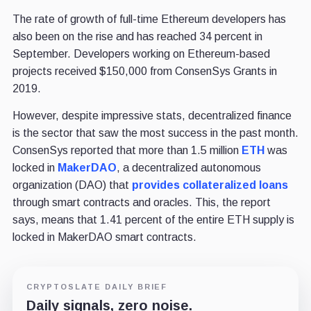
The rate of growth of full-time Ethereum developers has
also been on the rise and has reached 34 percent in
September. Developers working on Ethereum-based
projects received $150,000 from ConsenSys Grants in
2019.
However, despite impressive stats, decentralized finance
is the sector that saw the most success in the past month.
ConsenSys reported that more than 1.5 million
ETH
was
locked in
Maker
DAO
, a decentralized autonomous
organization (DAO) that
provides collateralized loans
through smart contracts and oracles. This, the report
says, means that 1.41 percent of the entire ETH supply is
locked in MakerDAO smart contracts.
CRYPTOSLATE DAILY BRIEF
Daily signals, zero noise.