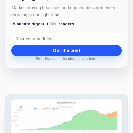
Market-moving headlines and context delivered every
morning in one tight read.
5-minute digest
100k+ readers
Email
address
Get the brief
Free. No spam. Unsubscribe any time.