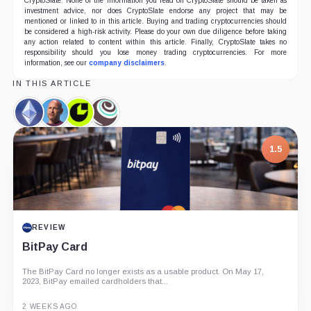
CryptoSlate. None of the information you read on CryptoSlate should be taken as
investment advice, nor does CryptoSlate endorse any project that may be
mentioned or linked to in this article. Buying and trading cryptocurrencies should
be considered a high-risk activity. Please do your own due diligence before taking
any action related to content within this article. Finally, CryptoSlate takes no
responsibility should you lose money trading cryptocurrencies. For more
information, see our
company disclaimers
.
IN THIS ARTICLE
Ethereum,
Joseph
Consensys,
Truffle,
Coin
Lubin,
Company
Company
Person
7.5
1.5
PROJECT REPORT
REVIEW
G Coin: Playnance’s On-Chain Entertainment
BitPay Card
Economy
The BitPay Card no longer exists as a usable product. On May 17,
An independent analysis of G Coin, covering its role in Playnance’s
2023, BitPay emailed cardholders that...
on-chain entertainment ecosystem, token utility, tokenomics, audits,...
3 MONTHS AGO