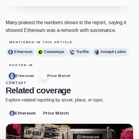
Many praised the numbers shown in the report, saying it
showed Ethereum was a network with sustenance.
MENTIONED IN THIS ARTICLE
Ethereum
Consensys
Truffle
Joseph Lubin
POSTED IN
Ethereum
Price Watch
CONTEXT
Related coverage
Explore related reporting by asset, place, or topic.
Ethereum
Price Watch