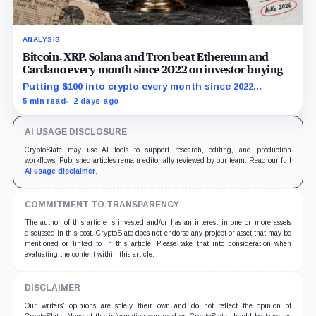
ANALYSIS
Bitcoin, XRP, Solana and Tron beat Ethereum and
Cardano every month since 2022 on investor buying
Putting $100 into crypto every month since 2022
produced a 195% gain in TRX but left Cardano buyers
5 min read
2 days ago
down more than 50%.
AI USAGE DISCLOSURE
CryptoSlate may use AI tools to support research, editing, and production
workflows. Published articles remain editorially reviewed by our team. Read our full
AI usage disclaimer
.
COMMITMENT TO TRANSPARENCY
The author of this article is invested and/or has an interest in one or more assets
discussed in this post. CryptoSlate does not endorse any project or asset that may be
mentioned or linked to in this article. Please take that into consideration when
evaluating the content within this article.
DISCLAIMER
Our writers' opinions are solely their own and do not reflect the opinion of