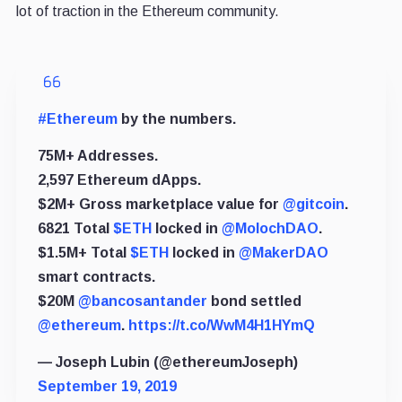
lot of traction in the Ethereum community.
#Ethereum
by the numbers.
75M+ Addresses.
2,597 Ethereum dApps.
$2M+ Gross marketplace value for
@gitcoin
.
6821 Total
$ETH
locked in
@MolochDAO
.
$1.5M+ Total
$ETH
locked in
@MakerDAO
smart contracts.
$20M
@bancosantander
bond settled
@ethereum
.
https://t.co/WwM4H1HYmQ
— Joseph Lubin (@ethereumJoseph)
September 19, 2019