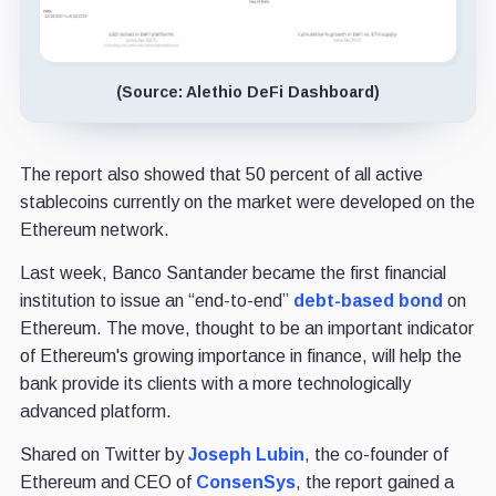
(Source: Alethio DeFi Dashboard)
The report also showed that 50 percent of all active
stablecoins currently on the market were developed on the
Ethereum network.
Last week, Banco Santander became the first financial
institution to issue an “end-to-end”
debt-based bond
on
Ethereum. The move, thought to be an important indicator
of Ethereum's growing importance in finance, will help the
bank provide its clients with a more technologically
advanced platform.
Shared on Twitter by
Joseph Lubin
, the co-founder of
Ethereum and CEO of
ConsenSys
, the report gained a