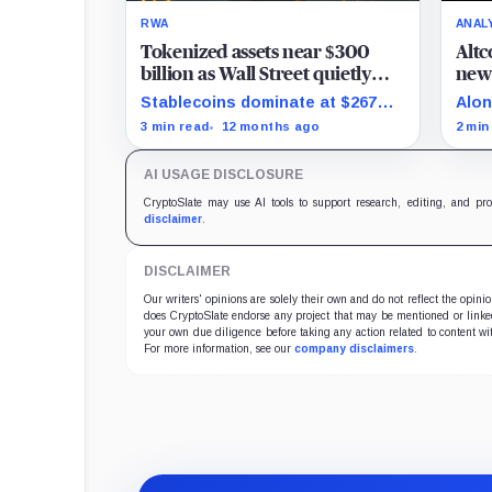
RWA
ANAL
Tokenized assets near $300
Altc
billion as Wall Street quietly
new 
floods on chain
and
Stablecoins dominate at $267
Alon
billion while tokenized
toke
3 min read
12 months ago
2 min
Treasuries climb past $7 billion.
appl
inte
AI USAGE DISCLOSURE
sign
hour
CryptoSlate may use AI tools to support research, editing, and pr
disclaimer
.
DISCLAIMER
Our writers' opinions are solely their own and do not reflect the opin
does CryptoSlate endorse any project that may be mentioned or linked 
your own due diligence before taking any action related to content wit
For more information, see our
company disclaimers
.