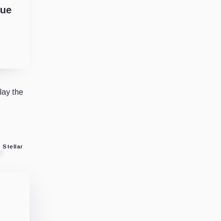
cue
lay the
Stellar