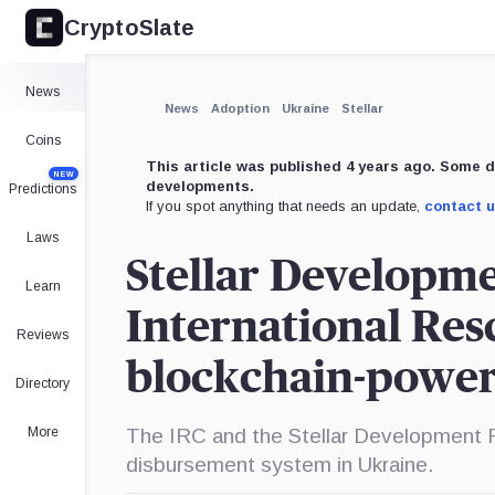
CryptoSlate
×
Expand
News
More about
News
Adoption
Ukraine
Stellar
Coins
This article was published 4 years ago. Some d
NEW
developments.
Predictions
If you spot anything that needs an update,
contact 
Laws
Stellar Developm
Learn
International Res
Reviews
blockchain-power
Directory
More
The IRC and the Stellar Development F
disbursement system in Ukraine.