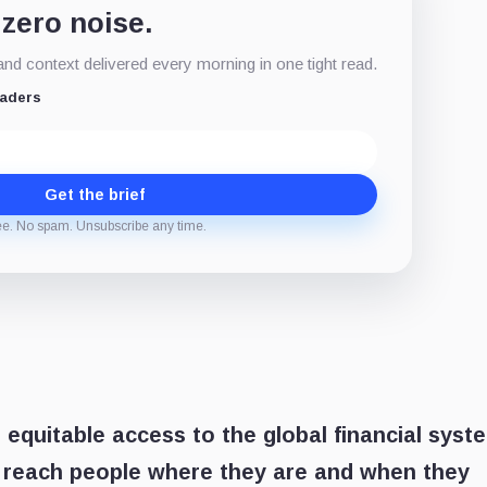
 zero noise.
d context delivered every morning in one tight read.
eaders
Get the brief
ee. No spam. Unsubscribe any time.
 equitable access to the global financial syst
o reach people where they are and when they