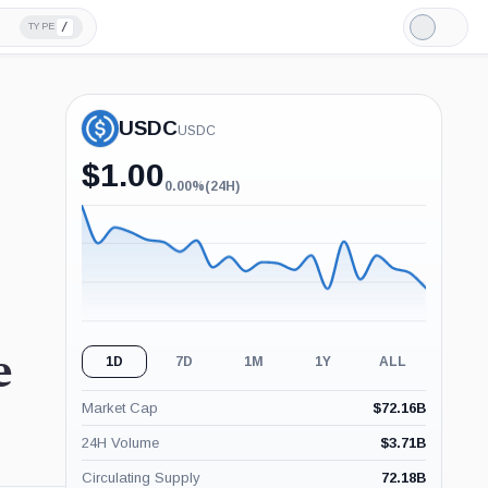
/
TYPE
Light
Mode
USDC
USDC
$
1.00
0.00%
(24H)
0.00%
(24H)
e
1D
7D
1M
1Y
ALL
Market Cap
$
72.16B
24H Volume
$
3.71B
Circulating Supply
72.18B