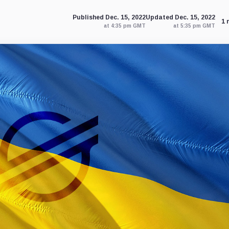
Published Dec. 15, 2022
Updated Dec. 15, 2022
1 
at 4:35 pm GMT
at 5:35 pm GMT