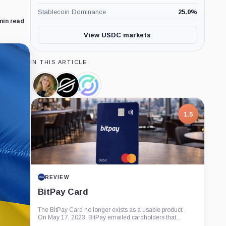
Stablecoin Dominance
25.0
%
min read
View USDC markets
IN THIS ARTICLE
Denelle
Stellar
Circle,
Dixon,
Development
Company
Person
Foundation,
Company
1.5
REVIEW
BitPay Card
The BitPay Card no longer exists as a usable product.
On May 17, 2023, BitPay emailed cardholders that...