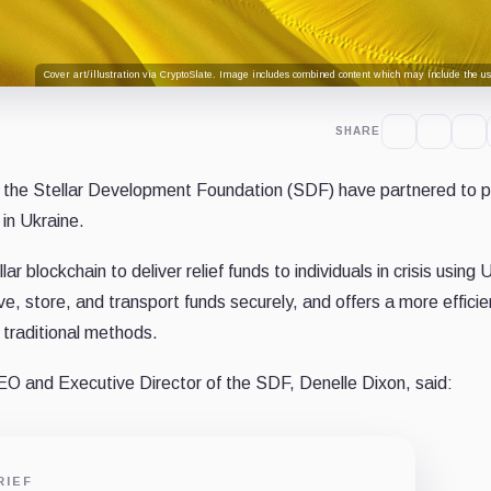
Cover art/illustration via CryptoSlate. Image includes combined content which may include the use
SHARE
the Stellar Development Foundation (SDF) have partnered to pi
in Ukraine.
lar blockchain to deliver relief funds to individuals in crisis using
, store, and transport funds securely, and offers a more efficie
 traditional methods.
EO and Executive Director of the SDF, Denelle Dixon, said:
RIEF