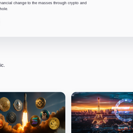
financial change to the masses through crypto and
hole.
ic.