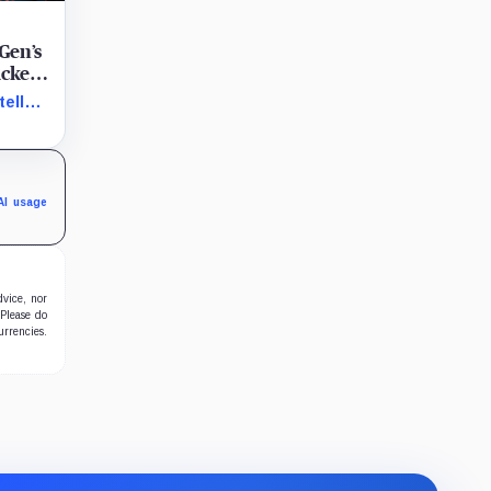
Gen’s
acked
ellar
,
y, fast
AI usage
dvice, nor
 Please do
urrencies.