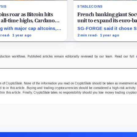
YSIS
STABLECOINS
oins roar as Bitcoin hits
French banking giant Soc
all-time highs, Cardano
unit to expand its euro-b
 XRP surge over 10%
stablecoin to Stellar
g with major cap altcoins,
SG-FORGE said it chose St
ns related to NFT
due to several advantages
 read
1 year ago
2 min read
1 year ago
ications and artificial
including its high scalabilit
lligence also posted
settlement times, and low
ificant gains in the past 24
transaction fees.
s.
oduction workflows. Published articles remain editorially reviewed by our team. Read our full
ion of CryptoSlate. None of the information you read on CryptoSlate should be taken as investment a
to in this article. Buying and trading cryptocurrencies should be considered a high-risk activity.
hin this article. Finally, CryptoSlate takes no responsibility should you lose money trading cryptoc