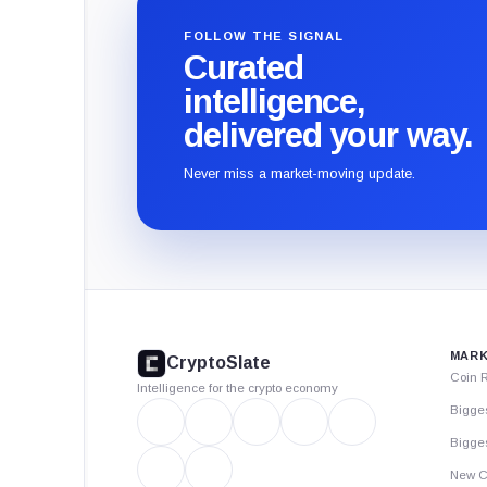
FOLLOW THE SIGNAL
Curated
intelligence,
delivered your way.
Never miss a market-moving update.
CryptoSlate
footer
MARK
CryptoSlate
Coin 
Intelligence for the crypto economy
Bigge
Bigges
New C