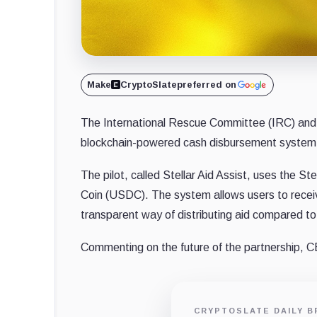
Make
CryptoSlate
preferred on
The International Rescue Committee (IRC) and 
blockchain-powered cash disbursement system 
The pilot, called Stellar Aid Assist, uses the Stel
Coin (USDC). The system allows users to receive
transparent way of distributing aid compared to
Commenting on the future of the partnership, C
CRYPTOSLATE DAILY B