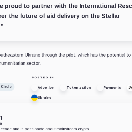
e proud to partner with the International Res
r the future of aid delivery on the Stellar
.”
heastern Ukraine through the pilot, which has the potential to 
 humanitarian sector.
POSTED IN
Circle
Adoption
Tokenization
Payments
Ukraine
n
te
 decade and is passionate about mainstream crypto