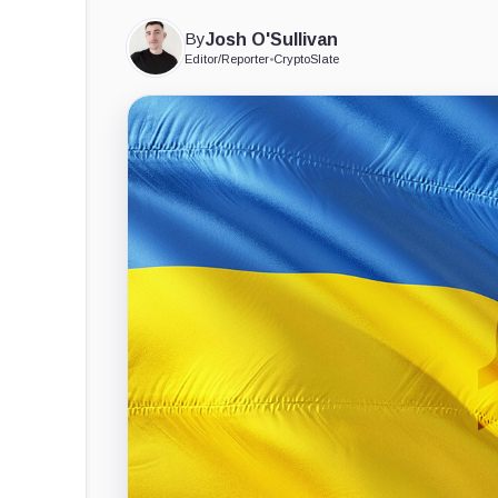
By
Josh O'Sullivan
Editor/Reporter
•
CryptoSlate