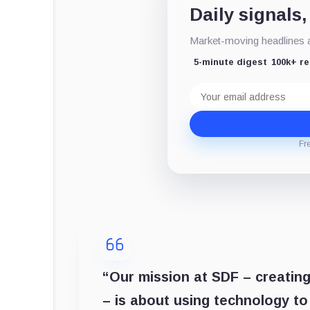
Daily signals,
Market-moving headlines an
5-minute digest
100k+ r
Email
address
Fr
“Our mission at SDF – creating
– is about using technology t