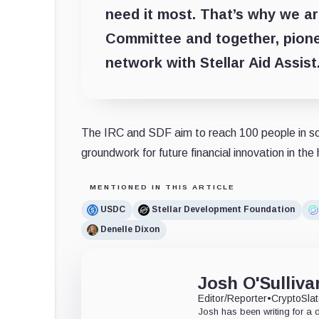
need it most. That’s why we ar
Committee and together, pionee
network with Stellar Aid Assist
The IRC and SDF aim to reach 100 people in sout
groundwork for future financial innovation in the
MENTIONED IN THIS ARTICLE
USDC
Stellar Development Foundation
Denelle Dixon
Josh O'Sulliva
Editor/Reporter
•
CryptoSla
Josh has been writing for a