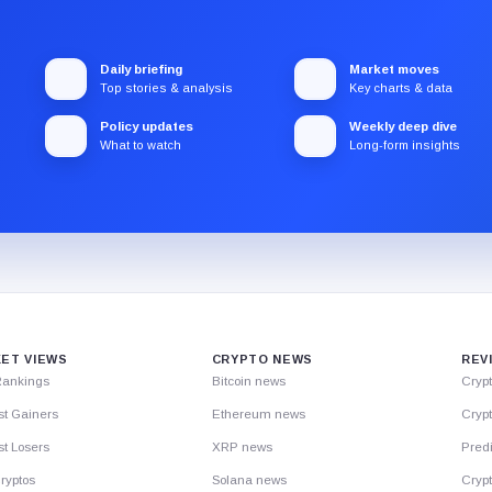
Daily briefing
Market moves
Top stories & analysis
Key charts & data
Policy updates
Weekly deep dive
What to watch
Long-form insights
ET VIEWS
CRYPTO NEWS
REV
Rankings
Bitcoin news
Cryp
st Gainers
Ethereum news
Crypt
t Losers
XRP news
Predi
ryptos
Solana news
Cryp