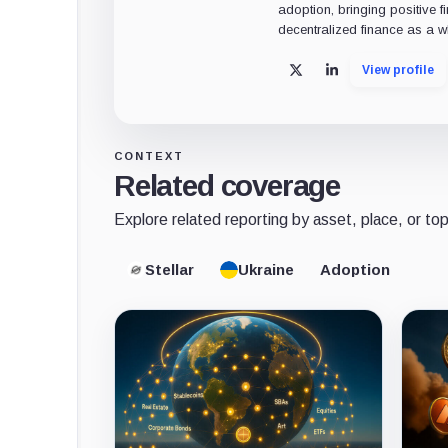
adoption, bringing positive 
decentralized finance as a w
View profile
X
LinkedIn
CONTEXT
Related coverage
Explore related reporting by asset, place, or top
Stellar
Ukraine
Adoption