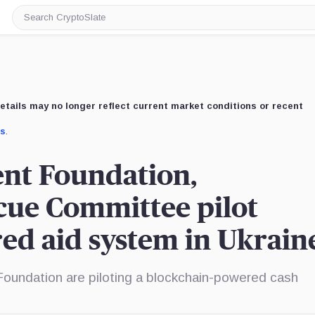
Search
CryptoSlate
etails may no longer reflect current market conditions or recent
us
.
ent Foundation,
cue Committee pilot
ed aid system in Ukrain
oundation are piloting a blockchain-powered cash