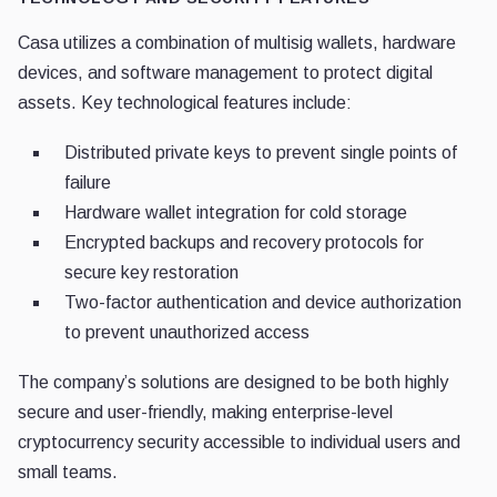
Casa utilizes a combination of multisig wallets, hardware
devices, and software management to protect digital
assets. Key technological features include:
Distributed private keys to prevent single points of
failure
Hardware wallet integration for cold storage
Encrypted backups and recovery protocols for
secure key restoration
Two-factor authentication and device authorization
to prevent unauthorized access
The company’s solutions are designed to be both highly
secure and user-friendly, making enterprise-level
cryptocurrency security accessible to individual users and
small teams.