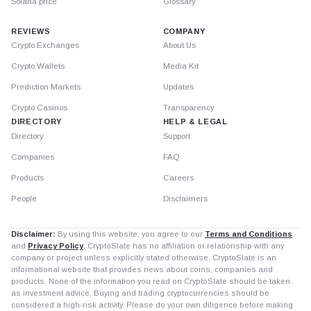
Solana price
Glossary
REVIEWS
COMPANY
Crypto Exchanges
About Us
Crypto Wallets
Media Kit
Prediction Markets
Updates
Crypto Casinos
Transparency
DIRECTORY
HELP & LEGAL
Directory
Support
Companies
FAQ
Products
Careers
People
Disclaimers
Disclaimer:
By using this website, you agree to our
Terms and Conditions
and
Privacy Policy
. CryptoSlate has no affiliation or relationship with any
company or project unless explicitly stated otherwise. CryptoSlate is an
informational website that provides news about coins, companies and
products. None of the information you read on CryptoSlate should be taken
as investment advice. Buying and trading cryptocurrencies should be
considered a high-risk activity. Please do your own diligence before making