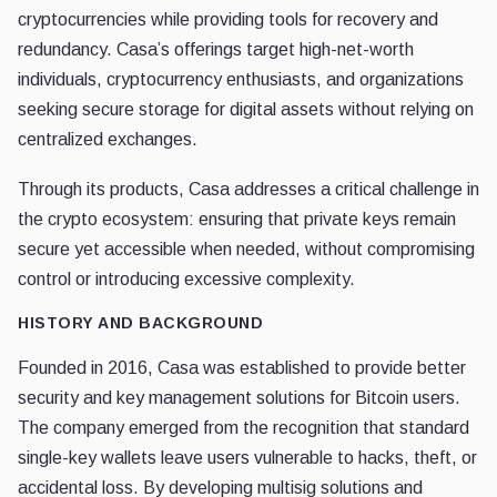
cryptocurrencies while providing tools for recovery and
redundancy. Casa’s offerings target high-net-worth
individuals, cryptocurrency enthusiasts, and organizations
seeking secure storage for digital assets without relying on
centralized exchanges.
Through its products, Casa addresses a critical challenge in
the crypto ecosystem: ensuring that private keys remain
secure yet accessible when needed, without compromising
control or introducing excessive complexity.
HISTORY AND BACKGROUND
Founded in 2016, Casa was established to provide better
security and key management solutions for Bitcoin users.
The company emerged from the recognition that standard
single-key wallets leave users vulnerable to hacks, theft, or
accidental loss. By developing multisig solutions and