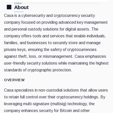
CASA
About
Casa is a cybersecurity and cryptocurrency security
company focused on providing advanced key management
and personal custody solutions for digital assets. The
company offers tools and services that enable individuals,
families, and businesses to securely store and manage
private keys, ensuring the safety of cryptocurrencies
against theft, loss, or mismanagement. Casa emphasizes
user-friendly security solutions while maintaining the highest
standards of cryptographic protection.
OVERVIEW
Casa specializes in non-custodial solutions that allow users
to retain full control over their cryptocurrency holdings. By
leveraging multi-signature (multisig) technology, the
company enhances security for Bitcoin and other