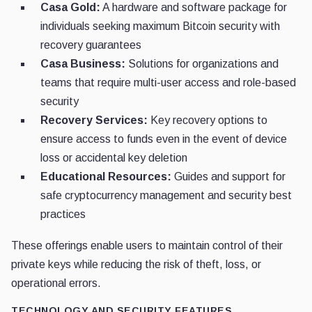
Casa Gold:
A hardware and software package for
individuals seeking maximum Bitcoin security with
recovery guarantees
Casa Business:
Solutions for organizations and
teams that require multi-user access and role-based
security
Recovery Services:
Key recovery options to
ensure access to funds even in the event of device
loss or accidental key deletion
Educational Resources:
Guides and support for
safe cryptocurrency management and security best
practices
These offerings enable users to maintain control of their
private keys while reducing the risk of theft, loss, or
operational errors.
TECHNOLOGY AND SECURITY FEATURES