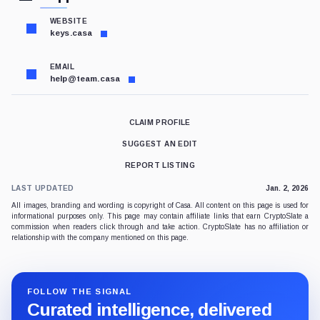
WEBSITE
keys.casa
EMAIL
help@team.casa
CLAIM PROFILE
SUGGEST AN EDIT
REPORT LISTING
LAST UPDATED
Jan. 2, 2026
All images, branding and wording is copyright of Casa. All content on this page is used for
informational purposes only. This page may contain affiliate links that earn CryptoSlate a
commission when readers click through and take action. CryptoSlate has no affiliation or
relationship with the company mentioned on this page.
FOLLOW THE SIGNAL
Curated intelligence, delivered