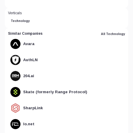
Verticals
Technology
Similar Companies
All Technology
Avara
AuthLN
204.ai
Skate (formerly Range Protocol)
SharpLink
Io.net