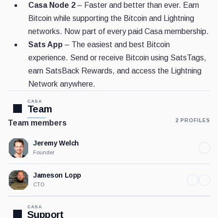
Casa Node 2
– Faster and better than ever. Earn
Bitcoin while supporting the Bitcoin and Lightning
networks. Now part of every paid Casa membership.
Sats App
– The easiest and best Bitcoin
experience. Send or receive Bitcoin using SatsTags,
earn SatsBack Rewards, and access the Lightning
Network anywhere.
CASA
Team
2 PROFILES
Team members
Jeremy Welch
Founder
Jameson Lopp
CTO
CASA
Support