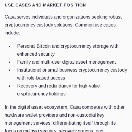
USE CASES AND MARKET POSITION
Casa serves individuals and organizations seeking robust
cryptocurrency custody solutions. Common use cases
include:
Personal Bitcoin and cryptocurrency storage with
enhanced security
Family and multi-user digital asset management
Institutional or small business cryptocurrency custody
with role-based access
Recovery and redundancy for high-value
cryptocurrency holdings
In the digital asset ecosystem, Casa competes with other
hardware wallet providers and non-custodial key
management services, differentiating itself through its
focus on multisig security, recovery options, and