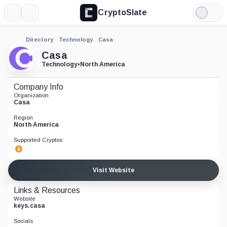
CryptoSlate
More
Search
Light
Mode
Directory
Technology
Casa
Casa
Technology
•
North America
Company Info
Organization
Casa
Region
North America
Supported Cryptos
Visit Website
Links & Resources
Website
keys.casa
Socials