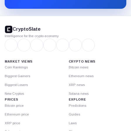
Substack.
CryptoSlate
footer
CryptoSlate
Intelligence for the crypto economy
MARKET VIEWS
CRYPTO NEWS
Coin Rankings
Bitcoin news
Biggest Gainers
Ethereum news
Biggest Losers
XRP news
New Cryptos
Solana news
PRICES
EXPLORE
Bitcoin price
Predictions
Ethereum price
Guides
XRP price
Laws