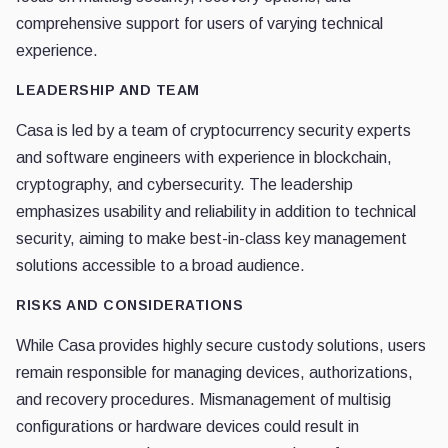
comprehensive support for users of varying technical
experience.
LEADERSHIP AND TEAM
Casa is led by a team of cryptocurrency security experts
and software engineers with experience in blockchain,
cryptography, and cybersecurity. The leadership
emphasizes usability and reliability in addition to technical
security, aiming to make best-in-class key management
solutions accessible to a broad audience.
RISKS AND CONSIDERATIONS
While Casa provides highly secure custody solutions, users
remain responsible for managing devices, authorizations,
and recovery procedures. Mismanagement of multisig
configurations or hardware devices could result in