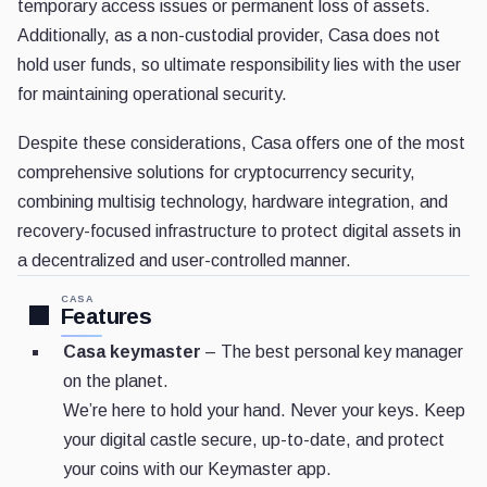
temporary access issues or permanent loss of assets.
Additionally, as a non-custodial provider, Casa does not
hold user funds, so ultimate responsibility lies with the user
for maintaining operational security.
Despite these considerations, Casa offers one of the most
comprehensive solutions for cryptocurrency security,
combining multisig technology, hardware integration, and
recovery-focused infrastructure to protect digital assets in
a decentralized and user-controlled manner.
CASA
Features
Casa keymaster
– The best personal key manager
on the planet.
We’re here to hold your hand. Never your keys. Keep
your digital castle secure, up-to-date, and protect
your coins with our Keymaster app.