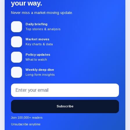
your way.
Never miss a market-moving update.
Daily briefing
Top stories & analysis
Market moves
Key charts & data
Policy updates
What to watch
Weekly deep dive
Long-form insights
Email
Subscribe
address
to
the
Subscribe
CryptoSlate
newsletter
Join 100,000+ readers
through
Unsubscribe anytime