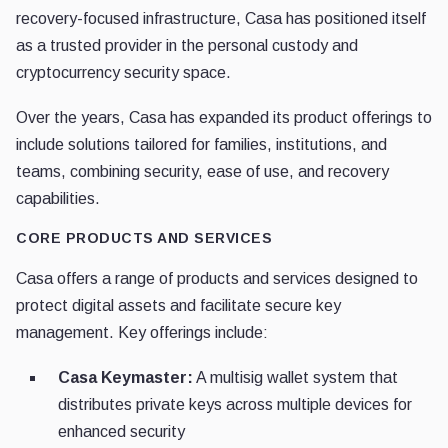
recovery-focused infrastructure, Casa has positioned itself
as a trusted provider in the personal custody and
cryptocurrency security space.
Over the years, Casa has expanded its product offerings to
include solutions tailored for families, institutions, and
teams, combining security, ease of use, and recovery
capabilities.
CORE PRODUCTS AND SERVICES
Casa offers a range of products and services designed to
protect digital assets and facilitate secure key
management. Key offerings include:
Casa Keymaster:
A multisig wallet system that
distributes private keys across multiple devices for
enhanced security