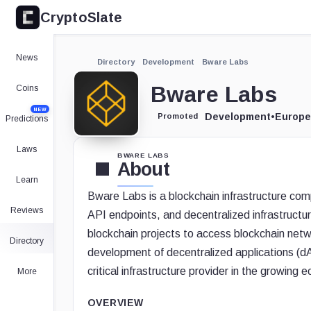
CryptoSlate
News
Directory
Development
Bware Labs
Bware Labs
Coins
NEW
Development
•
Europe
Promoted
Predictions
Laws
BWARE LABS
About
Learn
Bware Labs is a blockchain infrastructure com
Reviews
API endpoints, and decentralized infrastruct
blockchain projects to access blockchain networ
Directory
development of decentralized applications (dA
critical infrastructure provider in the growin
More
OVERVIEW