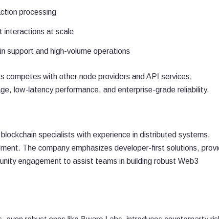
action processing
 interactions at scale
in support and high-volume operations
s competes with other node providers and API services,
rage, low-latency performance, and enterprise-grade reliability.
blockchain specialists with experience in distributed systems,
pment. The company emphasizes developer-first solutions, provi
nity engagement to assist teams in building robust Web3