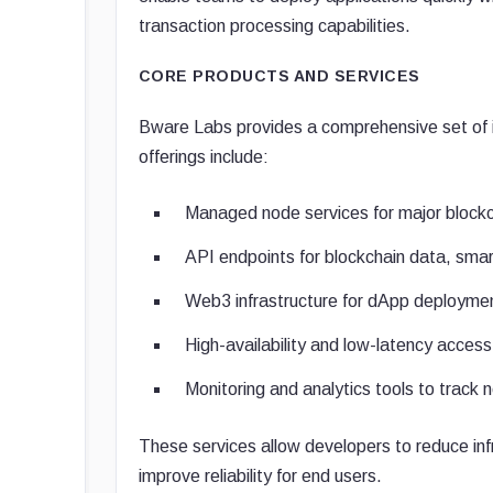
transaction processing capabilities.
CORE PRODUCTS AND SERVICES
Bware Labs provides a comprehensive set of i
offerings include:
Managed node services for major block
API endpoints for blockchain data, smar
Web3 infrastructure for dApp deploymen
High-availability and low-latency acces
Monitoring and analytics tools to track
These services allow developers to reduce inf
improve reliability for end users.