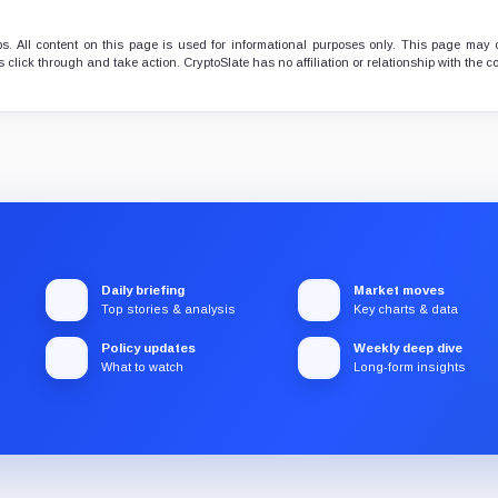
. All content on this page is used for informational purposes only. This page may 
 click through and take action. CryptoSlate has no affiliation or relationship with the
Daily briefing
Market moves
Top stories & analysis
Key charts & data
Policy updates
Weekly deep dive
What to watch
Long-form insights