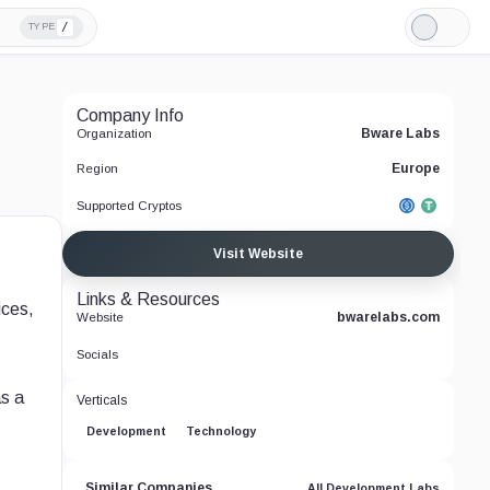
/
TYPE
Light
Mode
Company Info
Bware Labs
Organization
Europe
Region
Supported Cryptos
Visit Website
Links & Resources
ices,
bwarelabs.com
Website
Socials
as a
Verticals
Development
Technology
Similar Companies
All Development Labs