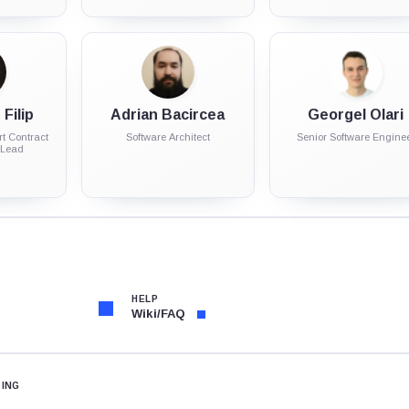
Filip
Adrian Bacircea
Georgel Olari
t Contract
Software Architect
Senior Software Engine
 Lead
HELP
Wiki/FAQ
TING