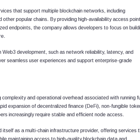
vices that support multiple blockchain networks, including
other popular chains. By providing high-availability access poin
zed endpoints, the company allows developers to focus on build
re.
Web3 development, such as network reliability, latency, and
deliver seamless user experiences and support enterprise-grade
complexity and operational overhead associated with running fu
pid expansion of decentralized finance (DeFi), non-fungible toke
rs increasingly require stable and efficient node access.
itself as a multi-chain infrastructure provider, offering services 
ile maintaining access to high-quality blockchain data and