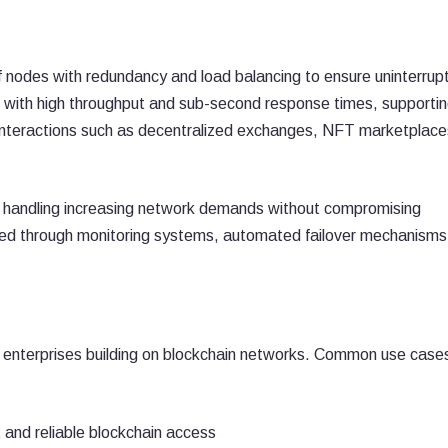
 nodes with redundancy and load balancing to ensure uninterrup
 with high throughput and sub-second response times, supporti
n interactions such as decentralized exchanges, NFT marketplace
y, handling increasing network demands without compromising
ized through monitoring systems, automated failover mechanisms
 enterprises building on blockchain networks. Common use case
t and reliable blockchain access