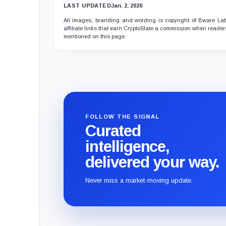
LAST UPDATED
Jan. 2, 2026
All images, branding and wording is copyright of Bware Labs
affiliate links that earn CryptoSlate a commission when readers
mentioned on this page.
FOLLOW THE SIGNAL
Curated
intelligence,
delivered your way.
Never miss a market-moving update.