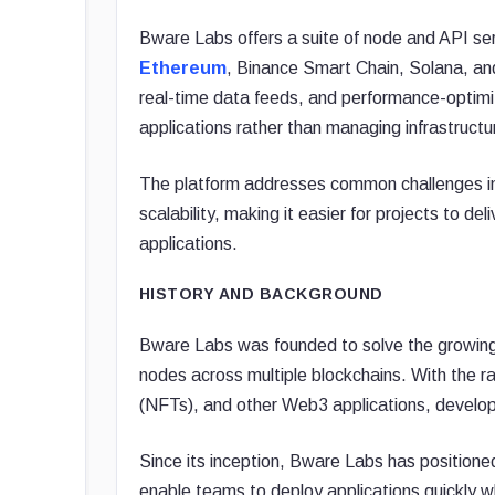
Bware Labs offers a suite of node and API ser
Ethereum
, Binance Smart Chain, Solana, and 
real-time data feeds, and performance-optimi
applications rather than managing infrastructu
The platform addresses common challenges in 
scalability, making it easier for projects to 
applications.
HISTORY AND BACKGROUND
Bware Labs was founded to solve the growing 
nodes across multiple blockchains. With the ra
(NFTs), and other Web3 applications, develope
Since its inception, Bware Labs has positioned 
enable teams to deploy applications quickly wh