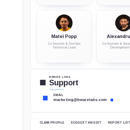
Matei Popp
Alexandru 
Co-founder & DevOps
Co-founder & Smar
Technical Lead
Development
BWARE LABS
Support
EMAIL
marketing@bwarelabs.com
CLAIM PROFILE
SUGGEST AN EDIT
REPORT LIS