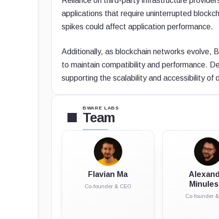
Reliance on third-party infrastructure provide
applications that require uninterrupted bloc
spikes could affect application performance.
Additionally, as blockchain networks evolve, 
to maintain compatibility and performance. Des
supporting the scalability and accessibility o
BWARE LABS
Team
Flavian Ma
Alexan
Minule
Co-founder & CEO
Co-founder 