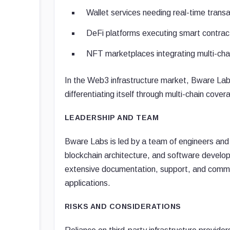
Wallet services needing real-time trans
DeFi platforms executing smart contract
NFT marketplaces integrating multi-cha
In the Web3 infrastructure market, Bware Lab
differentiating itself through multi-chain cove
LEADERSHIP AND TEAM
Bware Labs is led by a team of engineers and 
blockchain architecture, and software develo
extensive documentation, support, and commu
applications.
RISKS AND CONSIDERATIONS