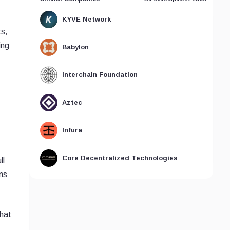
KYVE Network
ts,
ing
Babylon
Interchain Foundation
Aztec
Infura
Core Decentralized Technologies
ll
ns
that