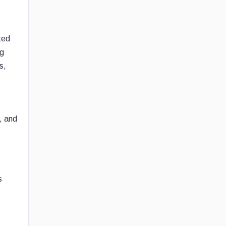
ted
ng
s,
, and
s