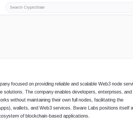
Search
CryptoSlate
pany focused on providing reliable and scalable Web3 node serv
ure solutions. The company enables developers, enterprises, and
ks without maintaining their own full nodes, facilitating the
pps), wallets, and Web3 services. Bware Labs positions itself 
g ecosystem of blockchain-based applications.