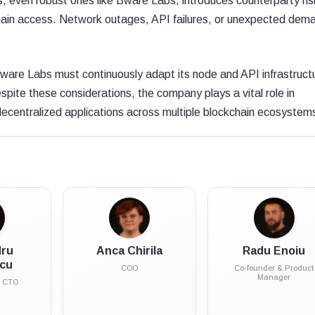
rs, even robust ones like Bware Labs, introduces counterparty ris
kchain access. Network outages, API failures, or unexpected dem
Bware Labs must continuously adapt its node and API infrastruct
pite these considerations, the company plays a vital role in
f decentralized applications across multiple blockchain ecosystem
dru
Anca Chirila
Radu Enoiu
scu
COO
Co-founder & Product
Manager
& CTO