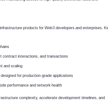
nfrastructure products for Web3 developers and enterprises. K
chains
t contract interactions, and transactions
t and scaling
s designed for production-grade applications
 node performance and network health
rastructure complexity, accelerate development timelines, and