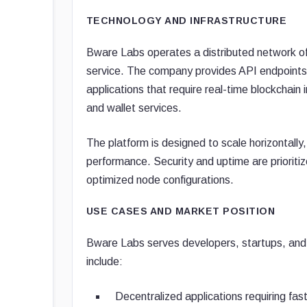
TECHNOLOGY AND INFRASTRUCTURE
Bware Labs operates a distributed network of
service. The company provides API endpoints
applications that require real-time blockchai
and wallet services.
The platform is designed to scale horizontall
performance. Security and uptime are priorit
optimized node configurations.
USE CASES AND MARKET POSITION
Bware Labs serves developers, startups, and
include:
Decentralized applications requiring fas