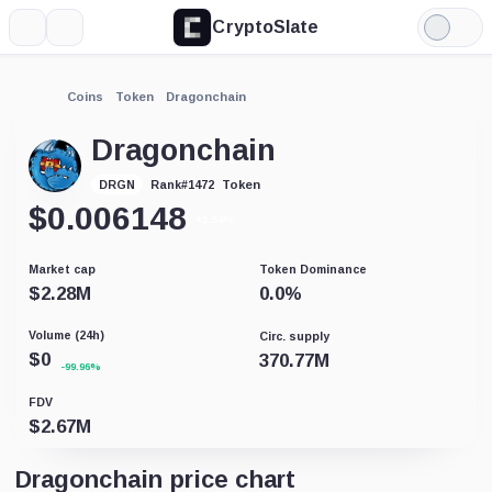
CryptoSlate
More
Search
Light
Mode
Coins
Token
Dragonchain
Dragonchain
Token
DRGN
Rank
#
1472
$
0.006148
+1.54%
Market cap
Token Dominance
$
2.28M
0.0
%
Volume (24h)
Circ. supply
$
0
370.77M
-99.96%
FDV
$
2.67M
Dragonchain price chart