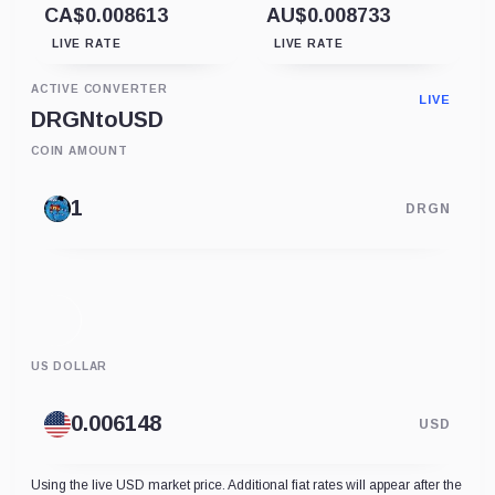
CA$0.008613
AU$0.008733
LIVE RATE
LIVE RATE
ACTIVE CONVERTER
LIVE
DRGN
to
USD
COIN AMOUNT
DRGN
US DOLLAR
USD
Using the live USD market price. Additional fiat rates will appear after the