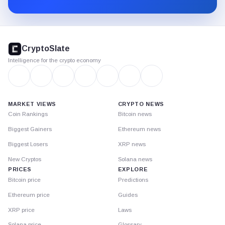
CryptoSlate
footer
CryptoSlate
Intelligence for the crypto economy
MARKET VIEWS
CRYPTO NEWS
Coin Rankings
Bitcoin news
Biggest Gainers
Ethereum news
Biggest Losers
XRP news
New Cryptos
Solana news
PRICES
EXPLORE
Bitcoin price
Predictions
Ethereum price
Guides
XRP price
Laws
Solana price
Glossary