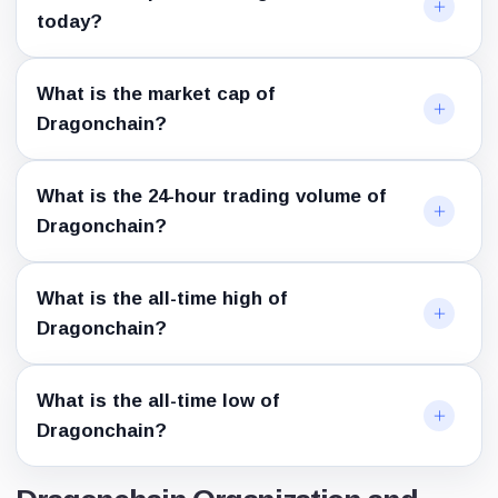
today?
What is the market cap of
Dragonchain?
What is the 24-hour trading volume of
Dragonchain?
What is the all-time high of
Dragonchain?
What is the all-time low of
Dragonchain?