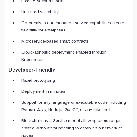
Fixed 5-second blocks
Unlimited scalability
On-premises and managed service capabilities create
flexibility for enterprises
Microservice-based smart contracts
Cloud-agnostic deployment enabled through
Kubernetes
Developer-Friendly
Rapid prototyping
Deployment in minutes
Support for any language or executable code including
Python, Java, Node.js, Go, C#, or any *nix shell
Blockchain as a Service model allowing users to get
started without first needing to establish a network of
nodes