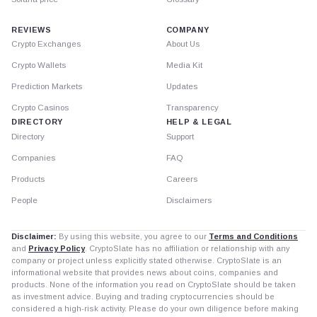
REVIEWS
COMPANY
Crypto Exchanges
About Us
Crypto Wallets
Media Kit
Prediction Markets
Updates
Crypto Casinos
Transparency
DIRECTORY
HELP & LEGAL
Directory
Support
Companies
FAQ
Products
Careers
People
Disclaimers
Disclaimer:
By using this website, you agree to our
Terms and Conditions
and
Privacy Policy
. CryptoSlate has no affiliation or relationship with any
company or project unless explicitly stated otherwise. CryptoSlate is an
informational website that provides news about coins, companies and
products. None of the information you read on CryptoSlate should be taken
as investment advice. Buying and trading cryptocurrencies should be
considered a high-risk activity. Please do your own diligence before making