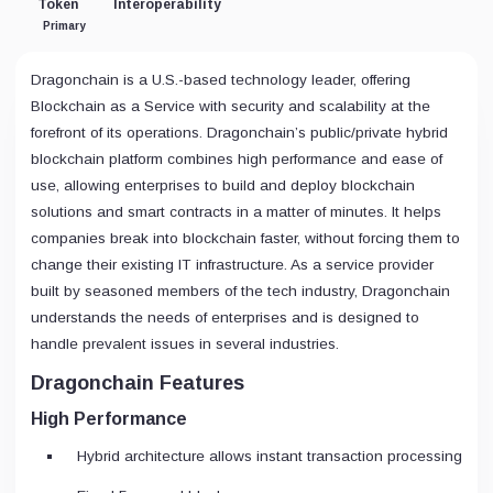
Token
Interoperability
Primary
Dragonchain is a U.S.-based technology leader, offering
Blockchain as a Service with security and scalability at the
forefront of its operations. Dragonchain’s public/private hybrid
blockchain platform combines high performance and ease of
use, allowing enterprises to build and deploy blockchain
solutions and smart contracts in a matter of minutes. It helps
companies break into blockchain faster, without forcing them to
change their existing IT infrastructure. As a service provider
built by seasoned members of the tech industry, Dragonchain
understands the needs of enterprises and is designed to
handle prevalent issues in several industries.
Dragonchain Features
High Performance
Hybrid architecture allows instant transaction processing