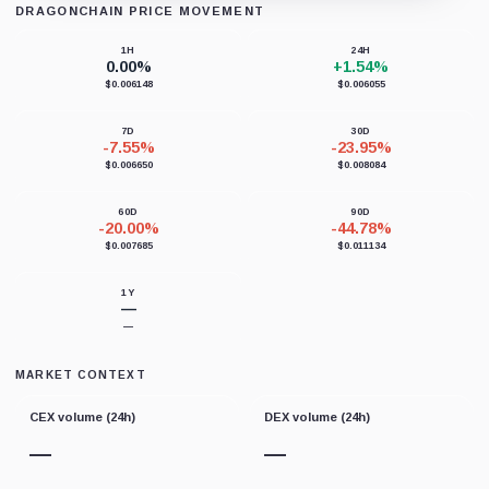
DRAGONCHAIN PRICE MOVEMENT
Loading chart data...
1H
24H
0.00%
+1.54%
$0.006148
$0.006055
7D
30D
-7.55%
-23.95%
$0.006650
$0.008084
60D
90D
-20.00%
-44.78%
$0.007685
$0.011134
1Y
—
—
MARKET CONTEXT
CEX volume (24h)
DEX volume (24h)
—
—