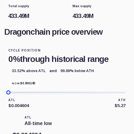
Total supply
Max supply
433.49M
433.49M
Dragonchain price overview
CYCLE POSITION
0%
through historical range
and
33.52% above ATL
99.88% below ATH
$
0.006148
NOW
ATL
ATH
$0.004604
$5.27
ATL
All-time low