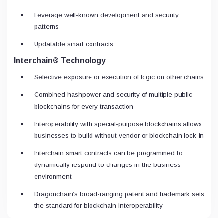
Leverage well-known development and security
patterns
Updatable smart contracts
Interchain® Technology
Selective exposure or execution of logic on other chains
Combined hashpower and security of multiple public
blockchains for every transaction
Interoperability with special-purpose blockchains allows
businesses to build without vendor or blockchain lock-in
Interchain smart contracts can be programmed to
dynamically respond to changes in the business
environment
Dragonchain’s broad-ranging patent and trademark sets
the standard for blockchain interoperability