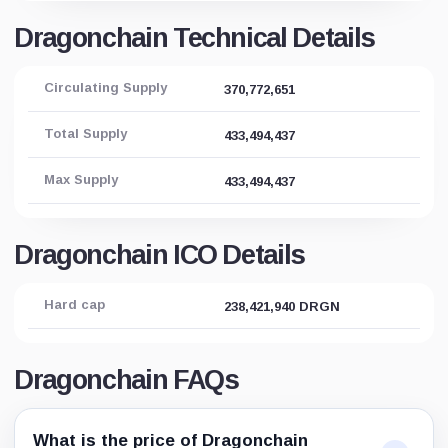
Dragonchain Technical Details
Circulating Supply
370,772,651
Total Supply
433,494,437
Max Supply
433,494,437
Dragonchain ICO Details
Hard cap
238,421,940 DRGN
Dragonchain FAQs
What is the price of Dragonchain