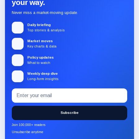
your way.
Never miss a market-moving update.
Daily briefing
Top stories & analysis
Market moves
Key charts & data
Policy updates
What to watch
Weekly deep dive
Long-form insights
Email
Subscribe
address
to
the
Subscribe
CryptoSlate
newsletter
Join 100,000+ readers
through
Unsubscribe anytime
Substack.