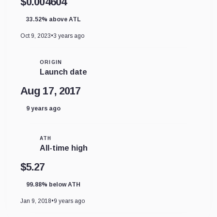
$0.004604
33.52% above ATL
Oct 9, 2023
•
3 years ago
ORIGIN
Launch date
Aug 17, 2017
9 years ago
ATH
All-time high
$5.27
99.88% below ATH
Jan 9, 2018
•
9 years ago