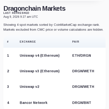
Dragonchain Markets
LAST REFRESHED
Aug 9, 2026 9:27 am UTC
Showing 4 spot markets sorted by CoinMarketCap exchange rank.
Markets excluded from CMC price or volume calculations are hidden.
#
EXCHANGE
PAIR
1
Uniswap v4 (Ethereum)
ETH/DRGN
2
Uniswap v3 (Ethereum)
DRGN/WETH
3
Uniswap v2
DRGN/WETH
4
Bancor Network
DRGN/BNT