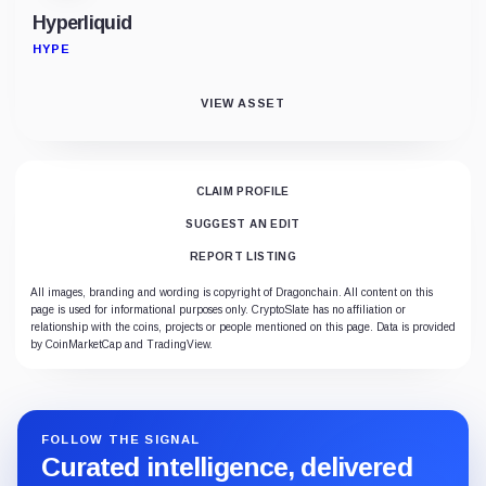
Hyperliquid
HYPE
VIEW ASSET
CLAIM PROFILE
SUGGEST AN EDIT
REPORT LISTING
All images, branding and wording is copyright of Dragonchain. All content on this
page is used for informational purposes only. CryptoSlate has no affiliation or
relationship with the coins, projects or people mentioned on this page. Data is provided
by CoinMarketCap and TradingView.
FOLLOW THE SIGNAL
Curated intelligence, delivered