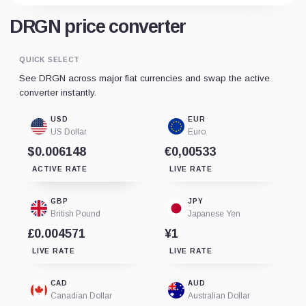
DRGN price converter
QUICK SELECT
See DRGN across major fiat currencies and swap the active
converter instantly.
USD
EUR
US Dollar
Euro
$0.006148
€0,00533
ACTIVE RATE
LIVE RATE
GBP
JPY
British Pound
Japanese Yen
£0.004571
¥1
LIVE RATE
LIVE RATE
CAD
AUD
Canadian Dollar
Australian Dollar