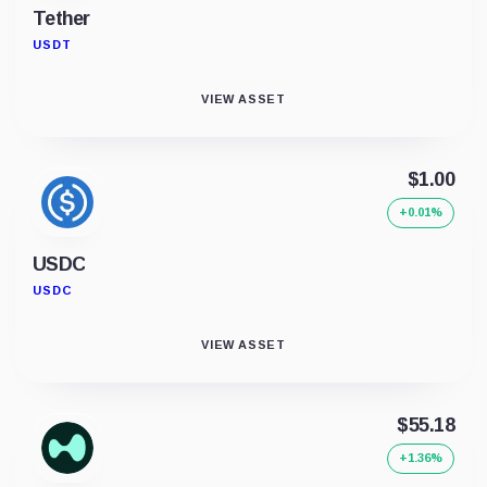
Tether
USDT
VIEW ASSET
$1.00
+0.01%
USDC
USDC
VIEW ASSET
$55.18
+1.36%