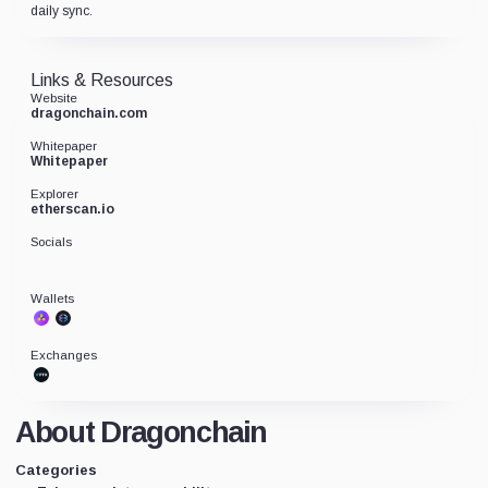
daily sync.
Links & Resources
Website
dragonchain.com
Whitepaper
Whitepaper
Explorer
etherscan.io
Socials
Wallets
Exchanges
About Dragonchain
Categories