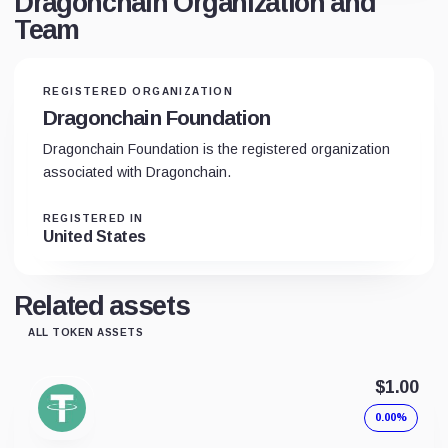
Dragonchain Organization and
Team
REGISTERED ORGANIZATION
Dragonchain Foundation
Dragonchain Foundation is the registered organization
associated with Dragonchain.
REGISTERED IN
United States
Related assets
ALL TOKEN ASSETS
$1.00
0.00%