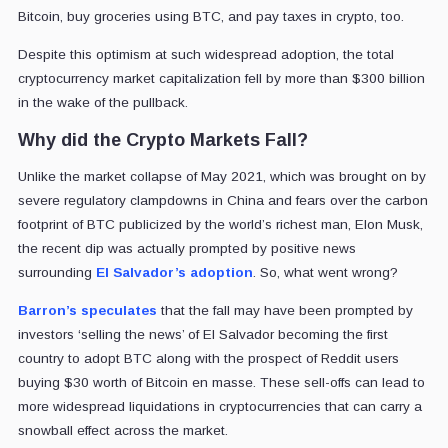
Bitcoin, buy groceries using BTC, and pay taxes in crypto, too.
Despite this optimism at such widespread adoption, the total
cryptocurrency market capitalization fell by more than $300 billion
in the wake of the pullback.
Why did the Crypto Markets Fall?
Unlike the market collapse of May 2021, which was brought on by
severe regulatory clampdowns in China and fears over the carbon
footprint of BTC publicized by the world’s richest man, Elon Musk,
the recent dip was actually prompted by positive news
surrounding
El Salvador’s adoption
. So, what went wrong?
Barron’s speculates
that the fall may have been prompted by
investors ‘selling the news’ of El Salvador becoming the first
country to adopt BTC along with the prospect of Reddit users
buying $30 worth of Bitcoin en masse. These sell-offs can lead to
more widespread liquidations in cryptocurrencies that can carry a
snowball effect across the market.