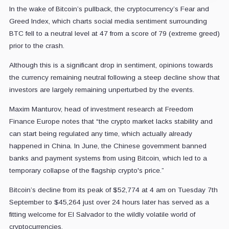
In the wake of Bitcoin’s pullback, the cryptocurrency’s Fear and
Greed Index, which charts social media sentiment surrounding
BTC fell to a neutral level at 47 from a score of 79 (extreme greed)
prior to the crash.
Although this is a significant drop in sentiment, opinions towards
the currency remaining neutral following a steep decline show that
investors are largely remaining unperturbed by the events.
Maxim Manturov, head of investment research at Freedom
Finance Europe notes that “the crypto market lacks stability and
can start being regulated any time, which actually already
happened in China. In June, the Chinese government banned
banks and payment systems from using Bitcoin, which led to a
temporary collapse of the flagship crypto's price.”
Bitcoin’s decline from its peak of $52,774 at 4 am on Tuesday 7th
September to $45,264 just over 24 hours later has served as a
fitting welcome for El Salvador to the wildly volatile world of
cryptocurrencies.