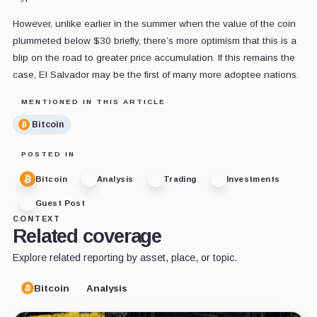
However, unlike earlier in the summer when the value of the coin
plummeted below $30 briefly, there’s more optimism that this is a
blip on the road to greater price accumulation. If this remains the
case, El Salvador may be the first of many more adoptee nations.
MENTIONED IN THIS ARTICLE
Bitcoin
POSTED IN
Bitcoin
Analysis
Trading
Investments
Guest Post
CONTEXT
Related coverage
Explore related reporting by asset, place, or topic.
Bitcoin
Analysis