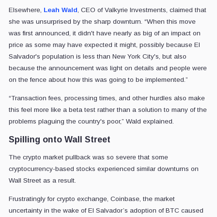
Elsewhere,
Leah Wald
, CEO of Valkyrie Investments, claimed that
she was unsurprised by the sharp downturn. “When this move
was first announced, it didn't have nearly as big of an impact on
price as some may have expected it might, possibly because El
Salvador's population is less than New York City's, but also
because the announcement was light on details and people were
on the fence about how this was going to be implemented.”
“Transaction fees, processing times, and other hurdles also make
this feel more like a beta test rather than a solution to many of the
problems plaguing the country's poor,” Wald explained.
Spilling onto Wall Street
The crypto market pullback was so severe that some
cryptocurrency-based stocks experienced similar downturns on
Wall Street as a result.
Frustratingly for crypto exchange, Coinbase
, the market
uncertainty in the wake of El Salvador’s adoption of BTC caused