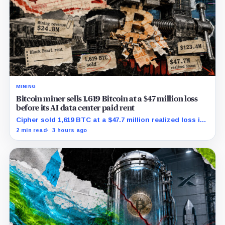
MINING
Bitcoin miner sells 1,619 Bitcoin at a $47 million loss
before its AI data center paid rent
Cipher sold 1,619 BTC at a $47.7 million realized loss in
the first half, while its new rent ramp remains
2 min read
3 hours ago
undisclosed.