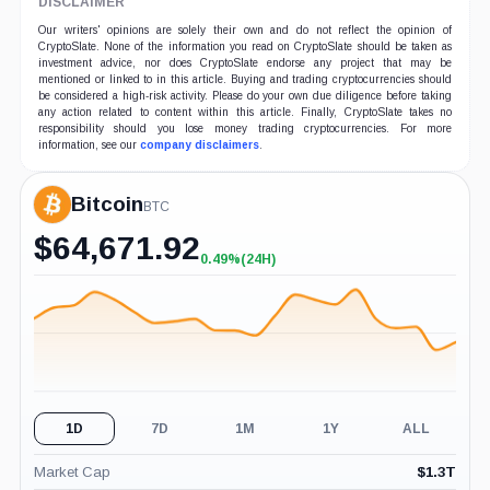
DISCLAIMER
Our writers' opinions are solely their own and do not reflect the opinion of
CryptoSlate. None of the information you read on CryptoSlate should be taken as
investment advice, nor does CryptoSlate endorse any project that may be
mentioned or linked to in this article. Buying and trading cryptocurrencies should
be considered a high-risk activity. Please do your own due diligence before taking
any action related to content within this article. Finally, CryptoSlate takes no
responsibility should you lose money trading cryptocurrencies. For more
information, see our
company disclaimers
.
Bitcoin
BTC
$
64,671.92
0.49%
(24H)
+0.49%
(24H)
1D
7D
1M
1Y
ALL
Market Cap
$
1.3T