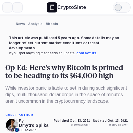
CryptoSlate
More
Search
Light
Mode
News
Analysis
Bitcoin
This article was published 5 years ago. Some details may no
longer reflect current market conditions or recent
developments.
If you spot anything that needs an update,
contact us
.
Op-Ed: Here’s why Bitcoin is primed
to be heading to its $64,000 high
While investor panic is liable to set in during such significant
dips, multi-thousand-dollar drops in the space of minutes
aren’t uncommon in the cryptocurrency landscape.
GUEST AUTHOR
By
Published Oct. 13, 2021
Updated Oct. 13, 2021
Dmytro Spilka
at 10:00 am GMT
at 11:47 am GMT
CEO
•
Solvid