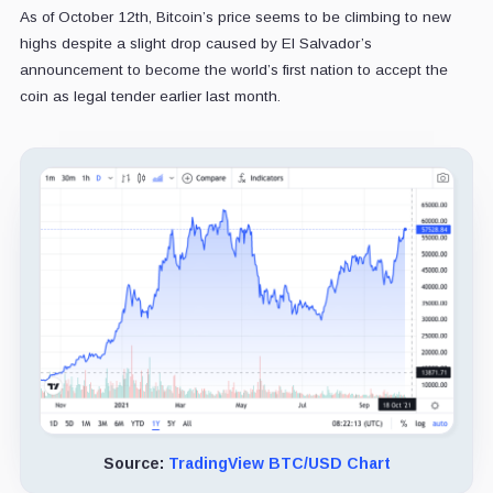
As of October 12th, Bitcoin’s price seems to be climbing to new
highs despite a slight drop caused by El Salvador’s
announcement to become the world’s first nation to accept the
coin as legal tender earlier last month.
Source:
TradingView BTC/USD Chart