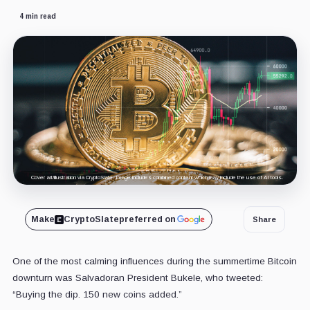
4 min read
Cover art/illustration via CryptoSlate. Image includes combined content which may include the use of AI tools.
Make
CryptoSlate
preferred on
Share
One of the most calming influences during the summertime Bitcoin
downturn was Salvadoran President Bukele, who tweeted:
“Buying the dip. 150 new coins added.”