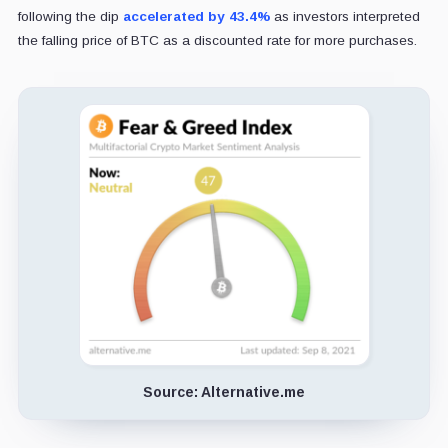
following the dip
accelerated by 43.4%
as investors interpreted
the falling price of BTC as a discounted rate for more purchases.
Source: Alternative.me