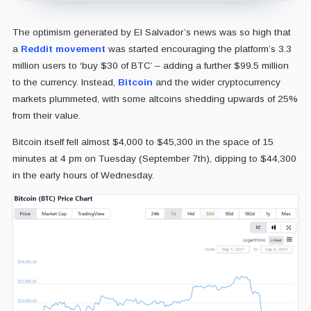
The optimism generated by El Salvador’s news was so high that
a
Reddit movement
was started encouraging the platform’s 3.3
million users to ‘buy $30 of BTC’ – adding a further $99.5 million
to the currency. Instead,
Bitcoin
and the wider cryptocurrency
markets plummeted, with some altcoins shedding upwards of 25%
from their value.
Bitcoin itself fell almost $4,000 to $45,300 in the space of 15
minutes at 4 pm on Tuesday (September 7th), dipping to $44,300
in the early hours of Wednesday.