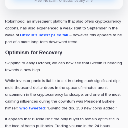
Free. No spam. Unsubscribe any time.
Robinhood, an investment platform that also offers cryptocurrency
options, has also experienced a weak start to September in the
wake of
Bitcoin’s latest price fall
– however, this appears to be
part of a more long-term downward trend.
Optimism for Recovery
Skipping to early October, we can now see that Bitcoin is heading
towards a new high.
While investor panic is liable to set in during such significant dips,
multi-thousand-dollar drops in the space of minutes aren’t
uncommon in the cryptocurrency landscape, and one of the most
calming influences during the downturn was President Bukele
himself,
who tweeted
: “Buying the dip. 150 new coins added.”
It appears that Bukele isn’t the only buyer to remain optimistic in
the face of harsh pullbacks. Trading volume in the 24 hours