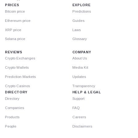
PRICES
EXPLORE
Bitcoin price
Predictions
Ethereum price
Guides
XRP price
Laws
Solana price
Glossary
REVIEWS
COMPANY
Crypto Exchanges
About Us
Crypto Wallets
Media Kit
Prediction Markets
Updates
Crypto Casinos
Transparency
DIRECTORY
HELP & LEGAL
Directory
Support
Companies
FAQ
Products
Careers
People
Disclaimers