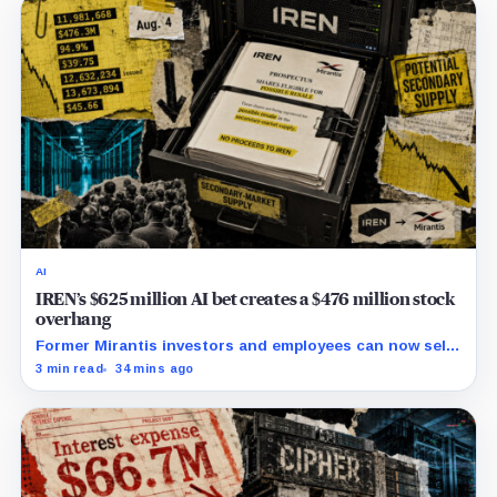
AI
IREN’s $625 million AI bet creates a $476 million stock
overhang
Former Mirantis investors and employees can now sell
nearly 12 million shares received in the acquisition.
3 min read
34 mins ago