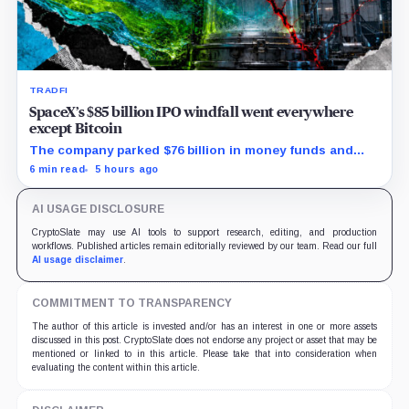
TRADFI
SpaceX’s $85 billion IPO windfall went everywhere
except Bitcoin
The company parked $76 billion in money funds and
government securities while AI spending exploded but
6 min read
5 hours ago
its 18,712 BTC balance stayed flat.
AI USAGE DISCLOSURE
CryptoSlate may use AI tools to support research, editing, and production
workflows. Published articles remain editorially reviewed by our team. Read our full
AI usage disclaimer
.
COMMITMENT TO TRANSPARENCY
The author of this article is invested and/or has an interest in one or more assets
discussed in this post. CryptoSlate does not endorse any project or asset that may be
mentioned or linked to in this article. Please take that into consideration when
evaluating the content within this article.