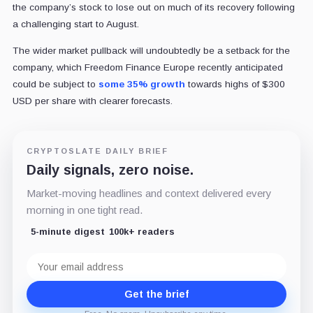
the company’s stock to lose out on much of its recovery following
a challenging start to August.
The wider market pullback will undoubtedly be a setback for the
company, which Freedom Finance Europe recently anticipated
could be subject to
some 35% growth
towards highs of $300
USD per share with clearer forecasts.
CRYPTOSLATE DAILY BRIEF
Daily signals, zero noise.
Market-moving headlines and context delivered every
morning in one tight read.
5-minute digest
100k+ readers
Email
address
Get the brief