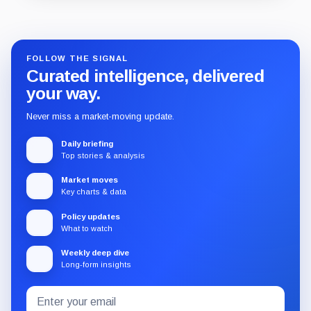
Guide
Review
Report
FOLLOW THE SIGNAL
Curated intelligence, delivered
your way.
Never miss a market-moving update.
Daily briefing
Top stories & analysis
Market moves
Key charts & data
Policy updates
What to watch
Weekly deep dive
Long-form insights
Email
Subscribe
address