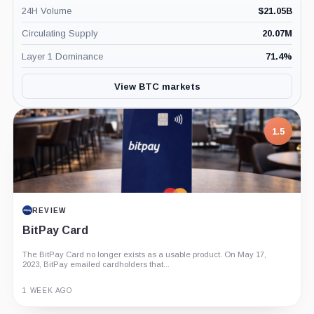
24H Volume
$
21.05B
Circulating Supply
20.07M
Layer 1 Dominance
71.4
%
View BTC markets
7.5
PROJECT REPORT
G Coin: Playnance’s On-Chain Entertainment
Economy
An independent analysis of G Coin, covering its role in Playnance’s
on-chain entertainment ecosystem, token utility, tokenomics, audits,...
3 MONTHS AGO