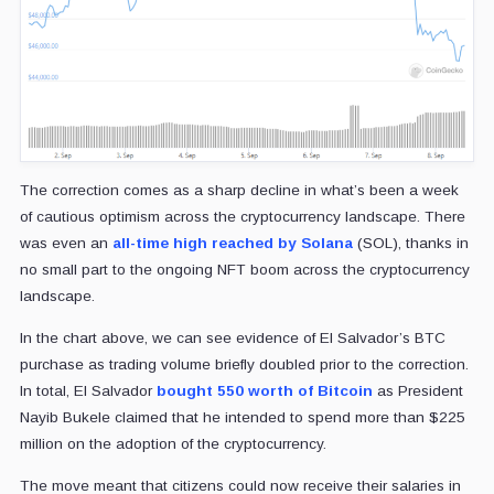
The correction comes as a sharp decline in what’s been a week
of cautious optimism across the cryptocurrency landscape. There
was even an
all-time high reached by Solana
(SOL), thanks in
no small part to the ongoing NFT boom across the cryptocurrency
landscape.
In the chart above, we can see evidence of El Salvador’s BTC
purchase as trading volume briefly doubled prior to the correction.
In total, El Salvador
bought 550 worth of Bitcoin
as President
Nayib Bukele claimed that he intended to spend more than $225
million on the adoption of the cryptocurrency.
The move meant that citizens could now receive their salaries in