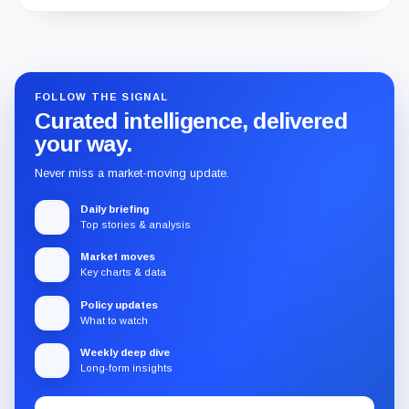
Guide
Review
Report
FOLLOW THE SIGNAL
Curated intelligence, delivered
your way.
Never miss a market-moving update.
Daily briefing
Top stories & analysis
Market moves
Key charts & data
Policy updates
What to watch
Weekly deep dive
Long-form insights
Email
Subscribe