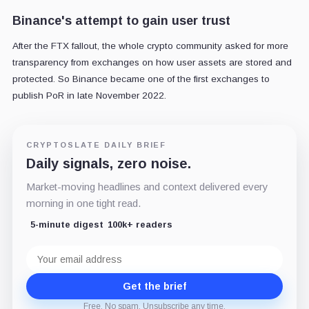
Binance's attempt to gain user trust
After the FTX fallout, the whole crypto community asked for more
transparency from exchanges on how user assets are stored and
protected. So Binance became one of the first exchanges to
publish PoR in late November 2022.
CRYPTOSLATE DAILY BRIEF
Daily signals, zero noise.
Market-moving headlines and context delivered every
morning in one tight read.
5-minute digest
100k+ readers
Email
address
Get the brief
Free. No spam. Unsubscribe any time.