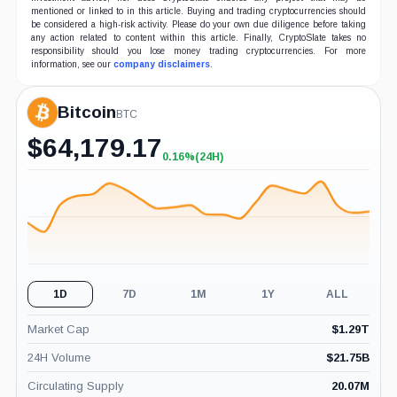
mentioned or linked to in this article. Buying and trading cryptocurrencies should
be considered a high-risk activity. Please do your own due diligence before taking
any action related to content within this article. Finally, CryptoSlate takes no
responsibility should you lose money trading cryptocurrencies. For more
information, see our
company disclaimers
.
Bitcoin
BTC
$
64,179.17
0.16%
(24H)
+0.16%
(24H)
1D
7D
1M
1Y
ALL
Market Cap
$
1.29T
24H Volume
$
21.75B
Circulating Supply
20.07M