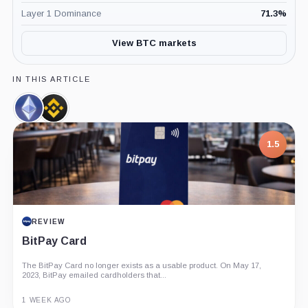
Layer 1 Dominance
71.3
%
View BTC markets
IN THIS ARTICLE
Ethereum,
Binance,
Coin
Company
1.5
REVIEW
BitPay Card
The BitPay Card no longer exists as a usable product. On May 17,
2023, BitPay emailed cardholders that...
1 WEEK AGO