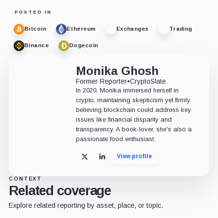
POSTED IN
Bitcoin
Ethereum
Exchanges
Trading
Binance
Dogecoin
Monika Ghosh
Former Reporter
•
CryptoSlate
In 2020, Monika immersed herself in
crypto, maintaining skepticism yet firmly
believing blockchain could address key
issues like financial disparity and
transparency. A book-lover, she's also a
passionate food enthusiast.
View profile
X
LinkedIn
CONTEXT
Related coverage
Explore related reporting by asset, place, or topic.