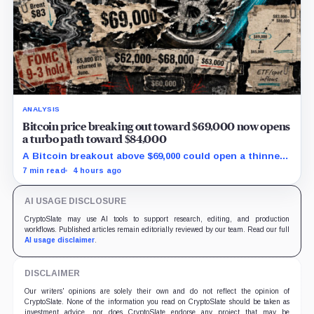
ANALYSIS
Bitcoin price breaking out toward $69,000 now opens
a turbo path toward $84,000
A Bitcoin breakout above $69,000 could open a thinner
supply zone toward $84,000, but Friday’s jobs report and
7 min read
4 hours ago
weak ETF demand may decide whether the move holds.
AI USAGE DISCLOSURE
CryptoSlate may use AI tools to support research, editing, and production
workflows. Published articles remain editorially reviewed by our team. Read our full
AI usage disclaimer
.
DISCLAIMER
Our writers' opinions are solely their own and do not reflect the opinion of
CryptoSlate. None of the information you read on CryptoSlate should be taken as
investment advice, nor does CryptoSlate endorse any project that may be