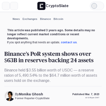
CryptoSlate
More
Search
Light
×
Mode
Expand
News
Exchanges
Binance
Bitcoin
More about
This article was published 3 years ago. Some details may no
longer reflect current market conditions or recent
developments.
If you spot anything that needs an update,
contact us
.
Binance’s PoR system shows over
$63B in reserves backing 24 assets
Binance held $3.55 billion worth of USDC — a reserve
ration of 5,490.54% to the $64.7 million worth of assets
users hold on the exchange.
By
Monika Ghosh
Published Mar. 7, 2023
at 6:49 pm GMT
Former Reporter
•
CryptoSlate