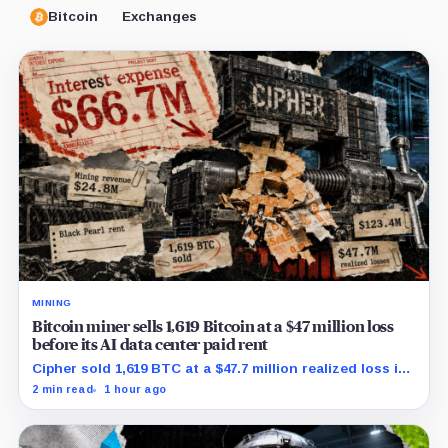
Bitcoin
Exchanges
MINING
Bitcoin miner sells 1,619 Bitcoin at a $47 million loss
before its AI data center paid rent
Cipher sold 1,619 BTC at a $47.7 million realized loss in
the first half, while its new rent ramp remains
2 min read
1 hour ago
undisclosed.