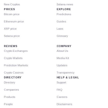
New Cryptos
Solana news
PRICES
EXPLORE
Bitcoin price
Predictions
Ethereum price
Guides
XRP price
Laws
Solana price
Glossary
REVIEWS
COMPANY
Crypto Exchanges
About Us
Crypto Wallets
Media Kit
Prediction Markets
Updates
Crypto Casinos
Transparency
DIRECTORY
HELP & LEGAL
Directory
Support
Companies
FAQ
Products
Careers
People
Disclaimers