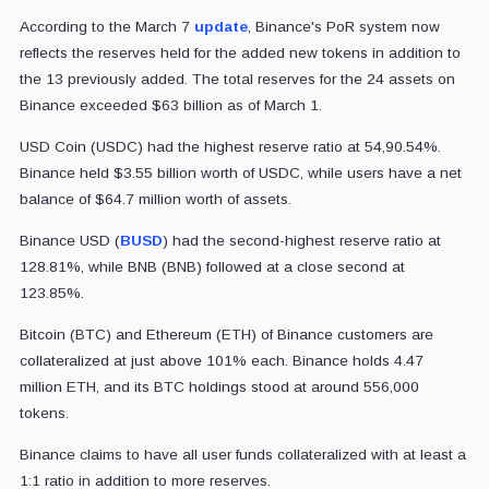
According to the March 7
update
, Binance's PoR system now
reflects the reserves held for the added new tokens in addition to
the 13 previously added. The total reserves for the 24 assets on
Binance exceeded $63 billion as of March 1.
USD Coin (USDC) had the highest reserve ratio at 54,90.54%.
Binance held $3.55 billion worth of USDC, while users have a net
balance of $64.7 million worth of assets.
Binance USD (
BUSD
) had the second-highest reserve ratio at
128.81%, while BNB (BNB) followed at a close second at
123.85%.
Bitcoin (BTC) and Ethereum (ETH) of Binance customers are
collateralized at just above 101% each. Binance holds 4.47
million ETH, and its BTC holdings stood at around 556,000
tokens.
Binance claims to have all user funds collateralized with at least a
1:1 ratio in addition to more reserves.