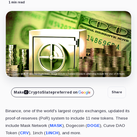
1 min read
Cover art/illustration via CryptoSlate. Image includes combined content which may include the use of AI tools.
Make
CryptoSlate
preferred on
Share
Binance, one of the world's largest crypto exchanges, updated its
proof-of-reserves (PoR) system to include 11 new tokens. These
include Mask Network (
MASK
), Dogecoin (
DOGE
), Curve DAO
Token (
CRV
), 1inch (
1iNCH
), and more.