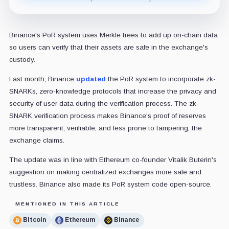
Binance's PoR system uses
Merkle trees to add up on-chain data
so users can verify that their assets are safe in the exchange's
custody.
Last month, Binance
updated
the PoR system to incorporate zk-
SNARKs, zero-knowledge protocols that increase the privacy and
security of user data during the verification process. The zk-
SNARK verification process makes Binance's proof of reserves
more transparent, verifiable, and less prone to tampering, the
exchange claims.
The update was in line with Ethereum co-founder Vitalik Buterin's
suggestion on making centralized exchanges more safe and
trustless. Binance also made its PoR system code open-source.
MENTIONED IN THIS ARTICLE
Bitcoin
Ethereum
Binance