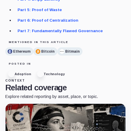
Part 5: Proof of Waste
Part 6: Proof of Centralization
Part 7: Fundamentally Flawed Governance
MENTIONED IN THIS ARTICLE
Ethereum
Bitcoin
Bitmain
POSTED IN
Adoption
Technology
CONTEXT
Related coverage
Explore related reporting by asset, place, or topic.