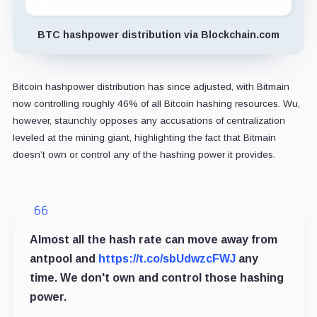
BTC hashpower distribution via Blockchain.com
Bitcoin hashpower distribution has since adjusted, with Bitmain
now controlling roughly 46% of all Bitcoin hashing resources. Wu,
however, staunchly opposes any accusations of centralization
leveled at the mining giant, highlighting the fact that Bitmain
doesn’t own or control any of the hashing power it provides.
Almost all the hash rate can move away from
antpool and
https://t.co/sbUdwzcFWJ
any
time. We don't own and control those hashing
power.