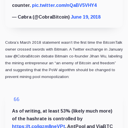
counter.
pic.twitter.com/nQaBV5VHY4
— Cøbra (@CobraBitcoin)
June 19, 2018
Cobra’s March 2018 statement wasn’t the first time the BitcoinTalk
owner crossed swords with Bitmain. A Twitter exchange in January
saw @CobraBitcoin debate Bitmain co-founder Jihan Wu, labeling
the mining entrepreneur an “an enemy of Bitcoin and freedom”
and suggesting that the PoW algorithm should be changed to
prevent mining pool monopolization:
As of writing, at least 53% (likely much more)
of the hashrate is controlled by
https://t.co/igzm8neVPt
, AntPool and ViaBTC