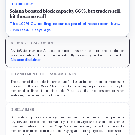
TECHNOLOGY
Solana boosted block capacity 66%, but traders still
hit the same wall
The 100M-CU ceiling expands parallel headroom, but
transactions targeting the same writable state get no
3 min read
4 days ago
extra room.
AI USAGE DISCLOSURE
CryptoSlate may use AI tools to support research, editing, and production
workflows. Published articles remain editorially reviewed by our team. Read our full
AI usage disclaimer
.
COMMITMENT TO TRANSPARENCY
The author of this article is invested and/or has an interest in one or more assets
discussed in this post. CryptoSlate does not endorse any project or asset that may be
mentioned or linked to in this article. Please take that into consideration when
evaluating the content within this article.
DISCLAIMER
Our writers' opinions are solely their own and do not reflect the opinion of
CryptoSlate. None of the information you read on CryptoSlate should be taken as
investment advice, nor does CryptoSlate endorse any project that may be
mentioned or linked to in this article. Buying and trading cryptocurrencies should