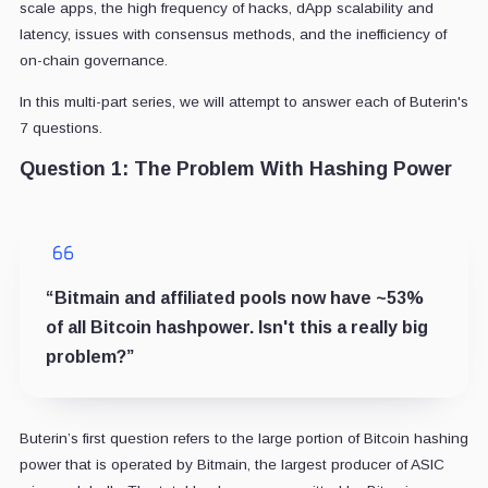
scale apps, the high frequency of hacks, dApp scalability and
latency, issues with consensus methods, and the inefficiency of
on-chain governance.
In this multi-part series, we will attempt to answer each of Buterin's
7 questions.
Question 1: The Problem With Hashing Power
“Bitmain and affiliated pools now have ~53%
of all Bitcoin hashpower. Isn't this a really big
problem?”
Buterin’s first question refers to the large portion of Bitcoin hashing
power that is operated by Bitmain, the largest producer of ASIC