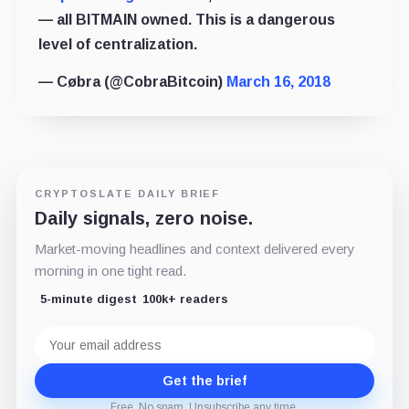
— all BITMAIN owned. This is a dangerous
level of centralization.
— Cøbra (@CobraBitcoin)
March 16, 2018
CRYPTOSLATE DAILY BRIEF
Daily signals, zero noise.
Market-moving headlines and context delivered every
morning in one tight read.
5-minute digest
100k+ readers
Email
address
Get the brief
Free. No spam. Unsubscribe any time.