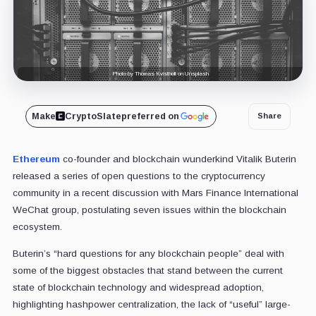
Photo by Thomas Kvistholt on Unsplash
Make
CryptoSlate
preferred on
Share
Ethereum
co-founder and blockchain wunderkind Vitalik Buterin
released a series of open questions to the cryptocurrency
community in a recent discussion with Mars Finance International
WeChat group, postulating seven issues within the blockchain
ecosystem.
Buterin’s “hard questions for any blockchain people” deal with
some of the biggest obstacles that stand between the current
state of blockchain technology and widespread adoption,
highlighting hashpower centralization, the lack of “useful” large-