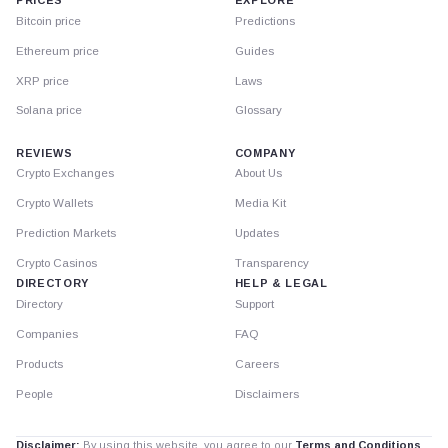
PRICES
EXPLORE
Bitcoin price
Predictions
Ethereum price
Guides
XRP price
Laws
Solana price
Glossary
REVIEWS
COMPANY
Crypto Exchanges
About Us
Crypto Wallets
Media Kit
Prediction Markets
Updates
Crypto Casinos
Transparency
DIRECTORY
HELP & LEGAL
Directory
Support
Companies
FAQ
Products
Careers
People
Disclaimers
Disclaimer:
By using this website, you agree to our
Terms and Conditions