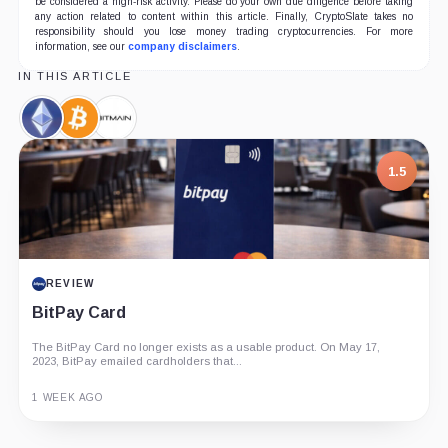
be considered a high-risk activity. Please do your own due diligence before taking
any action related to content within this article. Finally, CryptoSlate takes no
responsibility should you lose money trading cryptocurrencies. For more
information, see our
company disclaimers
.
IN THIS ARTICLE
Ethereum,
Bitcoin,
Bitmain,
Coin
Coin
Company
1.5
7.5
REVIEW
PROJECT REPORT
BitPay Card
G Coin: Playnance’s On-Chain Entertainment
Economy
The BitPay Card no longer exists as a usable product. On May 17,
2023, BitPay emailed cardholders that...
An independent analysis of G Coin, covering its role in Playnance’s
on-chain entertainment ecosystem, token utility, tokenomics, audits,...
1 WEEK AGO
3 MONTHS AGO
Guide
Review
Report