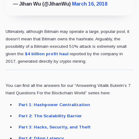
— Jihan Wu (@JihanWu)
March 16, 2018
Ultimately, although Bitmain may operate a large, popular pool, it
doesn’t mean that Bitmain owns the hashrate. Arguably, the
possibility of a Bitmain-executed 51% attack is extremely small
given the
$4 billion profit haul
reported by the company in
2017, generated directly by crypto mining.
You can find all the answers for our “Answering Vitalik Buterin’s 7
Hard Questions For the Blockchain World” series here:
Part 1: Hashpower Centralization
Part 2: The Scalability Barrier
Part 3: Hacks, Security, and Theft
Part 4: DApp Latency