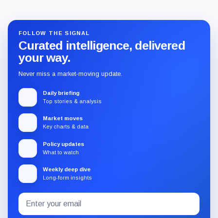
FOLLOW THE SIGNAL
Curated intelligence, delivered
your way.
Never miss a market-moving update.
Daily briefing
Top stories & analysis
Market moves
Key charts & data
Policy updates
What to watch
Weekly deep dive
Long-form insights
Email
Subscribe
address
to