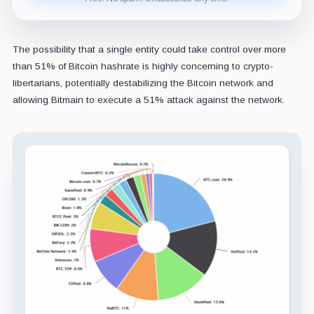
The possibility that a single entity could take control over more
than 51% of Bitcoin hashrate is highly concerning to crypto-
libertarians, potentially destabilizing the Bitcoin network and
allowing Bitmain to execute a 51% attack against the network.