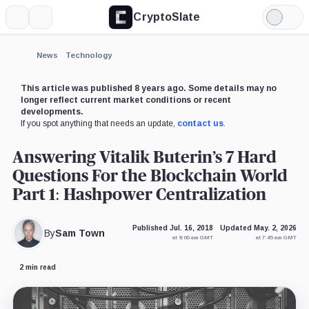
CryptoSlate
More
Search
Light
×
Mode
Expand
News
Technology
More about
This article was published 8 years ago. Some details may no
longer reflect current market conditions or recent
developments.
If you spot anything that needs an update,
contact us
.
Answering Vitalik Buterin’s 7 Hard
Questions For the Blockchain World
Part 1: Hashpower Centralization
Published Jul. 16, 2018
Updated May. 2, 2026
By
Sam Town
at 9:00 am GMT
at 7:45 am GMT
2 min read