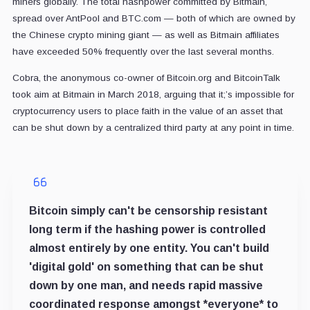
miners globally. The total hashpower committed by Bitmain,
spread over AntPool and BTC.com — both of which are owned by
the Chinese crypto mining giant — as well as Bitmain affiliates
have exceeded 50% frequently over the last several months.
Cobra, the anonymous co-owner of Bitcoin.org and BitcoinTalk
took aim at Bitmain in March 2018, arguing that it;’s impossible for
cryptocurrency users to place faith in the value of an asset that
can be shut down by a centralized third party at any point in time.
Bitcoin simply can't be censorship resistant
long term if the hashing power is controlled
almost entirely by one entity. You can't build
'digital gold' on something that can be shut
down by one man, and needs rapid massive
coordinated response amongst *everyone* to