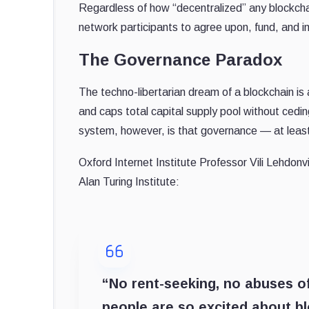
Regardless of how “decentralized” any blockchain
network participants to agree upon, fund, and
The Governance Paradox
The techno-libertarian dream of a blockchain i
and caps total capital supply pool without cedin
system, however, is that governance — at least
Oxford Internet Institute Professor Vili Lehdon
Alan Turing Institute:
“No rent-seeking, no abuses of
people are so excited about b