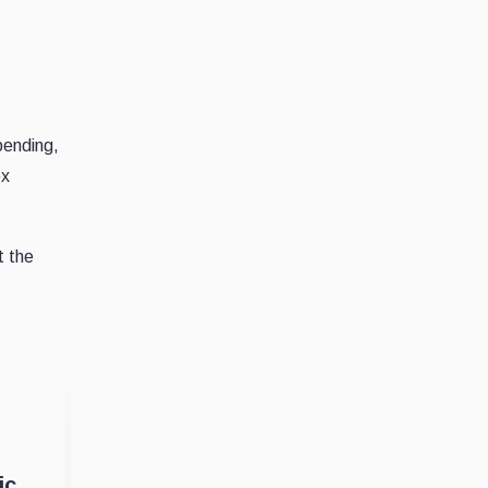
pending,
ex
t the
ic