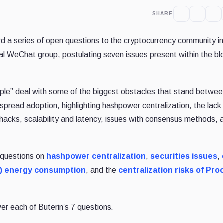
SHARE
rd a series of open questions to the cryptocurrency community in
al WeChat group, postulating seven issues present within the bl
ople” deal with some of the biggest obstacles that stand betwee
spread adoption, highlighting hashpower centralization, the lack
 hacks, scalability and latency, issues with consensus methods, 
s questions on
hashpower centralization
,
securities issues
,
) energy consumption
, and the
centralization risks of Proo
wer each of Buterin’s 7 questions.