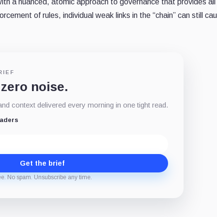
 with a nuanced, atomic approach to governance that provides al
rcement of rules, individual weak links in the “chain” can still ca
RIEF
 zero noise.
d context delivered every morning in one tight read.
eaders
Get the brief
ee. No spam. Unsubscribe any time.