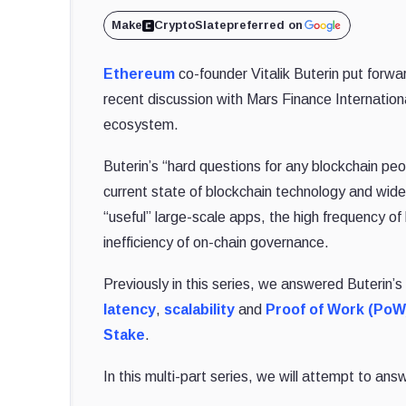
Make
CryptoSlate
preferred on
Ethereum
co-founder Vitalik Buterin put forwa
recent discussion with Mars Finance Internation
ecosystem.
Buterin’s “hard questions for any blockchain pe
current state of blockchain technology and wide
“useful” large-scale apps, the high frequency of
inefficiency of on-chain governance.
Previously in this series, we answered Buterin’
latency
,
scalability
and
Proof of Work (PoW
Stake
.
In this multi-part series, we will attempt to ans