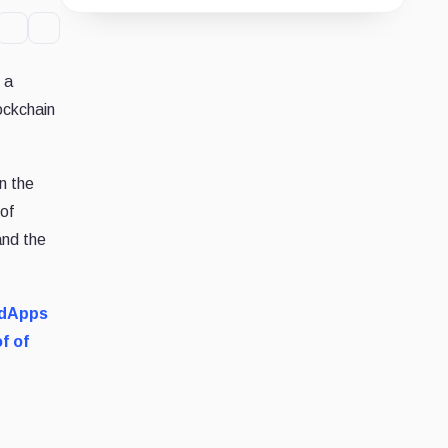
Guide
Review
Report
 a
ockchain
n the
 of
and the
dApps
f of