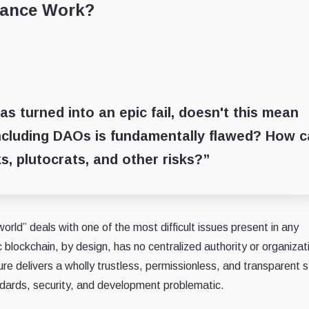
nance Work?
 turned into an epic fail, doesn't this mean
including DAOs is fundamentally flawed? How 
s, plutocrats, and other risks?”
world” deals with one of the most difficult issues present in any
lockchain, by design, has no centralized authority or organizat
ure delivers a wholly trustless, permissionless, and transparent 
ndards, security, and development problematic.