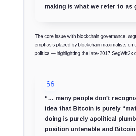
making is what we refer to as
The core issue with blockchain governance, argu
emphasis placed by blockchain maximalists on the
politics — highlighting the late-2017 SegWit2x
“… many people don’t recognize
idea that Bitcoin is purely “m
doing is purely apolitical plu
position untenable and Bitcoin’s