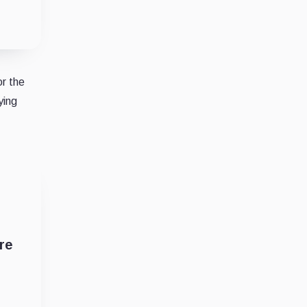
or the
ying
re