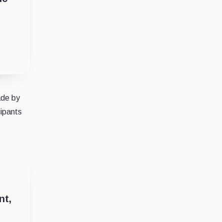
ade by
cipants
nt,