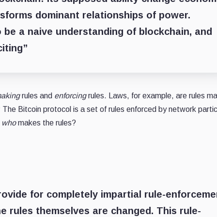
nsforms dominant relationships of power.
to be a naive understanding of blockchain, and
citing”
aking
rules and
enforcing
rules. Laws, for example, are rules m
The Bitcoin protocol is a set of rules enforced by network parti
t
who
makes the rules?
ovide for completely impartial rule-enforceme
 the rules themselves are changed. This rule-