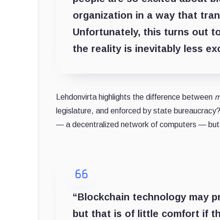
organization in a way that tra
Unfortunately, this turns out 
the reality is inevitably less ex
Lehdonvirta highlights the difference between
m
legislature, and enforced by state bureaucracy? 
— a decentralized network of computers — bu
“Blockchain technology may pr
but that is of little comfort if