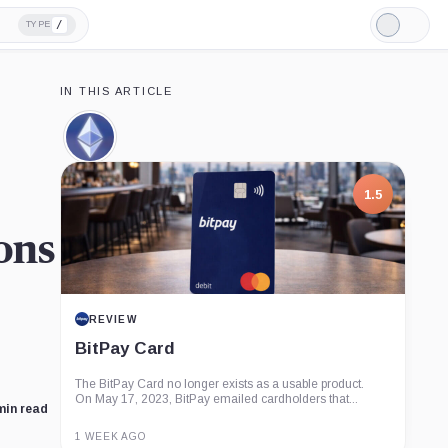
/
TYPE
Light
Mode
IN THIS ARTICLE
Ethereum,
Coin
1.5
ons
REVIEW
BitPay Card
The BitPay Card no longer exists as a usable product.
On May 17, 2023, BitPay emailed cardholders that...
min read
1 WEEK AGO