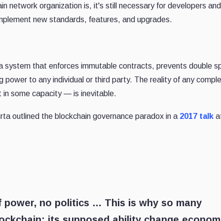
 network organization is, it's still necessary for developers and
 implement new standards, features, and upgrades.
s a system that enforces immutable contracts, prevents double s
g power to any individual or third party. The reality of any compl
 in some capacity — is inevitable.
virta outlined the blockchain governance paradox in a
2017 talk
a
 power, no politics … This is why so many
lockchain: its supposed ability change econom