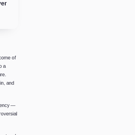
ver
tcome of
o a
ure.
in, and
rrency —
oversial