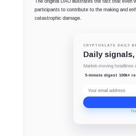
The original DAO illustrates the fact that even
participants to contribute to the making and enfo
catastrophic damage.
CRYPTOSLATE DAILY B
Daily signals,
Market-moving headlines an
5-minute digest
100k+ r
Email
address
Fr