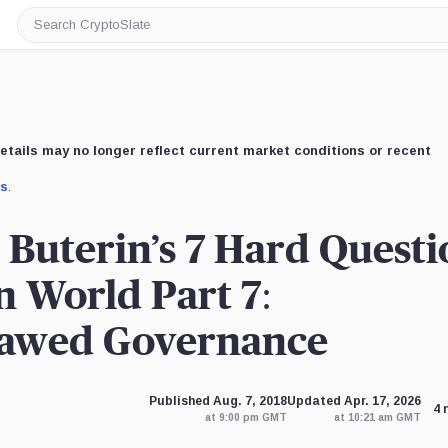
Search
CryptoSlate
etails may no longer reflect current market conditions or recent
us
.
 Buterin’s 7 Hard Questi
n World Part 7:
lawed Governance
Published Aug. 7, 2018
Updated Apr. 17, 2026
4 
at 9:00 pm GMT
at 10:21 am GMT