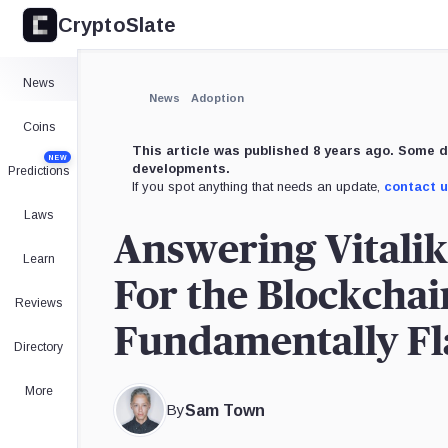
CryptoSlate
×
Expand
News
More about
News
Adoption
Coins
This article was published 8 years ago. Some d
NEW
developments.
Predictions
If you spot anything that needs an update,
contact 
Laws
Answering Vitalik
Learn
For the Blockchai
Reviews
Fundamentally F
Directory
More
By
Sam Town