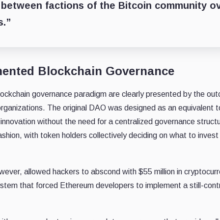
between factions of the Bitcoin community o
s.”
mented Blockchain Governance
 blockchain governance paradigm are clearly presented by the ou
rganizations. The original DAO was designed as an equivalent t
 innovation without the need for a centralized governance struct
hion, with token holders collectively deciding on what to invest 
wever, allowed hackers to abscond with $55 million in cryptocu
stem that forced Ethereum developers to implement a still-contr