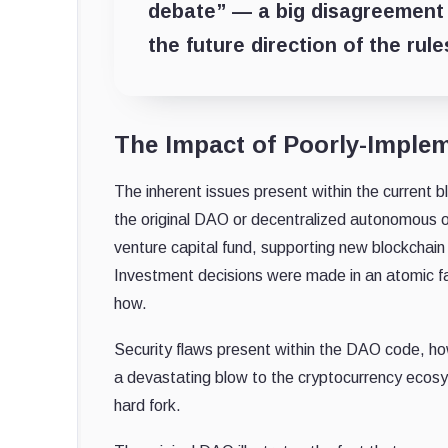
debate” — a big disagreement 
the future direction of the rule
The Impact of Poorly-Imple
The inherent issues present within the current
the original DAO or decentralized autonomous o
venture capital fund, supporting new blockchain
Investment decisions were made in an atomic fas
how.
Security flaws present within the DAO code, ho
a devastating blow to the cryptocurrency ecosy
hard fork.