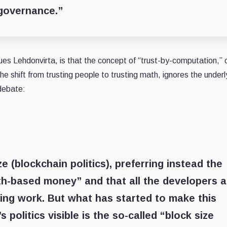
 governance.”
es Lehdonvirta, is that the concept of “trust-by-computation,” 
 shift from trusting people to trusting math, ignores the underl
 debate:
 (blockchain politics), preferring instead the
ath-based money” and that all the developers a
mbing work. But what has started to make this
 politics visible is the so-called “block size