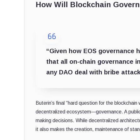
How Will Blockchain Gover
“Given how EOS governance has
that all on-chain governance 
any DAO deal with bribe attack
Buterin’s final “hard question for the blockchain 
decentralized ecosystem—governance. A public b
making decisions. While decentralized architect
it also makes the creation, maintenance of sta