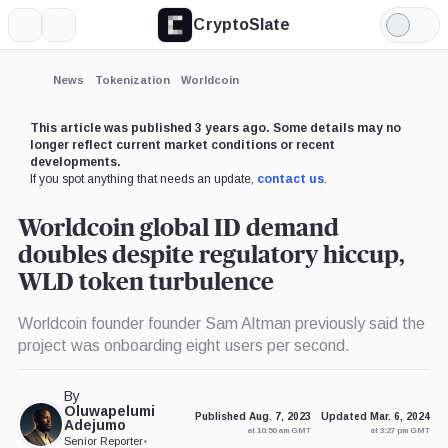
CryptoSlate
More
Search
Light
×
Mode
Expand
News
Tokenization
Worldcoin
More about
This article was published 3 years ago. Some details may no
longer reflect current market conditions or recent
developments.
If you spot anything that needs an update,
contact us
.
Worldcoin global ID demand
doubles despite regulatory hiccup,
WLD token turbulence
Worldcoin founder founder Sam Altman previously said the
project was onboarding eight users per second.
By
Oluwapelumi
Published Aug. 7, 2023
Updated Mar. 6, 2024
Adejumo
at 10:50 am GMT
at 3:27 pm GMT
Senior Reporter
•