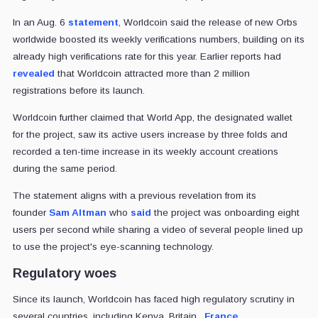
In an Aug. 6
statement
, Worldcoin said the release of new Orbs
worldwide boosted its weekly verifications numbers, building on its
already high verifications rate for this year. Earlier reports had
revealed
that Worldcoin attracted more than 2 million
registrations before its launch.
Worldcoin further claimed that World App, the designated wallet
for the project, saw its active users increase by three folds and
recorded a ten-time increase in its weekly account creations
during the same period.
The statement aligns with a previous revelation from its
founder
Sam Altman
who
said
the project was onboarding eight
users per second while sharing a video of several people lined up
to use the project's eye-scanning technology.
Regulatory woes
Since its launch, Worldcoin has faced high regulatory scrutiny in
several countries, including Kenya, Britain,
France
,