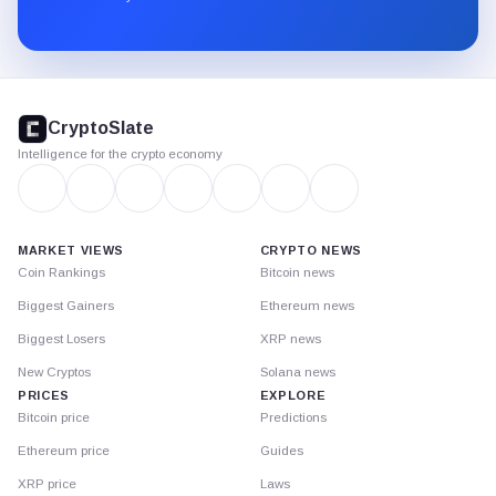
Substack.
CryptoSlate
footer
CryptoSlate
Intelligence for the crypto economy
MARKET VIEWS
CRYPTO NEWS
Coin Rankings
Bitcoin news
Biggest Gainers
Ethereum news
Biggest Losers
XRP news
New Cryptos
Solana news
PRICES
EXPLORE
Bitcoin price
Predictions
Ethereum price
Guides
XRP price
Laws