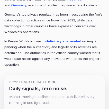
and
Germany
, over how it handles the private data it collects.
Germany's top privacy regulator has been investigating the firm's
data collection practices since November 2022, while data
watchdogs in other countries have expressed concerns over
Worldcoin's operations.
In Kenya, Worldcoin was
indefinitely suspended
on Aug. 2,
pending when the authenticity and legality of its activities are
determined. The authorities in the African country warned that it
would take action against any individual who abets the project's
operation.
CRYPTOSLATE DAILY BRIEF
Daily signals, zero noise.
Market-moving headlines and context delivered every
morning in one tight read.