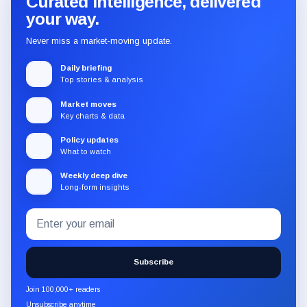
Curated intelligence, delivered
your way.
Never miss a market-moving update.
Daily briefing
Top stories & analysis
Market moves
Key charts & data
Policy updates
What to watch
Weekly deep dive
Long-form insights
Email
Subscribe
address
to
the
Subscribe
CryptoSlate
newsletter
Join 100,000+ readers
through
Unsubscribe anytime