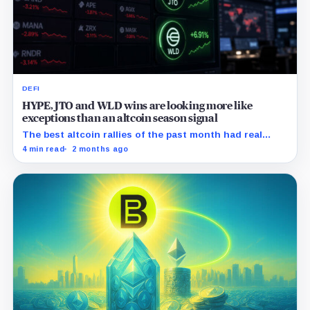
DEFI
HYPE, JTO and WLD wins are looking more like
exceptions than an altcoin season signal
The best altcoin rallies of the past month had real
catalysts behind them, the problem is that the rest of
4 min read
2 months ago
the market did not follow.