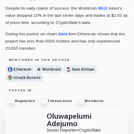
Despite its early claims of success, the Worldcoin
WLD
token's
value dropped 11% in the last seven days and trades at $2.03 as
of press time, according to
CryptoSlate's
data.
During this period, on-chain
data
from Etherscan shows that the
project has less than 6000 holders and has only experienced
23,655 transfers.
MENTIONED IN THIS ARTICLE
Ethereum
Worldcoin
Sam Altman
Vitalik Buterin
POSTED IN
Regulation
Tokenization
Worldcoin
Oluwapelumi
Adejumo
Senior Reporter
•
CryptoSlate