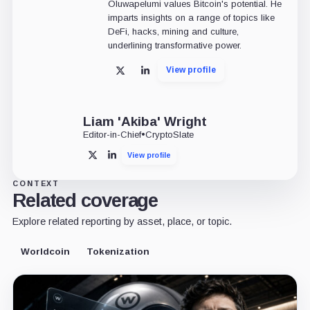
Oluwapelumi values Bitcoin's potential. He
imparts insights on a range of topics like
DeFi, hacks, mining and culture,
underlining transformative power.
View profile
X
LinkedIn
Liam 'Akiba' Wright
Editor-in-Chief
•
CryptoSlate
View profile
X
LinkedIn
CONTEXT
Related coverage
Explore related reporting by asset, place, or topic.
Worldcoin
Tokenization