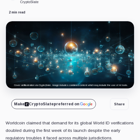
CryptoSlate
2 min read
Cover art/illustration via CryptoSlate. Image includes combined content which may include the use of AI tools.
Make
CryptoSlate
preferred on
Share
Worldcoin claimed that demand for its global World ID verifications
doubled during the first week of its launch despite the early
regulatory troubles it faced across multiple jurisdictions.