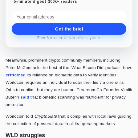
5-minute digest
100k+ readers
Email
address
Get the brief
Free. No spam. Unsubscribe any time.
Meanwhile, prominent crypto community members, including
Peter McCormack, the host of the ‘What Bitcoin Did’ podcast, have
criticized
its reliance on biometric data to verify identities.
Worldcoin requires an individual to scan their Iris via one of its
Orbs to confirm that they are human. Ethereum Co-Founder Vitalik
Buterin
said
that biometric scanning was “sufficient” for privacy
protection.
Worldcoin told
CryptoSlate
that it complies with local laws guiding
the collection of personal data in all its operating markets.
WLD struggles