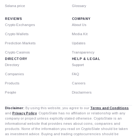
Solana price
Glossary
REVIEWS
COMPANY
Crypto Exchanges
About Us
Crypto Wallets
Media Kit
Prediction Markets
Updates
Crypto Casinos
Transparency
DIRECTORY
HELP & LEGAL
Directory
Support
Companies
FAQ
Products
Careers
People
Disclaimers
Disclaimer:
By using this website, you agree to our
Terms and Conditions
and
Privacy Policy
. CryptoSlate has no affiliation or relationship with any
company or project unless explicitly stated otherwise. CryptoSlate is an
informational website that provides news about coins, companies and
products. None of the information you read on CryptoSlate should be taken
as investment advice. Buying and trading cryptocurrencies should be