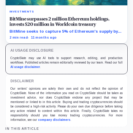
INVESTMENTS
BitMine surpasses 2 million Ethereum holdings,
invests $20 million in Worldcoin treasury
BitMine seeks to capture 5% of Ethereum's supply by
leveraging Wall Street's growing blockchain demand.
2 min read
11 months ago
AI USAGE DISCLOSURE
CryptoSlate may use AI tools to support research, editing, and production
workflows. Published articles remain editorially reviewed by our team. Read our full
AI usage disclaimer
.
DISCLAIMER
Our writers' opinions are solely their own and do not reflect the opinion of
CryptoSlate. None of the information you read on CryptoSlate should be taken as
investment advice, nor does CryptoSlate endorse any project that may be
mentioned or linked to in this article. Buying and trading cryptocurrencies should
be considered a high-risk activity. Please do your own due diligence before taking
any action related to content within this article. Finally, CryptoSlate takes no
responsibility should you lose money trading cryptocurrencies. For more
information, see our
company disclaimers
.
IN THIS ARTICLE