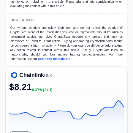
mentioned or linked to in this article. Please take that into consideration when
evaluating the content within this article.
DISCLAIMER
Our writers' opinions are solely their own and do not reflect the opinion of
CryptoSlate. None of the information you read on CryptoSlate should be taken as
investment advice, nor does CryptoSlate endorse any project that may be
mentioned or linked to in this article. Buying and trading cryptocurrencies should
be considered a high-risk activity. Please do your own due diligence before taking
any action related to content within this article. Finally, CryptoSlate takes no
responsibility should you lose money trading cryptocurrencies. For more
information, see our
company disclaimers
.
Chainlink
LINK
$
8.21
0.37%
(24H)
+0.37%
(24H)