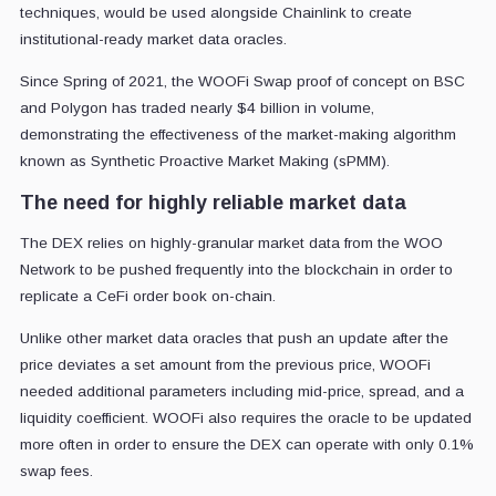
techniques, would be used alongside Chainlink to create
institutional-ready market data oracles.
Since Spring of 2021, the WOOFi Swap proof of concept on BSC
and Polygon has traded nearly $4 billion in volume,
demonstrating the effectiveness of the market-making algorithm
known as Synthetic Proactive Market Making (sPMM).
The need for highly reliable market data
The DEX relies on highly-granular market data from the WOO
Network to be pushed frequently into the blockchain in order to
replicate a CeFi order book on-chain.
Unlike other market data oracles that push an update after the
price deviates a set amount from the previous price, WOOFi
needed additional parameters including mid-price, spread, and a
liquidity coefficient. WOOFi also requires the oracle to be updated
more often in order to ensure the DEX can operate with only 0.1%
swap fees.