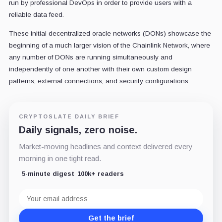
run by professional DevOps in order to provide users with a
reliable data feed.
These initial decentralized oracle networks (DONs) showcase the
beginning of a much larger vision of the Chainlink Network, where
any number of DONs are running simultaneously and
independently of one another with their own custom design
patterns, external connections, and security configurations.
CRYPTOSLATE DAILY BRIEF
Daily signals, zero noise.
Market-moving headlines and context delivered every
morning in one tight read.
5-minute digest
100k+ readers
Email
address
Get the brief