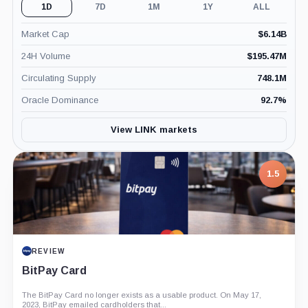
1D
7D
1M
1Y
ALL
Market Cap
$
6.14B
24H Volume
$
195.47M
Circulating Supply
748.1M
Oracle Dominance
92.7
%
View LINK markets
1.5
REVIEW
BitPay Card
The BitPay Card no longer exists as a usable product. On May 17,
2023, BitPay emailed cardholders that...