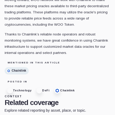
these market pricing oracles available to third-party decentralized
trading platforms. These platforms may utilize the oracle's pricing
to provide reliable price feeds across a wide range of
cryptocurrencies, including the WOO Token.
Thanks to Chainlink’s reliable node operators and robust
monitoring systems, we have great confidence in using Chainlink
infrastructure to support customized market data oracles for our
internal operations and select partners.
MENTIONED IN THIS ARTICLE
Chainlink
POSTED IN
Technology
DeFi
Chainlink
CONTEXT
Related coverage
Explore related reporting by asset, place, or topic.