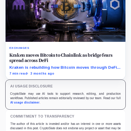
EXCHANGES
Kraken moves Bitcoin to Chainlink as bridge fears
spread across DeFi
Kraken is rebuilding how Bitcoin moves through DeFi
after the KelpDAO shock.
7 min read
3 months ago
AI USAGE DISCLOSURE
CryptoSlate may use AI tools to support research, editing, and production
workflows. Published articles remain editorially reviewed by our team. Read our full
AI usage disclaimer
.
COMMITMENT TO TRANSPARENCY
The author of this article is invested and/or has an interest in one or more assets
discussed in this post. CryptoSlate does not endorse any project or asset that may be