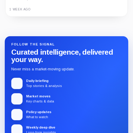
1 WEEK AGO
Guide
Review
Report
FOLLOW THE SIGNAL
Curated intelligence, delivered
your way.
Never miss a market-moving update.
Daily briefing
Top stories & analysis
Market moves
Key charts & data
Policy updates
What to watch
Weekly deep dive
Long-form insights