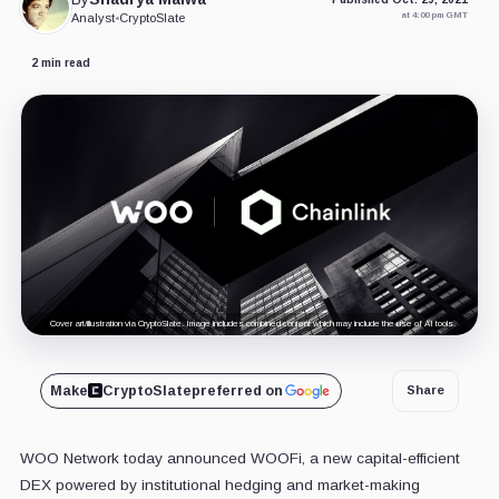
at 4:00 pm GMT
Analyst
•
CryptoSlate
2 min read
Cover art/illustration via CryptoSlate. Image includes combined content which may include the use of AI tools.
Make
CryptoSlate
preferred on
Share
WOO Network today announced WOOFi, a new capital-efficient
DEX powered by institutional hedging and market-making