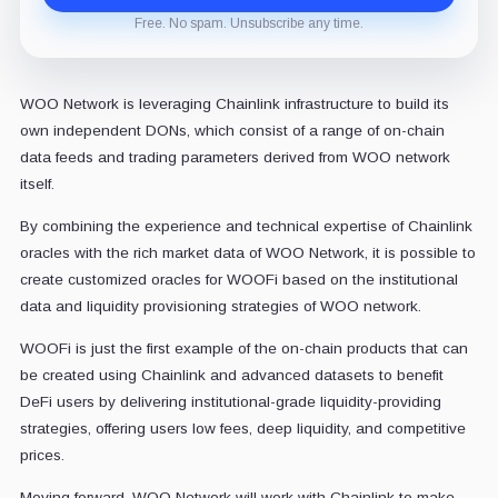
Free. No spam. Unsubscribe any time.
WOO Network is leveraging Chainlink infrastructure to build its
own independent DONs, which consist of a range of on-chain
data feeds and trading parameters derived from WOO network
itself.
By combining the experience and technical expertise of Chainlink
oracles with the rich market data of WOO Network, it is possible to
create customized oracles for WOOFi based on the institutional
data and liquidity provisioning strategies of WOO network.
WOOFi is just the first example of the on-chain products that can
be created using Chainlink and advanced datasets to benefit
DeFi users by delivering institutional-grade liquidity-providing
strategies, offering users low fees, deep liquidity, and competitive
prices.
Moving forward, WOO Network will work with Chainlink to make