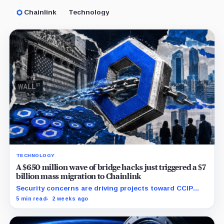
Chainlink
Technology
TECHNOLOGY
A $650 million wave of bridge hacks just triggered a $7
billion mass migration to Chainlink
Security concerns are driving projects toward CCIP
while Chainlink expands into tokenized funds,
5 min read
2 weeks ago
collateral and foreign-exchange settlement.