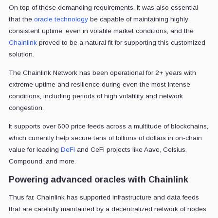
On top of these demanding requirements, it was also essential
that the
oracle technology
be capable of maintaining highly
consistent uptime, even in volatile market conditions, and the
Chainlink
proved to be a natural fit for supporting this customized
solution.
The Chainlink Network has been operational for
2+ years with
extreme uptime and resilience during even the most intense
conditions, including periods of high volatility and network
congestion.
It supports over 600 price feeds across a multitude of blockchains,
which currently help secure tens of billions of dollars in on-chain
value for leading
DeFi
and CeFi projects like Aave, Celsius,
Compound, and more.
Powering advanced oracles with Chainlink
Thus far, Chainlink has supported infrastructure and data feeds
that are carefully maintained by a decentralized network of nodes