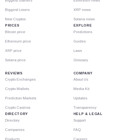
Biggest Gainers
Ethereum news
Biggest Losers
XRP news
New Cryptos
Solana news
PRICES
EXPLORE
Bitcoin price
Predictions
Ethereum price
Guides
XRP price
Laws
Solana price
Glossary
REVIEWS
COMPANY
Crypto Exchanges
About Us
Crypto Wallets
Media Kit
Prediction Markets
Updates
Crypto Casinos
Transparency
DIRECTORY
HELP & LEGAL
Directory
Support
Companies
FAQ
Products
Careers