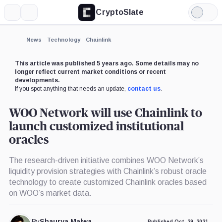
CryptoSlate
More
Search
Light
Mode
News
Technology
Chainlink
This article was published 5 years ago. Some details may no
longer reflect current market conditions or recent
developments.
If you spot anything that needs an update,
contact us
.
WOO Network will use Chainlink to
launch customized institutional
oracles
The research-driven initiative combines WOO Network’s
liquidity provision strategies with Chainlink’s robust oracle
technology to create customized Chainlink oracles based
on WOO’s market data.
By
Shaurya Malwa
Published Oct. 29, 2021