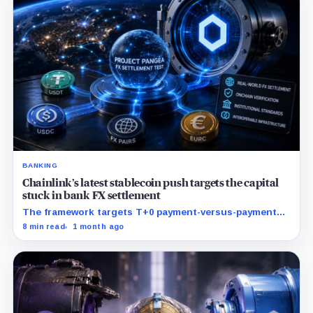
BANKING
Chainlink’s latest stablecoin push targets the capital
stuck in bank FX settlement
The framework targets T+0 payment-versus-payment
settlement while keeping banks on familiar Swift and
8 min read
1 month ago
ISO 20022 workflows.