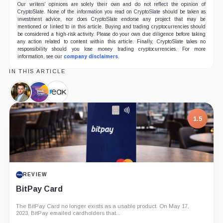
Our writers' opinions are solely their own and do not reflect the opinion of
CryptoSlate. None of the information you read on CryptoSlate should be taken as
investment advice, nor does CryptoSlate endorse any project that may be
mentioned or linked to in this article. Buying and trading cryptocurrencies should
be considered a high-risk activity. Please do your own due diligence before taking
any action related to content within this article. Finally, CryptoSlate takes no
responsibility should you lose money trading cryptocurrencies. For more
information, see our
company disclaimers
.
IN THIS ARTICLE
Erhan
BlockDown,
EAK
Korhaliller,
Company
Digital,
Person
Company
7.5
PROJECT REPORT
G Coin: Playnance’s On-Chain Entertainment
Economy
An independent analysis of G Coin, covering its role in Playnance’s
on-chain entertainment ecosystem, token utility, tokenomics, audits,...