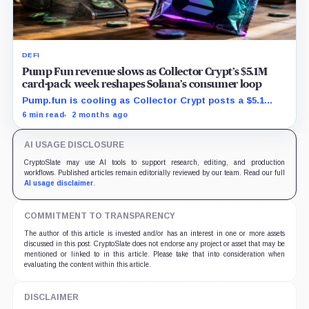
DEFI
Pump Fun revenue slows as Collector Crypt’s $5.1M
card-pack week reshapes Solana’s consumer loop
Pump.fun is cooling as Collector Crypt posts a $5.1
million week and CARDS draws fresh attention on
6 min read
2 months ago
Solana.
AI USAGE DISCLOSURE
CryptoSlate may use AI tools to support research, editing, and production
workflows. Published articles remain editorially reviewed by our team. Read our full
AI usage disclaimer
.
COMMITMENT TO TRANSPARENCY
The author of this article is invested and/or has an interest in one or more assets
discussed in this post. CryptoSlate does not endorse any project or asset that may be
mentioned or linked to in this article. Please take that into consideration when
evaluating the content within this article.
DISCLAIMER