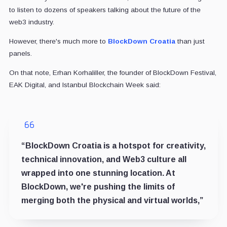
to listen to dozens of speakers talking about the future of the
web3 industry.
However, there's much more to
BlockDown Croatia
than just
panels.
On that note, Erhan Korhaliller, the founder of BlockDown Festival,
EAK Digital, and Istanbul Blockchain Week said:
“BlockDown Croatia is a hotspot for creativity,
technical innovation, and Web3 culture all
wrapped into one stunning location. At
BlockDown, we're pushing the limits of
merging both the physical and virtual worlds,”