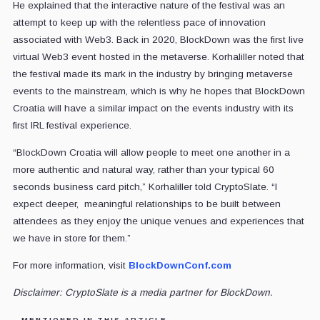
He explained that the interactive nature of the festival was an
attempt to keep up with the relentless pace of innovation
associated with Web3. Back in 2020, BlockDown was the first live
virtual Web3 event hosted in the metaverse. Korhaliller noted that
the festival made its mark in the industry by bringing metaverse
events to the mainstream, which is why he hopes that BlockDown
Croatia will have a similar impact on the events industry with its
first IRL festival experience.
“BlockDown Croatia will allow people to meet one another in a
more authentic and natural way, rather than your typical 60
seconds business card pitch,” Korhaliller told CryptoSlate. “I
expect deeper, meaningful relationships to be built between
attendees as they enjoy the unique venues and experiences that
we have in store for them.”
For more information, visit
BlockDownConf.com
Disclaimer: CryptoSlate is a media partner for BlockDown.
MENTIONED IN THIS ARTICLE