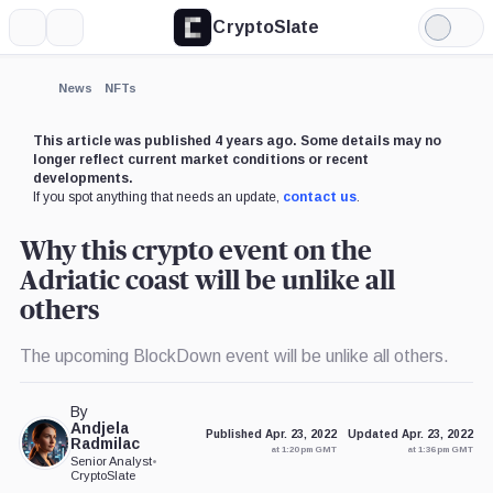
CryptoSlate
More
Search
Light
×
Mode
Expand
News
NFTs
More about
This article was published 4 years ago. Some details may no
longer reflect current market conditions or recent
developments.
If you spot anything that needs an update,
contact us
.
Why this crypto event on the
Adriatic coast will be unlike all
others
The upcoming BlockDown event will be unlike all others.
By
Andjela
Published Apr. 23, 2022
Updated Apr. 23, 2022
Radmilac
at 1:20 pm GMT
at 1:36 pm GMT
Senior Analyst
•
CryptoSlate