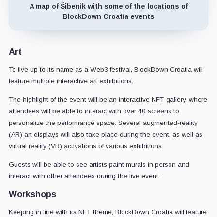
A map of Šibenik with some of the locations of
BlockDown Croatia events
Art
To live up to its name as a Web3 festival, BlockDown Croatia will
feature multiple interactive art exhibitions.
The highlight of the event will be an interactive NFT gallery, where
attendees will be able to interact with over 40 screens to
personalize the performance space. Several augmented-reality
(AR) art displays will also take place during the event, as well as
virtual reality (VR) activations of various exhibitions.
Guests will be able to see artists paint murals in person and
interact with other attendees during the live event.
Workshops
Keeping in line with its NFT theme, BlockDown Croatia will feature