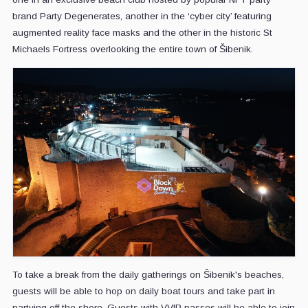
brand Party Degenerates, another in the ‘cyber city’ featuring
augmented reality face masks and the other in the historic St
Michaels Fortress overlooking the entire town of Šibenik.
To take a break from the daily gatherings on Šibenik's beaches,
guests will be able to hop on daily boat tours and take part in
partying off the shore. Guests with VVIP passes will be able to join