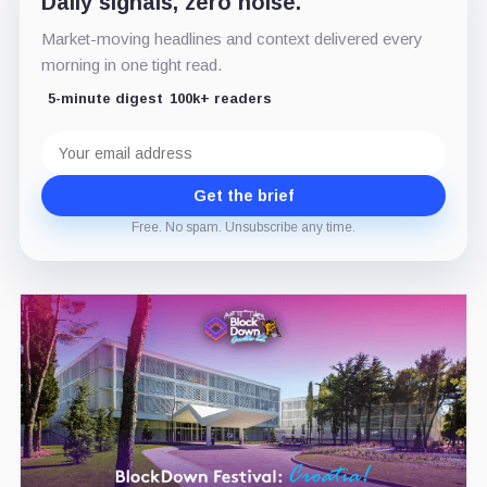
Daily signals, zero noise.
Market-moving headlines and context delivered every
morning in one tight read.
5-minute digest
100k+ readers
Email
address
Get the brief
Free. No spam. Unsubscribe any time.