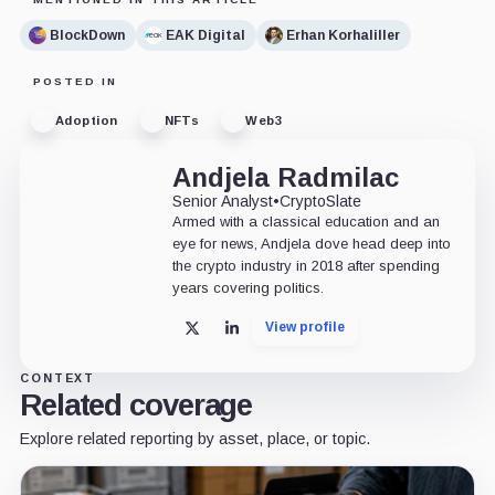
BlockDown
EAK Digital
Erhan Korhaliller
POSTED IN
Adoption
NFTs
Web3
Andjela Radmilac
Senior Analyst
•
CryptoSlate
Armed with a classical education and an
eye for news, Andjela dove head deep into
the crypto industry in 2018 after spending
years covering politics.
View profile
X
LinkedIn
CONTEXT
Related coverage
Explore related reporting by asset, place, or topic.