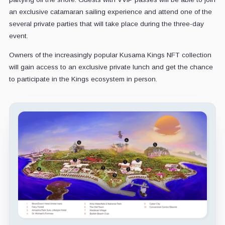
an exclusive catamaran sailing experience and attend one of the
several private parties that will take place during the three-day
event.
Owners of the increasingly popular Kusama Kings NFT collection
will gain access to an exclusive private lunch and get the chance
to participate in the Kings ecosystem in person.