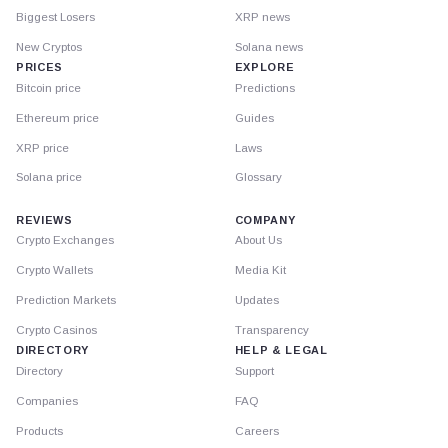
Biggest Losers
XRP news
New Cryptos
Solana news
PRICES
EXPLORE
Bitcoin price
Predictions
Ethereum price
Guides
XRP price
Laws
Solana price
Glossary
REVIEWS
COMPANY
Crypto Exchanges
About Us
Crypto Wallets
Media Kit
Prediction Markets
Updates
Crypto Casinos
Transparency
DIRECTORY
HELP & LEGAL
Directory
Support
Companies
FAQ
Products
Careers