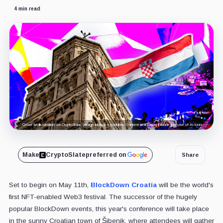
4 min read
Cover art/illustration via CryptoSlate. Image includes combined content which may include the use of AI tools.
Make
CryptoSlate
preferred on
Share
Set to begin on May 11th,
BlockDown Croatia
will be the world's
first NFT-enabled Web3 festival. The successor of the hugely
popular BlockDown events, this year's conference will take place
in the sunny Croatian town of Šibenik, where attendees will gather