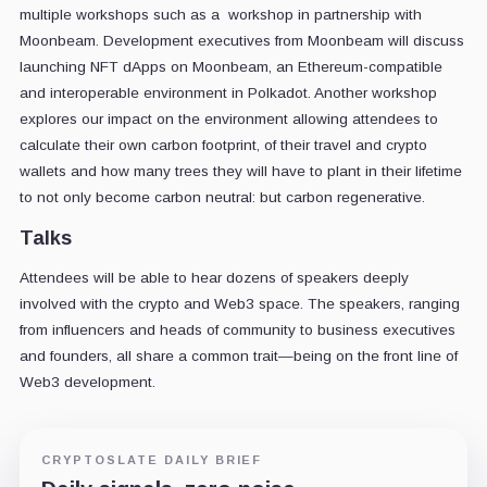
multiple workshops such as a workshop in partnership with
Moonbeam. Development executives from Moonbeam will discuss
launching NFT dApps on Moonbeam, an Ethereum-compatible
and interoperable environment in Polkadot. Another workshop
explores our impact on the environment allowing attendees to
calculate their own carbon footprint, of their travel and crypto
wallets and how many trees they will have to plant in their lifetime
to not only become carbon neutral: but carbon regenerative.
Talks
Attendees will be able to hear dozens of speakers deeply
involved with the crypto and Web3 space. The speakers, ranging
from influencers and heads of community to business executives
and founders, all share a common trait—being on the front line of
Web3 development.
CRYPTOSLATE DAILY BRIEF