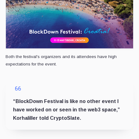
Both the festival's organizers and its attendees have high
expectations for the event.
“BlockDown Festival is like no other event I
have worked on or seen in the web3 space,”
Korhaliller told CryptoSlate.