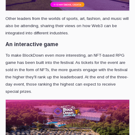
Other leaders from the worlds of sports, art, fashion, and music will
also be attending, sharing their views on how Web3 can be
integrated into different industries.
An interactive game
To make BlockDown even more interesting, an NFT-based RPG
game has been built into the festival. As tickets for the event are
sold in the form of NFTs, the more guests engage with the festival
the higher they'll rank up the leaderboard. At the end of the three-
day event, those ranking the highest can expect to receive
special prizes.