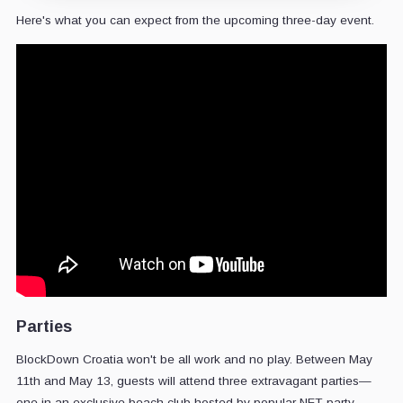
Here's what you can expect from the upcoming three-day event.
Parties
BlockDown Croatia won't be all work and no play. Between May
11th and May 13, guests will attend three extravagant parties—
one in an exclusive beach club hosted by popular NFT party