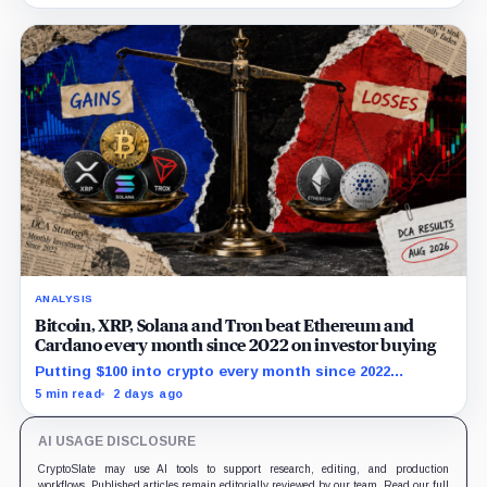
$80 breakout.
ANALYSIS
Bitcoin, XRP, Solana and Tron beat Ethereum and
Cardano every month since 2022 on investor buying
Putting $100 into crypto every month since 2022
produced a 195% gain in TRX but left Cardano buyers
5 min read
2 days ago
down more than 50%.
AI USAGE DISCLOSURE
CryptoSlate may use AI tools to support research, editing, and production
workflows. Published articles remain editorially reviewed by our team. Read our full