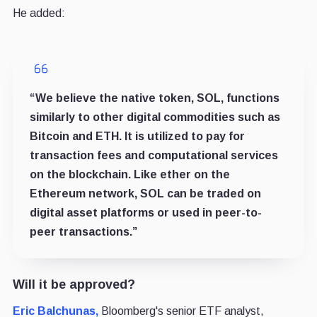
He added:
“We believe the native token, SOL, functions
similarly to other digital commodities such as
Bitcoin and ETH. It is utilized to pay for
transaction fees and computational services
on the blockchain. Like ether on the
Ethereum network, SOL can be traded on
digital asset platforms or used in peer-to-
peer transactions.”
Will it be approved?
Eric Balchunas,
Bloomberg's senior ETF analyst,