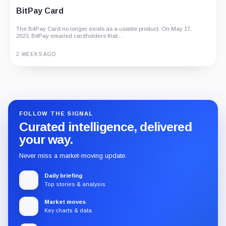
BitPay Card
The BitPay Card no longer exists as a usable product. On May 17,
2023, BitPay emailed cardholders that...
2 WEEKS AGO
Guide
Review
Report
FOLLOW THE SIGNAL
Curated intelligence, delivered
your way.
Never miss a market-moving update.
Daily briefing
Top stories & analysis
Market moves
Key charts & data