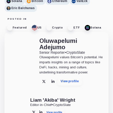
Solana
Bitcoin
Ethereum
VanEck
Eric Balchunas
POSTED IN
Featured
US
Crypto
ETF
Solana
Oluwapelumi
Adejumo
Senior Reporter
•
CryptoSlate
Oluwapelumi values Bitcoin's potential. He
imparts insights on a range of topics like
DeFi, hacks, mining and culture,
underlining transformative power.
View profile
X
LinkedIn
Liam 'Akiba' Wright
Editor-in-Chief
•
CryptoSlate
View profile