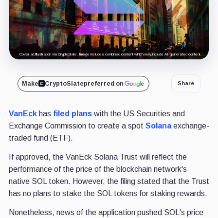
Cover art/illustration via CryptoSlate. Image includes combined content which may include AI-generated content.
Make
CryptoSlate
preferred on
Share
VanEck
has
filed plans
with the US Securities and
Exchange Commission to create a spot
Solana
exchange-
traded fund (ETF).
If approved, the VanEck Solana Trust will reflect the
performance of the price of the blockchain network's
native SOL token. However, the filing stated that the Trust
has no plans to stake the SOL tokens for staking rewards.
Nonetheless, news of the application pushed SOL's price