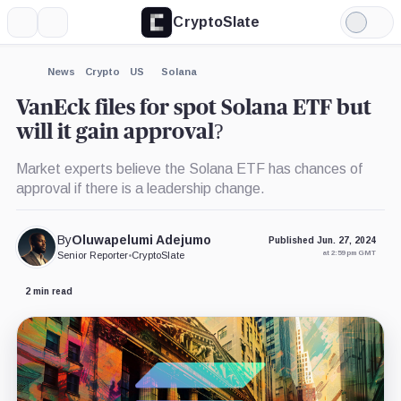
CryptoSlate
More
Search
Light
×
Mode
Expand
News
Crypto
US
Solana
More about
VanEck files for spot Solana ETF but
will it gain approval?
Market experts believe the Solana ETF has chances of
approval if there is a leadership change.
By
Oluwapelumi Adejumo
Published Jun. 27, 2024
at 2:59 pm GMT
Senior Reporter
•
CryptoSlate
2 min read