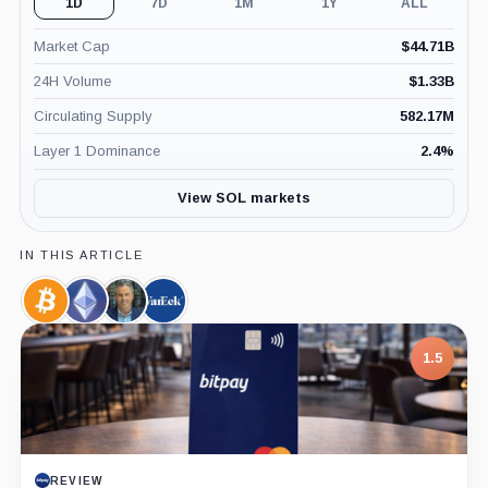
1D
7D
1M
1Y
ALL
Market Cap
$
44.71B
24H Volume
$
1.33B
Circulating Supply
582.17M
Layer 1 Dominance
2.4
%
View SOL markets
IN THIS ARTICLE
Bitcoin,
Ethereum,
Eric
VanEck,
Coin
Coin
Balchunas,
Company
Person
1.5
REVIEW