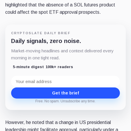
highlighted that the absence of a SOL futures product
could affect the spot ETF approval prospects.
CRYPTOSLATE DAILY BRIEF
Daily signals, zero noise.
Market-moving headlines and context delivered every
morning in one tight read.
5-minute digest
100k+ readers
Email
address
Get the brief
Free. No spam. Unsubscribe any time.
However, he noted that a change in US presidential
leadership might facilitate approval, particularly under a