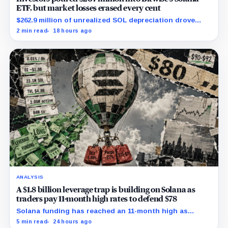
ETF, but market losses erased every cent
$262.9 million of unrealized SOL depreciation drove
most of a $316 million operational loss.
2 min read
18 hours ago
ANALYSIS
A $1.8 billion leverage trap is building on Solana as
traders pay 11-month high rates to defend $78
Solana funding has reached an 11-month high as
futures positioning builds and SOL approaches a key
5 min read
24 hours ago