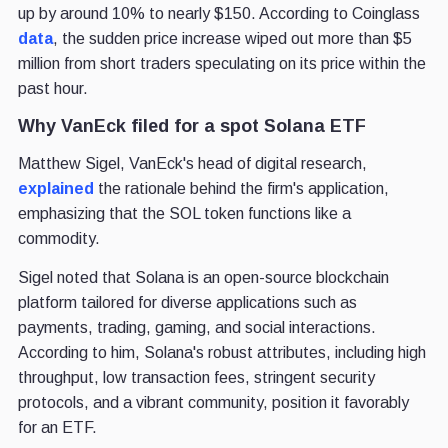
up by around 10% to nearly $150. According to Coinglass
data
, the sudden price increase wiped out more than $5
million from short traders speculating on its price within the
past hour.
Why VanEck filed for a spot Solana ETF
Matthew Sigel, VanEck's head of digital research,
explained
the rationale behind the firm's application,
emphasizing that the SOL token functions like a
commodity.
Sigel noted that Solana is an open-source blockchain
platform tailored for diverse applications such as
payments, trading, gaming, and social interactions.
According to him, Solana's robust attributes, including high
throughput, low transaction fees, stringent security
protocols, and a vibrant community, position it favorably
for an ETF.