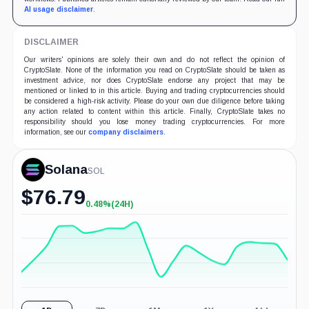
AI usage disclaimer
.
DISCLAIMER
Our writers' opinions are solely their own and do not reflect the opinion of
CryptoSlate. None of the information you read on CryptoSlate should be taken as
investment advice, nor does CryptoSlate endorse any project that may be
mentioned or linked to in this article. Buying and trading cryptocurrencies should
be considered a high-risk activity. Please do your own due diligence before taking
any action related to content within this article. Finally, CryptoSlate takes no
responsibility should you lose money trading cryptocurrencies. For more
information, see our
company disclaimers
.
Solana
SOL
$
76.79
0.48%
(24H)
+0.48%
(24H)