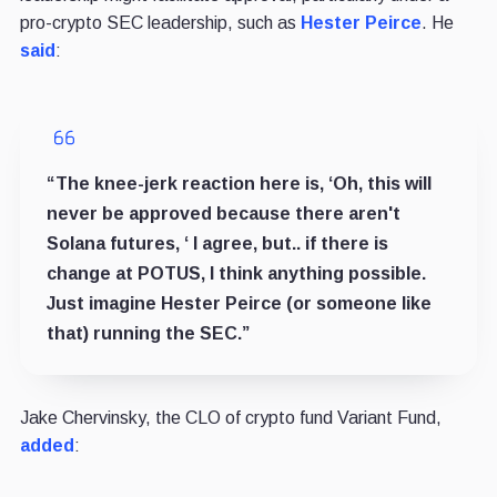
pro-crypto SEC leadership, such as
Hester Peirce
. He
said
:
“The knee-jerk reaction here is, ‘Oh, this will
never be approved because there aren't
Solana futures, ‘ I agree, but.. if there is
change at POTUS, I think anything possible.
Just imagine Hester Peirce (or someone like
that) running the SEC.”
Jake Chervinsky, the CLO of crypto fund Variant Fund,
added
: