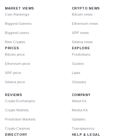
MARKET VIEWS
CRYPTO NEWS
Coin Rankings
Bitcoin news
Biggest Gainers
Ethereum news
Biggest Losers
XRP news
New Cryptos
Solana news
PRICES
EXPLORE
Bitcoin price
Predictions
Ethereum price
Guides
XRP price
Laws
Solana price
Glossary
REVIEWS
COMPANY
Crypto Exchanges
About Us
Crypto Wallets
Media Kit
Prediction Markets
Updates
Crypto Casinos
Transparency
DIRECTORY
HELP & LEGAL