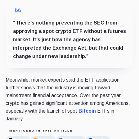
“There's nothing preventing the SEC from
approving a spot crypto ETF without a futures
market. It's just how the agency has
interpreted the Exchange Act, but that could
change under new leadership.”
Meanwhile, market experts said the ETF application
further shows that the industry is moving toward
mainstream financial acceptance. Over the past year,
crypto has gained significant attention among Americans,
especially with the launch of spot
Bitcoin
ETFs in
January.
MENTIONED IN THIS ARTICLE