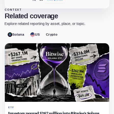
X
LinkedIn
CONTEXT
Related coverage
Explore related reporting by asset, place, or topic.
Solana
US
Crypto
ETF
Investors poured $267 million into Bitwise’s Solana